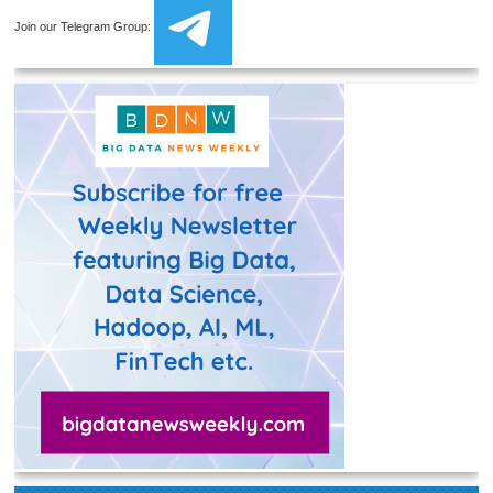
Join our Telegram Group: