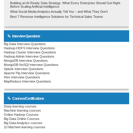
Building an AI-Ready Data Strategy: What Every Enterprise Should Get Right
Before Scaling Artificial Intelligence
What Social Media Analytics Actually Tell You – and What They Don’t
Best 7 Revenue Intelligence Solutions for Technical Sales Teams
Interview Questions
Big Data Interview Questions
Hadoop-HDFS Interview Questions
Hadoop Cluster Interview Questions
Hadoop Admin Interview Questions
MongoDB Interview Questions
MongoDB-NoSQl Interview Questions
Splunk Interview Questions
Apache Pig Interview Questions
Hive Interview Questions
MapReduce Interview Questions
Courses/Certifications
Deep learning courses
Machine learning courses
Online Hadoop Courses
Big Data Online Courses
Big Data Analytics courses
10 Machine learning courses