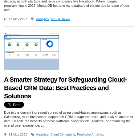
decade, at both startups and large companies like Facebook. When I began
programming in 2017, MongoDB became my database of choice due its ease of use
and ...
17 May 2025
Analytics
,
NoSQL News
A Smarter Strategy for Safeguarding Cloud-
Based CRM Data: Best Practices and
Solutions
Due to the current increased spread of using cloud-based applications such as
Salesforce, most businesses depend on CRM to capture, store, and analyze customer
data. Despite the benefits of these platforms being flexible, scalable, or enhancing the
overall user experience, ...
13 May 2025
Analytics
,
Cloud Computing
,
Predictive Analytics