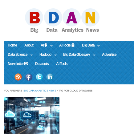
Home
About
AI🧠
AI Tools 🤖
Big Data
Data Science
Hadoop
Big Data Glossary
Advertise
Newsletter 💌
Datasets
AI Tools
YOU ARE HERE :
BIG DATA ANALYTICS NEWS
» TAG FOR CLOUD DATABASES