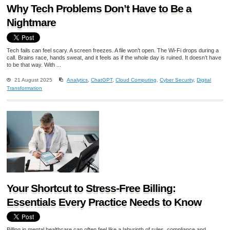
Why Tech Problems Don’t Have to Be a
Nightmare
Tech fails can feel scary. A screen freezes. A file won’t open. The Wi-Fi drops during a
call. Brains race, hands sweat, and it feels as if the whole day is ruined. It doesn’t have
to be that way. With ...
21 August 2025
Analytics
,
ChatGPT
,
Cloud Computing
,
Cyber Security
,
Digital
Transformation
Your Shortcut to Stress-Free Billing:
Essentials Every Practice Needs to Know
Billing in mental healthcare can often feel like a labyrinth of rules, compliance and