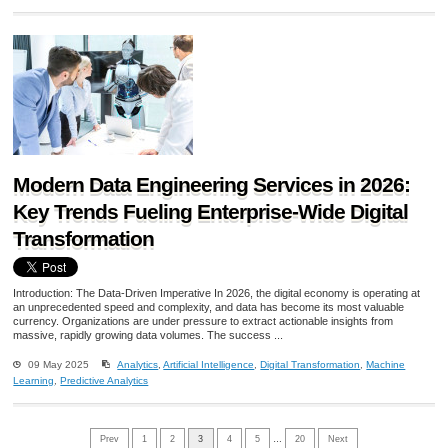
Modern Data Engineering Services in 2026:
Key Trends Fueling Enterprise-Wide Digital
Transformation
Introduction: The Data-Driven Imperative In 2026, the digital economy is operating at
an unprecedented speed and complexity, and data has become its most valuable
currency. Organizations are under pressure to extract actionable insights from
massive, rapidly growing data volumes. The success ...
09 May 2025
Analytics
,
Artificial Intelligence
,
Digital Transformation
,
Machine
Learning
,
Predictive Analytics
Prev
1
2
3
4
5
…
20
Next