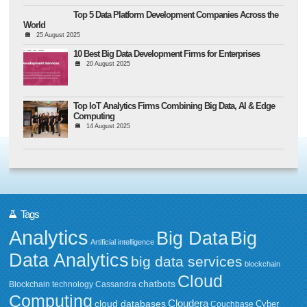
Top 5 Data Platform Development Companies Across the
World
25 August 2025
10 Best Big Data Development Firms for Enterprises
20 August 2025
Top IoT Analytics Firms Combining Big Data, AI & Edge
Computing
14 August 2025
Tags
Analytics
Big Data
Big
Artificial intelligence
Data Analytics
big data services
blockchain
Cloud
chatbots
Blockchain technology
Cassandra
Computing
Cloudera
cloud databases
Couchbase
Cyber