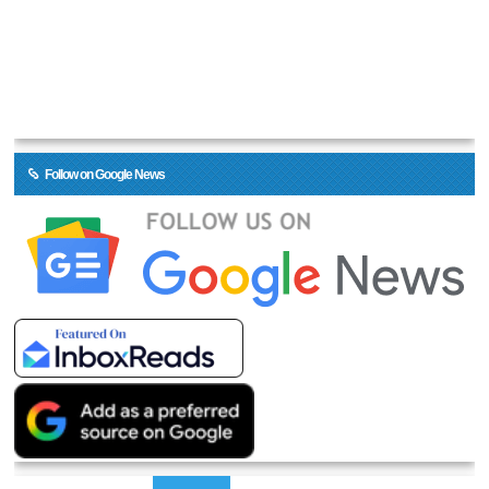
Follow on Google News