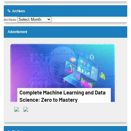
Archives
Archives
Advertisment