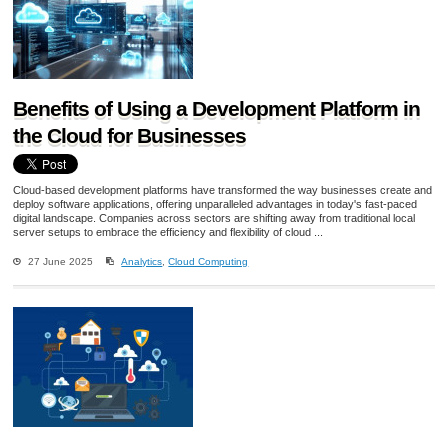
Benefits of Using a Development Platform in
the Cloud for Businesses
Cloud-based development platforms have transformed the way businesses create and
deploy software applications, offering unparalleled advantages in today's fast-paced
digital landscape. Companies across sectors are shifting away from traditional local
server setups to embrace the efficiency and flexibility of cloud ...
27 June 2025
Analytics
,
Cloud Computing