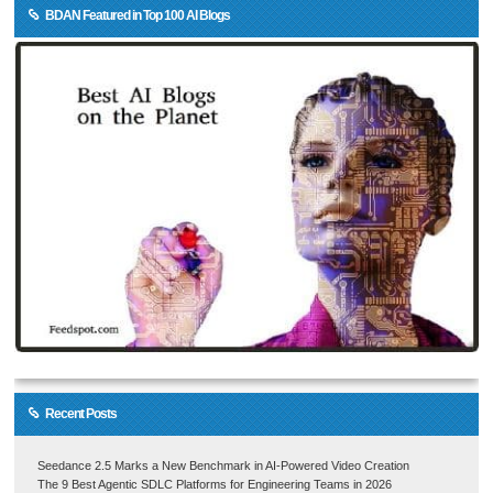
BDAN Featured in Top 100 AI Blogs
Recent Posts
Seedance 2.5 Marks a New Benchmark in AI-Powered Video Creation
The 9 Best Agentic SDLC Platforms for Engineering Teams in 2026