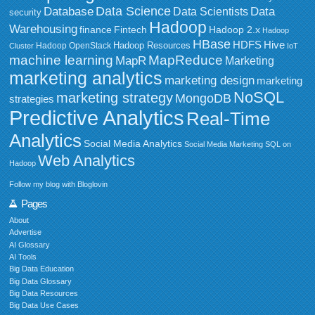
Data Science
Data
Database
Data Scientists
security
Hadoop
Warehousing
Fintech
Hadoop 2.x
finance
Hadoop
HBase
HDFS
Hive
Hadoop Resources
Hadoop OpenStack
Cluster
IoT
MapReduce
machine learning
MapR
Marketing
marketing analytics
marketing design
marketing
NoSQL
marketing strategy
MongoDB
strategies
Predictive Analytics
Real-Time
Analytics
Social Media Analytics
Social Media Marketing
SQL on
Web Analytics
Hadoop
Follow my blog with Bloglovin
Pages
About
Advertise
AI Glossary
AI Tools
Big Data Education
Big Data Glossary
Big Data Resources
Big Data Use Cases