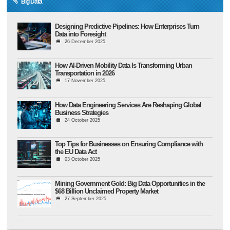
Big Data
Designing Predictive Pipelines: How Enterprises Turn
Data into Foresight
26 December 2025
How AI-Driven Mobility Data Is Transforming Urban
Transportation in 2026
17 November 2025
How Data Engineering Services Are Reshaping Global
Business Strategies
24 October 2025
Top Tips for Businesses on Ensuring Compliance with
the EU Data Act
03 October 2025
Mining Government Gold: Big Data Opportunities in the
$68 Billion Unclaimed Property Market
27 September 2025