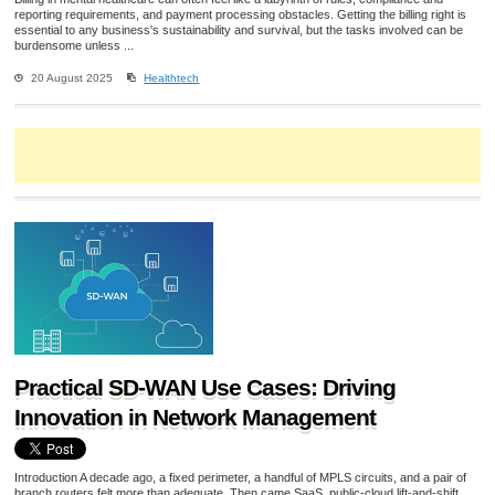
reporting requirements, and payment processing obstacles. Getting the billing right is
essential to any business's sustainability and survival, but the tasks involved can be
burdensome unless ...
20 August 2025
Healthtech
Practical SD-WAN Use Cases: Driving
Innovation in Network Management
Introduction A decade ago, a fixed perimeter, a handful of MPLS circuits, and a pair of
branch routers felt more than adequate. Then came SaaS, public-cloud lift-and-shift