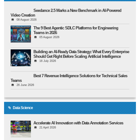
Seedance 2.5 Marks a New Benchmark in AI-Powered
Video Creation
08 August 2026
The 9 Best Agentic SDLC Platforms for Engineering
Teams in 2026
05 August 2026
Building an AI-Ready Data Strategy: What Every Enterprise
Should Get Right Before Scaling Artificial Intelligence
16 July 2026
Best 7 Revenue Intelligence Solutions for Technical Sales
Teams
26 June 2026
Data Science
Accelerate AI Innovation with Data Annotation Services
21 April 2026