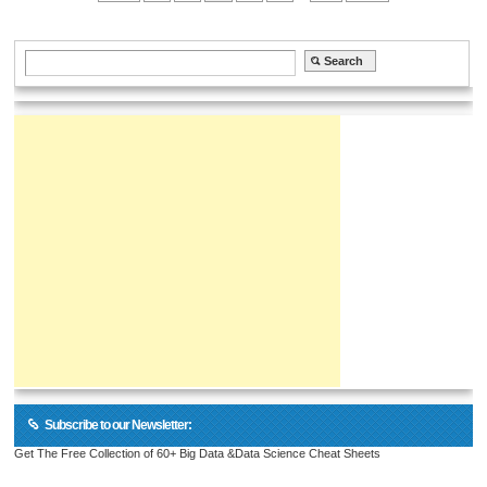
Subscribe to our Newsletter:
Get The Free Collection of 60+ Big Data &Data Science Cheat Sheets