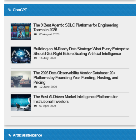
ChatGPT
The 9 Best Agentic SDLC Platforms for Engineering
Teams in 2026
05 August 2026
Building an AI-Ready Data Strategy: What Every Enterprise
Should Get Right Before Scaling Artificial Intelligence
16 July 2026
The 2026 Data Observability Vendor Database: 20+
Platforms by Founding Year, Funding, Hosting, and
Pricing
12 June 2026
The Best AI-Driven Market Intelligence Platforms for
Institutional Investors
07 April 2026
Artificial Intelligence