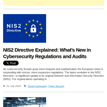
NIS2 Directive Explained: What’s New in
Cybersecurity Regulations and Audits
As cybersecurity threats grow more frequent and sophisticated, the European Union is
responding with stricter, more expansive regulations. The latest evolution is the NIS2
Directive—a significant update to its original Network and Information Security Directive
(NIS1). For organizations operating in ...
01 July 2025
Cloud Computing
,
Cyber Security