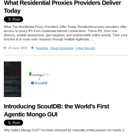
What Residential Proxies Providers Deliver
Today
What Top Residential Proxy Providers Offer Today Residential proxies providers offer
access to proxy IPs from residential internet connections. These IPs, from real
devices, enable anonymous, geo-targeted, and undetectable online activity. Their core
function is to route user requests through multiple legitimate, ...
23 June 2025
Analytics
,
Cloud Computing
,
Cyber Security
Introducing ScoutDB: the World’s First
Agentic Mongo GUI
Why build a Mongo GUI? I've been annoyed by manually writing queries for nearly a