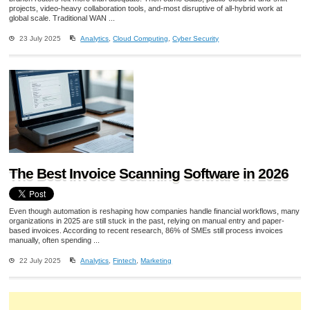
projects, video-heavy collaboration tools, and-most disruptive of all-hybrid work at
global scale. Traditional WAN ...
23 July 2025
Analytics
,
Cloud Computing
,
Cyber Security
The Best Invoice Scanning Software in 2026
Even though automation is reshaping how companies handle financial workflows, many
organizations in 2025 are still stuck in the past, relying on manual entry and paper-
based invoices. According to recent research, 86% of SMEs still process invoices
manually, often spending ...
22 July 2025
Analytics
,
Fintech
,
Marketing