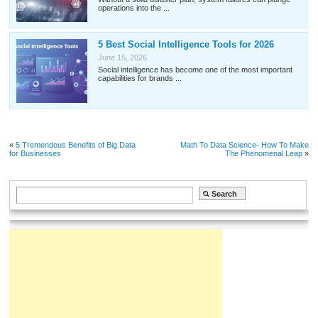
operations into the ...
5 Best Social Intelligence Tools for 2026
June 15, 2026
Social intelligence has become one of the most important
capabilities for brands ...
«
5 Tremendous Benefits of Big Data
Math To Data Science- How To Make
for Businesses
The Phenomenal Leap
»