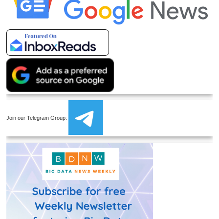
Join our Telegram Group: