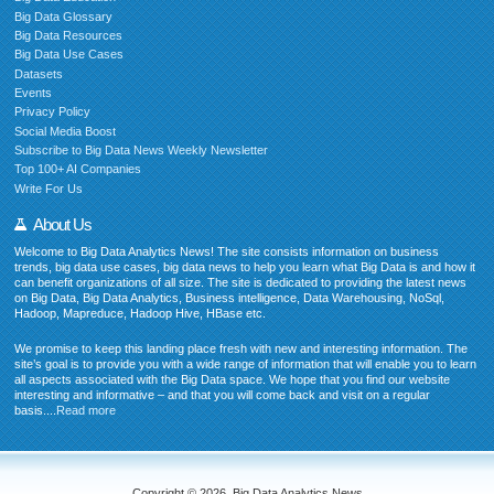
Big Data Glossary
Big Data Resources
Big Data Use Cases
Datasets
Events
Privacy Policy
Social Media Boost
Subscribe to Big Data News Weekly Newsletter
Top 100+ AI Companies
Write For Us
About Us
Welcome to Big Data Analytics News! The site consists information on business
trends, big data use cases, big data news to help you learn what Big Data is and how it
can benefit organizations of all size. The site is dedicated to providing the latest news
on Big Data, Big Data Analytics, Business intelligence, Data Warehousing, NoSql,
Hadoop, Mapreduce, Hadoop Hive, HBase etc.
We promise to keep this landing place fresh with new and interesting information. The
site’s goal is to provide you with a wide range of information that will enable you to learn
all aspects associated with the Big Data space. We hope that you find our website
interesting and informative – and that you will come back and visit on a regular
basis....
Read more
Copyright © 2026. Big Data Analytics News