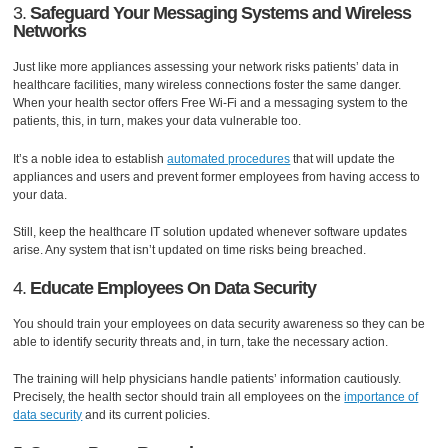
3.
Safeguard Your Messaging Systems and Wireless
Networks
Just like more appliances assessing your network risks patients’ data in
healthcare facilities, many wireless connections foster the same danger.
When your health sector offers Free Wi-Fi and a messaging system to the
patients, this, in turn, makes your data vulnerable too.
It’s a noble idea to establish
automated procedures
that will update the
appliances and users and prevent former employees from having access to
your data.
Still, keep the healthcare IT solution updated whenever software updates
arise. Any system that isn’t updated on time risks being breached.
4.
Educate Employees On Data Security
You should train your employees on data security awareness so they can be
able to identify security threats and, in turn, take the necessary action.
The training will help physicians handle patients’ information cautiously.
Precisely, the health sector should train all employees on the
importance of
data security
and its current policies.