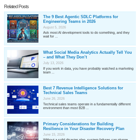
Related Posts
The 9 Best Agentic SDLC Platforms for
Engineering Teams in 2026
August 5, 2026
Ask most AI development tools to do something, and they
wait for ...
What Social Media Analytics Actually Tell You
– and What They Don’t
July 13, 2026
If you work in data, you have probably watched a marketing
team ...
Best 7 Revenue Intelligence Solutions for
Technical Sales Teams
June 26, 2026
Technical sales teams operate in a fundamentally different
environment than most B2B ...
Primary Considerations for Building
Resilience in Your Disaster Recovery Plan
June 15, 2026
Without a solid disaster plan, system failures can plunge