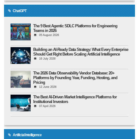
ChatGPT
The 9 Best Agentic SDLC Platforms for Engineering
Teams in 2026
05 August 2026
Building an AI-Ready Data Strategy: What Every Enterprise
Should Get Right Before Scaling Artificial Intelligence
16 July 2026
The 2026 Data Observability Vendor Database: 20+
Platforms by Founding Year, Funding, Hosting, and
Pricing
12 June 2026
The Best AI-Driven Market Intelligence Platforms for
Institutional Investors
07 April 2026
Artificial Intelligence