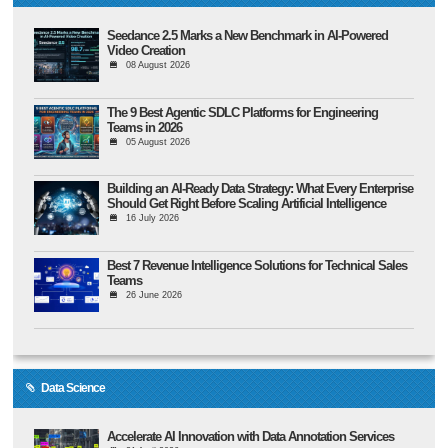
Seedance 2.5 Marks a New Benchmark in AI-Powered
Video Creation
08 August 2026
The 9 Best Agentic SDLC Platforms for Engineering
Teams in 2026
05 August 2026
Building an AI-Ready Data Strategy: What Every Enterprise
Should Get Right Before Scaling Artificial Intelligence
16 July 2026
Best 7 Revenue Intelligence Solutions for Technical Sales
Teams
26 June 2026
Data Science
Accelerate AI Innovation with Data Annotation Services