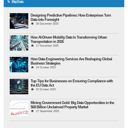
Big Data
Designing Predictive Pipelines: How Enterprises Turn
Data into Foresight
26 December 2025
How AI-Driven Mobility Data Is Transforming Urban
Transportation in 2026
17 November 2025
How Data Engineering Services Are Reshaping Global
Business Strategies
24 October 2025
Top Tips for Businesses on Ensuring Compliance with
the EU Data Act
03 October 2025
Mining Government Gold: Big Data Opportunities in the
$68 Billion Unclaimed Property Market
27 September 2025