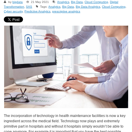
by
bigdata
21 May 2021
Analytics
,
Big Data
,
Cloud Computing
,
Digital
Transformation
,
SAS
Tags:
Analytics
,
Big Data
,
Big Data Analytics
,
Cloud Computing
,
Cyber security
,
Predictive Analytics
,
prescriptive analytics
The incorporation of technology in health maintenance facilities is now a key
ingredient across the medical field. Technology now plays and extremely
primitive part in hospitals and without it hospitals simply wouldn’t be able to
cope anymore. For example it is important that you have the best possible