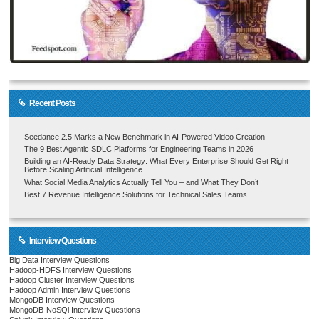
Recent Posts
Seedance 2.5 Marks a New Benchmark in AI-Powered Video Creation
The 9 Best Agentic SDLC Platforms for Engineering Teams in 2026
Building an AI-Ready Data Strategy: What Every Enterprise Should Get Right
Before Scaling Artificial Intelligence
What Social Media Analytics Actually Tell You – and What They Don’t
Best 7 Revenue Intelligence Solutions for Technical Sales Teams
Interview Questions
Big Data Interview Questions
Hadoop-HDFS Interview Questions
Hadoop Cluster Interview Questions
Hadoop Admin Interview Questions
MongoDB Interview Questions
MongoDB-NoSQl Interview Questions