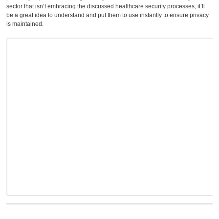
sector that isn’t embracing the discussed healthcare security processes, it’ll
be a great idea to understand and put them to use instantly to ensure privacy
is maintained.