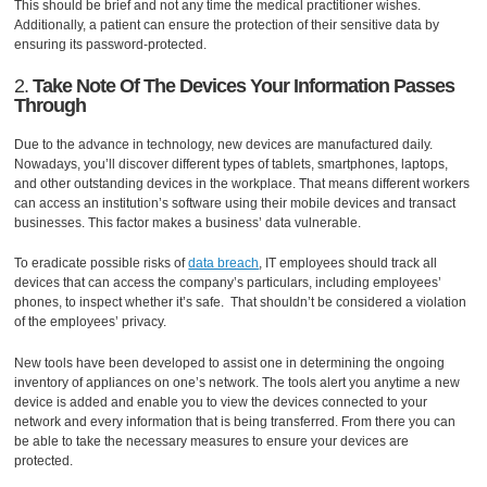
This should be brief and not any time the medical practitioner wishes.
Additionally, a patient can ensure the protection of their sensitive data by
ensuring its password-protected.
2.
Take Note Of The Devices Your Information Passes
Through
Due to the advance in technology, new devices are manufactured daily.
Nowadays, you’ll discover different types of tablets, smartphones, laptops,
and other outstanding devices in the workplace. That means different workers
can access an institution’s software using their mobile devices and transact
businesses. This factor makes a business’ data vulnerable.
To eradicate possible risks of
data breach
, IT employees should track all
devices that can access the company’s particulars, including employees’
phones, to inspect whether it’s safe. That shouldn’t be considered a violation
of the employees’ privacy.
New tools have been developed to assist one in determining the ongoing
inventory of appliances on one’s network. The tools alert you anytime a new
device is added and enable you to view the devices connected to your
network and every information that is being transferred. From there you can
be able to take the necessary measures to ensure your devices are
protected.