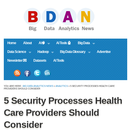
Home
About
AI🧠
AI Tools 🤖
Big Data
Data Science
Hadoop
Big Data Glossary
Advertise
Newsletter 💌
Datasets
AI Tools
YOU ARE HERE :
BIG DATA ANALYTICS NEWS
»
ANALYTICS
» 5 SECURITY PROCESSES HEALTH CARE
PROVIDERS SHOULD CONSIDER
5 Security Processes Health
Care Providers Should
Consider