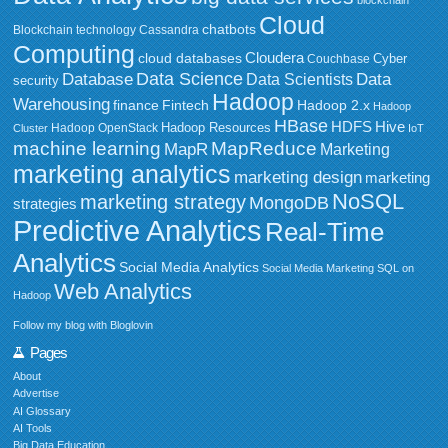
blockchain
Cloud
chatbots
Blockchain technology
Cassandra
Computing
Cloudera
cloud databases
Couchbase
Cyber
Data Science
Data
Database
Data Scientists
security
Hadoop
Warehousing
Fintech
Hadoop 2.x
finance
Hadoop
HBase
HDFS
Hive
Hadoop Resources
Hadoop OpenStack
Cluster
IoT
MapReduce
machine learning
MapR
Marketing
marketing analytics
marketing design
marketing
NoSQL
marketing strategy
MongoDB
strategies
Predictive Analytics
Real-Time
Analytics
Social Media Analytics
Social Media Marketing
SQL on
Web Analytics
Hadoop
Follow my blog with Bloglovin
Pages
About
Advertise
AI Glossary
AI Tools
Big Data Education