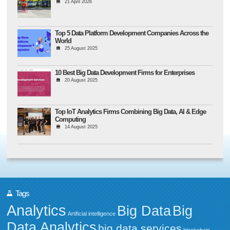
21 April 2026
Top 5 Data Platform Development Companies Across the
World
25 August 2025
10 Best Big Data Development Firms for Enterprises
20 August 2025
Top IoT Analytics Firms Combining Big Data, AI & Edge
Computing
14 August 2025
Tags
Analytics
Big Data
Big
Artificial intelligence
Data Analytics
big data services