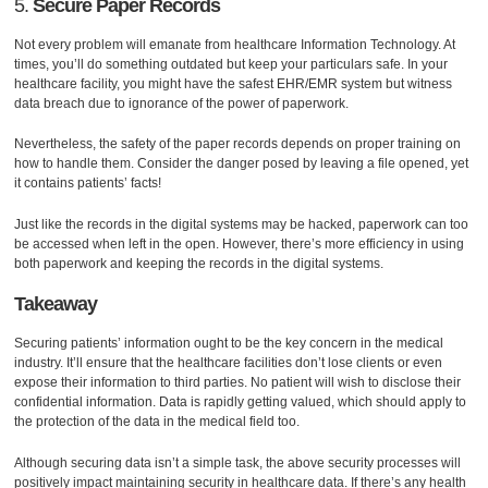
5.
Secure Paper Records
Not every problem will emanate from healthcare Information Technology. At
times, you’ll do something outdated but keep your particulars safe. In your
healthcare facility, you might have the safest EHR/EMR system but witness
data breach due to ignorance of the power of paperwork.
Nevertheless, the safety of the paper records depends on proper training on
how to handle them. Consider the danger posed by leaving a file opened, yet
it contains patients’ facts!
Just like the records in the digital systems may be hacked, paperwork can too
be accessed when left in the open. However, there’s more efficiency in using
both paperwork and keeping the records in the digital systems.
Takeaway
Securing patients’ information ought to be the key concern in the medical
industry. It’ll ensure that the healthcare facilities don’t lose clients or even
expose their information to third parties. No patient will wish to disclose their
confidential information. Data is rapidly getting valued, which should apply to
the protection of the data in the medical field too.
Although securing data isn’t a simple task, the above security processes will
positively impact maintaining security in healthcare data. If there’s any health