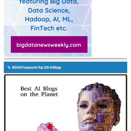
BDAN Featured in Top 100 AI Blogs