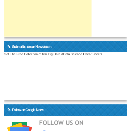
Subscribe to our Newsletter:
Get The Free Collection of 60+ Big Data &Data Science Cheat Sheets
Follow on Google News