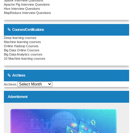
Splunk Interview Questions
Apache Pig Interview Questions
Hive Interview Questions
MapReduce Interview Questions
Courses/Certifications
Deep learning courses
Machine learning courses
Online Hadoop Courses
Big Data Online Courses
Big Data Analytics courses
10 Machine learning courses
Archives
Archives
Advertisment