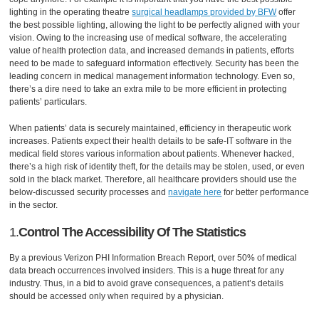
lighting in the operating theatre
surgical headlamps provided by BFW
offer
the best possible lighting, allowing the light to be perfectly aligned with your
vision. Owing to the increasing use of medical software, the accelerating
value of health protection data, and increased demands in patients, efforts
need to be made to safeguard information effectively. Security has been the
leading concern in medical management information technology. Even so,
there’s a dire need to take an extra mile to be more efficient in protecting
patients’ particulars.
When patients’ data is securely maintained, efficiency in therapeutic work
increases. Patients expect their health details to be safe-IT software in the
medical field stores various information about patients. Whenever hacked,
there’s a high risk of identity theft, for the details may be stolen, used, or even
sold in the black market. Therefore, all healthcare providers should use the
below-discussed security processes and
navigate here
for better performance
in the sector.
1.
Control The Accessibility Of The Statistics
By a previous Verizon PHI Information Breach Report, over 50% of medical
data breach occurrences involved insiders. This is a huge threat for any
industry. Thus, in a bid to avoid grave consequences, a patient’s details
should be accessed only when required by a physician.