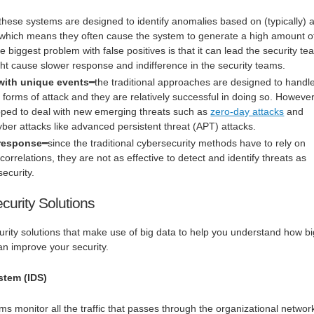
these systems are designed to identify anomalies based on (typically) 
es, which means they often cause the system to generate a high amount o
he biggest problem with false positives is that it can lead the security t
ght cause slower response and indifference in the security teams.
l with unique events
━the traditional approaches are designed to handl
orms of attack and they are relatively successful in doing so. However
pped to deal with new emerging threats such as
zero-day attacks
and
er attacks like advanced persistent threat (APT) attacks.
 response
━since the traditional cybersecurity methods have to rely on
 correlations, they are not as effective to detect and identify threats as
security.
curity Solutions
rity solutions that make use of big data to help you understand how bi
an improve your security.
stem (IDS)
ms monitor all the traffic that passes through the organizational networ