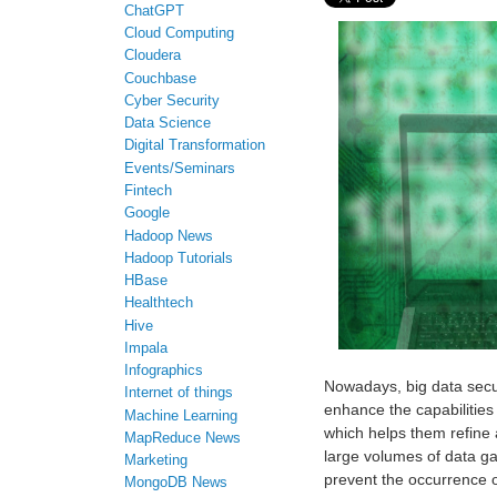
ChatGPT
Cloud Computing
Cloudera
Couchbase
Cyber Security
Data Science
Digital Transformation
Events/Seminars
Fintech
Google
Hadoop News
Hadoop Tutorials
HBase
Healthtech
Hive
Impala
Infographics
Nowadays, big data securi
Internet of things
enhance the capabilities 
Machine Learning
which helps them refine 
MapReduce News
large volumes of data ga
Marketing
prevent the occurrence o
MongoDB News