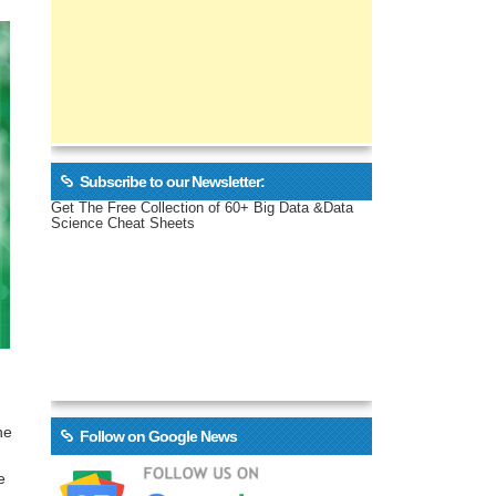
Subscribe to our Newsletter:
Get The Free Collection of 60+ Big Data &Data
Science Cheat Sheets
he
Follow on Google News
e