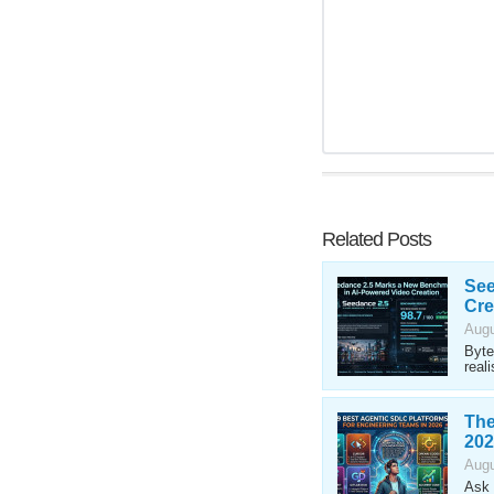
Related Posts
See
Cre
Augu
Byte
reali
The
202
Augu
Ask 