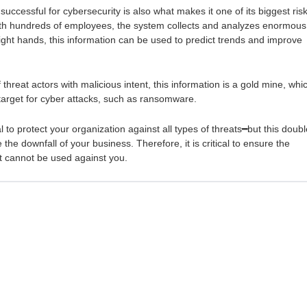
ccessful for cybersecurity is also what makes it one of its biggest risk
with hundreds of employees, the system collects and analyzes enormous
right hands, this information can be used to predict trends and improve
threat actors with malicious intent, this information is a gold mine, whi
target for cyber attacks, such as ransomware.
l to protect your organization against all types of threats━but this doubl
he downfall of your business. Therefore, it is critical to ensure the
it cannot be used against you.