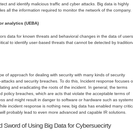
ect and identify malicious traffic and cyber attacks. Big data is highly
ides all the information required to monitor the network of the company.
or analytics (UEBA)
tors data for known threats and behavioral changes in the data of users
 critical to identify user-based threats that cannot be detected by tradition
ype of approach for dealing with security with many kinds of security
r-attacks and security breaches. To do this, Incident response focuses 
olating and eradicating the roots of the incident. In general, the terms
nd policy breaches, which are acts that violate the acceptable terms of
ss and might result in danger to software or hardware such as system
ile incident response is nothing new, big data has enabled many critic
will probably lead to even more advanced and capable IR solutions.
Sword of Using Big Data for Cybersuecirty