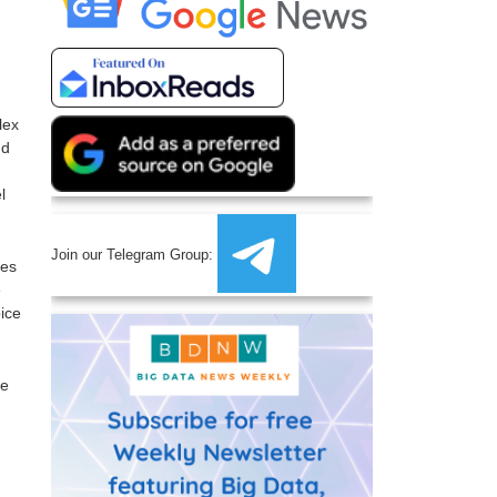
lex
nd
l
Join our Telegram Group:
oes
e
oice
re