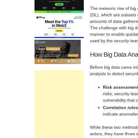
The meteoric rise of big
(DL), which are subsets o
amounts of data gathered
The challenge with big d
manner to enable quicke
used by the security tea
How Big Data Anal
Before big data came int
analysts to detect securit
Risk assessment 
risks, security te
vulnerability that
Correlation rule
indicate anomalies
While these two methods
actors, they have three 