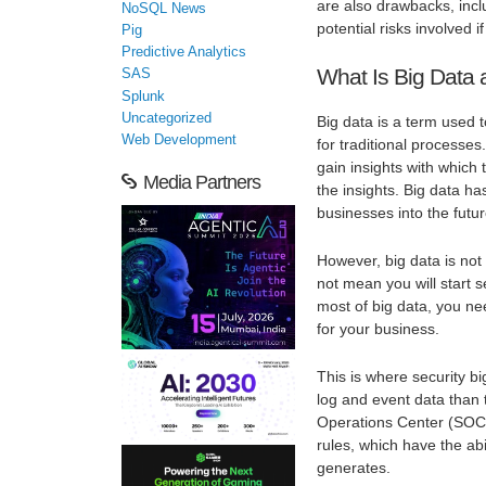
are also drawbacks, incl
NoSQL News
potential risks involved i
Pig
Predictive Analytics
What Is Big Data 
SAS
Splunk
Uncategorized
Big data is a term used 
Web Development
for traditional processe
gain insights with which
Media Partners
the insights. Big data has
businesses into the futur
However, big data is no
not mean you will start
most of big data, you ne
for your business.
This is where security b
log and event data than t
Operations Center (SOC)
rules, which have the abi
generates.