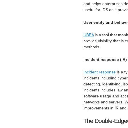
and helps enterprises det
useful for IDS as it prov
User entity and behavi
UBEA
is a tool that moni
provide visibility that is
methods.
Incident response (IR)
Incident response
is a t
incidents including cybe
detecting, identifying, is
incidents includes law a
software usage and acce
networks and servers. Wh
improvements in IR and 
The Double-Edged 