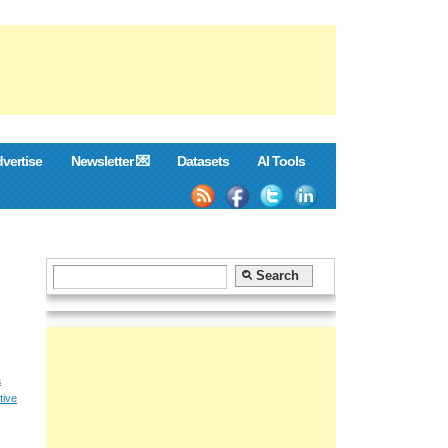
vertise
Newsletter 💌
Datasets
AI Tools
a
tive