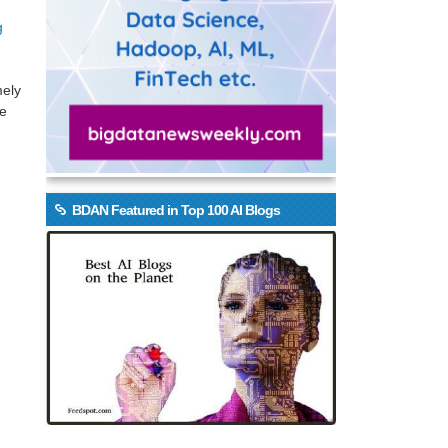
g
mely
be
BDAN Featured in Top 100 AI Blogs