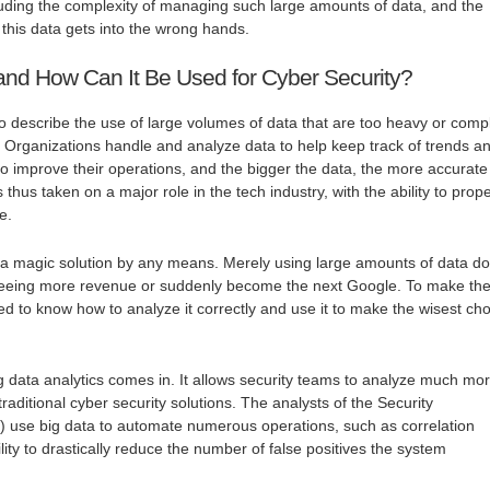
uding the complexity of managing such large amounts of data, and the
f this data gets into the wrong hands.
and How Can It Be Used for Cyber Security?
to describe the use of large volumes of data that are too heavy or comp
s. Organizations handle and analyze data to help keep track of trends a
 to improve their operations, and the bigger the data, the more accurate
 thus taken on a major role in the tech industry, with the ability to prope
e.
t a magic solution by any means. Merely using large amounts of data d
 seeing more revenue or suddenly become the next Google. To make th
ed to know how to analyze it correctly and use it to make the wisest ch
ig data analytics comes in. It allows security teams to analyze much mo
raditional cyber security solutions. The analysts of the Security
 use big data to automate numerous operations, such as correlation
lity to drastically reduce the number of false positives the system