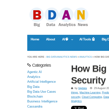
Home
About
AI🧠
AI Tools 🤖
Big 
YOU ARE HERE :
BIG DATA ANALYTICS NEWS
»
ANALYTICS
» HOW BIG DA
Categories
How Big 
Agentic AI
Analytics
Security
Artificial Intelligence
Big Data
by
bigdata
29 August 2
Big Data Use Cases
things
,
Machine Learning
,
Predic
Blockchain
security
,
Cloud Computing
,
Data
Analytics
Business Intelligence
Cassandra