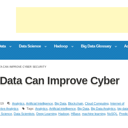
Data
Data Science
Hadoop
Big Data Glossary
Ad
TA CAN IMPROVE CYBER SECURITY
Data Can Improve Cyber
019
Analytics
,
Artificial Intelligence
,
Big Data
,
Blockchain
,
Cloud Computing
,
Internet of
tive Analytics
Tags:
Analytics
,
Artificial intelligence
,
Big Data
,
Big Data Analytics
,
big dat
 Science
,
Data Scientists
,
Deep Learning
,
Hadoop
,
HBase
,
machine learning
,
NoSQL
,
Predic