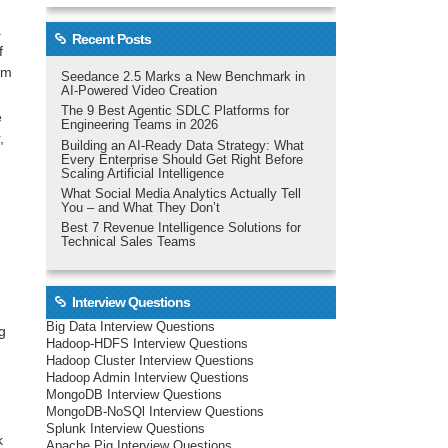
a
Recent Posts
f
eam
Seedance 2.5 Marks a New Benchmark in
AI-Powered Video Creation
The 9 Best Agentic SDLC Platforms for
e
Engineering Teams in 2026
,
Building an AI-Ready Data Strategy: What
Every Enterprise Should Get Right Before
Scaling Artificial Intelligence
What Social Media Analytics Actually Tell
You – and What They Don’t
Best 7 Revenue Intelligence Solutions for
Technical Sales Teams
Interview Questions
Big Data Interview Questions
g
Hadoop-HDFS Interview Questions
Hadoop Cluster Interview Questions
Hadoop Admin Interview Questions
MongoDB Interview Questions
MongoDB-NoSQl Interview Questions
Splunk Interview Questions
k
Apache Pig Interview Questions