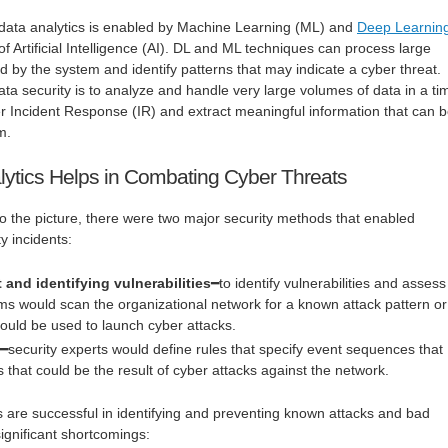
 data analytics is enabled by Machine Learning (ML) and
Deep Learnin
f Artificial Intelligence (AI). DL and ML techniques can process large
 by the system and identify patterns that may indicate a cyber threat.
ata security is to analyze and handle very large volumes of data in a ti
r Incident Response (IR) and extract meaningful information that can 
m.
ytics Helps in Combating Cyber Threats
o the picture, there were two major security methods that enabled
y incidents:
and identifying vulnerabilities
━to identify vulnerabilities and assess
ams would scan the organizational network for a known attack pattern or
 could be used to launch cyber attacks.
s
━security experts would define rules that specify event sequences that
 that could be the result of cyber attacks against the network.
 are successful in identifying and preventing known attacks and bad
significant shortcomings: