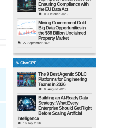
Ensuring Compliance with
the EU Data Act
03 October 2025
Mining Government Gold:
Big Data Opportunities in
the $68 Billion Unclaimed
Property Market
27 September 2025
ChatGPT
The 9 Best Agentic SDLC
Platforms for Engineering
Teams in 2026
05 August 2026
Building an AI-Ready Data
Strategy: What Every
Enterprise Should Get Right
Before Scaling Artificial
Intelligence
16 July 2026