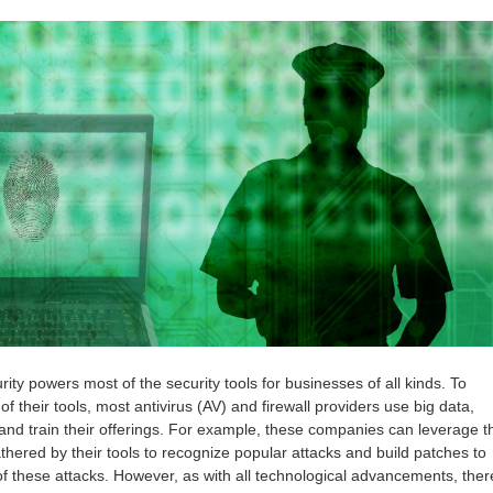
ty powers most of the security tools for businesses of all kinds. To
of their tools, most antivirus (AV) and firewall providers use big data,
and train their offerings. For example, these companies can leverage t
thered by their tools to recognize popular attacks and build patches to
f these attacks. However, as with all technological advancements, ther