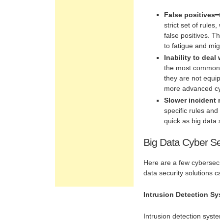
False positives
━
strict set of rul
false positives. T
to fatigue and mi
Inability to dea
the most common f
they are not equi
more advanced cyb
Slower incident
specific rules and
quick as big data 
Big Data Cyber Se
Here are a few cybersecu
data security solutions c
Intrusion Detection Sy
Intrusion detection syste