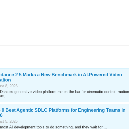
dance 2.5 Marks a New Benchmark in AI-Powered Video
ation
st 8, 2026
Dance's generative video platform raises the bar for cinematic control, motion
sm, ...
 9 Best Agentic SDLC Platforms for Engineering Teams in
6
st 5, 2026
most AI development tools to do something, and they wait for ...