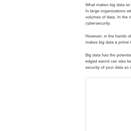
What makes big data so su
In large organizations 
volumes of data. In the 
cybersecurity.
However, in the hands of 
makes big data a prime 
Big data has the potentia
edged sword can also be t
security of your data so 