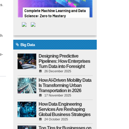
s.
ch
Big Data
e-
Designing Predictive
Pipelines: How Enterprises
Turn Data into Foresight
26 December 2025
How AI-Driven Mobility Data
Is Transforming Urban
Transportation in 2026
17 November 2025
How Data Engineering
Services Are Reshaping
Global Business Strategies
24 October 2025
Top Tips for Businesses on