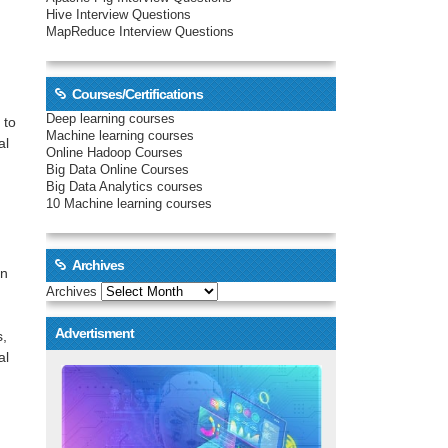
Hive Interview Questions
MapReduce Interview Questions
Courses/Certifications
Deep learning courses
 to
Machine learning courses
al
Online Hadoop Courses
Big Data Online Courses
Big Data Analytics courses
10 Machine learning courses
Archives
on
Archives
Advertisment
s,
al