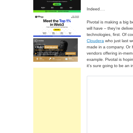
Indeed….
Pivotal is making a big b
will have – they’re delive
technologies, first. Of c
Cloudera
who just last w
made in a company. Or H
vendors offering in-mem
example. Pivotal is hopin
it’s sure going to be an 