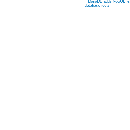
«
MariaDB adds NoSQL feat
database roots