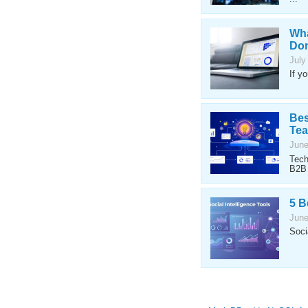
Wha
Don
July
If y
Bes
Te
June
Tech
B2B 
5 B
June
Soci