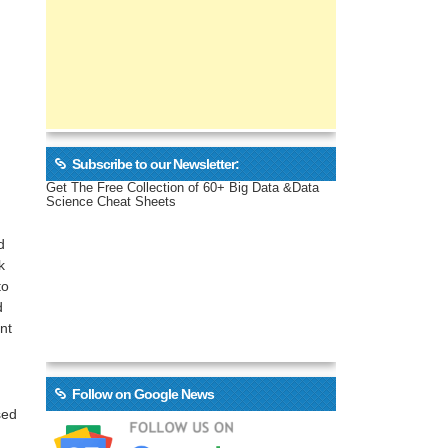
Subscribe to our Newsletter:
Get The Free Collection of 60+ Big Data &Data
Science Cheat Sheets
d
k
to
d
nt
Follow on Google News
sed