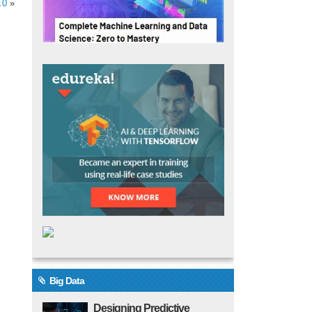
.0
»
Big Data
Designing Predictive