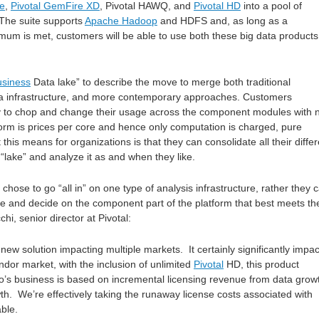
re
,
Pivotal GemFire XD
, Pivotal HAWQ, and
Pivotal HD
into a pool of
 The suite supports
Apache Hadoop
and HDFS and, as long as a
mum is met, customers will be able to use both these big data products
usiness
Data lake” to describe the move to merge both traditional
a infrastructure, and more contemporary approaches. Customers
ity to chop and change their usage across the component modules with 
form is prices per core and hence only computation is charged, pure
 this means for organizations is that they can consolidate all their differ
“lake” and analyze it as and when they like.
hose to go “all in” on one type of analysis infrastructure, rather they 
ime and decide on the component part of the platform that best meets the
i, senior director at Pivotal:
ew solution impacting multiple markets. It certainly significantly impac
dor market, with the inclusion of unlimited
Pivotal
HD, this product
o’s business is based on incremental licensing revenue from data grow
th. We’re effectively taking the runaway license costs associated with
able.