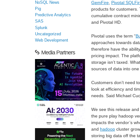
GemFire
,
Pivotal SQLFi
NoSQL News
Pig
products for customers.
Predictive Analytics
cumulative contract mini
SAS
and Pivotal HD.
Splunk
Uncategorized
Pivotal uses the term “
B
Web Development
approaches towards dat
therefore have the abil
Media Partners
pricing impact. The plat
storage isn’t taxed. What
sources of data into one 
Customers don’t need to c
look at efficiency and t
needs. Said Michael Cucch
We see this release and n
the pure play hadoop ven
impacts the vendor’s wh
and
hadoop
cluster grow
storing big data off the t