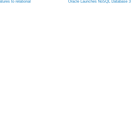
ures to relational
Oracle Launches NoSQL Database 3