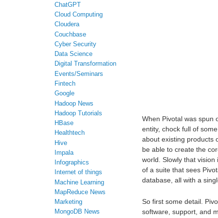
ChatGPT
Cloud Computing
Cloudera
Couchbase
Cyber Security
Data Science
Digital Transformation
Events/Seminars
Fintech
Google
Hadoop News
Hadoop Tutorials
When Pivotal was spun 
HBase
entity, chock full of som
Healthtech
about existing products 
Hive
be able to create the co
Impala
world. Slowly that vision
Infographics
of a suite that sees Pivo
Internet of things
database, all with a singl
Machine Learning
MapReduce News
So first some detail. Piv
Marketing
software, support, and 
MongoDB News