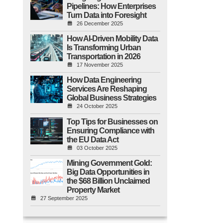
Pipelines: How Enterprises
Turn Data into Foresight
26 December 2025
How AI-Driven Mobility Data
Is Transforming Urban
Transportation in 2026
17 November 2025
How Data Engineering
Services Are Reshaping
Global Business Strategies
24 October 2025
Top Tips for Businesses on
Ensuring Compliance with
the EU Data Act
03 October 2025
Mining Government Gold:
Big Data Opportunities in
the $68 Billion Unclaimed
Property Market
27 September 2025