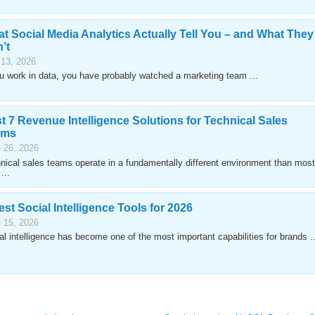
t Social Media Analytics Actually Tell You – and What They
’t
 13, 2026
ou work in data, you have probably watched a marketing team ...
t 7 Revenue Intelligence Solutions for Technical Sales
ams
 26, 2026
nical sales teams operate in a fundamentally different environment than most
...
est Social Intelligence Tools for 2026
 15, 2026
al intelligence has become one of the most important capabilities for brands ..