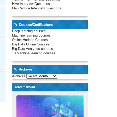
Hive Interview Questions
MapReduce Interview Questions
Courses/Certifications
Deep learning courses
Machine learning courses
Online Hadoop Courses
Big Data Online Courses
Big Data Analytics courses
10 Machine learning courses
Archives
Archives
Advertisment
.