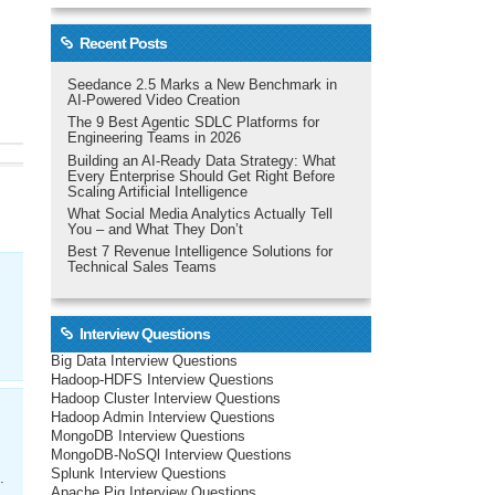
Recent Posts
Seedance 2.5 Marks a New Benchmark in
AI-Powered Video Creation
The 9 Best Agentic SDLC Platforms for
Engineering Teams in 2026
Building an AI-Ready Data Strategy: What
Every Enterprise Should Get Right Before
Scaling Artificial Intelligence
What Social Media Analytics Actually Tell
You – and What They Don’t
Best 7 Revenue Intelligence Solutions for
Technical Sales Teams
Interview Questions
Big Data Interview Questions
Hadoop-HDFS Interview Questions
Hadoop Cluster Interview Questions
Hadoop Admin Interview Questions
MongoDB Interview Questions
MongoDB-NoSQl Interview Questions
Splunk Interview Questions
.
Apache Pig Interview Questions