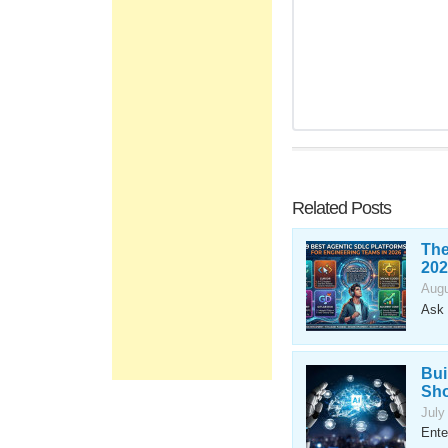
Related Posts
The
202
Augu
Ask 
Bui
Sho
July
Ente
...