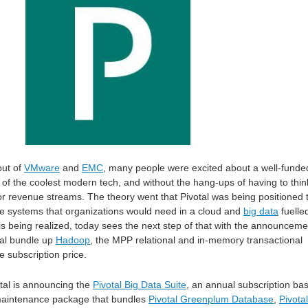
out of
VMware
and
EMC
, many people were excited about a well-funde
e of the coolest modern tech, and without the hang-ups of having to thin
or revenue streams. The theory went that Pivotal was being positioned 
re systems that organizations would need in a cloud and
big data
fuelle
 is being realized, today sees the next step of that with the announceme
tal bundle up
Hadoop
, the MPP relational and in-memory transactional
e subscription price.
otal is announcing the
Pivotal Big Data Suit
e
, an annual subscription ba
maintenance package that bundles
Pivotal Greenplum Database
,
Pivotal