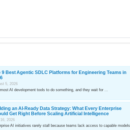
 9 Best Agentic SDLC Platforms for Engineering Teams in
6
st 5, 2026
most AI development tools to do something, and they wait for ...
lding an AI-Ready Data Strategy: What Every Enterprise
uld Get Right Before Scaling Artificial Intelligence
 16, 2026
rprise AI initiatives rarely stall because teams lack access to capable models