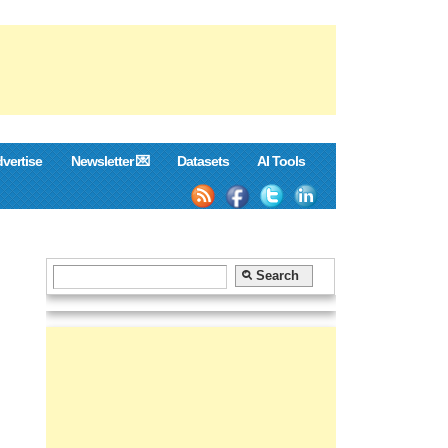
vertise
Newsletter 💌
Datasets
AI Tools