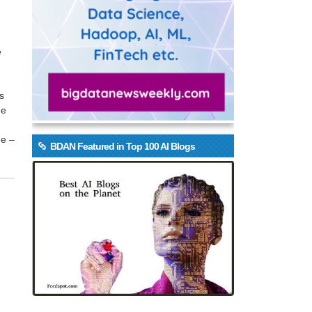
e
s
he
ge –
BDAN Featured in Top 100 AI Blogs