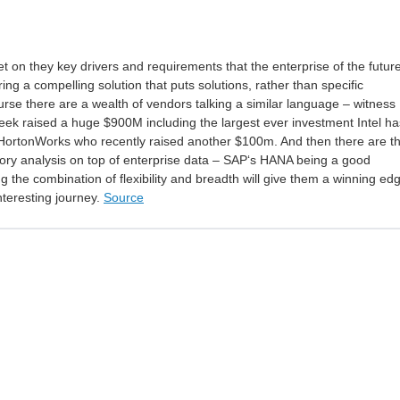
et on they key drivers and requirements that the enterprise of the futur
ring a compelling solution that puts solutions, rather than specific
ourse there are a wealth of vendors talking a similar language – witness
eek raised a huge $900M including the largest ever investment Intel ha
ortonWorks who recently raised another $100m. And then there are t
ory analysis on top of enterprise data – SAP‘s HANA being a good
g the combination of flexibility and breadth will give them a winning ed
interesting journey.
Source