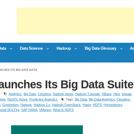
Data
Data Science
Hadoop
Big Data Glossary
Ad
NCHES ITS BIG DATA SUITE
aunches Its Big Data Suite
Analytics
,
Big Data
,
Cloudera
,
Hadoop News
,
Hadoop Tutorials
,
HBase
,
Hive
,
Impala
,
ews
,
NoSQL News
,
Predictive Analytics
Tags:
Big Data
,
Big Data Analytics
,
Cloudera
,
e
,
Greenplum
,
Hadoop
,
Hadoop 2.x
,
Hadoop OpenStack
,
Hawq
,
HDFS
,
Hortonworks
,
votal SQLFire
,
SAP HANA
,
VMware
,
What is HDFS