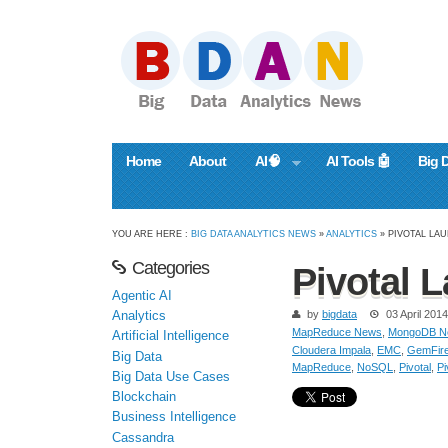
Home
About
AI🧠
AI Tools 🤖
Big 
YOU ARE HERE :
BIG DATA ANALYTICS NEWS
»
ANALYTICS
» PIVOTAL LAU
Categories
Pivotal L
Agentic AI
by
bigdata
03 April 2014
Analytics
MapReduce News
,
MongoDB N
Artificial Intelligence
Cloudera Impala
,
EMC
,
GemFir
Big Data
MapReduce
,
NoSQL
,
Pivotal
,
Pi
Big Data Use Cases
Blockchain
Business Intelligence
Cassandra