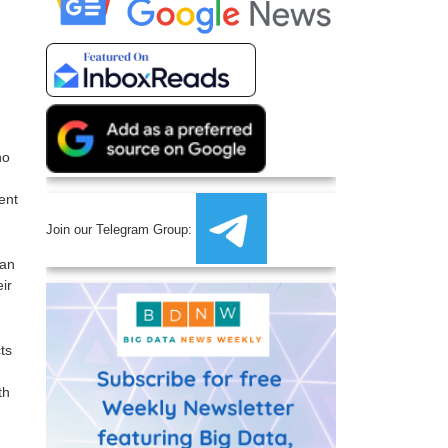
no
ent
Join our Telegram Group:
can
ir
ts
th