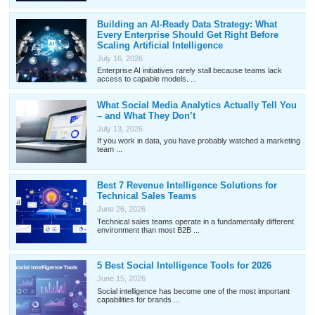
Building an AI-Ready Data Strategy: What
Every Enterprise Should Get Right Before
Scaling Artificial Intelligence
July 16, 2026
Enterprise AI initiatives rarely stall because teams lack
access to capable models. ...
What Social Media Analytics Actually Tell You
– and What They Don’t
July 13, 2026
If you work in data, you have probably watched a marketing
team ...
Best 7 Revenue Intelligence Solutions for
Technical Sales Teams
June 26, 2026
Technical sales teams operate in a fundamentally different
environment than most B2B ...
5 Best Social Intelligence Tools for 2026
June 15, 2026
Social intelligence has become one of the most important
capabilities for brands ...