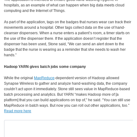
hospitals, as an example of what can happen when big data meets cloud
computing and the Internet of Things.
As part of the application, tags on the badges that nurses wear can track their
movements around a hospital. Other tags collect data on the use of hand-
cleanser dispensers. When a nurse enters a patient’s room, a timer starts on
the use of the dispenser there. If the application doesn’t register that the
dispenser has been used, Stone said, “We can send an alert down to the
badge that the nurse is wearing as a reminder that she needs to wash her
hands.”
Hadoop YARN gives batch jobs some company
While the original
MapReduce
-dependent version of Hadoop allowed
Synapse Wireless to gather and analyze hand-washing data, the company
couldn’t act upon it immediately. Stone still sees value in MapReduce-based
batch processing and analytics. But YARN “makes Hadoop more of [a
platform] that you can build applications on top of,” he said. “You can still use
MapReduce in batch ways. But now you can roll out other applications, too.”
Read more here