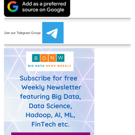
Join our Telegram Group: