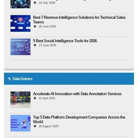
16 July 2026
Best 7 Revenue Intelligence Solutions for Technical Sales
Teams
26 June 2026
5 Best Social Intelligence Tools for 2026
15 June 2026
Data Science
Accelerate AI Innovation with Data Annotation Services
21 April 2026
Top 5 Data Platform Development Companies Across the
World
25 August 2025