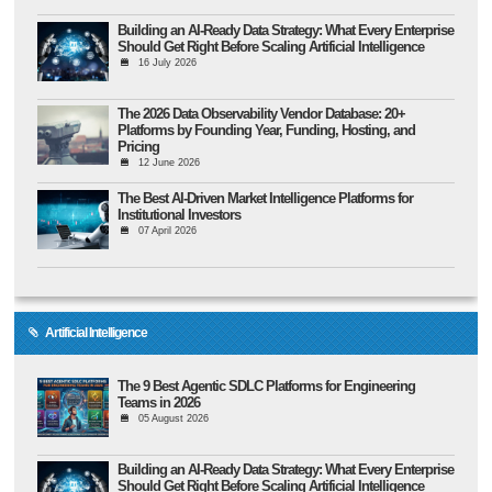
Building an AI-Ready Data Strategy: What Every Enterprise
Should Get Right Before Scaling Artificial Intelligence
16 July 2026
The 2026 Data Observability Vendor Database: 20+
Platforms by Founding Year, Funding, Hosting, and
Pricing
12 June 2026
The Best AI-Driven Market Intelligence Platforms for
Institutional Investors
07 April 2026
Artificial Intelligence
The 9 Best Agentic SDLC Platforms for Engineering
Teams in 2026
05 August 2026
Building an AI-Ready Data Strategy: What Every Enterprise
Should Get Right Before Scaling Artificial Intelligence