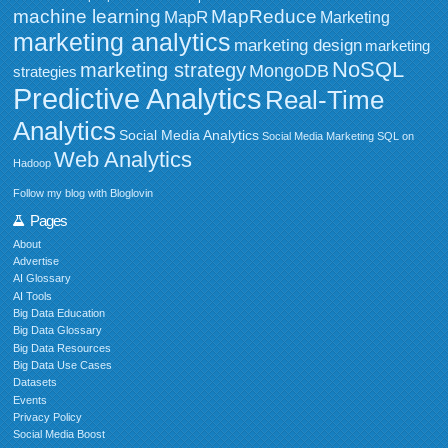
MapReduce
machine learning
MapR
Marketing
marketing analytics
marketing design
marketing
NoSQL
marketing strategy
MongoDB
strategies
Predictive Analytics
Real-Time
Analytics
Social Media Analytics
Social Media Marketing
SQL on
Web Analytics
Hadoop
Follow my blog with Bloglovin
Pages
About
Advertise
AI Glossary
AI Tools
Big Data Education
Big Data Glossary
Big Data Resources
Big Data Use Cases
Datasets
Events
Privacy Policy
Social Media Boost