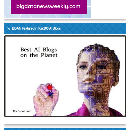
BDAN Featured in Top 100 AI Blogs