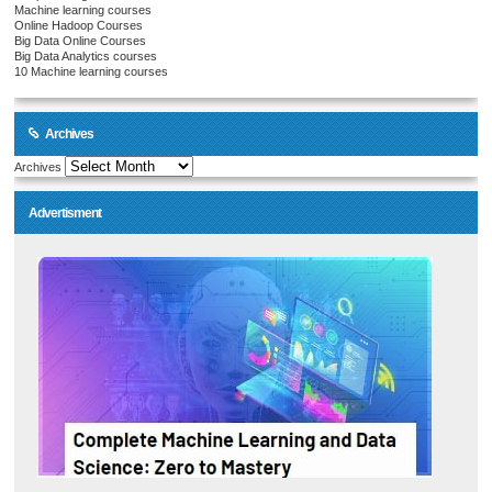
Machine learning courses
Online Hadoop Courses
Big Data Online Courses
Big Data Analytics courses
10 Machine learning courses
Archives
Archives
Advertisment