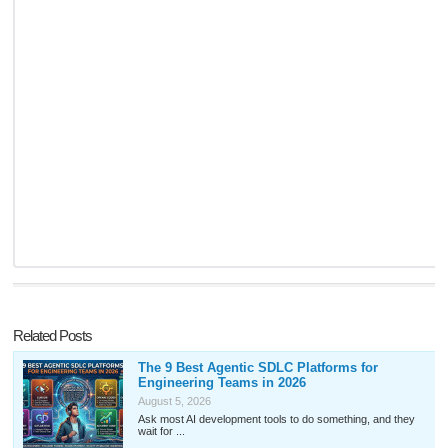
Related Posts
The 9 Best Agentic SDLC Platforms for
Engineering Teams in 2026
August 5, 2026
Ask most AI development tools to do something, and they
wait for ...