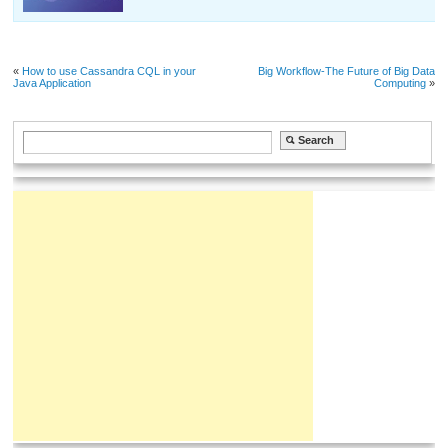
«
How to use Cassandra CQL in your
Big Workflow-The Future of Big Data
Java Application
Computing
»