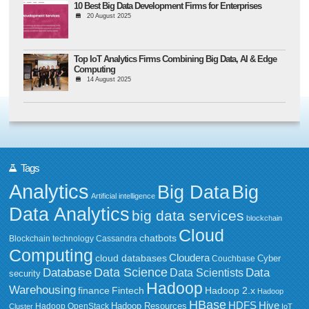
10 Best Big Data Development Firms for Enterprises
20 August 2025
Top IoT Analytics Firms Combining Big Data, AI & Edge
Computing
14 August 2025
Tags
Analytics
Big Data
Big
Artificial intelligence
Data Analytics
big data services
blockchain
Cloud
chatbots
Blockchain technology
Cassandra
Computing
Cloudera
cloud databases
Couchbase
Cyber
Data Science
Data
Database
Data Scientists
security
Hadoop
Warehousing
Fintech
Hadoop 2.x
finance
Hadoop
HBase
HDFS
Hive
Hadoop Resources
Hadoop OpenStack
Cluster
IoT