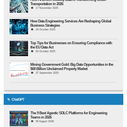
Transportation in 2026
17 November 2025
How Data Engineering Services Are Reshaping Global
Business Strategies
24 October 2025
Top Tips for Businesses on Ensuring Compliance with
the EU Data Act
03 October 2025
Mining Government Gold: Big Data Opportunities in the
$68 Billion Unclaimed Property Market
27 September 2025
ChatGPT
The 9 Best Agentic SDLC Platforms for Engineering
Teams in 2026
05 August 2026