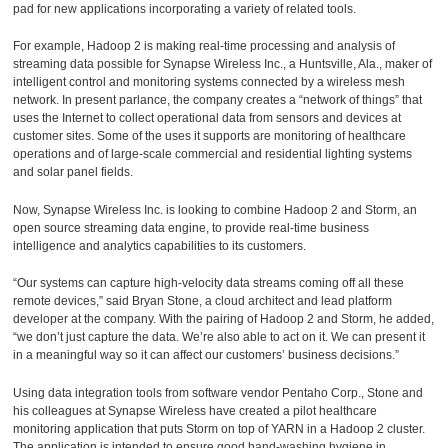
pad for new applications incorporating a variety of related tools.
For example, Hadoop 2 is making real-time processing and analysis of
streaming data possible for Synapse Wireless Inc., a Huntsville, Ala., maker of
intelligent control and monitoring systems connected by a wireless mesh
network. In present parlance, the company creates a “network of things” that
uses the Internet to collect operational data from sensors and devices at
customer sites. Some of the uses it supports are monitoring of healthcare
operations and of large-scale commercial and residential lighting systems
and solar panel fields.
Now, Synapse Wireless Inc. is looking to combine Hadoop 2 and Storm, an
open source streaming data engine, to provide real-time business
intelligence and analytics capabilities to its customers.
“Our systems can capture high-velocity data streams coming off all these
remote devices,” said Bryan Stone, a cloud architect and lead platform
developer at the company. With the pairing of Hadoop 2 and Storm, he added,
“we don’t just capture the data. We’re also able to act on it. We can present it
in a meaningful way so it can affect our customers’ business decisions.”
Using data integration tools from software vendor Pentaho Corp., Stone and
his colleagues at Synapse Wireless have created a pilot healthcare
monitoring application that puts Storm on top of YARN in a Hadoop 2 cluster.
The application is intended to ensure good hand-washing hygiene in