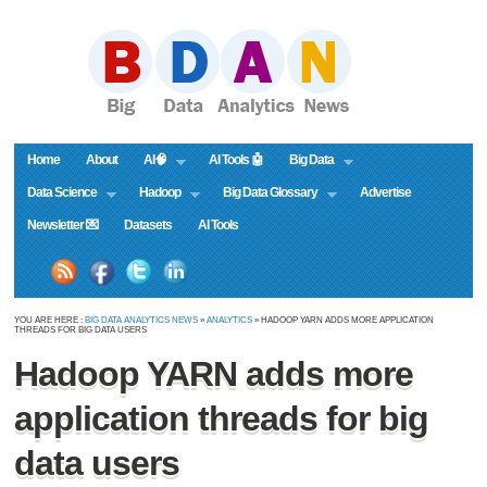
Home
About
AI🧠
AI Tools 🤖
Big Data
Data Science
Hadoop
Big Data Glossary
Advertise
Newsletter 💌
Datasets
AI Tools
YOU ARE HERE :
BIG DATA ANALYTICS NEWS
»
ANALYTICS
» HADOOP YARN ADDS MORE APPLICATION
THREADS FOR BIG DATA USERS
Hadoop YARN adds more
application threads for big
data users