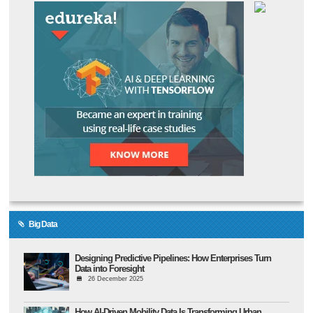
Big Data
Designing Predictive Pipelines: How Enterprises Turn
Data into Foresight
26 December 2025
How AI-Driven Mobility Data Is Transforming Urban