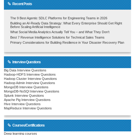
Recent Posts
The 9 Best Agentic SDLC Platforms for Engineering Teams in 2026
Building an AI-Ready Data Strategy: What Every Enterprise Should Get Right
Before Scaling Artificial Intelligence
What Social Media Analytics Actually Tell You – and What They Don’t
Best 7 Revenue Intelligence Solutions for Technical Sales Teams
Primary Considerations for Building Resilience in Your Disaster Recovery Plan
Interview Questions
Big Data Interview Questions
Hadoop-HDFS Interview Questions
Hadoop Cluster Interview Questions
Hadoop Admin Interview Questions
MongoDB Interview Questions
MongoDB-NoSQl Interview Questions
Splunk Interview Questions
Apache Pig Interview Questions
Hive Interview Questions
MapReduce Interview Questions
Courses/Certifications
Deep learning courses