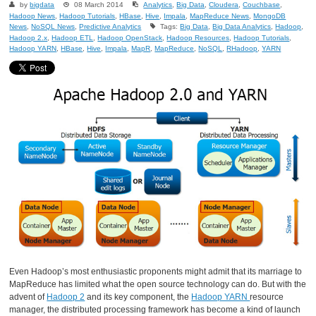
by
bigdata
08 March 2014
Analytics
,
Big Data
,
Cloudera
,
Couchbase
,
Hadoop News
,
Hadoop Tutorials
,
HBase
,
Hive
,
Impala
,
MapReduce News
,
MongoDB
News
,
NoSQL News
,
Predictive Analytics
Tags:
Big Data
,
Big Data Analytics
,
Hadoop
,
Hadoop 2.x
,
Hadoop ETL
,
Hadoop OpenStack
,
Hadoop Resources
,
Hadoop Tutorials
,
Hadoop YARN
,
HBase
,
Hive
,
Impala
,
MapR
,
MapReduce
,
NoSQL
,
RHadoop
,
YARN
Even Hadoop’s most enthusiastic proponents might admit that its marriage to
MapReduce has limited what the open source technology can do. But with the
advent of
Hadoop 2
and its key component, the
Hadoop YARN
resource
manager, the distributed processing framework has become a kind of launch