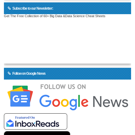
Subscribe to our Newsletter:
Get The Free Collection of 60+ Big Data &Data Science Cheat Sheets
Follow on Google News