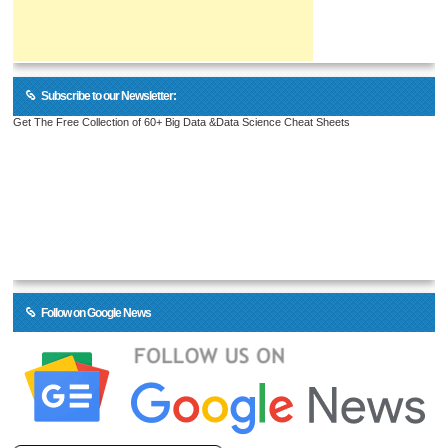
Subscribe to our Newsletter:
Get The Free Collection of 60+ Big Data &Data Science Cheat Sheets
Follow on Google News