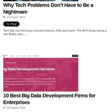
Why Tech Problems Don’t Have to Be a
Nightmare
21 August 2025
Tech fails can feel scary. A screen freezes. A file won’t open. The Wi-Fi drops during a
call. Brains race, ...
10 Best Big Data Development Firms for
Enterprises
20 August 2025