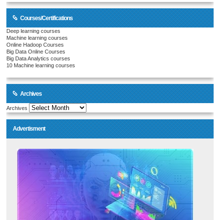
Courses/Certifications
Deep learning courses
Machine learning courses
Online Hadoop Courses
Big Data Online Courses
Big Data Analytics courses
10 Machine learning courses
Archives
Archives
Advertisment