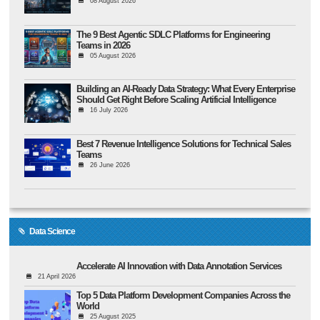
08 August 2026
The 9 Best Agentic SDLC Platforms for Engineering
Teams in 2026
05 August 2026
Building an AI-Ready Data Strategy: What Every Enterprise
Should Get Right Before Scaling Artificial Intelligence
16 July 2026
Best 7 Revenue Intelligence Solutions for Technical Sales
Teams
26 June 2026
Data Science
Accelerate AI Innovation with Data Annotation Services
21 April 2026
Top 5 Data Platform Development Companies Across the
World
25 August 2025