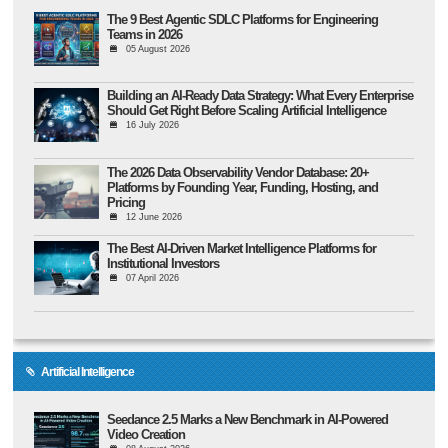
The 9 Best Agentic SDLC Platforms for Engineering
Teams in 2026
05 August 2026
Building an AI-Ready Data Strategy: What Every Enterprise
Should Get Right Before Scaling Artificial Intelligence
16 July 2026
The 2026 Data Observability Vendor Database: 20+
Platforms by Founding Year, Funding, Hosting, and
Pricing
12 June 2026
The Best AI-Driven Market Intelligence Platforms for
Institutional Investors
07 April 2026
Artificial Intelligence
Seedance 2.5 Marks a New Benchmark in AI-Powered
Video Creation