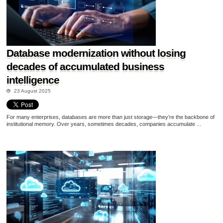
Database modernization without losing
decades of accumulated business
intelligence
23 August 2025
For many enterprises, databases are more than just storage—they’re the backbone of
institutional memory. Over years, sometimes decades, companies accumulate ...