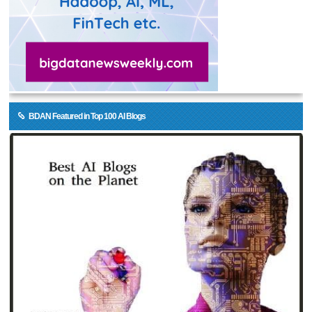
BDAN Featured in Top 100 AI Blogs