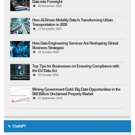
Data into Foresight
26 December 2025
How AI-Driven Mobility Data Is Transforming Urban
Transportation in 2026
17 November 2025
How Data Engineering Services Are Reshaping Global
Business Strategies
24 October 2025
Top Tips for Businesses on Ensuring Compliance with
the EU Data Act
03 October 2025
Mining Government Gold: Big Data Opportunities in the
$68 Billion Unclaimed Property Market
27 September 2025
ChatGPT