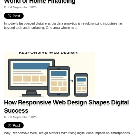
World of Home Financing
04 September 2025
In today’s fast-paced digital era, big data analytics is revolutionizing industries far
beyond tech and marketing. One area where its ...
How Responsive Web Design Shapes Digital
Success
03 September 2025
Why Responsive Web Design Matters With rising digital consumption on smartphones