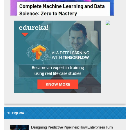
Big Data
Designing Predictive Pipelines: How Enterprises Turn