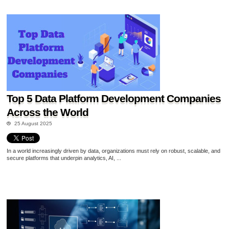
Top 5 Data Platform Development Companies
Across the World
25 August 2025
In a world increasingly driven by data, organizations must rely on robust, scalable, and
secure platforms that underpin analytics, AI, ...