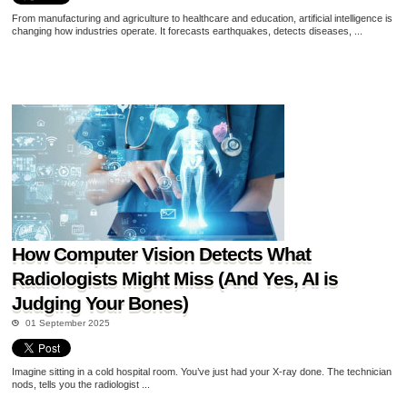
From manufacturing and agriculture to healthcare and education, artificial intelligence is
changing how industries operate. It forecasts earthquakes, detects diseases, ...
How Computer Vision Detects What
Radiologists Might Miss (And Yes, AI is
Judging Your Bones)
01 September 2025
Imagine sitting in a cold hospital room. You’ve just had your X-ray done. The technician
nods, tells you the radiologist ...