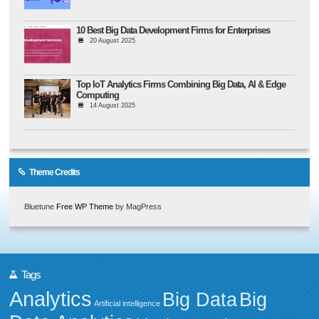
10 Best Big Data Development Firms for Enterprises
20 August 2025
Top IoT Analytics Firms Combining Big Data, AI & Edge
Computing
14 August 2025
Theme Credits
Bluetune
Free WP Theme
by MagPress
Tags
Analytics
Big Data
Big
Artificial intelligence