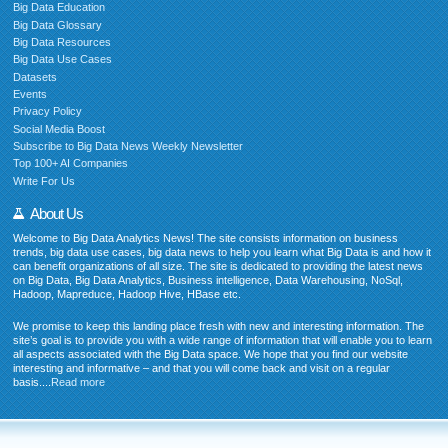
Big Data Education
Big Data Glossary
Big Data Resources
Big Data Use Cases
Datasets
Events
Privacy Policy
Social Media Boost
Subscribe to Big Data News Weekly Newsletter
Top 100+ AI Companies
Write For Us
About Us
Welcome to Big Data Analytics News! The site consists information on business
trends, big data use cases, big data news to help you learn what Big Data is and how it
can benefit organizations of all size. The site is dedicated to providing the latest news
on Big Data, Big Data Analytics, Business intelligence, Data Warehousing, NoSql,
Hadoop, Mapreduce, Hadoop Hive, HBase etc.
We promise to keep this landing place fresh with new and interesting information. The
site’s goal is to provide you with a wide range of information that will enable you to learn
all aspects associated with the Big Data space. We hope that you find our website
interesting and informative – and that you will come back and visit on a regular
basis....
Read more