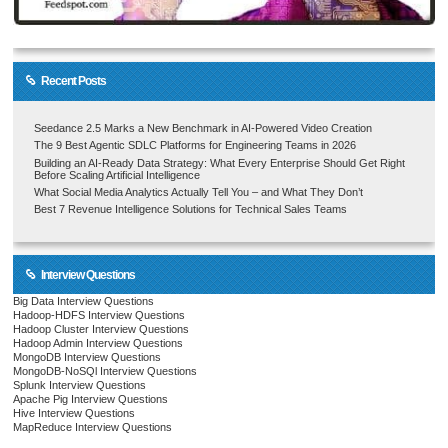
Recent Posts
Seedance 2.5 Marks a New Benchmark in AI-Powered Video Creation
The 9 Best Agentic SDLC Platforms for Engineering Teams in 2026
Building an AI-Ready Data Strategy: What Every Enterprise Should Get Right
Before Scaling Artificial Intelligence
What Social Media Analytics Actually Tell You – and What They Don’t
Best 7 Revenue Intelligence Solutions for Technical Sales Teams
Interview Questions
Big Data Interview Questions
Hadoop-HDFS Interview Questions
Hadoop Cluster Interview Questions
Hadoop Admin Interview Questions
MongoDB Interview Questions
MongoDB-NoSQl Interview Questions
Splunk Interview Questions
Apache Pig Interview Questions
Hive Interview Questions
MapReduce Interview Questions