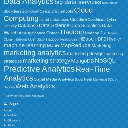
Data Analytics
big data services
blockchain
Cloud
chatbots
Blockchain technology
Cassandra
Computing
Cloudera
cloud databases
Couchbase
Cyber
Data Science
Data
Database
Data Scientists
security
Hadoop
Warehousing
Fintech
Hadoop 2.x
finance
Hadoop
HBase
HDFS
Hive
Hadoop Resources
Hadoop OpenStack
Cluster
IoT
MapReduce
machine learning
MapR
Marketing
marketing analytics
marketing design
marketing
NoSQL
marketing strategy
MongoDB
strategies
Predictive Analytics
Real-Time
Analytics
Social Media Analytics
Social Media Marketing
SQL on
Web Analytics
Hadoop
Follow my blog with Bloglovin
Pages
About
Advertise
AI Glossary
AI Tools