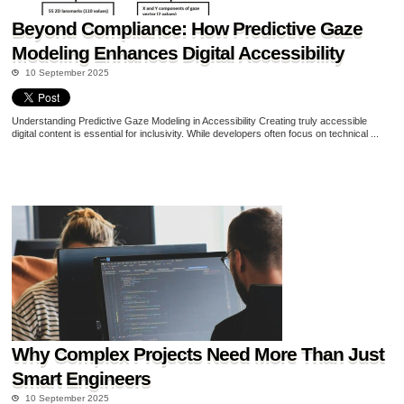
Beyond Compliance: How Predictive Gaze
Modeling Enhances Digital Accessibility
10 September 2025
Understanding Predictive Gaze Modeling in Accessibility Creating truly accessible
digital content is essential for inclusivity. While developers often focus on technical ...
Why Complex Projects Need More Than Just
Smart Engineers
10 September 2025