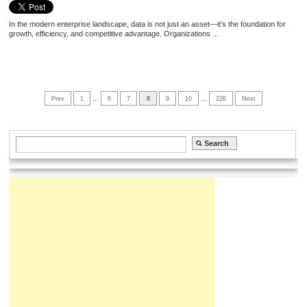
In the modern enterprise landscape, data is not just an asset—it’s the foundation for
growth, efficiency, and competitive advantage. Organizations ...
Prev
1
…
6
7
8
9
10
…
226
Next