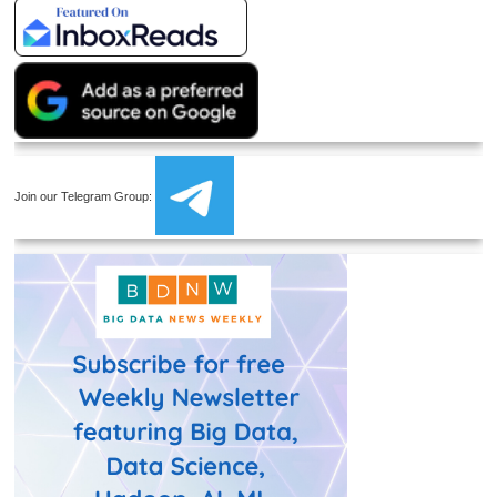
Join our Telegram Group: