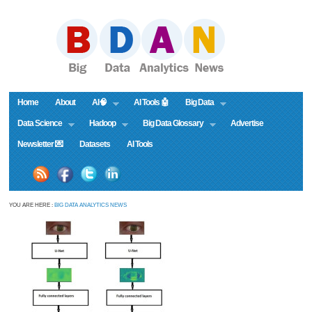
Home
About
AI🧠
AI Tools 🤖
Big Data
Data Science
Hadoop
Big Data Glossary
Advertise
Newsletter 💌
Datasets
AI Tools
YOU ARE HERE :
BIG DATA ANALYTICS NEWS