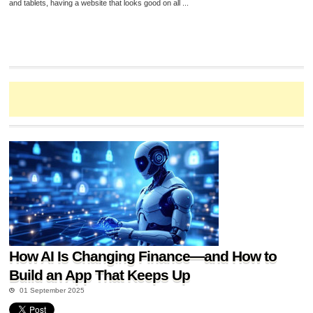
and tablets, having a website that looks good on all ...
How AI Is Changing Finance—and How to
Build an App That Keeps Up
01 September 2025