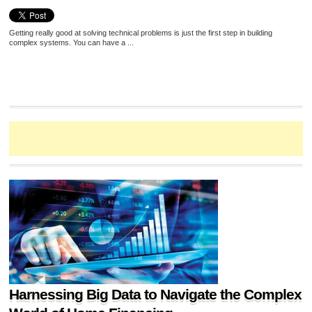
Getting really good at solving technical problems is just the first step in building
complex systems. You can have a ...
Harnessing Big Data to Navigate the Complex