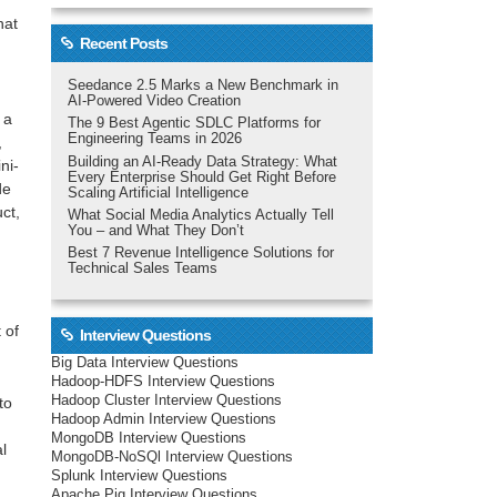
hat
Recent Posts
Seedance 2.5 Marks a New Benchmark in
AI-Powered Video Creation
 a
The 9 Best Agentic SDLC Platforms for
Engineering Teams in 2026
,
Building an AI-Ready Data Strategy: What
ni-
Every Enterprise Should Get Right Before
de
Scaling Artificial Intelligence
ct,
What Social Media Analytics Actually Tell
You – and What They Don’t
Best 7 Revenue Intelligence Solutions for
Technical Sales Teams
 of
Interview Questions
Big Data Interview Questions
Hadoop-HDFS Interview Questions
Hadoop Cluster Interview Questions
to
Hadoop Admin Interview Questions
MongoDB Interview Questions
al
MongoDB-NoSQl Interview Questions
Splunk Interview Questions
Apache Pig Interview Questions