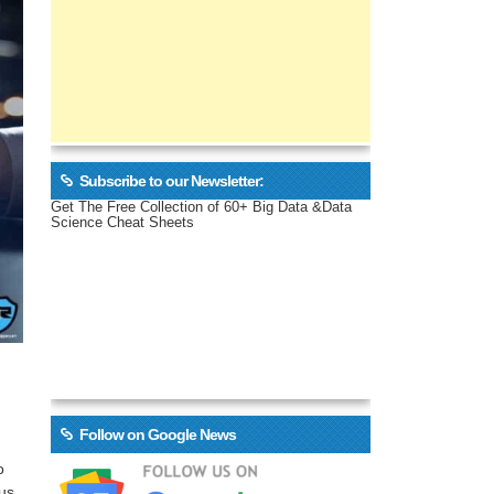
Subscribe to our Newsletter:
Get The Free Collection of 60+ Big Data &Data
Science Cheat Sheets
Follow on Google News
o
us