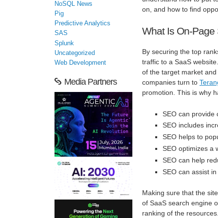
NoSQL News
on, and how to find oppor
Pig
Predictive Analytics
What Is On-Page 
SAS
Splunk
By securing the top rank
Uncategorized
traffic to a SaaS websit
Web Development
of the target market and 
Media Partners
companies turn to
Tera
promotion. This is why h
SEO can provide c
SEO includes incre
SEO helps to popu
SEO optimizes a w
SEO can help redu
SEO can assist in
Making sure that the sit
of SaaS search engine opt
ranking of the resource