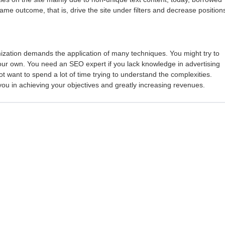
me outcome, that is, drive the site under filters and decrease position
zation demands the application of many techniques. You might try to
our own. You need an SEO expert if you lack knowledge in advertising
t want to spend a lot of time trying to understand the complexities.
 you in achieving your objectives and greatly increasing revenues.