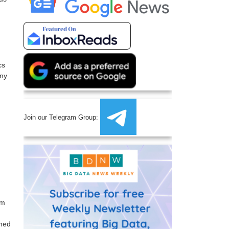
cs
any
Join our Telegram Group:
im
ined