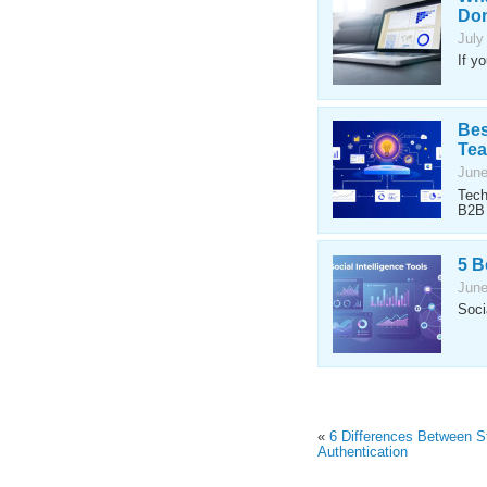
Don
July
If y
Bes
Te
June
Tech
B2B 
5 B
June
Soci
«
6 Differences Between S
Authentication