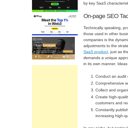
by key SaaS characterist
On-page SEO Tac
Technically speaking, pr
those used in other busi
companies is the dynamis
adjustments to the strat
SaaS product
, just as 
demands a unique approa
in its own manner. Idea
Conduct an audit o
Comprehensive web
Collect and organi
Create high-qualit
customers and rea
Constantly publish
increasing high-qu