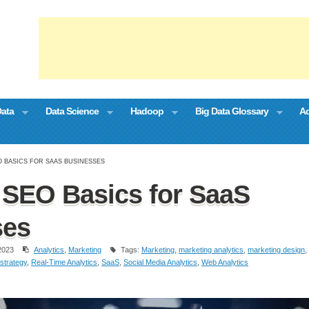
Data
Data Science
Hadoop
Big Data Glossary
Ad
O BASICS FOR SAAS BUSINESSES
SEO Basics for SaaS
ses
2023
Analytics
,
Marketing
Tags:
Marketing
,
marketing analytics
,
marketing design
,
strategy
,
Real-Time Analytics
,
SaaS
,
Social Media Analytics
,
Web Analytics