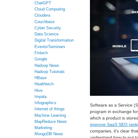
ChatGPT
Cloud Computing
Cloudera
Couchbase
Cyber Security
Data Science
Digital Transformation
Events/Seminars
Fintech
Google
Hadoop News
Hadoop Tutorials
HBase
Healthtech
Hive
Impala
Infographics
Software as a Service (S
Internet of things
program in exchange for a
Machine Learning
which a product is store
MapReduce News
improve SaaS SEO rank
Marketing
companies, it’s clear that
MongoDB News
understand how to put t