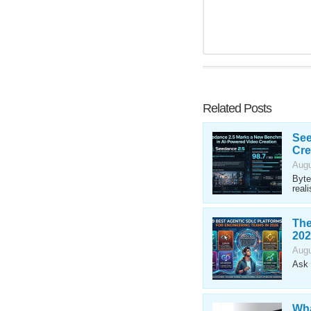
Related Posts
See
Cre
Augu
Byte
reali
The
202
Augu
Ask 
Wha