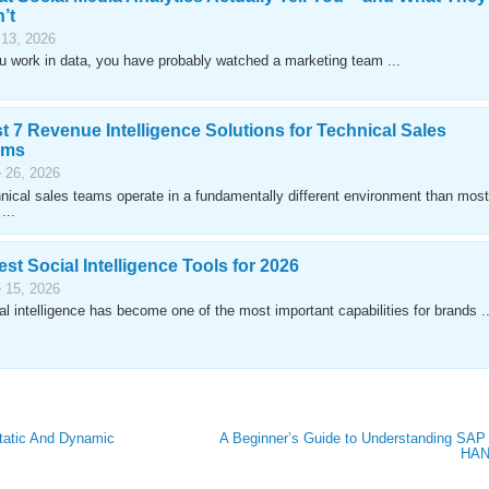
’t
 13, 2026
ou work in data, you have probably watched a marketing team ...
t 7 Revenue Intelligence Solutions for Technical Sales
ams
 26, 2026
nical sales teams operate in a fundamentally different environment than most
...
est Social Intelligence Tools for 2026
 15, 2026
al intelligence has become one of the most important capabilities for brands ..
tatic And Dynamic
A Beginner’s Guide to Understanding SAP
HA