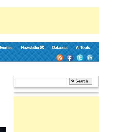
vertise
Newsletter 💌
Datasets
AI Tools