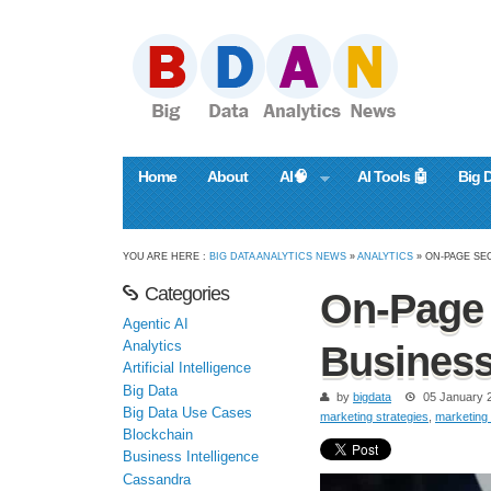
Home
About
AI🧠
AI Tools 🤖
Big 
YOU ARE HERE :
BIG DATA ANALYTICS NEWS
»
ANALYTICS
» ON-PAGE SE
Categories
On-Page 
Agentic AI
Analytics
Busines
Artificial Intelligence
Big Data
by
bigdata
05 January 
Big Data Use Cases
marketing strategies
,
marketing 
Blockchain
Business Intelligence
Cassandra