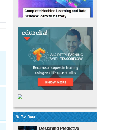
Big Data
Designing Predictive