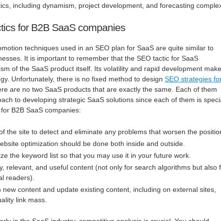
ics, including dynamism, project development, and forecasting complex
tics for B2B SaaS companies
omotion techniques used in an SEO plan for SaaS are quite similar to
nesses. It is important to remember that the SEO tactic for SaaS
m of the SaaS product itself. Its volatility and rapid development mak
egy. Unfortunately, there is no fixed method to design
SEO strategies fo
there are no two SaaS products that are exactly the same. Each of them
ch to developing strategic SaaS solutions since each of them is speci
s for B2B SaaS companies:
f the site to detect and eliminate any problems that worsen the positio
site optimization should be done both inside and outside.
ze the keyword list so that you may use it in your future work.
y, relevant, and useful content (not only for search algorithms but also 
l readers).
 new content and update existing content, including on external sites,
ality link mass.