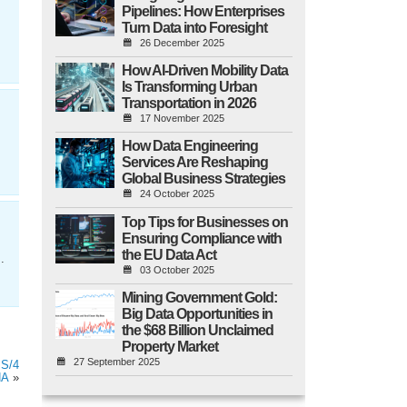
Pipelines: How Enterprises
Turn Data into Foresight
26 December 2025
How AI-Driven Mobility Data
Is Transforming Urban
Transportation in 2026
17 November 2025
How Data Engineering
Services Are Reshaping
Global Business Strategies
24 October 2025
Top Tips for Businesses on
Ensuring Compliance with
the EU Data Act
.
03 October 2025
Mining Government Gold:
Big Data Opportunities in
the $68 Billion Unclaimed
Property Market
27 September 2025
 S/4
NA
»