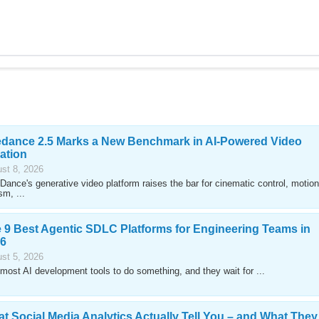
dance 2.5 Marks a New Benchmark in AI-Powered Video
ation
st 8, 2026
Dance's generative video platform raises the bar for cinematic control, motion
sm, ...
 9 Best Agentic SDLC Platforms for Engineering Teams in
6
st 5, 2026
most AI development tools to do something, and they wait for ...
t Social Media Analytics Actually Tell You – and What They