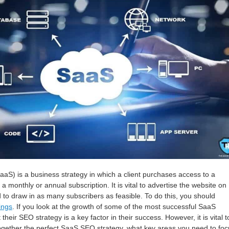
aaS) is a business strategy in which a client purchases access to a
 monthly or annual subscription. It is vital to advertise the website on
d to draw in as many subscribers as feasible. To do this, you should
ings
. If you look at the growth of some of the most successful SaaS
 their SEO strategy is a key factor in their success. However, it is vital t
ogether the perfect SaaS SEO strategy, what key areas you need to foc