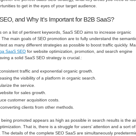
tunities to get in the eyes of your target audience.
SEO, and Why It’s Important for B2B SaaS?
s on a list of pertinent keywords, SaaS SEO aims to increase organic
e. The main goals of SEO promotion are to fully understand the semanti
test as many different strategies as possible to boost traffic quickly. M
nga SaaS SEO
for website optimization, promotion, and search engine
aving a solid SaaS SEO strategy is crucial.:
onsistent traffic and exponential organic growth.
asing the visibility of a platform in organic search.
larize the service.
ebsite for sales growth.
ce customer acquisition costs.
 converting clients from other methods.
e being promoted appears as high as possible in search results is the a
imization. That is, there is a struggle for users’ attention and a sort of
s. The details of the complete SEO SaaS are simultaneously predeterm