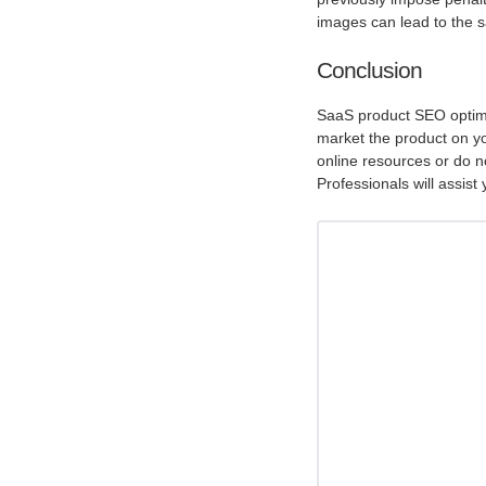
images can lead to the sa
Conclusion
SaaS product SEO optimi
market the product on y
online resources or do no
Professionals will assist