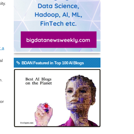
ity.
e
r a
al
BDAN Featured in Top 100 AI Blogs
n.
for