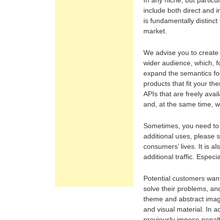
In any niche, but particu
include both direct and i
is fundamentally distinct
market.
We advise you to create 
wider audience, which, 
expand the semantics fo
products that fit your t
APIs that are freely ava
and, at the same time, 
Sometimes, you need to le
additional uses, please s
consumers’ lives. It is a
additional traffic. Especi
Potential customers want 
solve their problems, an
theme and abstract imag
and visual material. In a
previously impose penalt