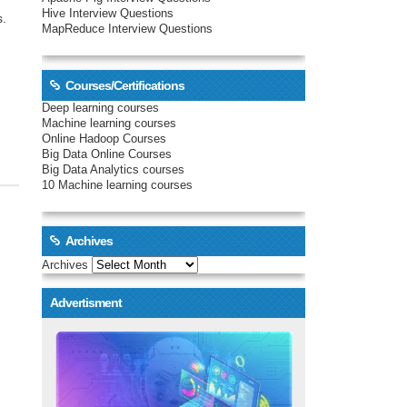
Hive Interview Questions
s.
MapReduce Interview Questions
Courses/Certifications
Deep learning courses
Machine learning courses
Online Hadoop Courses
Big Data Online Courses
Big Data Analytics courses
10 Machine learning courses
Archives
Archives
Advertisment