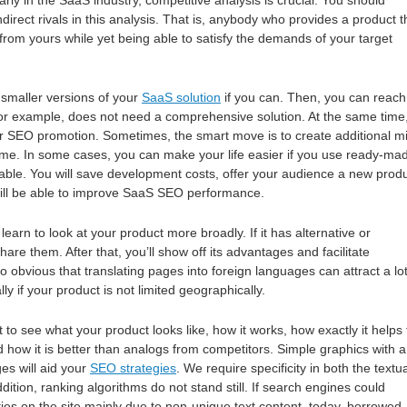
larly in the SaaS industry, competitive analysis is crucial. You should
ndirect rivals in this analysis. That is, anybody who provides a product t
 from yours while yet being able to satisfy the demands of your target
smaller versions of your
SaaS solution
if you can. Then, you can reach
for example, does not need a comprehensive solution. At the same time
r SEO promotion. Sometimes, the smart move is to create additional mi
heme. In some cases, you can make your life easier if you use ready-ma
ilable. You will save development costs, offer your audience a new produ
will be able to improve SaaS SEO performance.
arn to look at your product more broadly. If it has alternative or
hare them. After that, you’ll show off its advantages and facilitate
lso obvious that translating pages into foreign languages can attract a lot
ally if your product is not limited geographically.
to see what your product looks like, how it works, how exactly it helps 
d how it is better than analogs from competitors. Simple graphics with a
es will aid your
SEO strategies
. We require specificity in both the textu
ddition, ranking algorithms do not stand still. If search engines could
ies on the site mainly due to non-unique text content, today, borrowed