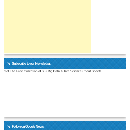
Subscribe to our Newsletter:
Get The Free Collection of 60+ Big Data &Data Science Cheat Sheets
Follow on Google News