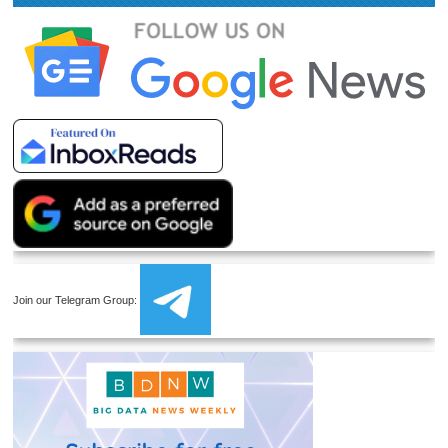
Join our Telegram Group: