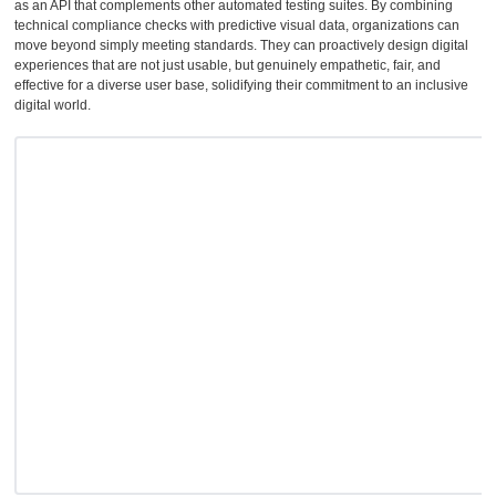
as an API that complements other automated testing suites. By combining
technical compliance checks with predictive visual data, organizations can
move beyond simply meeting standards. They can proactively design digital
experiences that are not just usable, but genuinely empathetic, fair, and
effective for a diverse user base, solidifying their commitment to an inclusive
digital world.