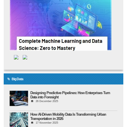
Big Data
Designing Predictive Pipelines: How Enterprises Turn
Data into Foresight
26 December 2025
How AI-Driven Mobility Data Is Transforming Urban
Transportation in 2026
17 November 2025