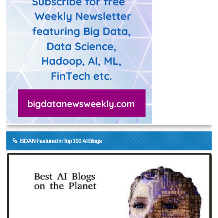
BDAN Featured in Top 100 AI Blogs