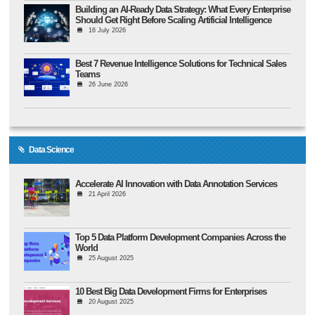
Building an AI-Ready Data Strategy: What Every Enterprise
Should Get Right Before Scaling Artificial Intelligence
16 July 2026
Best 7 Revenue Intelligence Solutions for Technical Sales
Teams
26 June 2026
Data Science
Accelerate AI Innovation with Data Annotation Services
21 April 2026
Top 5 Data Platform Development Companies Across the
World
25 August 2025
10 Best Big Data Development Firms for Enterprises
20 August 2025