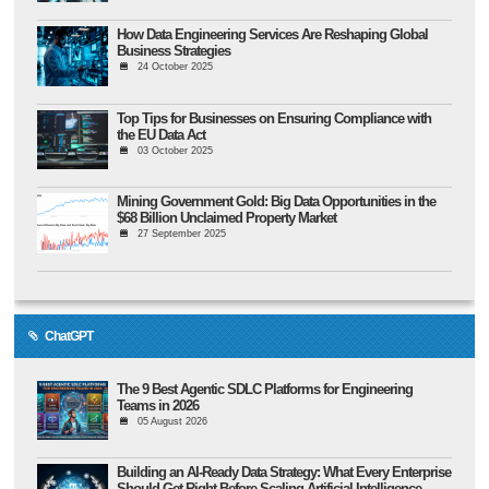
How Data Engineering Services Are Reshaping Global
Business Strategies
24 October 2025
Top Tips for Businesses on Ensuring Compliance with
the EU Data Act
03 October 2025
Mining Government Gold: Big Data Opportunities in the
$68 Billion Unclaimed Property Market
27 September 2025
ChatGPT
The 9 Best Agentic SDLC Platforms for Engineering
Teams in 2026
05 August 2026
Building an AI-Ready Data Strategy: What Every Enterprise
Should Get Right Before Scaling Artificial Intelligence