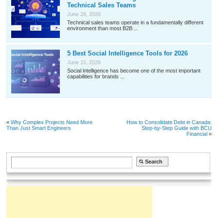
Technical Sales Teams
June 26, 2026
Technical sales teams operate in a fundamentally different
environment than most B2B ...
5 Best Social Intelligence Tools for 2026
June 15, 2026
Social intelligence has become one of the most important
capabilities for brands ...
«
Why Complex Projects Need More
How to Consolidate Debt in Canada:
Than Just Smart Engineers
Step-by-Step Guide with BCU
Financial
»