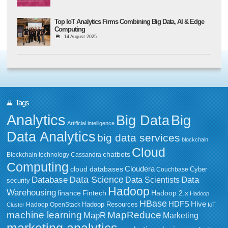
Top IoT Analytics Firms Combining Big Data, AI & Edge
Computing
14 August 2025
Tags
Analytics
Big Data
Big
Artificial intelligence
Data Analytics
big data services
blockchain
Cloud
chatbots
Blockchain technology
Cassandra
Computing
Cloudera
cloud databases
Couchbase
Cyber
Data Science
Data
Database
Data Scientists
security
Hadoop
Warehousing
Fintech
Hadoop 2.x
finance
Hadoop
HBase
HDFS
Hive
Hadoop Resources
Hadoop OpenStack
Cluster
IoT
MapReduce
machine learning
MapR
Marketing
marketing analytics