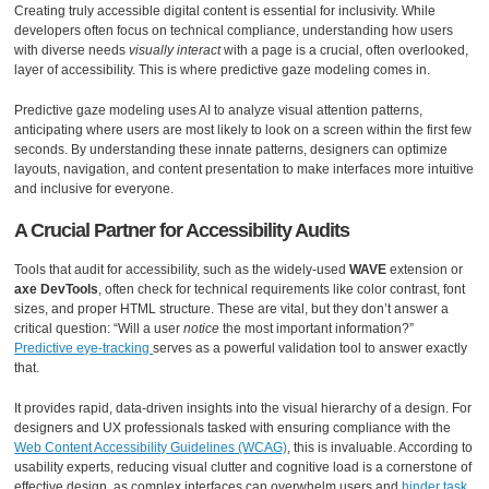
Creating truly accessible digital content is essential for inclusivity. While
developers often focus on technical compliance, understanding how users
with diverse needs
visually interact
with a page is a crucial, often overlooked,
layer of accessibility. This is where predictive gaze modeling comes in.
Predictive gaze modeling uses AI to analyze visual attention patterns,
anticipating where users are most likely to look on a screen within the first few
seconds. By understanding these innate patterns, designers can optimize
layouts, navigation, and content presentation to make interfaces more intuitive
and inclusive for everyone.
A Crucial Partner for Accessibility Audits
Tools that audit for accessibility, such as the widely-used
WAVE
extension or
axe DevTools
, often check for technical requirements like color contrast, font
sizes, and proper HTML structure. These are vital, but they don’t answer a
critical question: “Will a user
notice
the most important information?”
Predictive eye-tracking
serves as a powerful validation tool to answer exactly
that.
It provides rapid, data-driven insights into the visual hierarchy of a design. For
designers and UX professionals tasked with ensuring compliance with the
Web Content Accessibility Guidelines (WCAG)
, this is invaluable. According to
usability experts, reducing visual clutter and cognitive load is a cornerstone of
effective design, as complex interfaces can overwhelm users and
hinder task