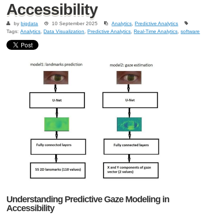
Accessibility
by
bigdata
10 September 2025
Analytics
,
Predictive Analytics
Tags:
Analytics
,
Data Visualization
,
Predictive Analytics
,
Real-Time Analytics
,
software
Understanding Predictive Gaze Modeling in
Accessibility