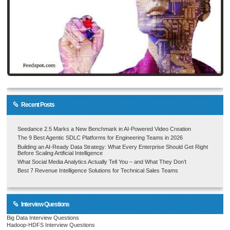
Recent Posts
Seedance 2.5 Marks a New Benchmark in AI-Powered Video Creation
The 9 Best Agentic SDLC Platforms for Engineering Teams in 2026
Building an AI-Ready Data Strategy: What Every Enterprise Should Get Right
Before Scaling Artificial Intelligence
What Social Media Analytics Actually Tell You – and What They Don’t
Best 7 Revenue Intelligence Solutions for Technical Sales Teams
Interview Questions
Big Data Interview Questions
Hadoop-HDFS Interview Questions