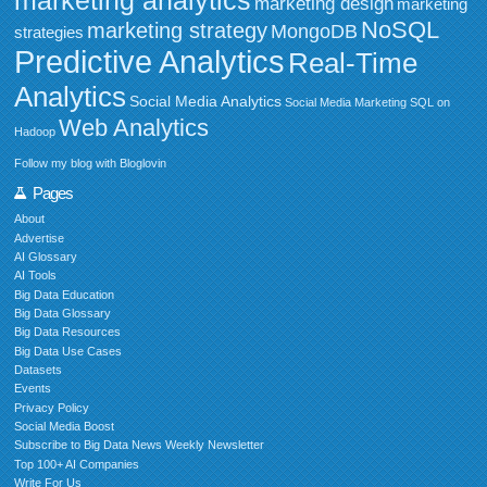
marketing design
marketing
NoSQL
marketing strategy
MongoDB
strategies
Predictive Analytics
Real-Time
Analytics
Social Media Analytics
Social Media Marketing
SQL on
Web Analytics
Hadoop
Follow my blog with Bloglovin
Pages
About
Advertise
AI Glossary
AI Tools
Big Data Education
Big Data Glossary
Big Data Resources
Big Data Use Cases
Datasets
Events
Privacy Policy
Social Media Boost
Subscribe to Big Data News Weekly Newsletter
Top 100+ AI Companies
Write For Us