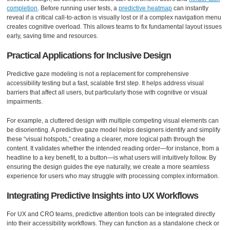
completion
. Before running user tests, a
predictive heatmap
can instantly
reveal if a critical call-to-action is visually lost or if a complex navigation menu
creates cognitive overload. This allows teams to fix fundamental layout issues
early, saving time and resources.
Practical Applications for Inclusive Design
Predictive gaze modeling is not a replacement for comprehensive
accessibility testing but a fast, scalable first step. It helps address visual
barriers that affect all users, but particularly those with cognitive or visual
impairments.
For example, a cluttered design with multiple competing visual elements can
be disorienting. A predictive gaze model helps designers identify and simplify
these “visual hotspots,” creating a clearer, more logical path through the
content. It validates whether the intended reading order—for instance, from a
headline to a key benefit, to a button—is what users will intuitively follow. By
ensuring the design guides the eye naturally, we create a more seamless
experience for users who may struggle with processing complex information.
Integrating Predictive Insights into UX Workflows
For UX and CRO teams, predictive attention tools can be integrated directly
into their accessibility workflows. They can function as a standalone check or