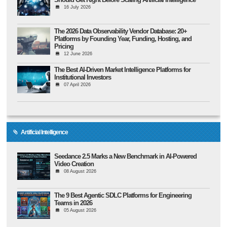
16 July 2026
The 2026 Data Observability Vendor Database: 20+
Platforms by Founding Year, Funding, Hosting, and
Pricing
12 June 2026
The Best AI-Driven Market Intelligence Platforms for
Institutional Investors
07 April 2026
Artificial Intelligence
Seedance 2.5 Marks a New Benchmark in AI-Powered
Video Creation
08 August 2026
The 9 Best Agentic SDLC Platforms for Engineering
Teams in 2026
05 August 2026