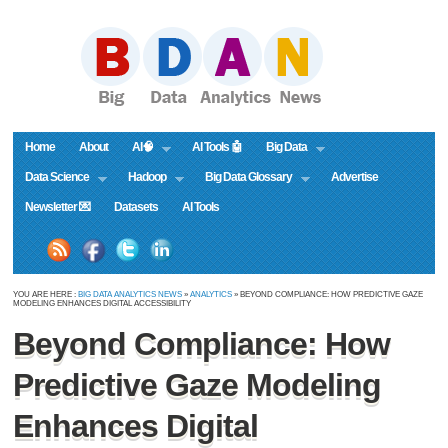
Home
About
AI🧠
AI Tools 🤖
Big Data
Data Science
Hadoop
Big Data Glossary
Advertise
Newsletter 💌
Datasets
AI Tools
YOU ARE HERE :
BIG DATA ANALYTICS NEWS
»
ANALYTICS
» BEYOND COMPLIANCE: HOW PREDICTIVE GAZE
MODELING ENHANCES DIGITAL ACCESSIBILITY
Beyond Compliance: How
Predictive Gaze Modeling
Enhances Digital