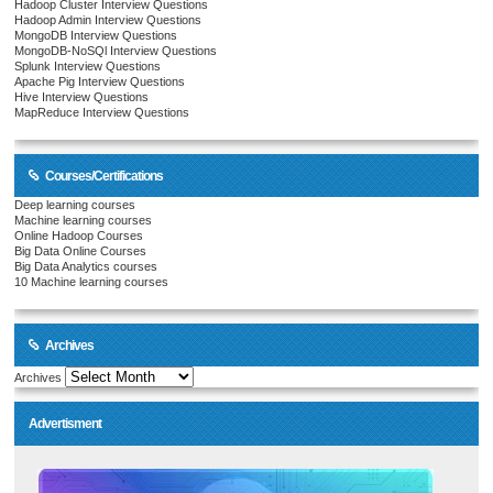
Hadoop Cluster Interview Questions
Hadoop Admin Interview Questions
MongoDB Interview Questions
MongoDB-NoSQl Interview Questions
Splunk Interview Questions
Apache Pig Interview Questions
Hive Interview Questions
MapReduce Interview Questions
Courses/Certifications
Deep learning courses
Machine learning courses
Online Hadoop Courses
Big Data Online Courses
Big Data Analytics courses
10 Machine learning courses
Archives
Archives
Advertisment