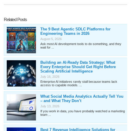
Related Posts
The 9 Best Agentic SDLC Platforms for
Engineering Teams in 2026
August 5, 2026
Ask most AI development tools to do something, and they
wait for ...
Building an AI-Ready Data Strategy: What
Every Enterprise Should Get Right Before
Scaling Artificial Intelligence
July 16, 2026
Enterprise AI initiatives rarely stall because teams lack
access to capable models. ...
What Social Media Analytics Actually Tell You
– and What They Don’t
July 13, 2026
If you work in data, you have probably watched a marketing
team ...
Best 7 Revenue Intelligence Solutions for