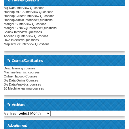
Interview Questions
Big Data Interview Questions
Hadoop-HDFS Interview Questions
Hadoop Cluster Interview Questions
Hadoop Admin Interview Questions
MongoDB Interview Questions
MongoDB-NoSQl Interview Questions
Splunk Interview Questions
Apache Pig Interview Questions
Hive Interview Questions
MapReduce Interview Questions
Courses/Certifications
Deep learning courses
Machine learning courses
Online Hadoop Courses
Big Data Online Courses
Big Data Analytics courses
10 Machine learning courses
Archives
Archives
Advertisment