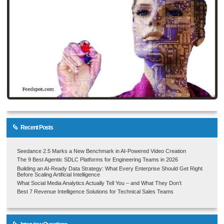
Recent Posts
Seedance 2.5 Marks a New Benchmark in AI-Powered Video Creation
The 9 Best Agentic SDLC Platforms for Engineering Teams in 2026
Building an AI-Ready Data Strategy: What Every Enterprise Should Get Right
Before Scaling Artificial Intelligence
What Social Media Analytics Actually Tell You – and What They Don’t
Best 7 Revenue Intelligence Solutions for Technical Sales Teams