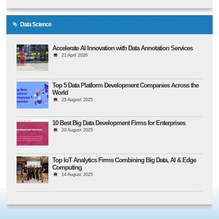
Data Science
Accelerate AI Innovation with Data Annotation Services
21 April 2026
Top 5 Data Platform Development Companies Across the
World
25 August 2025
10 Best Big Data Development Firms for Enterprises
20 August 2025
Top IoT Analytics Firms Combining Big Data, AI & Edge
Computing
14 August 2025