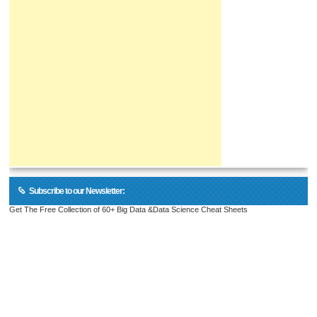
Subscribe to our Newsletter:
Get The Free Collection of 60+ Big Data &Data Science Cheat Sheets