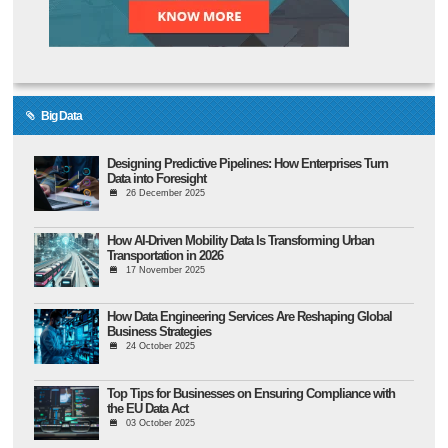
Big Data
Designing Predictive Pipelines: How Enterprises Turn
Data into Foresight
26 December 2025
How AI-Driven Mobility Data Is Transforming Urban
Transportation in 2026
17 November 2025
How Data Engineering Services Are Reshaping Global
Business Strategies
24 October 2025
Top Tips for Businesses on Ensuring Compliance with
the EU Data Act
03 October 2025