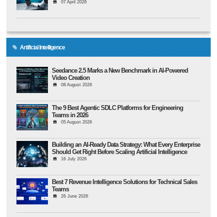
07 April 2026
Artificial Intelligence
Seedance 2.5 Marks a New Benchmark in AI-Powered
Video Creation
08 August 2026
The 9 Best Agentic SDLC Platforms for Engineering
Teams in 2026
05 August 2026
Building an AI-Ready Data Strategy: What Every Enterprise
Should Get Right Before Scaling Artificial Intelligence
16 July 2026
Best 7 Revenue Intelligence Solutions for Technical Sales
Teams
26 June 2026