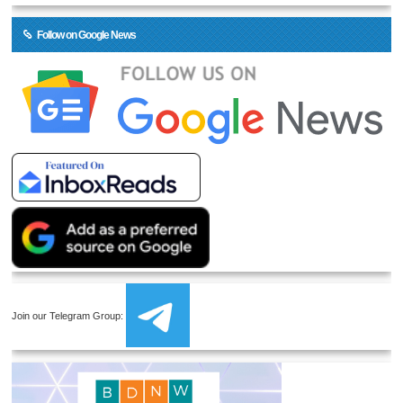
Follow on Google News
Join our Telegram Group: