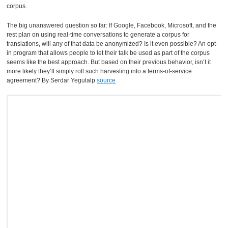
corpus.
The big unanswered question so far: If Google, Facebook, Microsoft, and the
rest plan on using real-time conversations to generate a corpus for
translations, will any of that data be anonymized? Is it even possible? An opt-
in program that allows people to let their talk be used as part of the corpus
seems like the best approach. But based on their previous behavior, isn’t it
more likely they’ll simply roll such harvesting into a terms-of-service
agreement? By Serdar Yegulalp
source