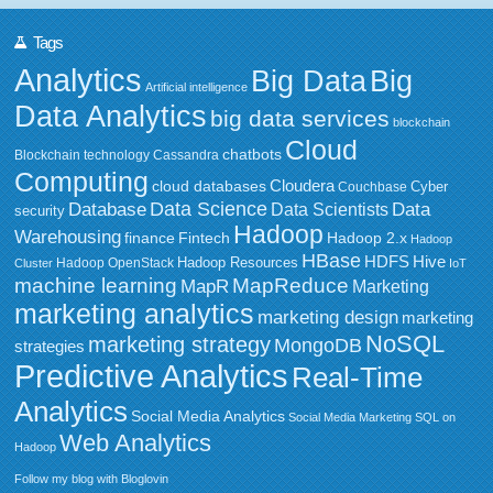
Tags
Analytics
Big Data
Big
Artificial intelligence
Data Analytics
big data services
blockchain
Cloud
chatbots
Blockchain technology
Cassandra
Computing
Cloudera
cloud databases
Couchbase
Cyber
Data Science
Data
Database
Data Scientists
security
Hadoop
Warehousing
Fintech
Hadoop 2.x
finance
Hadoop
HBase
HDFS
Hive
Hadoop Resources
Hadoop OpenStack
Cluster
IoT
MapReduce
machine learning
MapR
Marketing
marketing analytics
marketing design
marketing
NoSQL
marketing strategy
MongoDB
strategies
Predictive Analytics
Real-Time
Analytics
Social Media Analytics
Social Media Marketing
SQL on
Web Analytics
Hadoop
Follow my blog with Bloglovin