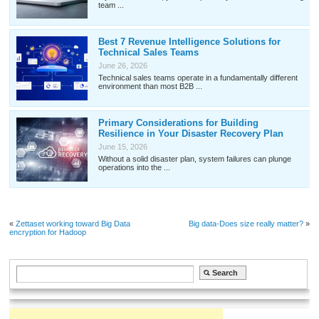
team ...
Best 7 Revenue Intelligence Solutions for
Technical Sales Teams
June 26, 2026
Technical sales teams operate in a fundamentally different
environment than most B2B ...
Primary Considerations for Building
Resilience in Your Disaster Recovery Plan
June 15, 2026
Without a solid disaster plan, system failures can plunge
operations into the ...
«
Zettaset working toward Big Data
Big data-Does size really matter?
»
encryption for Hadoop