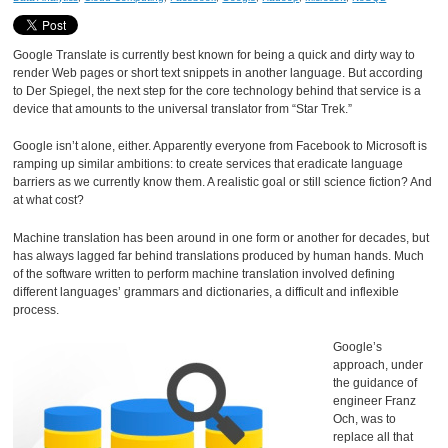
Google Translate is currently best known for being a quick and dirty way to
render Web pages or short text snippets in another language. But according
to Der Spiegel, the next step for the core technology behind that service is a
device that amounts to the universal translator from “Star Trek.”
Google isn’t alone, either. Apparently everyone from Facebook to Microsoft is
ramping up similar ambitions: to create services that eradicate language
barriers as we currently know them. A realistic goal or still science fiction? And
at what cost?
Machine translation has been around in one form or another for decades, but
has always lagged far behind translations produced by human hands. Much
of the software written to perform machine translation involved defining
different languages’ grammars and dictionaries, a difficult and inflexible
process.
Google’s
approach, under
the guidance of
engineer Franz
Och, was to
replace all that