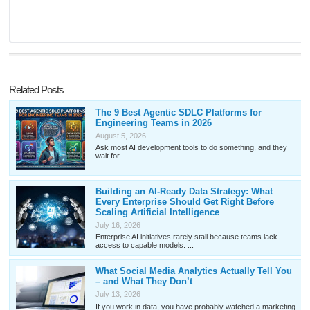
Related Posts
The 9 Best Agentic SDLC Platforms for
Engineering Teams in 2026
August 5, 2026
Ask most AI development tools to do something, and they
wait for ...
Building an AI-Ready Data Strategy: What
Every Enterprise Should Get Right Before
Scaling Artificial Intelligence
July 16, 2026
Enterprise AI initiatives rarely stall because teams lack
access to capable models. ...
What Social Media Analytics Actually Tell You
– and What They Don’t
July 13, 2026
If you work in data, you have probably watched a marketing