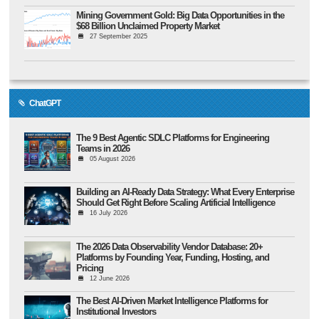
Mining Government Gold: Big Data Opportunities in the
$68 Billion Unclaimed Property Market
27 September 2025
ChatGPT
The 9 Best Agentic SDLC Platforms for Engineering
Teams in 2026
05 August 2026
Building an AI-Ready Data Strategy: What Every Enterprise
Should Get Right Before Scaling Artificial Intelligence
16 July 2026
The 2026 Data Observability Vendor Database: 20+
Platforms by Founding Year, Funding, Hosting, and
Pricing
12 June 2026
The Best AI-Driven Market Intelligence Platforms for
Institutional Investors