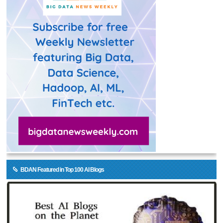
BDAN Featured in Top 100 AI Blogs