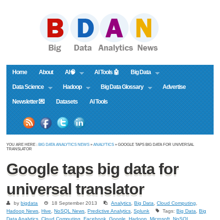
Home
About
AI🧠
AI Tools 🤖
Big Data
Data Science
Hadoop
Big Data Glossary
Advertise
Newsletter 💌
Datasets
AI Tools
YOU ARE HERE :
BIG DATA ANALYTICS NEWS
»
ANALYTICS
» GOOGLE TAPS BIG DATA FOR UNIVERSAL
TRANSLATOR
Google taps big data for
universal translator
by
bigdata
18 September 2013
Analytics
,
Big Data
,
Cloud Computing
,
Hadoop News
,
Hive
,
NoSQL News
,
Predictive Analytics
,
Splunk
Tags:
Big Data
,
Big
Data Analytics
,
Cloud Computing
,
Facebook
,
Google
,
Hadoop
,
Microsoft
,
NoSQL