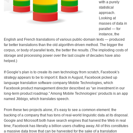
with a purely
statistical
approach.
Looking at
masses of data in
parallel — for
instance, the
English and French translations of various public-domain texts — produced
far better translations than the old algorithm-driven method. The bigger the
corpus, or body of parallel texts, the better the results. (The imploding costs of
storage and processing power over the last couple of decades have also
helped.)
If Google’s plan is to create its own technology from scratch, Facebook’s
strategy appears to be to import it. Back in August, Facebook picked up
language translation software company Mobile Technologies, which
Facebook product management director described as “an investment in our
long-term product roadmap.” Among Mobile Technologies’ products is an app
named Jibbigo, which translates speech.
From these two projects alone, it’s easy to see a common element: the
backing of a company that has tons of real-world linguistic data at its disposal.
Google and Microsoft both have search engines that harvest the Web in real
time; Facebook has literally a billion users chatting away. All of this constitutes
a massive data trove that can be harvested for the sake of a translation