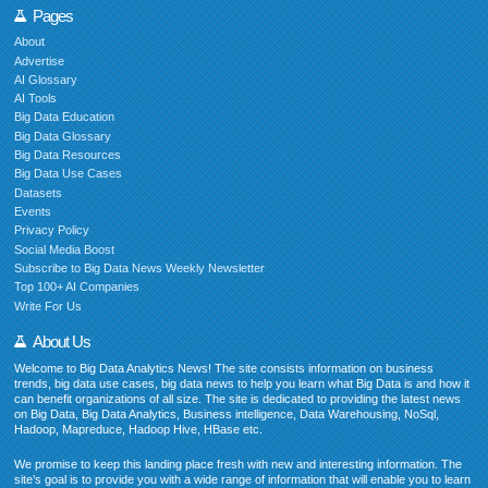
Pages
About
Advertise
AI Glossary
AI Tools
Big Data Education
Big Data Glossary
Big Data Resources
Big Data Use Cases
Datasets
Events
Privacy Policy
Social Media Boost
Subscribe to Big Data News Weekly Newsletter
Top 100+ AI Companies
Write For Us
About Us
Welcome to Big Data Analytics News! The site consists information on business
trends, big data use cases, big data news to help you learn what Big Data is and how it
can benefit organizations of all size. The site is dedicated to providing the latest news
on Big Data, Big Data Analytics, Business intelligence, Data Warehousing, NoSql,
Hadoop, Mapreduce, Hadoop Hive, HBase etc.
We promise to keep this landing place fresh with new and interesting information. The
site’s goal is to provide you with a wide range of information that will enable you to learn