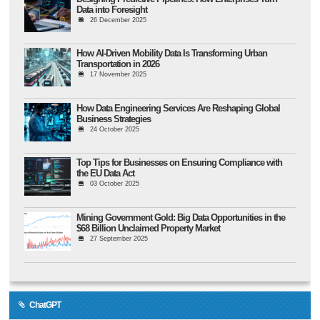
Data into Foresight
26 December 2025
How AI-Driven Mobility Data Is Transforming Urban
Transportation in 2026
17 November 2025
How Data Engineering Services Are Reshaping Global
Business Strategies
24 October 2025
Top Tips for Businesses on Ensuring Compliance with
the EU Data Act
03 October 2025
Mining Government Gold: Big Data Opportunities in the
$68 Billion Unclaimed Property Market
27 September 2025
ChatGPT