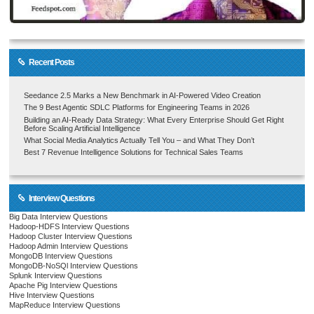
Recent Posts
Seedance 2.5 Marks a New Benchmark in AI-Powered Video Creation
The 9 Best Agentic SDLC Platforms for Engineering Teams in 2026
Building an AI-Ready Data Strategy: What Every Enterprise Should Get Right
Before Scaling Artificial Intelligence
What Social Media Analytics Actually Tell You – and What They Don’t
Best 7 Revenue Intelligence Solutions for Technical Sales Teams
Interview Questions
Big Data Interview Questions
Hadoop-HDFS Interview Questions
Hadoop Cluster Interview Questions
Hadoop Admin Interview Questions
MongoDB Interview Questions
MongoDB-NoSQl Interview Questions
Splunk Interview Questions
Apache Pig Interview Questions
Hive Interview Questions
MapReduce Interview Questions