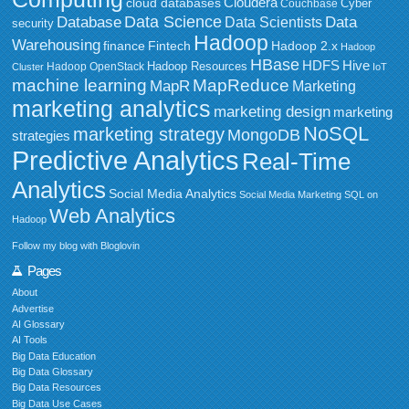
Cloudera
cloud databases
Couchbase
Cyber
Data Science
Data
Database
Data Scientists
security
Hadoop
Warehousing
Fintech
Hadoop 2.x
finance
Hadoop
HBase
HDFS
Hive
Hadoop Resources
Hadoop OpenStack
Cluster
IoT
MapReduce
machine learning
MapR
Marketing
marketing analytics
marketing design
marketing
NoSQL
marketing strategy
MongoDB
strategies
Predictive Analytics
Real-Time
Analytics
Social Media Analytics
Social Media Marketing
SQL on
Web Analytics
Hadoop
Follow my blog with Bloglovin
Pages
About
Advertise
AI Glossary
AI Tools
Big Data Education
Big Data Glossary
Big Data Resources
Big Data Use Cases