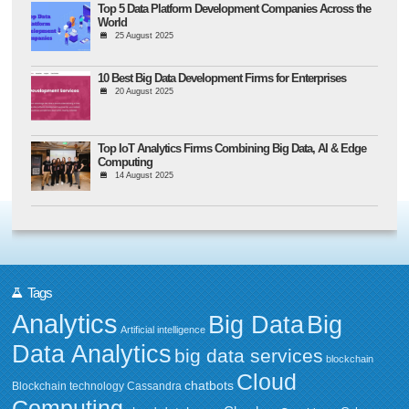
Top 5 Data Platform Development Companies Across the
World
25 August 2025
10 Best Big Data Development Firms for Enterprises
20 August 2025
Top IoT Analytics Firms Combining Big Data, AI & Edge
Computing
14 August 2025
Tags
Analytics
Big Data
Big
Artificial intelligence
Data Analytics
big data services
blockchain
Cloud
chatbots
Blockchain technology
Cassandra
Computing