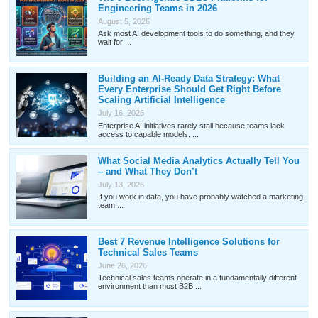
Engineering Teams in 2026
August 5, 2026
Ask most AI development tools to do something, and they
wait for ...
Building an AI-Ready Data Strategy: What
Every Enterprise Should Get Right Before
Scaling Artificial Intelligence
July 16, 2026
Enterprise AI initiatives rarely stall because teams lack
access to capable models. ...
What Social Media Analytics Actually Tell You
– and What They Don’t
July 13, 2026
If you work in data, you have probably watched a marketing
team ...
Best 7 Revenue Intelligence Solutions for
Technical Sales Teams
June 26, 2026
Technical sales teams operate in a fundamentally different
environment than most B2B ...