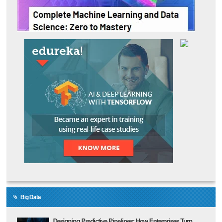
Big Data
Designing Predictive Pipelines: How Enterprises Turn