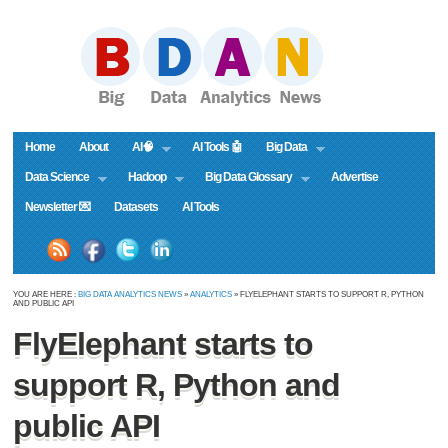
Home
About
AI🧠
AI Tools 🤖
Big Data
Data Science
Hadoop
Big Data Glossary
Advertise
Newsletter 💌
Datasets
AI Tools
YOU ARE HERE :
BIG DATA ANALYTICS NEWS
»
ANALYTICS
» FLYELEPHANT STARTS TO SUPPORT R, PYTHON
AND PUBLIC API
FlyElephant starts to
support R, Python and
public API