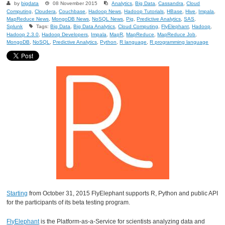
by
bigdata
08 November 2015
Analytics
,
Big Data
,
Cassandra
,
Cloud
Computing
,
Cloudera
,
Couchbase
,
Hadoop News
,
Hadoop Tutorials
,
HBase
,
Hive
,
Impala
,
MapReduce News
,
MongoDB News
,
NoSQL News
,
Pig
,
Predictive Analytics
,
SAS
,
Splunk
Tags:
Big Data
,
Big Data Analytics
,
Cloud Computing
,
FlyElephant
,
Hadoop
,
Hadoop 2.3.0
,
Hadoop Developers
,
Impala
,
MapR
,
MapReduce
,
MapReduce Job
,
MongoDB
,
NoSQL
,
Predictive Analytics
,
Python
,
R language
,
R programming language
Starting
from October 31, 2015 FlyElephant supports R, Python and public API
for the participants of its beta testing program.
FlyElephant
is the Platform-as-a-Service for scientists analyzing data and