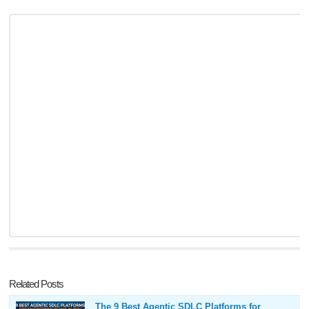
Related Posts
The 9 Best Agentic SDLC Platforms for