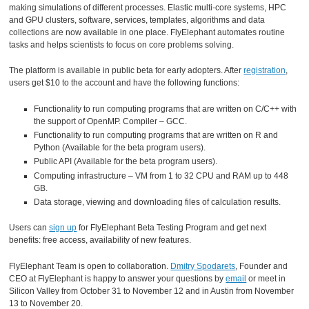
making simulations of different processes. Elastic multi-core systems, HPC
and GPU clusters, software, services, templates, algorithms and data
collections are now available in one place. FlyElephant automates routine
tasks and helps scientists to focus on core problems solving.
The platform is available in public beta for early adopters. After
registration
,
users get $10 to the account and have the following functions:
Functionality to run computing programs that are written on C/C++ with
the support of OpenMP. Compiler – GCC.
Functionality to run computing programs that are written on R and
Python (Available for the beta program users).
Public API (Available for the beta program users).
Computing infrastructure – VM from 1 to 32 CPU and RAM up to 448
GB.
Data storage, viewing and downloading files of calculation results.
Users can
sign up
for FlyElephant Beta Testing Program and get next
benefits: free access, availability of new features.
FlyElephant Team is open to collaboration.
Dmitry Spodarets
, Founder and
CEO at FlyElephant is happy to answer your questions by
email
or meet in
Silicon Valley from October 31 to November 12 and in Austin from November
13 to November 20.