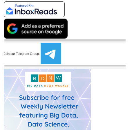
Join our Telegram Group: