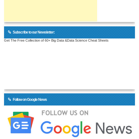
Subscribe to our Newsletter:
Get The Free Collection of 60+ Big Data &Data Science Cheat Sheets
Follow on Google News