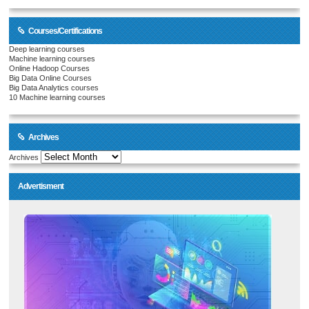
Courses/Certifications
Deep learning courses
Machine learning courses
Online Hadoop Courses
Big Data Online Courses
Big Data Analytics courses
10 Machine learning courses
Archives
Archives
Advertisment