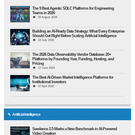
The 9 Best Agentic SDLC Platforms for Engineering
Teams in 2026
05 August 2026
Building an AI-Ready Data Strategy: What Every Enterprise
Should Get Right Before Scaling Artificial Intelligence
16 July 2026
The 2026 Data Observability Vendor Database: 20+
Platforms by Founding Year, Funding, Hosting, and
Pricing
12 June 2026
The Best AI-Driven Market Intelligence Platforms for
Institutional Investors
07 April 2026
Artificial Intelligence
Seedance 2.5 Marks a New Benchmark in AI-Powered
Video Creation