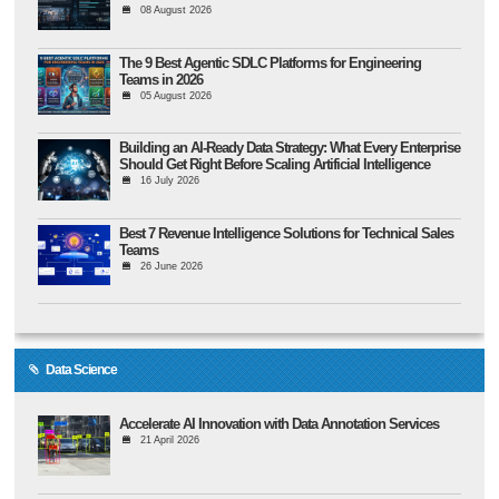
08 August 2026
The 9 Best Agentic SDLC Platforms for Engineering
Teams in 2026
05 August 2026
Building an AI-Ready Data Strategy: What Every Enterprise
Should Get Right Before Scaling Artificial Intelligence
16 July 2026
Best 7 Revenue Intelligence Solutions for Technical Sales
Teams
26 June 2026
Data Science
Accelerate AI Innovation with Data Annotation Services
21 April 2026