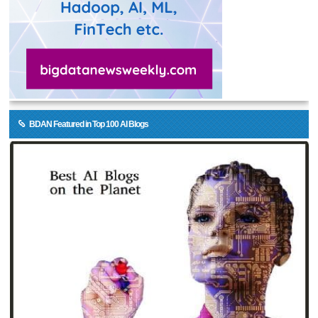
BDAN Featured in Top 100 AI Blogs