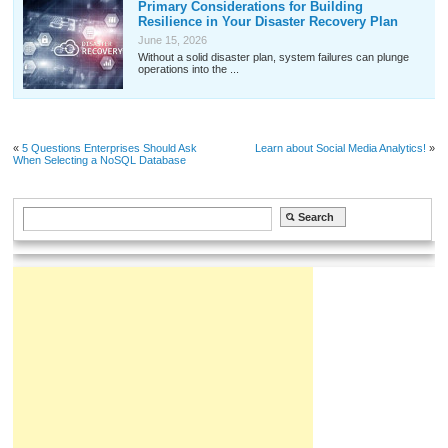
Primary Considerations for Building
Resilience in Your Disaster Recovery Plan
June 15, 2026
Without a solid disaster plan, system failures can plunge
operations into the ...
«
5 Questions Enterprises Should Ask
Learn about Social Media Analytics!
»
When Selecting a NoSQL Database