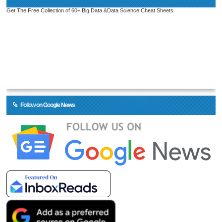
Get The Free Collection of 60+ Big Data &Data Science Cheat Sheets
Follow on Google News