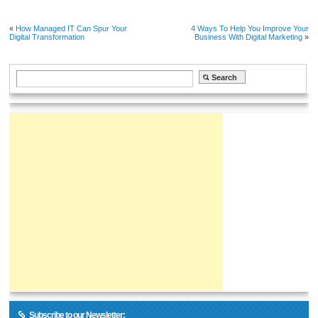
«
How Managed IT Can Spur Your
4 Ways To Help You Improve Your
Digital Transformation
Business With Digital Marketing
»
Subscribe to our Newsletter: