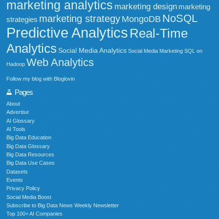
marketing analytics
marketing design
marketing
NoSQL
marketing strategy
MongoDB
strategies
Predictive Analytics
Real-Time
Analytics
Social Media Analytics
Social Media Marketing
SQL on
Web Analytics
Hadoop
Follow my blog with Bloglovin
Pages
About
Advertise
AI Glossary
AI Tools
Big Data Education
Big Data Glossary
Big Data Resources
Big Data Use Cases
Datasets
Events
Privacy Policy
Social Media Boost
Subscribe to Big Data News Weekly Newsletter
Top 100+ AI Companies