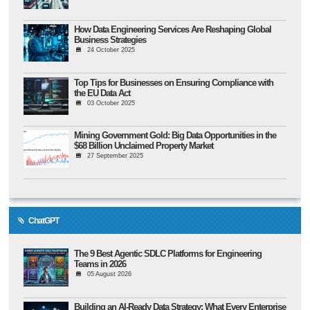
How Data Engineering Services Are Reshaping Global
Business Strategies
24 October 2025
Top Tips for Businesses on Ensuring Compliance with
the EU Data Act
03 October 2025
Mining Government Gold: Big Data Opportunities in the
$68 Billion Unclaimed Property Market
27 September 2025
ChatGPT
The 9 Best Agentic SDLC Platforms for Engineering
Teams in 2026
05 August 2026
Building an AI-Ready Data Strategy: What Every Enterprise