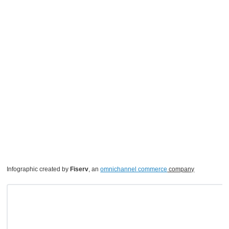
Infographic created by
Fiserv
, an
omnichannel commerce
company