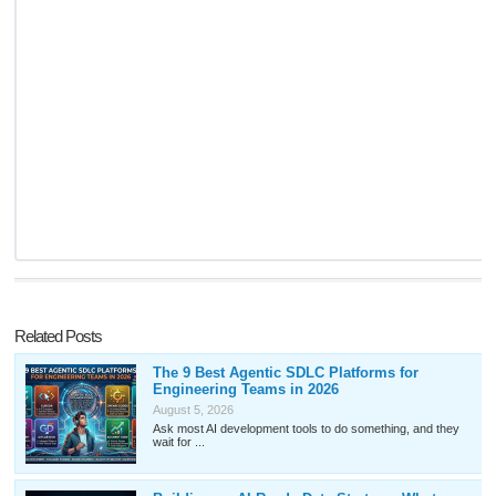
Related Posts
The 9 Best Agentic SDLC Platforms for
Engineering Teams in 2026
August 5, 2026
Ask most AI development tools to do something, and they
wait for ...