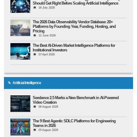
Should Get Right Before Scaling Artificial Intelligence
16 July 2026
The 2026 Data Observability Vendor Database: 20+
Platforms by Founding Year, Funding, Hosting, and
Pricing
12 June 2026
The Best AI-Driven Market Intelligence Platforms for
Institutional Investors
07 April 2026
Artificial Intelligence
Seedance 2.5 Marks a New Benchmark in AI-Powered
Video Creation
08 August 2026
The 9 Best Agentic SDLC Platforms for Engineering
Teams in 2026
05 August 2026