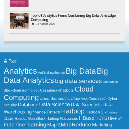
Top IoT Analytics Firms Combining Big Data, AI & Edge
Computing
14 August 2025
Tags
Analytics
Big Data
Big
Artificial intelligence
Data Analytics
big data services
blockchain
Cloud
chatbots
Blockchain technology
Cassandra
Computing
Cloudera
cloud databases
Couchbase
Cyber
Data Science
Data
Database
Data Scientists
security
Hadoop
Warehousing
Fintech
Hadoop 2.x
finance
Hadoop
HBase
HDFS
Hive
Hadoop Resources
Hadoop OpenStack
Cluster
IoT
MapReduce
machine learning
MapR
Marketing