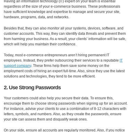
Having an information technology (IT) expert on your team is essential
regardless of the size of your e-commerce business. These professionals
have sufficient knowledge and expertise to manage and secure your site,
hardware, programs, data, and networks.
Besides that, they can also monitor all your systems, devices, software, and
customer accounts. This way, they can identify data threats and prevent them
from harming your business. As a result, your clients’ information will be safe,
which will help you maintain their confidence.
Today, most e-commerce entrepreneurs aren’t hiring permanent IT
employees. Instead, they prefer outsourcing their services to a reputable
IT
support company
. These firms help them save some money on the
employment costs of hiring an expert full-time. Also, since they use the latest
solutions and technologies, they tend to be more efficient.
2. Use Strong Passwords
Your customers could also help you secure their data. To ensure this,
encourage them to choose strong passwords when signing up for an account.
For instance, advise your clients to use a combination of 8-12 characters with
letters, symbols, and numbers. Also, as they create the passwords, ensure
your site can assess them and disqualify weak ones.
On your side, ensure all accounts are regularly monitored. Also, if you notice