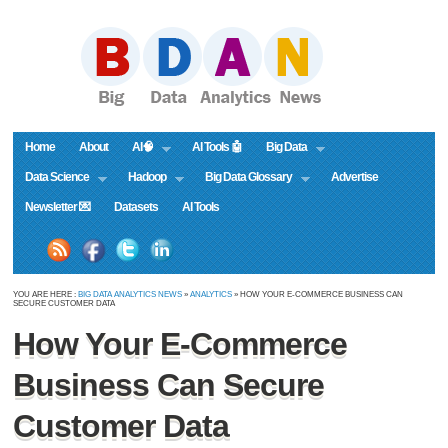
Home
About
AI🧠
AI Tools 🤖
Big Data
Data Science
Hadoop
Big Data Glossary
Advertise
Newsletter 💌
Datasets
AI Tools
YOU ARE HERE :
BIG DATA ANALYTICS NEWS
»
ANALYTICS
» HOW YOUR E-COMMERCE BUSINESS CAN
SECURE CUSTOMER DATA
How Your E-Commerce
Business Can Secure
Customer Data