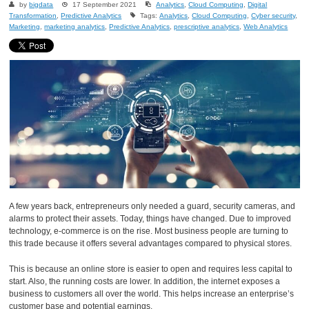
by
bigdata
17 September 2021
Analytics
,
Cloud Computing
,
Digital
Transformation
,
Predictive Analytics
Tags:
Analytics
,
Cloud Computing
,
Cyber security
,
Marketing
,
marketing analytics
,
Predictive Analytics
,
prescriptive analytics
,
Web Analytics
A few years back, entrepreneurs only needed a guard, security cameras, and
alarms to protect their assets. Today, things have changed. Due to improved
technology, e-commerce is on the rise. Most business people are turning to
this trade because it offers several advantages compared to physical stores.
This is because an online store is easier to open and requires less capital to
start. Also, the running costs are lower. In addition, the internet exposes a
business to customers all over the world. This helps increase an enterprise’s
customer base and potential earnings.