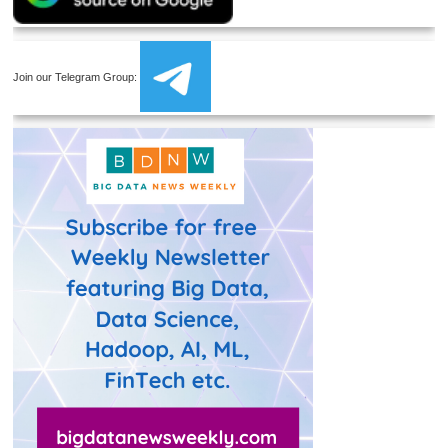
Join our Telegram Group: