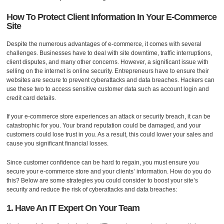
How To Protect Client Information In Your E-Commerce
Site
Despite the numerous advantages of e-commerce, it comes with several
challenges. Businesses have to deal with site downtime, traffic interruptions,
client disputes, and many other concerns. However, a significant issue with
selling on the internet is online security. Entrepreneurs have to ensure their
websites are secure to prevent cyberattacks and data breaches. Hackers can
use these two to access sensitive customer data such as account login and
credit card details.
If your e-commerce store experiences an attack or security breach, it can be
catastrophic for you. Your brand reputation could be damaged, and your
customers could lose trust in you. As a result, this could lower your sales and
cause you significant financial losses.
Since customer confidence can be hard to regain, you must ensure you
secure your e-commerce store and your clients’ information. How do you do
this? Below are some strategies you could consider to boost your site’s
security and reduce the risk of cyberattacks and data breaches:
1. Have An IT Expert On Your Team