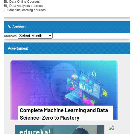
Big Data Online Courses
Big Data Analytics courses
10 Machine learning courses
Archives
Archives
Advertisment