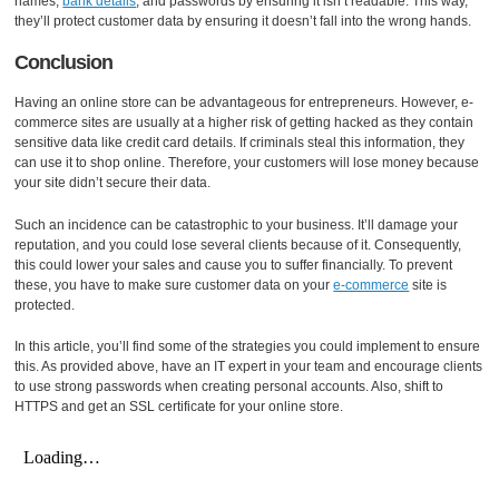
names,
bank details
, and passwords by ensuring it isn’t readable. This way,
they’ll protect customer data by ensuring it doesn’t fall into the wrong hands.
Conclusion
Having an online store can be advantageous for entrepreneurs. However, e-
commerce sites are usually at a higher risk of getting hacked as they contain
sensitive data like credit card details. If criminals steal this information, they
can use it to shop online. Therefore, your customers will lose money because
your site didn’t secure their data.
Such an incidence can be catastrophic to your business. It’ll damage your
reputation, and you could lose several clients because of it. Consequently,
this could lower your sales and cause you to suffer financially. To prevent
these, you have to make sure customer data on your
e-commerce
site is
protected.
In this article, you’ll find some of the strategies you could implement to ensure
this. As provided above, have an IT expert in your team and encourage clients
to use strong passwords when creating personal accounts. Also, shift to
HTTPS and get an SSL certificate for your online store.