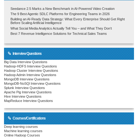
Seedance 2.5 Marks a New Benchmark in AI-Powered Video Creation
The 9 Best Agentic SDLC Platforms for Engineering Teams in 2026
Building an AI-Ready Data Strategy: What Every Enterprise Should Get Right
Before Scaling Artificial Intelligence
What Social Media Analytics Actually Tell You – and What They Don’t
Best 7 Revenue Intelligence Solutions for Technical Sales Teams
Interview Questions
Big Data Interview Questions
Hadoop-HDFS Interview Questions
Hadoop Cluster Interview Questions
Hadoop Admin Interview Questions
MongoDB Interview Questions
MongoDB-NoSQl Interview Questions
Splunk Interview Questions
Apache Pig Interview Questions
Hive Interview Questions
MapReduce Interview Questions
Courses/Certifications
Deep learning courses
Machine learning courses
Online Hadoop Courses