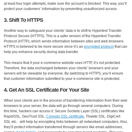
at least four login attempts, make sure the account is blocked. This way, you’ll
protect your customers’ information by preventing unauthorized access.
3. Shift To HTTPS
Another way to safeguard your clients’ data is to shift to Hypertext Transfer
Protocol Secure (HTTPS). This is a safer version of the Hypertext Transfer
Protocol (HTTP), which sends information between sites and web browsers.
HTTPS is believed to be more secure since it’s an
encrypted protocol
that can
help you enhance security during data transfer.
This means that if your e-commerce website uses HTTP, it’s not protected.
Therefore, the data exchanged between your clients’ browsers and your
servers will be viewable by everyone. By switching to HTTPS, you’ll ensure
that customer information submitted to your e-commerce site is protected.
4. Get An SSL Certificate For Your Site
When your clients are in the process of transferring information from their web
browsers to your server, the data will go through several computers. During
this time, hackers can access it. Secure Sockets Layer (SSL) certificates like
RapidSSL, GeoTrust SSL,
Comodo SSL certificate
, Thawte SSL, DigiCert
SSL etc.. will help by encrypting links between all networked computers. Also,
they’ll protect information transferred through servers like email addresses,