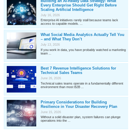
Building an AI-Ready Data Strategy: What
Every Enterprise Should Get Right Before
Scaling Artificial Intelligence
July 16, 2026
Enterprise AI initiatives rarely stall because teams lack
access to capable models. ...
What Social Media Analytics Actually Tell You
– and What They Don’t
July 13, 2026
If you work in data, you have probably watched a marketing
team ...
Best 7 Revenue Intelligence Solutions for
Technical Sales Teams
June 26, 2026
Technical sales teams operate in a fundamentally different
environment than most B2B ...
Primary Considerations for Building
Resilience in Your Disaster Recovery Plan
June 15, 2026
Without a solid disaster plan, system failures can plunge
operations into the ...