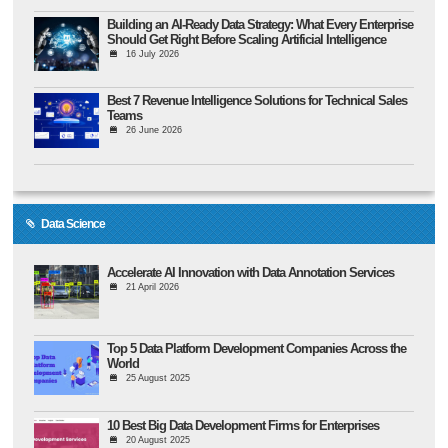
Building an AI-Ready Data Strategy: What Every Enterprise
Should Get Right Before Scaling Artificial Intelligence
16 July 2026
Best 7 Revenue Intelligence Solutions for Technical Sales
Teams
26 June 2026
Data Science
Accelerate AI Innovation with Data Annotation Services
21 April 2026
Top 5 Data Platform Development Companies Across the
World
25 August 2025
10 Best Big Data Development Firms for Enterprises
20 August 2025