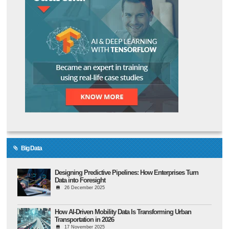
Big Data
Designing Predictive Pipelines: How Enterprises Turn
Data into Foresight
26 December 2025
How AI-Driven Mobility Data Is Transforming Urban
Transportation in 2026
17 November 2025