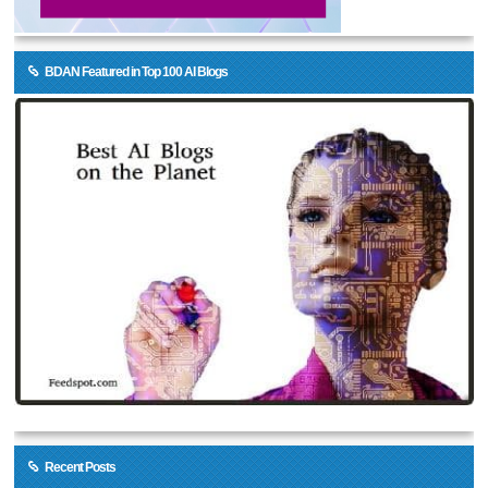
BDAN Featured in Top 100 AI Blogs
Recent Posts