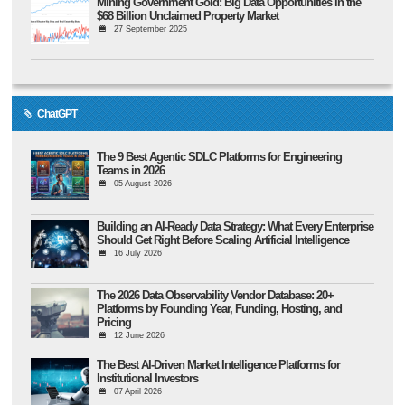
Mining Government Gold: Big Data Opportunities in the
$68 Billion Unclaimed Property Market
27 September 2025
ChatGPT
The 9 Best Agentic SDLC Platforms for Engineering
Teams in 2026
05 August 2026
Building an AI-Ready Data Strategy: What Every Enterprise
Should Get Right Before Scaling Artificial Intelligence
16 July 2026
The 2026 Data Observability Vendor Database: 20+
Platforms by Founding Year, Funding, Hosting, and
Pricing
12 June 2026
The Best AI-Driven Market Intelligence Platforms for
Institutional Investors
07 April 2026