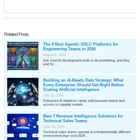
Related Posts
The 9 Best Agentic SDLC Platforms for
Engineering Teams in 2026
August 5, 2026
Ask most AI development tools to do something, and they
wait for ...
Building an AI-Ready Data Strategy: What
Every Enterprise Should Get Right Before
Scaling Artificial Intelligence
July 16, 2026
Enterprise AI initiatives rarely stall because teams lack
access to capable models. ...
Best 7 Revenue Intelligence Solutions for
Technical Sales Teams
June 26, 2026
Technical sales teams operate in a fundamentally different
environment than most B2B ...