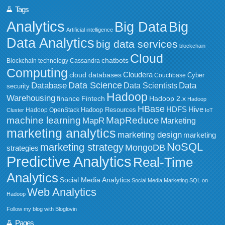
Tags
Analytics
Big Data
Big
Artificial intelligence
Data Analytics
big data services
blockchain
Cloud
chatbots
Blockchain technology
Cassandra
Computing
Cloudera
cloud databases
Couchbase
Cyber
Data Science
Data
Database
Data Scientists
security
Hadoop
Warehousing
Fintech
Hadoop 2.x
finance
Hadoop
HBase
HDFS
Hive
Hadoop Resources
Hadoop OpenStack
Cluster
IoT
MapReduce
machine learning
MapR
Marketing
marketing analytics
marketing design
marketing
NoSQL
marketing strategy
MongoDB
strategies
Predictive Analytics
Real-Time
Analytics
Social Media Analytics
Social Media Marketing
SQL on
Web Analytics
Hadoop
Follow my blog with Bloglovin
Pages