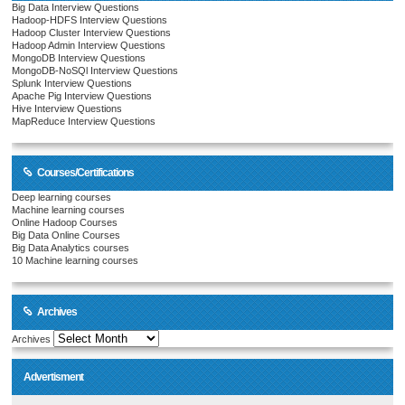
Big Data Interview Questions
Hadoop-HDFS Interview Questions
Hadoop Cluster Interview Questions
Hadoop Admin Interview Questions
MongoDB Interview Questions
MongoDB-NoSQl Interview Questions
Splunk Interview Questions
Apache Pig Interview Questions
Hive Interview Questions
MapReduce Interview Questions
Courses/Certifications
Deep learning courses
Machine learning courses
Online Hadoop Courses
Big Data Online Courses
Big Data Analytics courses
10 Machine learning courses
Archives
Archives
Advertisment