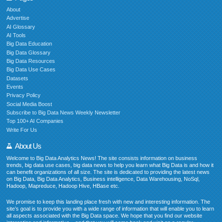
About
Advertise
AI Glossary
AI Tools
Big Data Education
Big Data Glossary
Big Data Resources
Big Data Use Cases
Datasets
Events
Privacy Policy
Social Media Boost
Subscribe to Big Data News Weekly Newsletter
Top 100+ AI Companies
Write For Us
About Us
Welcome to Big Data Analytics News! The site consists information on business
trends, big data use cases, big data news to help you learn what Big Data is and how it
can benefit organizations of all size. The site is dedicated to providing the latest news
on Big Data, Big Data Analytics, Business intelligence, Data Warehousing, NoSql,
Hadoop, Mapreduce, Hadoop Hive, HBase etc.
We promise to keep this landing place fresh with new and interesting information. The
site’s goal is to provide you with a wide range of information that will enable you to learn
all aspects associated with the Big Data space. We hope that you find our website