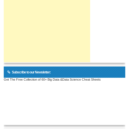
Subscribe to our Newsletter:
Get The Free Collection of 60+ Big Data &Data Science Cheat Sheets