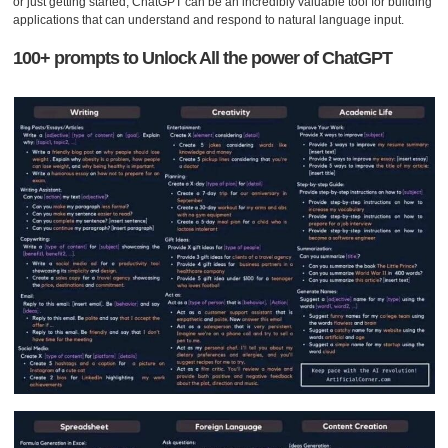
or just getting started, ChatGPT can be an incredibly valuable tool for building
applications that can understand and respond to natural language input.
100+ prompts to Unlock All the power of ChatGPT