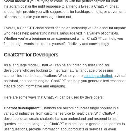
Social media:
If you’re trying to come up with the perfect caption for your
Instagram post or the right response to a friend’s tweet, a ChatGPT cheat
sheet might provide you with suggestions for hashtags, emojis, or clever turns
of phrase to make your message stand out.
Overall, a ChatGPT cheat sheet can be an incredibly valuable tool for anyone
who needs help generating natural language text in a variety of contexts.
Whether you’re a beginner or an experienced writer, ChatGPT can help you
find the right words to express yourself effectively and convincingly.
ChatGPT for Developers
As a language model, ChatGPT can be an incredibly useful tool for
developers who are looking to integrate natural language processing
capabilities into their applications. Whether you’re
building a chatbot
, a virtual
assistant, or a search engine, ChatGPT can help you generate text responses
that are both informative and engaging.
Here are some ways that ChatGPT can be used by developers:
Chatbot development:
Chatbots are becoming increasingly popular in a
variety of industries, from customer service to healthcare. With ChatGPT,
developers can create chatbots that can understand and respond to user
queries in natural language. ChatGPT can be used to generate responses to
user questions, provide information about products or services, or even