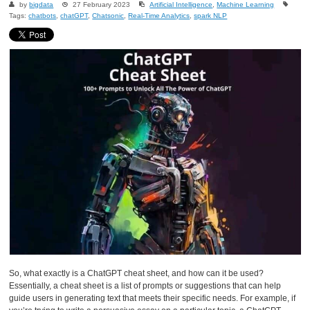
by
bigdata
27 February 2023
Artificial Intelligence
,
Machine Learning
Tags:
chatbots
,
chatGPT
,
Chatsonic
,
Real-Time Analytics
,
spark NLP
So, what exactly is a ChatGPT cheat sheet, and how can it be used?
Essentially, a cheat sheet is a list of prompts or suggestions that can help
guide users in generating text that meets their specific needs. For example, if