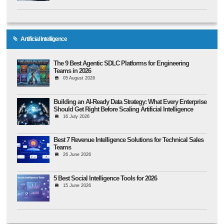
Artificial Intelligence
The 9 Best Agentic SDLC Platforms for Engineering
Teams in 2026
05 August 2026
Building an AI-Ready Data Strategy: What Every Enterprise
Should Get Right Before Scaling Artificial Intelligence
16 July 2026
Best 7 Revenue Intelligence Solutions for Technical Sales
Teams
26 June 2026
5 Best Social Intelligence Tools for 2026
15 June 2026