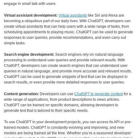
engage in small talk with users.
Virtual assistant development:
Virtual assistants
like Siri and Alexa are
becoming a ubiquitous part of our daily lives. With ChatGPT, developers can
create virtual assistants that can help users with a wide range of tasks, from
scheduling appointments to playing music. ChatGPT can be used to generate
responses to user queries, provide recommendations, and even carry out
simple tasks.
Search engine development:
Search engines rely on natural language
processing to understand user queries and provide relevant results. With
ChatGPT, developers can create search engines that can understand user
queries in natural language, and provide more accurate and relevant results.
ChatGPT can be used to generate snippets of text that can be displayed in
search results, or even provide more detailed responses to user queries.
Content generation:
Developers can use
ChatGPT to generate content
for a
wide range of applications, from product descriptions to news articles.
ChatGPT can be trained on specific domains, allowing developers to
generate text that is tailored to their specific needs.
To use ChatGPT in your development projects, you can access its API or pre-
trained models. ChatGPT is constantly evolving and improving, and new
models are being trained all the time. Whether you’re a seasoned developer