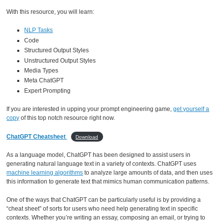
With this resource, you will learn:
NLP Tasks
Code
Structured Output Styles
Unstructured Output Styles
Media Types
Meta ChatGPT
Expert Prompting
If you are interested in upping your prompt engineering game,
get yourself a
copy
of this top notch resource right now.
ChatGPT Cheatsheet
Download
As a language model, ChatGPT has been designed to assist users in
generating natural language text in a variety of contexts. ChatGPT uses
machine learning algorithms
to analyze large amounts of data, and then uses
this information to generate text that mimics human communication patterns.
One of the ways that ChatGPT can be particularly useful is by providing a
“cheat sheet” of sorts for users who need help generating text in specific
contexts. Whether you’re writing an essay, composing an email, or trying to