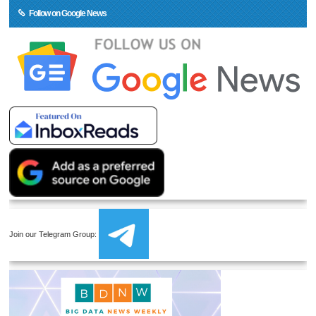
Follow on Google News
Join our Telegram Group: