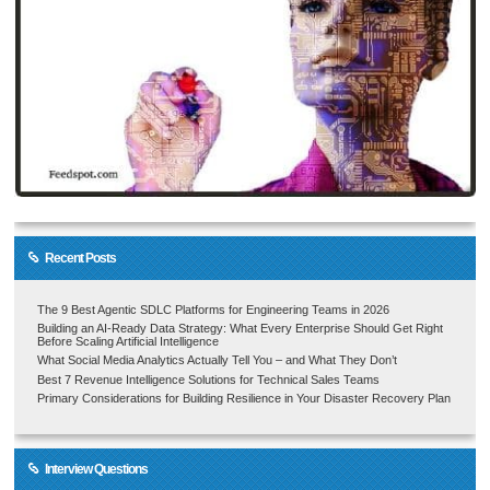
Recent Posts
The 9 Best Agentic SDLC Platforms for Engineering Teams in 2026
Building an AI-Ready Data Strategy: What Every Enterprise Should Get Right
Before Scaling Artificial Intelligence
What Social Media Analytics Actually Tell You – and What They Don’t
Best 7 Revenue Intelligence Solutions for Technical Sales Teams
Primary Considerations for Building Resilience in Your Disaster Recovery Plan
Interview Questions