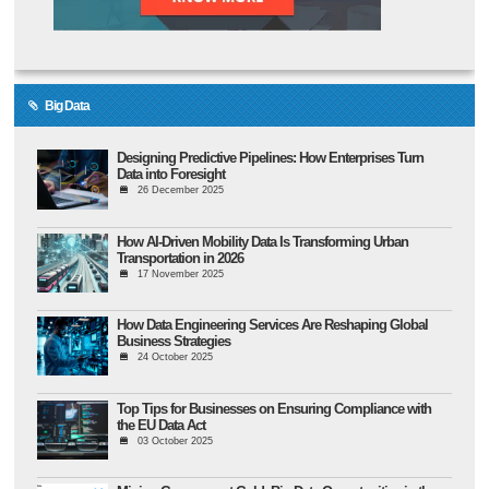
Big Data
Designing Predictive Pipelines: How Enterprises Turn
Data into Foresight
26 December 2025
How AI-Driven Mobility Data Is Transforming Urban
Transportation in 2026
17 November 2025
How Data Engineering Services Are Reshaping Global
Business Strategies
24 October 2025
Top Tips for Businesses on Ensuring Compliance with
the EU Data Act
03 October 2025