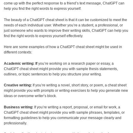
come up with the perfect response to a friend’s text message, ChatGPT can
help you find the right words to express yourself.
The beauty of a ChatGPT cheat sheet is that it can be customized to meet the
needs of each individual user. Whether you’re a student, a professional, or
just someone who wants to improve their writing skills, ChatGPT can help you
find the right words to express yourself effectively.
Here are some examples of how a ChatGPT cheat sheet might be used in
different contexts:
Academic writing: If
you’re working on a research paper or essay, a
ChatGPT cheat sheet might provide you with sample thesis statements,
outlines, or topic sentences to help you structure your writing.
Creative writing:
If you’re writing a novel, short story, or poem, a cheat sheet
might provide you with prompts or writing exercises to help you generate new
ideas or overcome writer’s block.
Business writing:
If you’re writing a report, proposal, or email for work, a
ChatGPT cheat sheet might provide you with sample phrases, templates, or
formatting guidelines to help you communicate your message clearly and
professionally.