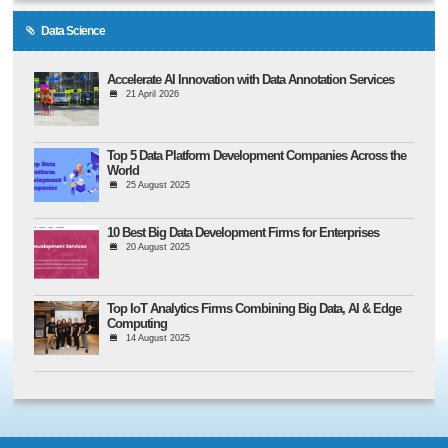
Data Science
Accelerate AI Innovation with Data Annotation Services
21 April 2026
Top 5 Data Platform Development Companies Across the
World
25 August 2025
10 Best Big Data Development Firms for Enterprises
20 August 2025
Top IoT Analytics Firms Combining Big Data, AI & Edge
Computing
14 August 2025