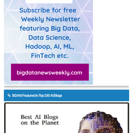
BDAN Featured in Top 100 AI Blogs