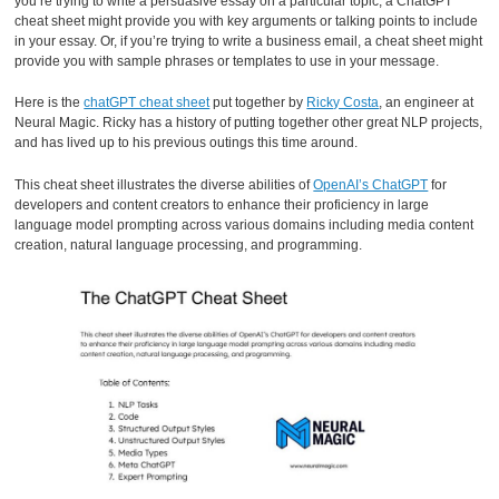
you’re trying to write a persuasive essay on a particular topic, a ChatGPT
cheat sheet might provide you with key arguments or talking points to include
in your essay. Or, if you’re trying to write a business email, a cheat sheet might
provide you with sample phrases or templates to use in your message.
Here is the
chatGPT cheat sheet
put together by
Ricky Costa
, an engineer at
Neural Magic. Ricky has a history of putting together other great NLP projects,
and has lived up to his previous outings this time around.
This cheat sheet illustrates the diverse abilities of
OpenAI’s ChatGPT
for
developers and content creators to enhance their proficiency in large
language model prompting across various domains including media content
creation, natural language processing, and programming.