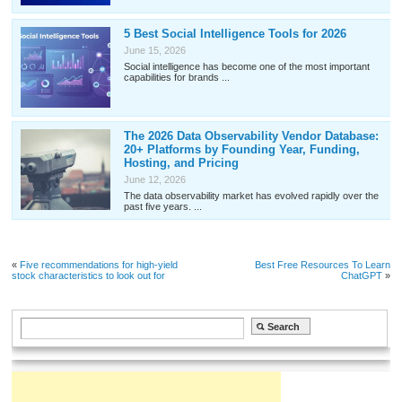
5 Best Social Intelligence Tools for 2026
June 15, 2026
Social intelligence has become one of the most important
capabilities for brands ...
The 2026 Data Observability Vendor Database:
20+ Platforms by Founding Year, Funding,
Hosting, and Pricing
June 12, 2026
The data observability market has evolved rapidly over the
past five years. ...
«
Five recommendations for high-yield
Best Free Resources To Learn
stock characteristics to look out for
ChatGPT
»