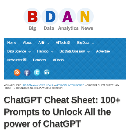
Home
About
AI🧠
AI Tools 🤖
Big Data
Data Science
Hadoop
Big Data Glossary
Advertise
Newsletter 💌
Datasets
AI Tools
YOU ARE HERE :
BIG DATA ANALYTICS NEWS
»
ARTIFICIAL INTELLIGENCE
» CHATGPT CHEAT SHEET: 100+
PROMPTS TO UNLOCK ALL THE POWER OF CHATGPT
ChatGPT Cheat Sheet: 100+
Prompts to Unlock All the
power of ChatGPT