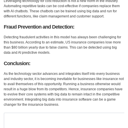
Leveraging technology for cost reduction is not a new norm in the industry.
Automating repetitive tasks can be cost-effective if companies replace them
with AI chatbots. These chatbots can be trained using big data and run for
different functions, like claim management and customer support.
Fraud Prevention and Detection:
Detecting fraudulent activities in this model has always been challenging for
this business. According to an estimate, US insurance companies lose more
than $80 billion yearly due to false claims. This can be detected using big
data and AI predictive models.
Conclusion:
As the technology sector advances and integrates itself into every business
and industry sector, it is becoming inevitable for businesses like insurance not
to avail themselves of this opportunity. Running a business otherwise would
result in a huge blow from its competitors. Hence, insurance companies have
to evolve their core systems with big data to remain intact in the competitive
environment. Integrating big data into insurance software can be a game
changer for the insurance business.