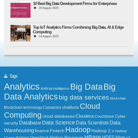
10 Best Big Data Development Firms for Enterprises
20 August 2025
Top IoT Analytics Firms Combining Big Data, AI & Edge
Computing
14 August 2025
Tags
Analytics
Big Data
Big
Artificial intelligence
Data Analytics
big data services
blockchain
Cloud
chatbots
Blockchain technology
Cassandra
Computing
Cloudera
cloud databases
Couchbase
Cyber
Data Science
Data
Database
Data Scientists
security
Hadoop
Warehousing
Fintech
Hadoop 2.x
finance
Hadoop
HBase
HDFS
Hive
Hadoop Resources
Hadoop OpenStack
Cluster
IoT