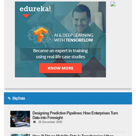
Big Data
Designing Predictive Pipelines: How Enterprises Turn
Data into Foresight
26 December 2025