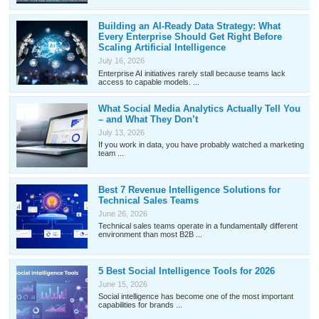
Building an AI-Ready Data Strategy: What
Every Enterprise Should Get Right Before
Scaling Artificial Intelligence
July 16, 2026
Enterprise AI initiatives rarely stall because teams lack
access to capable models. ...
What Social Media Analytics Actually Tell You
– and What They Don’t
July 13, 2026
If you work in data, you have probably watched a marketing
team ...
Best 7 Revenue Intelligence Solutions for
Technical Sales Teams
June 26, 2026
Technical sales teams operate in a fundamentally different
environment than most B2B ...
5 Best Social Intelligence Tools for 2026
June 15, 2026
Social intelligence has become one of the most important
capabilities for brands ...