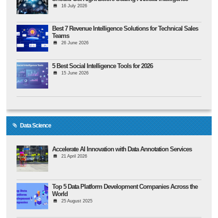
16 July 2026
Best 7 Revenue Intelligence Solutions for Technical Sales
Teams
26 June 2026
5 Best Social Intelligence Tools for 2026
15 June 2026
Data Science
Accelerate AI Innovation with Data Annotation Services
21 April 2026
Top 5 Data Platform Development Companies Across the
World
25 August 2025