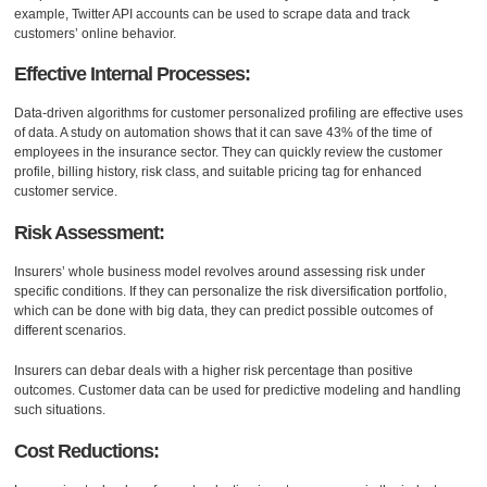
example, Twitter API accounts can be used to scrape data and track
customers’ online behavior.
Effective Internal Processes:
Data-driven algorithms for customer personalized profiling are effective uses
of data. A study on automation shows that it can save 43% of the time of
employees in the insurance sector. They can quickly review the customer
profile, billing history, risk class, and suitable pricing tag for enhanced
customer service.
Risk Assessment:
Insurers’ whole business model revolves around assessing risk under
specific conditions. If they can personalize the risk diversification portfolio,
which can be done with big data, they can predict possible outcomes of
different scenarios.
Insurers can debar deals with a higher risk percentage than positive
outcomes. Customer data can be used for predictive modeling and handling
such situations.
Cost Reductions: