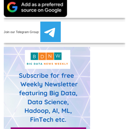
Join our Telegram Group: