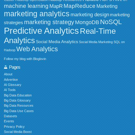
MapReduce
machine learning
MapR
Marketing
marketing analytics
marketing design
marketing
NoSQL
marketing strategy
MongoDB
strategies
Predictive Analytics
Real-Time
Analytics
Social Media Analytics
Social Media Marketing
SQL on
Web Analytics
Hadoop
Follow my blog with Bloglovin
Pages
About
Advertise
AI Glossary
AI Tools
Big Data Education
Big Data Glossary
Big Data Resources
Big Data Use Cases
Datasets
Events
Privacy Policy
Social Media Boost