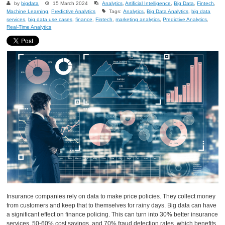
by
bigdata
15 March 2024
Analytics
,
Artificial Intelligence
,
Big Data
,
Fintech
,
Machine Learning
,
Predictive Analytics
Tags:
Analytics
,
Big Data Analytics
,
big data
services
,
big data use cases
,
finance
,
Fintech
,
marketing analytics
,
Predictive Analytics
,
Real-Time Analytics
Insurance companies rely on data to make price policies. They collect money
from customers and keep that to themselves for rainy days. Big data can have
a significant effect on finance policing. This can turn into 30% better insurance
services, 50-60% cost savings, and 70% fraud detection rates, which benefits