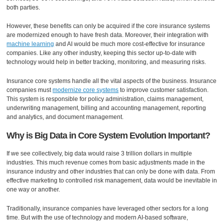
both parties.
However, these benefits can only be acquired if the core insurance systems
are modernized enough to have fresh data. Moreover, their integration with
machine learning
and AI would be much more cost-effective for insurance
companies. Like any other industry, keeping this sector up-to-date with
technology would help in better tracking, monitoring, and measuring risks.
Insurance core systems handle all the vital aspects of the business. Insurance
companies must
modernize core systems
to improve customer satisfaction.
This system is responsible for policy administration, claims management,
underwriting management, billing and accounting management, reporting
and analytics, and document management.
Why is Big Data in Core System Evolution Important?
If we see collectively, big data would raise 3 trillion dollars in multiple
industries. This much revenue comes from basic adjustments made in the
insurance industry and other industries that can only be done with data. From
effective marketing to controlled risk management, data would be inevitable in
one way or another.
Traditionally, insurance companies have leveraged other sectors for a long
time. But with the use of technology and modern AI-based software,