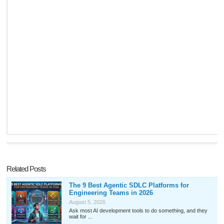
Related Posts
The 9 Best Agentic SDLC Platforms for
Engineering Teams in 2026
August 5, 2026
Ask most AI development tools to do something, and they
wait for ...