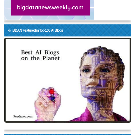
BDAN Featured in Top 100 AI Blogs