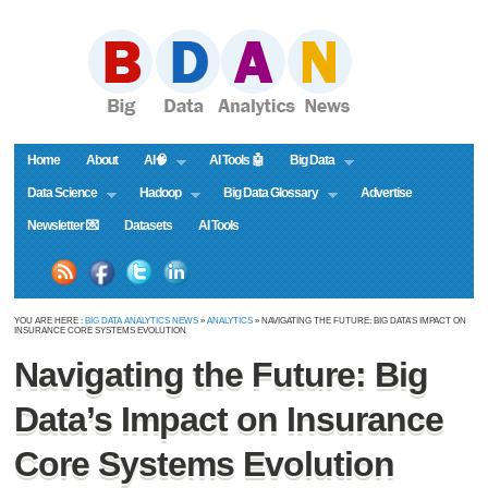
Home
About
AI🧠
AI Tools 🤖
Big Data
Data Science
Hadoop
Big Data Glossary
Advertise
Newsletter 💌
Datasets
AI Tools
YOU ARE HERE :
BIG DATA ANALYTICS NEWS
»
ANALYTICS
» NAVIGATING THE FUTURE: BIG DATA’S IMPACT ON
INSURANCE CORE SYSTEMS EVOLUTION
Navigating the Future: Big
Data’s Impact on Insurance
Core Systems Evolution