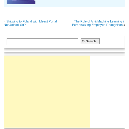
«
Shipping to Poland with Meest Portal:
The Role of AI & Machine Learning in
Not Joined Yet?
Personalizing Employee Recognition
»