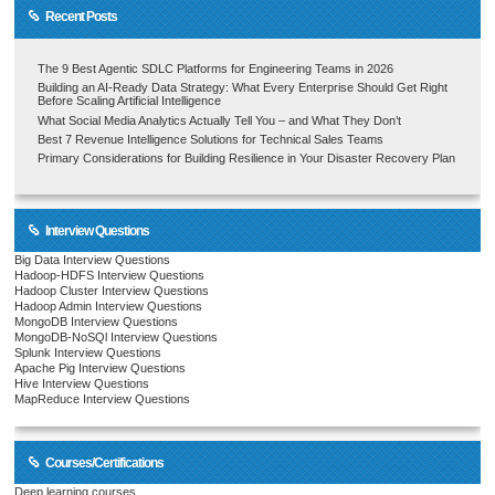
Recent Posts
The 9 Best Agentic SDLC Platforms for Engineering Teams in 2026
Building an AI-Ready Data Strategy: What Every Enterprise Should Get Right
Before Scaling Artificial Intelligence
What Social Media Analytics Actually Tell You – and What They Don’t
Best 7 Revenue Intelligence Solutions for Technical Sales Teams
Primary Considerations for Building Resilience in Your Disaster Recovery Plan
Interview Questions
Big Data Interview Questions
Hadoop-HDFS Interview Questions
Hadoop Cluster Interview Questions
Hadoop Admin Interview Questions
MongoDB Interview Questions
MongoDB-NoSQl Interview Questions
Splunk Interview Questions
Apache Pig Interview Questions
Hive Interview Questions
MapReduce Interview Questions
Courses/Certifications
Deep learning courses