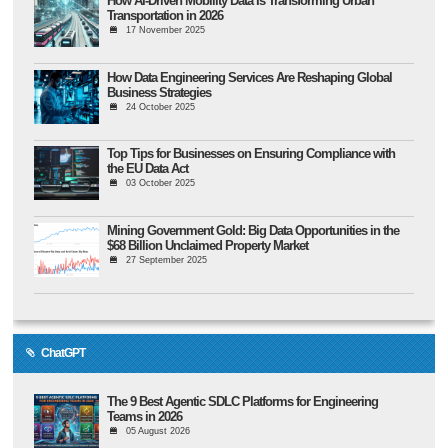
How AI-Driven Mobility Data Is Transforming Urban
Transportation in 2026
17 November 2025
How Data Engineering Services Are Reshaping Global
Business Strategies
24 October 2025
Top Tips for Businesses on Ensuring Compliance with
the EU Data Act
03 October 2025
Mining Government Gold: Big Data Opportunities in the
$68 Billion Unclaimed Property Market
27 September 2025
ChatGPT
The 9 Best Agentic SDLC Platforms for Engineering
Teams in 2026
05 August 2026