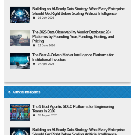
Building an AI-Ready Data Strategy: What Every Enterprise
Should Get Right Before Scaling Artificial Intelligence
16 July 2026
The 2026 Data Observability Vendor Database: 20+
Platforms by Founding Year, Funding, Hosting, and
Pricing
12 June 2026
The Best AI-Driven Market Intelligence Platforms for
Institutional Investors
07 April 2026
Artificial Intelligence
The 9 Best Agentic SDLC Platforms for Engineering
Teams in 2026
05 August 2026
Building an AI-Ready Data Strategy: What Every Enterprise
Should Get Right Before Scaling Artificial Intelligence