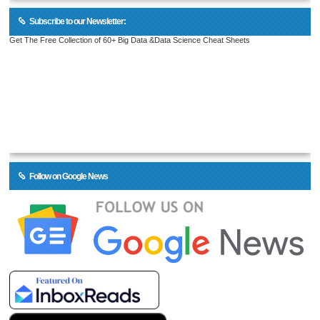
Subscribe to our Newsletter:
Get The Free Collection of 60+ Big Data &Data Science Cheat Sheets
Follow on Google News