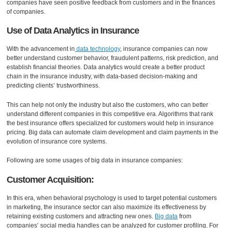
companies have seen positive feedback from customers and in the finances
of companies.
Use of Data Analytics in Insurance
With the advancement in
data technology
, insurance companies can now
better understand customer behavior, fraudulent patterns, risk prediction, and
establish financial theories. Data analytics would create a better product
chain in the insurance industry, with data-based decision-making and
predicting clients’ trustworthiness.
This can help not only the industry but also the customers, who can better
understand different companies in this competitive era. Algorithms that rank
the best insurance offers specialized for customers would help in insurance
pricing. Big data can automate claim development and claim payments in the
evolution of insurance core systems.
Following are some usages of big data in insurance companies:
Customer Acquisition:
In this era, when behavioral psychology is used to target potential customers
in marketing, the insurance sector can also maximize its effectiveness by
retaining existing customers and attracting new ones.
Big data
from
companies’ social media handles can be analyzed for customer profiling. For