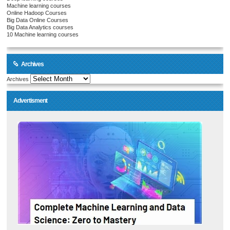
Machine learning courses
Online Hadoop Courses
Big Data Online Courses
Big Data Analytics courses
10 Machine learning courses
Archives
Archives
Advertisment