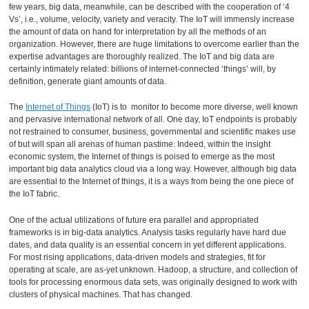
few years, big data, meanwhile, can be described with the cooperation of ‘4
Vs’, i.e., volume, velocity, variety and veracity. The IoT will immensly increase
the amount of data on hand for interpretation by all the methods of an
organization. However, there are huge limitations to overcome earlier than the
expertise advantages are thoroughly realized. The IoT and big data are
certainly intimately related: billions of internet-connected ‘things’ will, by
definition, generate giant amounts of data.
The
Internet of Things
(IoT) is to monitor to become more diverse, well known
and pervasive international network of all. One day, IoT endpoints is probably
not restrained to consumer, business, governmental and scientific makes use
of but will span all arenas of human pastime. Indeed, within the insight
economic system, the Internet of things is poised to emerge as the most
important big data analytics cloud via a long way. However, although big data
are essential to the Internet of things, it is a ways from being the one piece of
the IoT fabric.
One of the actual utilizations of future era parallel and appropriated
frameworks is in big-data analytics. Analysis tasks regularly have hard due
dates, and data quality is an essential concern in yet different applications.
For most rising applications, data-driven models and strategies, fit for
operating at scale, are as-yet unknown. Hadoop, a structure, and collection of
tools for processing enormous data sets, was originally designed to work with
clusters of physical machines. That has changed.