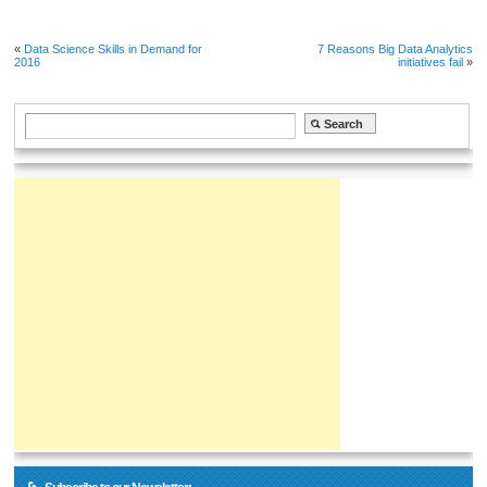
«
Data Science Skills in Demand for
7 Reasons Big Data Analytics
2016
initiatives fail
»