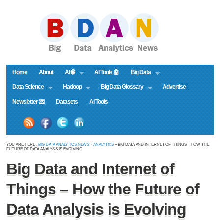
Home
About
AI🧠
AI Tools 🤖
Big Data
Data Science
Hadoop
Big Data Glossary
Advertise
Newsletter 💌
Datasets
AI Tools
YOU ARE HERE :
BIG DATA ANALYTICS NEWS
»
ANALYTICS
» BIG DATA AND INTERNET OF THINGS – HOW THE
FUTURE OF DATA ANALYSIS IS EVOLVING
Big Data and Internet of
Things – How the Future of
Data Analysis is Evolving