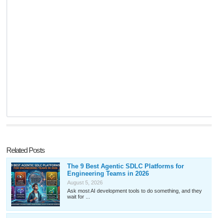
Related Posts
The 9 Best Agentic SDLC Platforms for
Engineering Teams in 2026
August 5, 2026
Ask most AI development tools to do something, and they
wait for ...