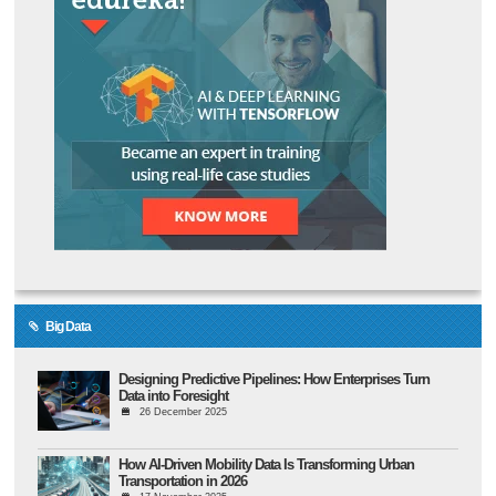
Big Data
Designing Predictive Pipelines: How Enterprises Turn
Data into Foresight
26 December 2025
How AI-Driven Mobility Data Is Transforming Urban
Transportation in 2026