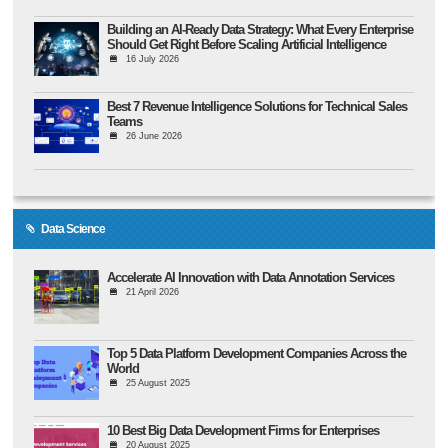
Building an AI-Ready Data Strategy: What Every Enterprise
Should Get Right Before Scaling Artificial Intelligence
16 July 2026
Best 7 Revenue Intelligence Solutions for Technical Sales
Teams
26 June 2026
Data Science
Accelerate AI Innovation with Data Annotation Services
21 April 2026
Top 5 Data Platform Development Companies Across the
World
25 August 2025
10 Best Big Data Development Firms for Enterprises
20 August 2025