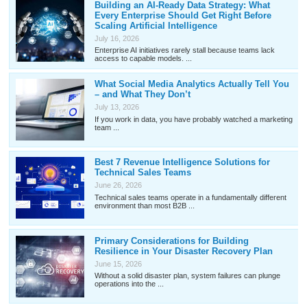
Building an AI-Ready Data Strategy: What
Every Enterprise Should Get Right Before
Scaling Artificial Intelligence
July 16, 2026
Enterprise AI initiatives rarely stall because teams lack
access to capable models. ...
What Social Media Analytics Actually Tell You
– and What They Don’t
July 13, 2026
If you work in data, you have probably watched a marketing
team ...
Best 7 Revenue Intelligence Solutions for
Technical Sales Teams
June 26, 2026
Technical sales teams operate in a fundamentally different
environment than most B2B ...
Primary Considerations for Building
Resilience in Your Disaster Recovery Plan
June 15, 2026
Without a solid disaster plan, system failures can plunge
operations into the ...