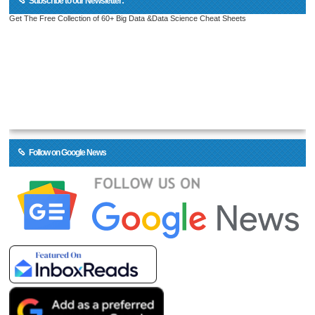
Subscribe to our Newsletter:
Get The Free Collection of 60+ Big Data &Data Science Cheat Sheets
Follow on Google News