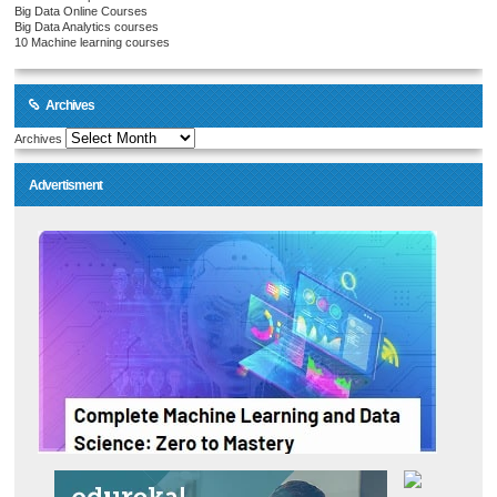
Big Data Online Courses
Big Data Analytics courses
10 Machine learning courses
Archives
Archives
Advertisment