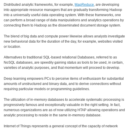
Distributed analytic frameworks, for example,
MapReduce
, are developing
into appropriate resource managers that are gradually transforming Hadoop
into a universally useful data operating system. With these frameworks, one
can perform a broad range of data manipulations and analytics operations by
connecting them to Hadoop as the disseminated document storage system.
The blend of big data and compute power likewise allows analysts investigate
new behavioral data for the duration of the day, for example, websites visited
or location.
Alternatives to traditional SQL-based relational Databases, referred to as
NoSQL databases, are speedily gaining status as tools to be used, in certain,
varieties of analytic purposes, and that momentum will proceed to develop.
Deep learning empowers PCs to perceive items of enthusiasm for substantial
amounts of unstructured and binary data, and to derive connections without
requiring particular models or programming guidelines.
The utilization of in-memory databases to accelerate systematic processing is
progressively famous and exceptionally valuable in the right setting. In fact,
numerous organizations are as of now utilizing HTAP allowing operations and
analytic processing to reside in the same in-memory database.
Internet of Things represents a general concept of the capacity of network