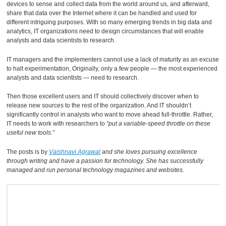
devices to sense and collect data from the world around us, and afterward,
share that data over the Internet where it can be handled and used for
different intriguing purposes. With so many emerging trends in big data and
analytics, IT organizations need to design circumstances that will enable
analysts and data scientists to research.
IT managers and the implementers cannot use a lack of maturity as an excuse
to halt experimentation, Originally, only a few people — the most experienced
analysts and data scientists — need to research.
Then those excellent users and IT should collectively discover when to
release new sources to the rest of the organization. And IT shouldn’t
significantly control in analysts who want to move ahead full-throttle. Rather,
IT needs to work with researchers to
“put a variable-speed throttle on these
useful new tools.”
The posts is by
Vaishnavi Agrawal
and she loves pursuing excellence
through writing and have a passion for technology. She has successfully
managed and run personal technology magazines and websites.