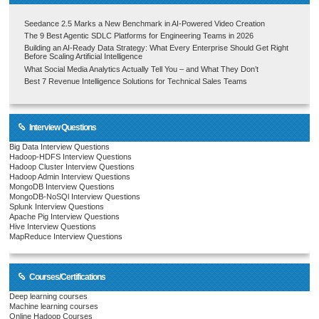
Seedance 2.5 Marks a New Benchmark in AI-Powered Video Creation
The 9 Best Agentic SDLC Platforms for Engineering Teams in 2026
Building an AI-Ready Data Strategy: What Every Enterprise Should Get Right
Before Scaling Artificial Intelligence
What Social Media Analytics Actually Tell You – and What They Don’t
Best 7 Revenue Intelligence Solutions for Technical Sales Teams
Interview Questions
Big Data Interview Questions
Hadoop-HDFS Interview Questions
Hadoop Cluster Interview Questions
Hadoop Admin Interview Questions
MongoDB Interview Questions
MongoDB-NoSQl Interview Questions
Splunk Interview Questions
Apache Pig Interview Questions
Hive Interview Questions
MapReduce Interview Questions
Courses/Certifications
Deep learning courses
Machine learning courses
Online Hadoop Courses