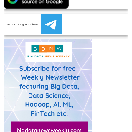
Join our Telegram Group: