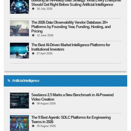
Building an AI-Ready Data Strategy: What Every Enterprise
Should Get Right Before Scaling Artificial Intelligence
16 July 2026
The 2026 Data Observability Vendor Database: 20+
Platforms by Founding Year, Funding, Hosting, and
Pricing
12 June 2026
The Best AI-Driven Market Intelligence Platforms for
Institutional Investors
07 April 2026
Artificial Intelligence
Seedance 2.5 Marks a New Benchmark in AI-Powered
Video Creation
08 August 2026
The 9 Best Agentic SDLC Platforms for Engineering
Teams in 2026
05 August 2026