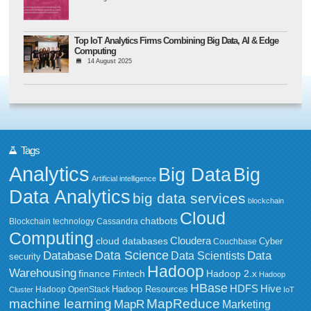
Top IoT Analytics Firms Combining Big Data, AI & Edge
Computing
14 August 2025
Tags
Analytics
Big Data
Big
Artificial intelligence
Data Analytics
big data services
blockchain
Cloud
chatbots
Blockchain technology
Cassandra
Computing
Cloudera
cloud databases
Couchbase
Cyber
Data Science
Data
Database
Data Scientists
security
Hadoop
Warehousing
Fintech
Hadoop 2.x
finance
Hadoop
HBase
HDFS
Hive
Hadoop Resources
Hadoop OpenStack
Cluster
IoT
MapReduce
machine learning
MapR
Marketing