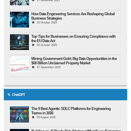
17 November 2025
How Data Engineering Services Are Reshaping Global
Business Strategies
24 October 2025
Top Tips for Businesses on Ensuring Compliance with
the EU Data Act
03 October 2025
Mining Government Gold: Big Data Opportunities in the
$68 Billion Unclaimed Property Market
27 September 2025
ChatGPT
The 9 Best Agentic SDLC Platforms for Engineering
Teams in 2026
05 August 2026