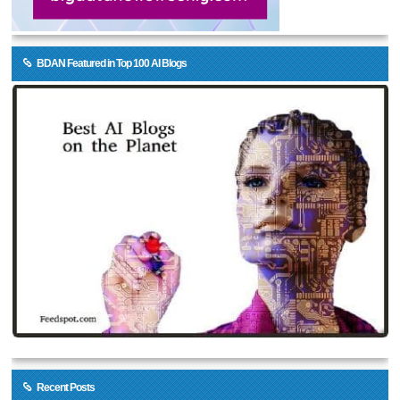
BDAN Featured in Top 100 AI Blogs
Recent Posts