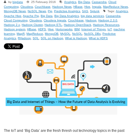
by
bigdata
25 February 2016
Analytics
,
Big Data
,
Cassandra
,
Cloud
Computing
,
Cloudera
,
Couchbase
,
Hadoop News
,
HBase
,
Hive
,
Impala
,
MapReduce News
,
MongoDB News
,
NoSQL News
,
Pig
,
Predictive Analytics
,
SAS
,
Splunk
Tags:
Analytics
,
Apache Hive
,
Apache Pig
,
Big Data
,
Big Data Analytics
,
big data services
,
Cassandra
,
Cloud Computing
,
Cloudera
,
Cloudera Impala
,
Couchbase
,
Hadoop
,
Hadoop 2.3.0
,
Hadoop 2.x
,
Hadoop Cluster
,
Hadoop ETL
,
Hadoop OpenStack
,
Hadoop Resources
,
Hadoop system
,
HBase
,
HDFS
,
Hive
,
Hortonworks
,
IBM
,
Internet of Things
,
IoT
,
machine
learning
,
MapR
,
MapReduce
,
MongoDB
,
MySQL
,
NoSQL
,
NoSQL DBs
,
Predictive
Analytics
,
RHadoop
,
SQL
,
SQL on Hadoop
,
What is Hadoop
,
What is HDFS
The IoT and ‘Big Data’ are the fresh thresh out technology topics in the past