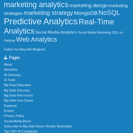
marketing analytics
marketing design
marketing
NoSQL
marketing strategy
MongoDB
strategies
Predictive Analytics
Real-Time
Analytics
Social Media Analytics
Social Media Marketing
SQL on
Web Analytics
Hadoop
Follow my blog with Bloglovin
Pages
About
Advertise
AI Glossary
AI Tools
Big Data Education
Big Data Glossary
Big Data Resources
Big Data Use Cases
Datasets
Events
Privacy Policy
Social Media Boost
Subscribe to Big Data News Weekly Newsletter
Top 100+ AI Companies