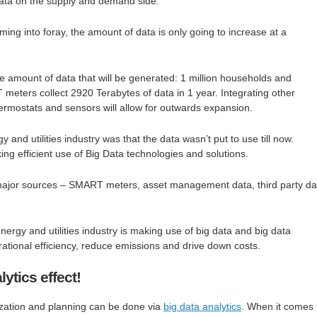
ata on the supply and demand side.
ng into foray, the amount of data is only going to increase at a
he amount of data that will be generated: 1 million households and
eters collect 2920 Terabytes of data in 1 year. Integrating other
thermostats and sensors will allow for outwards expansion.
 and utilities industry was that the data wasn’t put to use till now.
 efficient use of Big Data technologies and solutions.
ajor sources – SMART meters, asset management data, third party da
energy and utilities industry is making use of big data and big data
rational efficiency, reduce emissions and drive down costs.
ytics effect!
zation and planning can be done via
big data analytics
. When it comes 