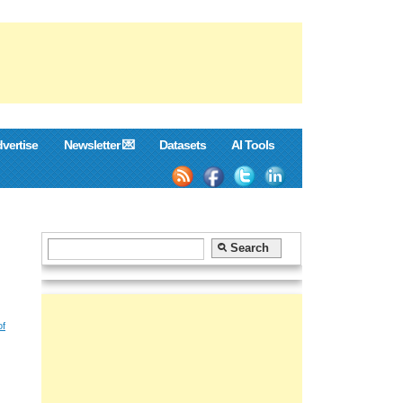
vertise
Newsletter 💌
Datasets
AI Tools
of