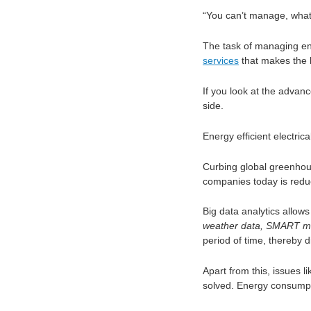
“You can’t manage, what
The task of managing e
services
that makes the 
If you look at the advan
side.
Energy efficient electri
Curbing global greenhous
companies today is redu
Big data analytics allow
weather data, SMART me
period of time, thereby 
Apart from this, issues l
solved. Energy consumpt