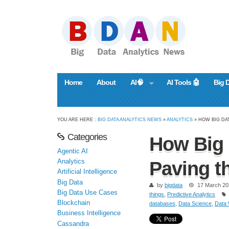
Home
About
AI🧠
AI Tools 🤖
Big 
YOU ARE HERE :
BIG DATA ANALYTICS NEWS
»
ANALYTICS
» HOW BIG DAT
Categories
How Big 
Agentic AI
Analytics
Paving t
Artificial Intelligence
Big Data
by
bigdata
17 March 20
Big Data Use Cases
things
,
Predictive Analytics
Blockchain
databases
,
Data Science
,
Data
Business Intelligence
Cassandra