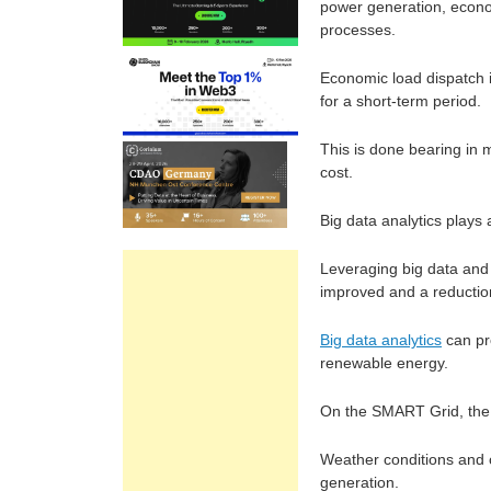
power generation, econom
processes.
Economic load dispatch 
for a short-term period.
This is done bearing in m
cost.
Big data analytics plays
Leveraging big data and 
improved and a reductio
Big data analytics
can pr
renewable energy.
On the SMART Grid, the
Weather conditions and o
generation.