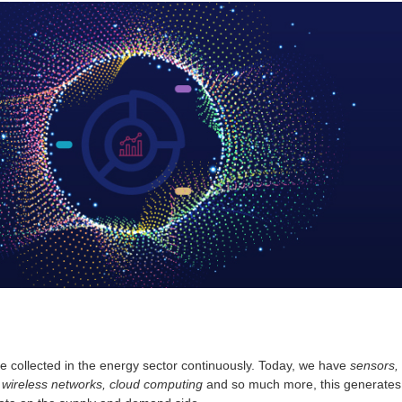
 collected in the energy sector continuously. Today, we have
sensors,
wireless networks, cloud computing
and so much more, this generates