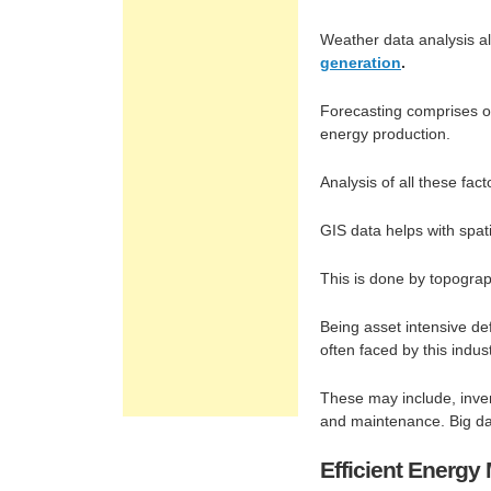
Weather data analysis al
generation
.
Forecasting comprises of
energy production.
Analysis of all these fac
GIS data helps with spat
This is done by topograp
Being asset intensive de
often faced by this indust
These may include, inve
and maintenance. Big da
Efficient Energ