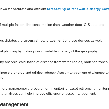
lows for accurate and efficient
forecasting of renewable energy pow
 multiple factors like consumption data, weather data, GIS data and
tors dictates the
geographical placement
of these devices as well.
ial planning by making use of satellite imagery of the geography.
hy analysis, calculation of distance from water bodies, radiation zones 
fines the energy and utilities industry. Asset management challenges a
ry.
ntory management, procurement monitoring, asset retirement monitori
ta analytics can help improve efficiency of asset management.
y Management