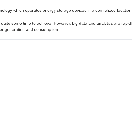
chnology which operates energy storage devices in a centralized location
ke quite some time to achieve. However, big data and analytics are rapidl
wer generation and consumption.