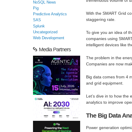
tremendous volume of d
NoSQL News
Pig
With the SMART Grid comi
Predictive Analytics
staggering rate.
SAS
Splunk
Uncategorized
To give you an idea of t
Web Development
companies using SMART m
intelligent devices like 
Media Partners
The problem in the energy
Companies are now making
Big data comes from 4 m
and grid equipment.
Let’s dive in to how the 
analytics to improve ope
The Big Data Anal
Power generation optimi