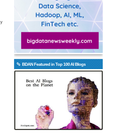
gy
BDAN Featured in Top 100 AI Blogs