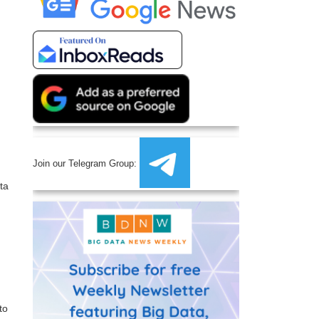
Join our Telegram Group:
ta
to