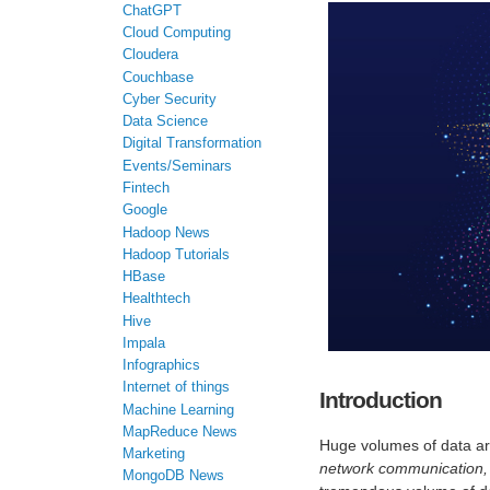
ChatGPT
Cloud Computing
Cloudera
Couchbase
Cyber Security
Data Science
Digital Transformation
Events/Seminars
Fintech
Google
Hadoop News
Hadoop Tutorials
HBase
Healthtech
Hive
Impala
Infographics
Internet of things
Introduction
Machine Learning
MapReduce News
Huge volumes of data are
Marketing
network communication, 
MongoDB News