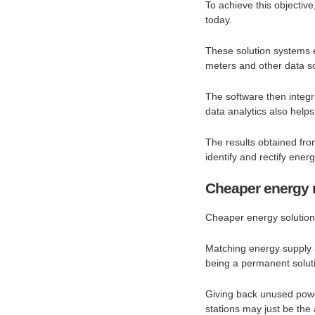
To achieve this objecti
today.
These solution systems 
meters and other data s
The software then integr
data analytics also hel
The results obtained fro
identify and rectify ener
Cheaper energy m
Cheaper energy solutions
Matching energy supply 
being a permanent solut
Giving back unused power
stations may just be the 