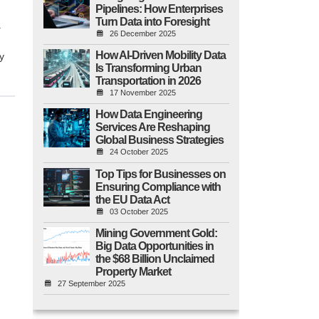
Pipelines: How Enterprises
Turn Data into Foresight
.
26 December 2025
How AI-Driven Mobility Data
y
Is Transforming Urban
Transportation in 2026
17 November 2025
How Data Engineering
Services Are Reshaping
Global Business Strategies
24 October 2025
Top Tips for Businesses on
Ensuring Compliance with
the EU Data Act
03 October 2025
Mining Government Gold:
Big Data Opportunities in
the $68 Billion Unclaimed
Property Market
27 September 2025