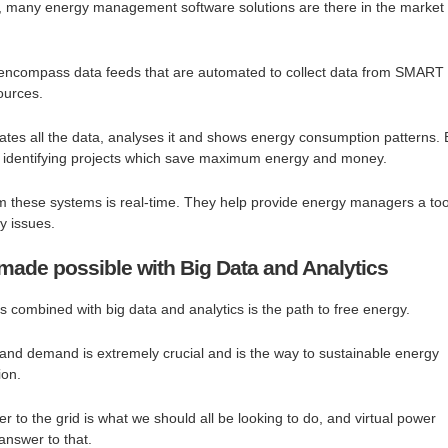
ve, many energy management software solutions are there in the market
encompass data feeds that are automated to collect data from SMART
ources.
ates all the data, analyses it and shows energy consumption patterns. 
ps identifying projects which save maximum energy and money.
m these systems is real-time. They help provide energy managers a too
gy issues.
ade possible with Big Data and Analytics
 combined with big data and analytics is the path to free energy.
and demand is extremely crucial and is the way to sustainable energy
ion.
 to the grid is what we should all be looking to do, and virtual power
answer to that.