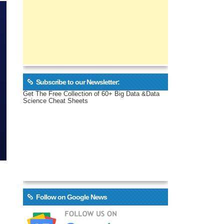
Subscribe to our Newsletter:
Get The Free Collection of 60+ Big Data &Data
Science Cheat Sheets
Follow on Google News