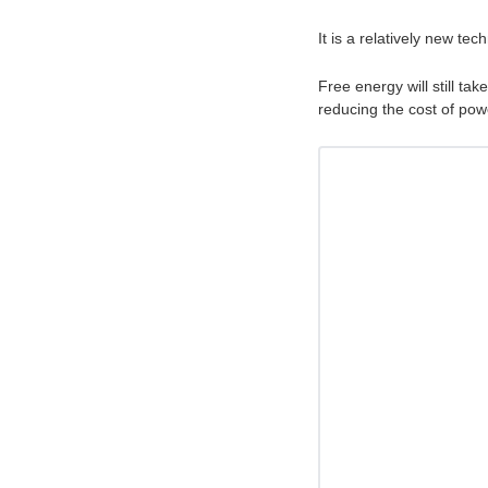
It is a relatively new te
Free energy will still ta
reducing the cost of po