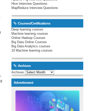
Hive Interview Questions
MapReduce Interview Questions
s
Courses/Certifications
Deep learning courses
d
Machine learning courses
Online Hadoop Courses
Big Data Online Courses
Big Data Analytics courses
10 Machine learning courses
Archives
Archives
,
ng
Advertisment