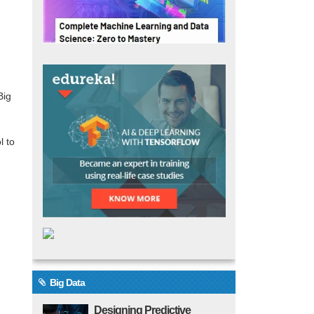
Big
l to
Big Data
Designing Predictive