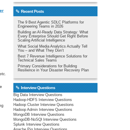
er
Recent Posts
The 9 Best Agentic SDLC Platforms for
Engineering Teams in 2026
Building an AI-Ready Data Strategy: What
Every Enterprise Should Get Right Before
Scaling Artificial Intelligence
What Social Media Analytics Actually Tell
You – and What They Don’t
Best 7 Revenue Intelligence Solutions for
Technical Sales Teams
Primary Considerations for Building
Resilience in Your Disaster Recovery Plan
etc.
re
Interview Questions
Big Data Interview Questions
Hadoop-HDFS Interview Questions
Hadoop Cluster Interview Questions
ng
Hadoop Admin Interview Questions
MongoDB Interview Questions
MongoDB-NoSQl Interview Questions
Splunk Interview Questions
Apache Pig Interview Questions