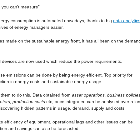
 you can’t measure”
nergy consumption is automated nowadays, thanks to big
data analytic
lives of energy managers easier.
ces made on the sustainable energy front, it has all been on the deman
cal devices are now used which reduce the power requirements.
e emissions can be done by being energy efficient. Top priority for
ction in energy costs and sustainable energy usage.
s them to do this. Data obtained from
asset operations, business policies
ters, production costs
etc, once integrated can be analysed over a lo
discovering hidden patterns in usage, demand, supply and costs.
ike efficiency of equipment, operational lags and other issues can be
ion and savings can also be forecasted.