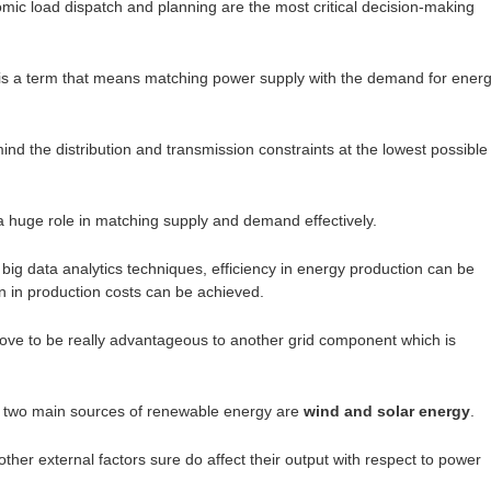
ic load dispatch and planning are the most critical decision-making
is a term that means matching power supply with the demand for ener
ind the distribution and transmission constraints at the lowest possible
 a huge role in matching supply and demand effectively.
big data analytics techniques, efficiency in energy production can be
n in production costs can be achieved.
ove to be really advantageous to another grid component which is
 two main sources of renewable energy are
wind and solar energy
.
ther external factors sure do affect their output with respect to power