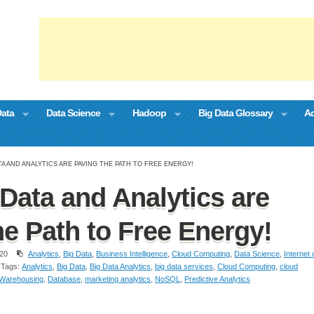
Data
Data Science
Hadoop
Big Data Glossary
Ad
A AND ANALYTICS ARE PAVING THE PATH TO FREE ENERGY!
Data and Analytics are
he Path to Free Energy!
20
Analytics
,
Big Data
,
Business Intelligence
,
Cloud Computing
,
Data Science
,
Internet 
Tags:
Analytics
,
Big Data
,
Big Data Analytics
,
big data services
,
Cloud Computing
,
cloud
 Warehousing
,
Database
,
marketing analytics
,
NoSQL
,
Predictive Analytics