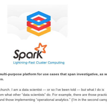
multi-purpose platform for use cases that span investigative, as w
cs.
hurch. I am a data scientist — or so I’ve been told — but what I do is
from what other “data scientists” do. For example, there are those practi
 and those implementing “operational analytics.” (I’m in the second camp