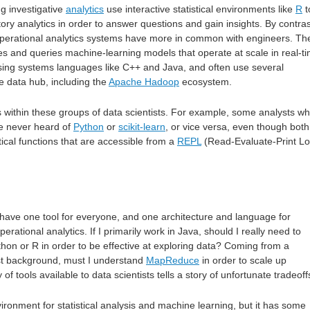
ng investigative
analytics
use interactive statistical environments like
R
t
ory analytics in order to answer questions and gain insights. By contras
 operational analytics systems have more in common with engineers. Th
tes and queries machine-learning models that operate at scale in real-t
sing systems languages like C++ and Java, and often use several
e data hub, including the
Apache Hadoop
ecosystem.
 within these groups of data scientists. For example, some analysts w
ve never heard of
Python
or
scikit-learn
, or vice versa, even though both
stical functions that are accessible from a
REPL
(Read-Evaluate-Print L
 have one tool for everyone, and one architecture and language for
perational analytics. If I primarily work in Java, should I really need to
hon or R in order to be effective at exploring data? Coming from a
st background, must I understand
MapReduce
in order to scale up
f tools available to data scientists tells a story of unfortunate tradeoff
vironment for statistical analysis and machine learning, but it has some