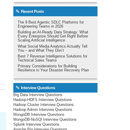
Recent Posts
The 9 Best Agentic SDLC Platforms for
Engineering Teams in 2026
Building an AI-Ready Data Strategy: What
Every Enterprise Should Get Right Before
Scaling Artificial Intelligence
What Social Media Analytics Actually Tell
You – and What They Don’t
Best 7 Revenue Intelligence Solutions for
Technical Sales Teams
Primary Considerations for Building
Resilience in Your Disaster Recovery Plan
Interview Questions
Big Data Interview Questions
Hadoop-HDFS Interview Questions
Hadoop Cluster Interview Questions
Hadoop Admin Interview Questions
MongoDB Interview Questions
MongoDB-NoSQl Interview Questions
Splunk Interview Questions
Apache Pig Interview Questions