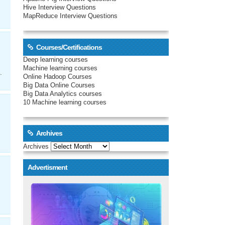
Hive Interview Questions
MapReduce Interview Questions
Courses/Certifications
Deep learning courses
Machine learning courses
.
Online Hadoop Courses
Big Data Online Courses
Big Data Analytics courses
10 Machine learning courses
Archives
Archives
Advertisment