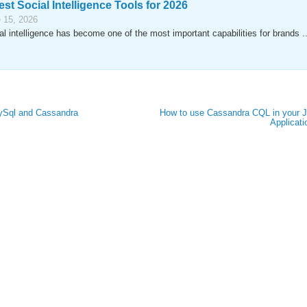
est Social Intelligence Tools for 2026
 15, 2026
al intelligence has become one of the most important capabilities for brands ..
MySql and Cassandra
How to use Cassandra CQL in your 
Applicati