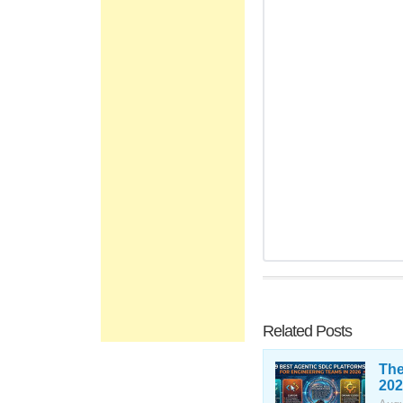
Related Posts
The
202