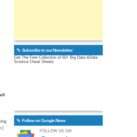
Subscribe to our Newsletter:
Get The Free Collection of 60+ Big Data &Data
Science Cheat Sheets
ell
Follow on Google News
cing
.)