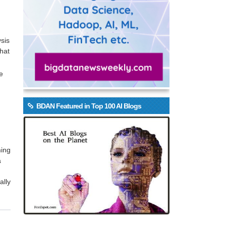
ysis
that
e
BDAN Featured in Top 100 AI Blogs
ming
a
ally