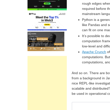
rough edges when 
required before th
mainstream langu
Python is a gener
like Pandas and sci
can fit on one ma
It’s possible to 
computation fram
low-level and diff
Apache Crunch
of
computations. But 
computations, and
And so on. There are bo
from a background in Ja
nice REPL-like investigat
scalable and distributed
be used in operational 