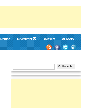
vertise
Newsletter 💌
Datasets
AI Tools