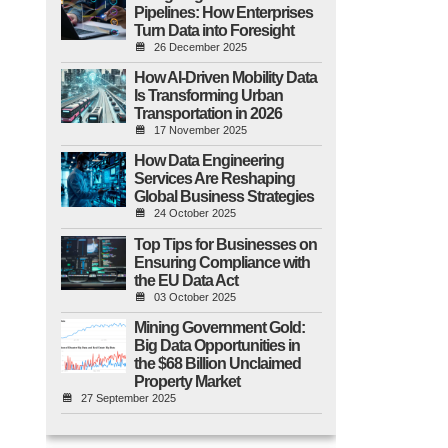
Pipelines: How Enterprises
Turn Data into Foresight
26 December 2025
How AI-Driven Mobility Data
Is Transforming Urban
Transportation in 2026
17 November 2025
How Data Engineering
Services Are Reshaping
Global Business Strategies
24 October 2025
Top Tips for Businesses on
Ensuring Compliance with
the EU Data Act
03 October 2025
Mining Government Gold:
Big Data Opportunities in
the $68 Billion Unclaimed
Property Market
27 September 2025