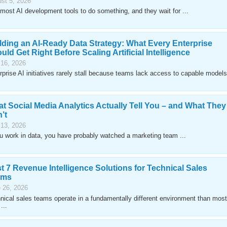
st 5, 2026
most AI development tools to do something, and they wait for ...
lding an AI-Ready Data Strategy: What Every Enterprise
uld Get Right Before Scaling Artificial Intelligence
 16, 2026
rprise AI initiatives rarely stall because teams lack access to capable models
t Social Media Analytics Actually Tell You – and What They
’t
 13, 2026
ou work in data, you have probably watched a marketing team ...
t 7 Revenue Intelligence Solutions for Technical Sales
ams
 26, 2026
nical sales teams operate in a fundamentally different environment than most
...