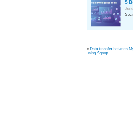
5 B
June
Soci
«
Data transfer between 
using Sqoop