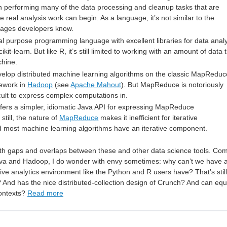
performing many of the data processing and cleanup tasks that are
e real analysis work can begin. As a language, it’s not similar to the
ages developers know.
al purpose programming language with excellent libraries for data anal
kit-learn. But like R, it’s still limited to working with an amount of data 
chine.
develop distributed machine learning algorithms on the classic MapReduc
ework in
Hadoop
(see
Apache Mahout
). But MapReduce is notoriously
icult to express complex computations in.
fers a simpler, idiomatic Java API for expressing MapReduce
still, the nature of
MapReduce
makes it inefficient for iterative
 most machine learning algorithms have an iterative component.
th gaps and overlaps between these and other data science tools. Co
va and Hadoop, I do wonder with envy sometimes: why can’t we have 
ive analytics environment like the Python and R users have? That’s still
? And has the nice distributed-collection design of Crunch? And can equ
contexts?
Read more