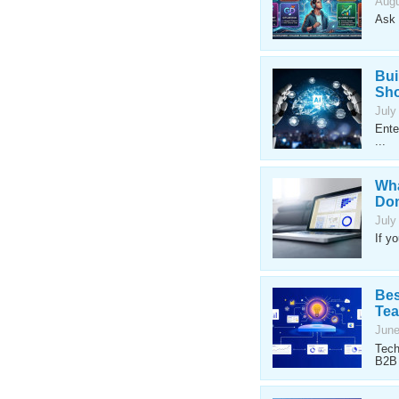
Augu
Ask 
Bui
Sho
July
Ente
...
Wha
Don
July
If y
Bes
Te
June
Tech
B2B 