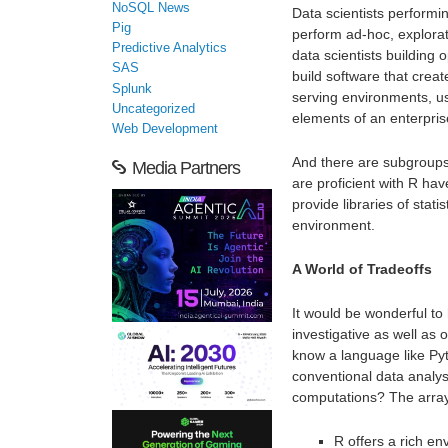
NoSQL News
Data scientists performi
Pig
perform ad-hoc, explorat
Predictive Analytics
data scientists building
SAS
build software that crea
Splunk
serving environments, u
Uncategorized
elements of an enterpris
Web Development
And there are subgroups
Media Partners
are proficient with R ha
provide libraries of stati
environment.
A World of Tradeoffs
It would be wonderful to
investigative as well as o
know a language like Pyt
conventional data analy
computations? The array o
R offers a rich en