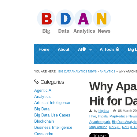
Home
About
AI🧠
AI Tools 🤖
Big 
YOU ARE HERE :
BIG DATA ANALYTICS NEWS
»
ANALYTICS
» WHY APACHE
Categories
Why Apac
Agentic AI
Analytics
Hit for D
Artificial Intelligence
Big Data
by
bigdata
06 March 20
Big Data Use Cases
Hive
,
Impala
,
MapReduce News
Blockchain
Apache spark
,
Big Data Analyti
MapReduce
,
NoSQL
,
NoSQL D
Business Intelligence
Cassandra