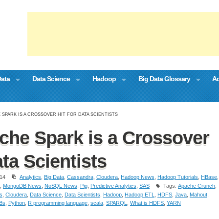
Data
Data Science
Hadoop
Big Data Glossary
Ad
 SPARK IS A CROSSOVER HIT FOR DATA SCIENTISTS
he Spark is a Crossover
ata Scientists
14
Analytics
,
Big Data
,
Cassandra
,
Cloudera
,
Hadoop News
,
Hadoop Tutorials
,
HBase
,
,
MongoDB News
,
NoSQL News
,
Pig
,
Predictive Analytics
,
SAS
Tags:
Apache Crunch
,
cs
,
Cloudera
,
Data Science
,
Data Scientists
,
Hadoop
,
Hadoop ETL
,
HDFS
,
Java
,
Mahout
,
Bs
,
Python
,
R programming language
,
scala
,
SPARQL
,
What is HDFS
,
YARN