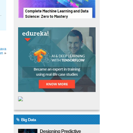
.
Java
on
»
Big Data
Designing Predictive