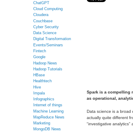
ChatGPT
Cloud Computing
Cloudera
Couchbase
Cyber Security
Data Science
Digital Transformation
Events/Seminars
Fintech
Google
Hadoop News
Hadoop Tutorials
HBase
Healthtech
Hive
Spark is a compelling 
Impala
as operational, analyti
Infographics
Internet of things
Data science is a broad c
Machine Learning
MapReduce News
actually quite different 
Marketing
“investigative analytics”
MongoDB News