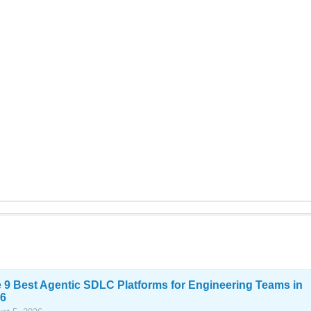
 9 Best Agentic SDLC Platforms for Engineering Teams in
6