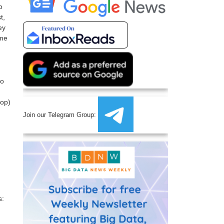
o
t,
ey
ime
ho
oop)
Join our Telegram Group:
s: