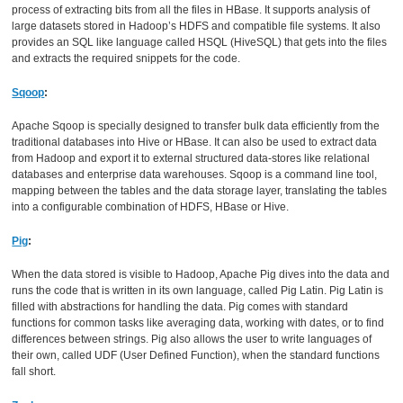
process of extracting bits from all the files in HBase. It supports analysis of
large datasets stored in Hadoop’s HDFS and compatible file systems. It also
provides an SQL like language called HSQL (HiveSQL) that gets into the files
and extracts the required snippets for the code.
Sqoop
:
Apache Sqoop is specially designed to transfer bulk data efficiently from the
traditional databases into Hive or HBase. It can also be used to extract data
from Hadoop and export it to external structured data-stores like relational
databases and enterprise data warehouses. Sqoop is a command line tool,
mapping between the tables and the data storage layer, translating the tables
into a configurable combination of HDFS, HBase or Hive.
Pig
:
When the data stored is visible to Hadoop, Apache Pig dives into the data and
runs the code that is written in its own language, called Pig Latin. Pig Latin is
filled with abstractions for handling the data. Pig comes with standard
functions for common tasks like averaging data, working with dates, or to find
differences between strings. Pig also allows the user to write languages of
their own, called UDF (User Defined Function), when the standard functions
fall short.