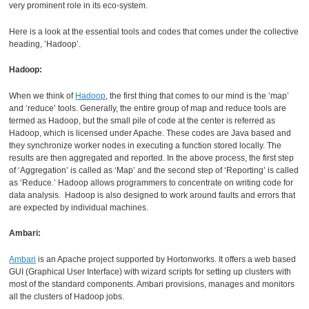
very prominent role in its eco-system.
Here is a look at the essential tools and codes that comes under the collective
heading, ’Hadoop’.
Hadoop:
When we think of
Hadoop
, the first thing that comes to our mind is the ‘map’
and ‘reduce’ tools. Generally, the entire group of map and reduce tools are
termed as Hadoop, but the small pile of code at the center is referred as
Hadoop, which is licensed under Apache. These codes are Java based and
they synchronize worker nodes in executing a function stored locally. The
results are then aggregated and reported. In the above process, the first step
of ‘Aggregation’ is called as ‘Map’ and the second step of ‘Reporting’ is called
as ‘Reduce.’ Hadoop allows programmers to concentrate on writing code for
data analysis. Hadoop is also designed to work around faults and errors that
are expected by individual machines.
Ambari:
Ambari
is an Apache project supported by Hortonworks. It offers a web based
GUI (Graphical User Interface) with wizard scripts for setting up clusters with
most of the standard components. Ambari provisions, manages and monitors
all the clusters of Hadoop jobs.