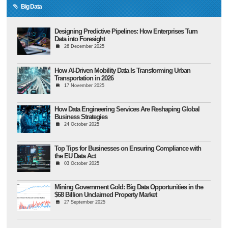
Big Data
Designing Predictive Pipelines: How Enterprises Turn
Data into Foresight
26 December 2025
How AI-Driven Mobility Data Is Transforming Urban
Transportation in 2026
17 November 2025
How Data Engineering Services Are Reshaping Global
Business Strategies
24 October 2025
Top Tips for Businesses on Ensuring Compliance with
the EU Data Act
03 October 2025
Mining Government Gold: Big Data Opportunities in the
$68 Billion Unclaimed Property Market
27 September 2025