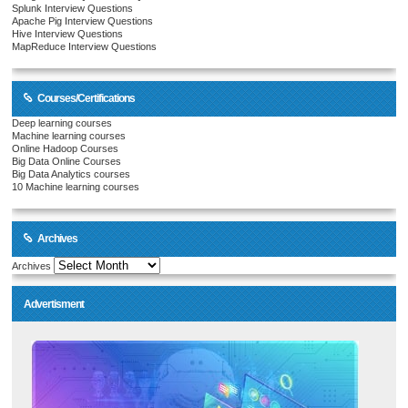
Splunk Interview Questions
Apache Pig Interview Questions
Hive Interview Questions
MapReduce Interview Questions
Courses/Certifications
Deep learning courses
Machine learning courses
Online Hadoop Courses
Big Data Online Courses
Big Data Analytics courses
10 Machine learning courses
Archives
Archives
Advertisment