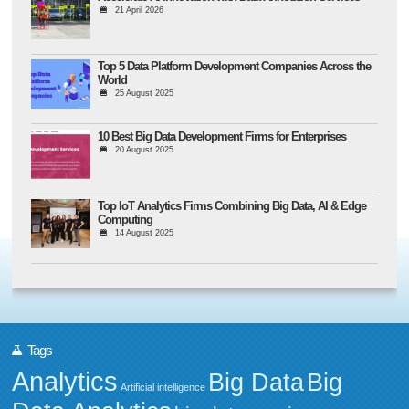
21 April 2026
Top 5 Data Platform Development Companies Across the
World
25 August 2025
10 Best Big Data Development Firms for Enterprises
20 August 2025
Top IoT Analytics Firms Combining Big Data, AI & Edge
Computing
14 August 2025
Tags
Analytics
Big Data
Big
Artificial intelligence