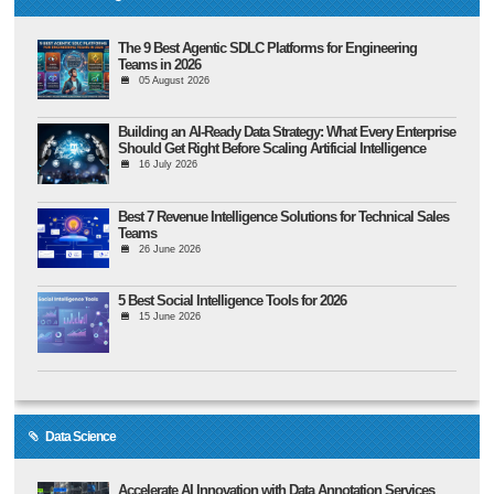
The 9 Best Agentic SDLC Platforms for Engineering
Teams in 2026
05 August 2026
Building an AI-Ready Data Strategy: What Every Enterprise
Should Get Right Before Scaling Artificial Intelligence
16 July 2026
Best 7 Revenue Intelligence Solutions for Technical Sales
Teams
26 June 2026
5 Best Social Intelligence Tools for 2026
15 June 2026
Data Science
Accelerate AI Innovation with Data Annotation Services