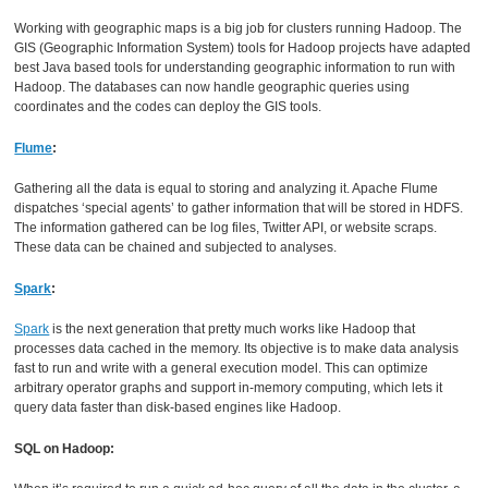
Working with geographic maps is a big job for clusters running Hadoop. The
GIS (Geographic Information System) tools for Hadoop projects have adapted
best Java based tools for understanding geographic information to run with
Hadoop. The databases can now handle geographic queries using
coordinates and the codes can deploy the GIS tools.
Flume
:
Gathering all the data is equal to storing and analyzing it. Apache Flume
dispatches ‘special agents’ to gather information that will be stored in HDFS.
The information gathered can be log files, Twitter API, or website scraps.
These data can be chained and subjected to analyses.
Spark
:
Spark
is the next generation that pretty much works like Hadoop that
processes data cached in the memory. Its objective is to make data analysis
fast to run and write with a general execution model. This can optimize
arbitrary operator graphs and support in-memory computing, which lets it
query data faster than disk-based engines like Hadoop.
SQL on Hadoop: