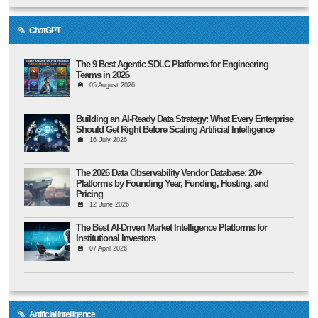
ChatGPT
The 9 Best Agentic SDLC Platforms for Engineering
Teams in 2026
05 August 2026
Building an AI-Ready Data Strategy: What Every Enterprise
Should Get Right Before Scaling Artificial Intelligence
16 July 2026
The 2026 Data Observability Vendor Database: 20+
Platforms by Founding Year, Funding, Hosting, and
Pricing
12 June 2026
The Best AI-Driven Market Intelligence Platforms for
Institutional Investors
07 April 2026
Artificial Intelligence