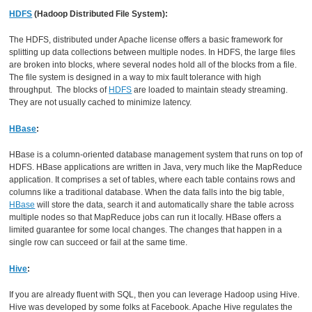
HDFS
(Hadoop Distributed File System):
The HDFS, distributed under Apache license offers a basic framework for
splitting up data collections between multiple nodes. In HDFS, the large files
are broken into blocks, where several nodes hold all of the blocks from a file.
The file system is designed in a way to mix fault tolerance with high
throughput. The blocks of
HDFS
are loaded to maintain steady streaming.
They are not usually cached to minimize latency.
HBase
:
HBase is a column-oriented database management system that runs on top of
HDFS. HBase applications are written in Java, very much like the MapReduce
application. It comprises a set of tables, where each table contains rows and
columns like a traditional database. When the data falls into the big table,
HBase
will store the data, search it and automatically share the table across
multiple nodes so that MapReduce jobs can run it locally. HBase offers a
limited guarantee for some local changes. The changes that happen in a
single row can succeed or fail at the same time.
Hive
:
If you are already fluent with SQL, then you can leverage Hadoop using Hive.
Hive was developed by some folks at Facebook. Apache Hive regulates the