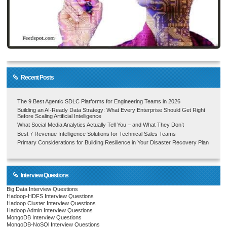
Recent Posts
The 9 Best Agentic SDLC Platforms for Engineering Teams in 2026
Building an AI-Ready Data Strategy: What Every Enterprise Should Get Right
Before Scaling Artificial Intelligence
What Social Media Analytics Actually Tell You – and What They Don’t
Best 7 Revenue Intelligence Solutions for Technical Sales Teams
Primary Considerations for Building Resilience in Your Disaster Recovery Plan
Interview Questions
Big Data Interview Questions
Hadoop-HDFS Interview Questions
Hadoop Cluster Interview Questions
Hadoop Admin Interview Questions
MongoDB Interview Questions
MongoDB-NoSQl Interview Questions