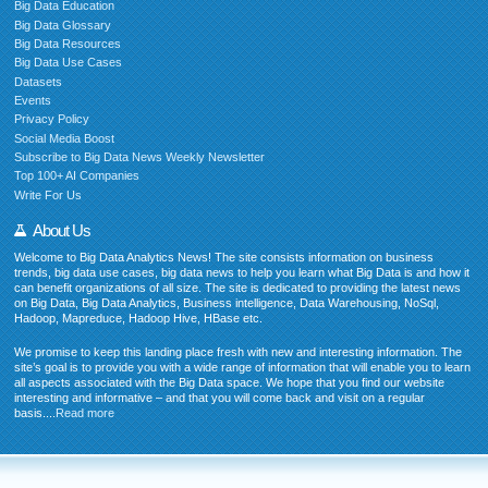
Big Data Education
Big Data Glossary
Big Data Resources
Big Data Use Cases
Datasets
Events
Privacy Policy
Social Media Boost
Subscribe to Big Data News Weekly Newsletter
Top 100+ AI Companies
Write For Us
About Us
Welcome to Big Data Analytics News! The site consists information on business
trends, big data use cases, big data news to help you learn what Big Data is and how it
can benefit organizations of all size. The site is dedicated to providing the latest news
on Big Data, Big Data Analytics, Business intelligence, Data Warehousing, NoSql,
Hadoop, Mapreduce, Hadoop Hive, HBase etc.
We promise to keep this landing place fresh with new and interesting information. The
site’s goal is to provide you with a wide range of information that will enable you to learn
all aspects associated with the Big Data space. We hope that you find our website
interesting and informative – and that you will come back and visit on a regular
basis....
Read more