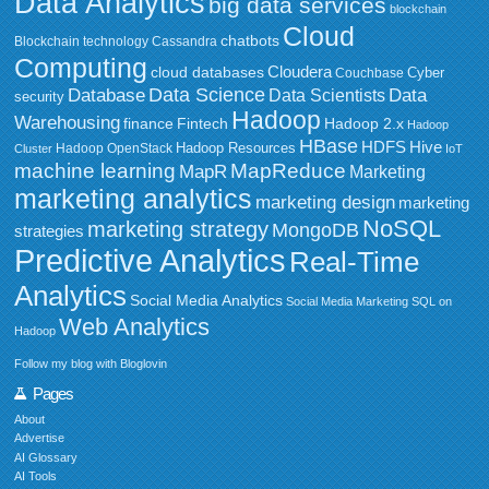
Data Analytics
big data services
blockchain
Cloud
chatbots
Blockchain technology
Cassandra
Computing
Cloudera
cloud databases
Couchbase
Cyber
Data Science
Data
Database
Data Scientists
security
Hadoop
Warehousing
Fintech
Hadoop 2.x
finance
Hadoop
HBase
HDFS
Hive
Hadoop Resources
Hadoop OpenStack
Cluster
IoT
MapReduce
machine learning
MapR
Marketing
marketing analytics
marketing design
marketing
NoSQL
marketing strategy
MongoDB
strategies
Predictive Analytics
Real-Time
Analytics
Social Media Analytics
Social Media Marketing
SQL on
Web Analytics
Hadoop
Follow my blog with Bloglovin
Pages
About
Advertise
AI Glossary
AI Tools