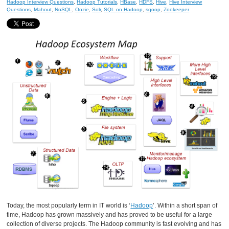
Hadoop Interview Questions
,
Hadoop Tutorials
,
HBase
,
HDFS
,
Hive
,
Hive Interview
Questions
,
Mahout
,
NoSQL
,
Oozie
,
Solr
,
SQL on Hadoop
,
sqoop
,
Zookeeper
Today, the most popularly term in IT world is ‘
Hadoop
’. Within a short span of
time, Hadoop has grown massively and has proved to be useful for a large
collection of diverse projects. The Hadoop community is fast evolving and has