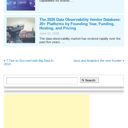
capabilities for brands ...
The 2026 Data Observability Vendor Database:
20+ Platforms by Founding Year, Funding,
Hosting, and Pricing
June 12, 2026
The data observability market has evolved rapidly over the
past five years. ...
«
7 Tips to Succeed with Big Data in
Java and Analytics the next frontier
»
2014