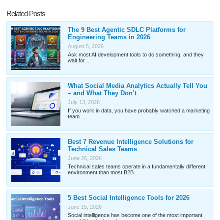
Related Posts
The 9 Best Agentic SDLC Platforms for
Engineering Teams in 2026
August 5, 2026
Ask most AI development tools to do something, and they
wait for ...
What Social Media Analytics Actually Tell You
– and What They Don’t
July 13, 2026
If you work in data, you have probably watched a marketing
team ...
Best 7 Revenue Intelligence Solutions for
Technical Sales Teams
June 26, 2026
Technical sales teams operate in a fundamentally different
environment than most B2B ...
5 Best Social Intelligence Tools for 2026
June 15, 2026
Social intelligence has become one of the most important