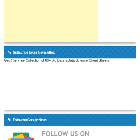
Subscribe to our Newsletter:
Get The Free Collection of 60+ Big Data &Data Science Cheat Sheets
Follow on Google News