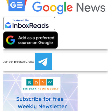
Join our Telegram Group: