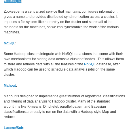
Zookeeper
:
Zookeeper is a centralized service that maintains, configures information,
gives a name and provides distributed synchronization across a cluster. It
imposes a file system-like hierarchy on the cluster and stores all of the
metadata for the machines, so we can synchronize the work of the various
machines.
NoSQL
:
Some Hadoop clusters integrate with NoSQL data stores that come with their
own mechanisms for storing data across a cluster of nodes. This allows them
to store and retrieve data with all the features of the
NoSQL
database, after
which Hadoop can be used to schedule data analysis jobs on the same
cluster.
Mahout
:
Mahout is designed to implement a great number of algorithms, classifications
and filtering of data analysis to Hadoop cluster. Many of the standard
algorithms like K-means, Dirichelet, parallel pattern and Bayesian
classifications are ready to run on the data with a Hadoop style Map and
reduce.
Lucene/Solr
: