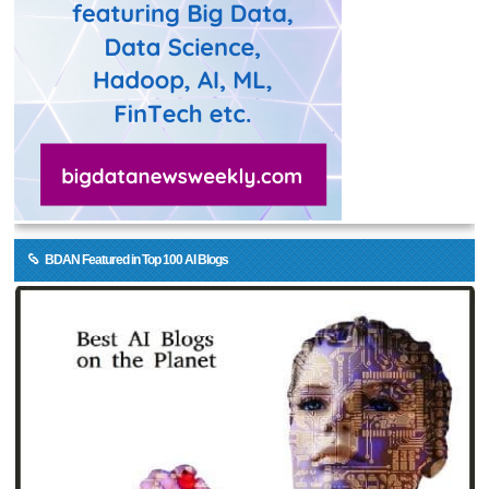
BDAN Featured in Top 100 AI Blogs