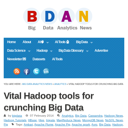
Home
About
AI🧠
AI Tools 🤖
Big Data
Data Science
Hadoop
Big Data Glossary
Advertise
Newsletter 💌
Datasets
AI Tools
YOU ARE HERE :
BIG DATA ANALYTICS NEWS
»
ANALYTICS
» VITAL HADOOP TOOLS FOR CRUNCHING BIG DATA
Vital Hadoop tools for
crunching Big Data
by
bigdata
07 February 2014
Analytics
,
Big Data
,
Cassandra
,
Hadoop News
,
Hadoop Tutorials
,
HBase
,
Hive
,
Impala
,
MapReduce News
,
MongoDB News
,
NoSQL News
,
Pig
Tags:
Ambari
,
Apache Flume
,
Apache Pig
,
Apache spark
,
Avro
,
Big Data
,
Hadoop
,