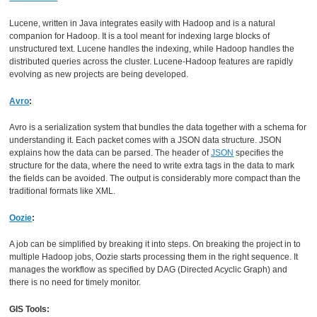
Lucene, written in Java integrates easily with Hadoop and is a natural
companion for Hadoop. It is a tool meant for indexing large blocks of
unstructured text. Lucene handles the indexing, while Hadoop handles the
distributed queries across the cluster. Lucene-Hadoop features are rapidly
evolving as new projects are being developed.
Avro
:
Avro is a serialization system that bundles the data together with a schema for
understanding it. Each packet comes with a JSON data structure. JSON
explains how the data can be parsed. The header of
JSON
specifies the
structure for the data, where the need to write extra tags in the data to mark
the fields can be avoided. The output is considerably more compact than the
traditional formats like XML.
Oozie
:
A job can be simplified by breaking it into steps. On breaking the project in to
multiple Hadoop jobs, Oozie starts processing them in the right sequence. It
manages the workflow as specified by DAG (Directed Acyclic Graph) and
there is no need for timely monitor.
GIS Tools: