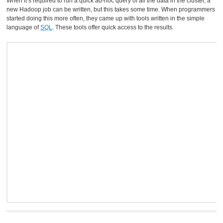
When it’s required to run a quick ad-hoc query of all the data in the cluster, a
new Hadoop job can be written, but this takes some time. When programmers
started doing this more often, they came up with tools written in the simple
language of
SQL
. These tools offer quick access to the results.