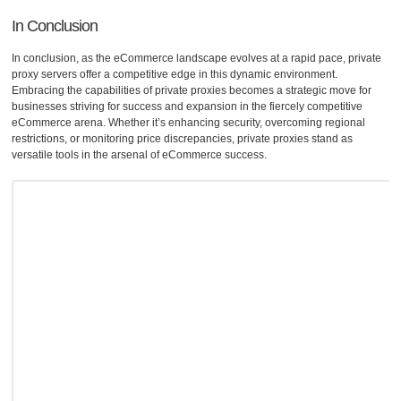
In Conclusion
In conclusion, as the eCommerce landscape evolves at a rapid pace, private
proxy servers offer a competitive edge in this dynamic environment.
Embracing the capabilities of private proxies becomes a strategic move for
businesses striving for success and expansion in the fiercely competitive
eCommerce arena. Whether it’s enhancing security, overcoming regional
restrictions, or monitoring price discrepancies, private proxies stand as
versatile tools in the arsenal of eCommerce success.