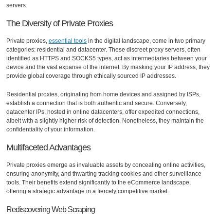
servers.
The Diversity of Private Proxies
Private proxies,
essential tools
in the digital landscape, come in two primary
categories: residential and datacenter. These discreet proxy servers, often
identified as HTTPS and SOCKS5 types, act as intermediaries between your
device and the vast expanse of the internet. By masking your IP address, they
provide global coverage through ethically sourced IP addresses.
Residential proxies, originating from home devices and assigned by ISPs,
establish a connection that is both authentic and secure. Conversely,
datacenter IPs, hosted in online datacenters, offer expedited connections,
albeit with a slightly higher risk of detection. Nonetheless, they maintain the
confidentiality of your information.
Multifaceted Advantages
Private proxies emerge as invaluable assets by concealing online activities,
ensuring anonymity, and thwarting tracking cookies and other surveillance
tools. Their benefits extend significantly to the eCommerce landscape,
offering a strategic advantage in a fiercely competitive market.
Rediscovering Web Scraping