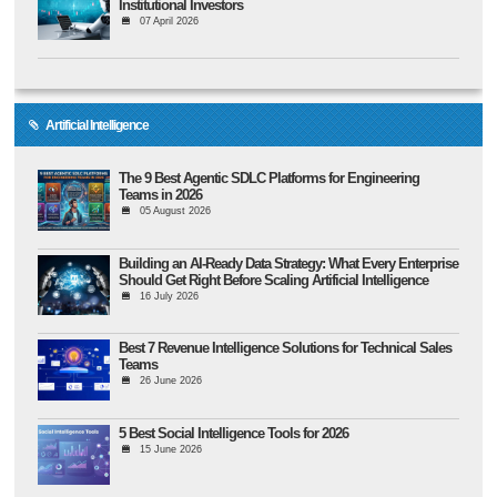
Institutional Investors
07 April 2026
Artificial Intelligence
The 9 Best Agentic SDLC Platforms for Engineering
Teams in 2026
05 August 2026
Building an AI-Ready Data Strategy: What Every Enterprise
Should Get Right Before Scaling Artificial Intelligence
16 July 2026
Best 7 Revenue Intelligence Solutions for Technical Sales
Teams
26 June 2026
5 Best Social Intelligence Tools for 2026
15 June 2026