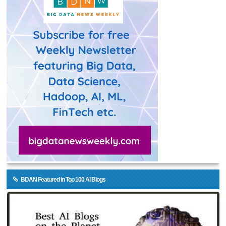
BDAN Featured in Top 100 AI Blogs