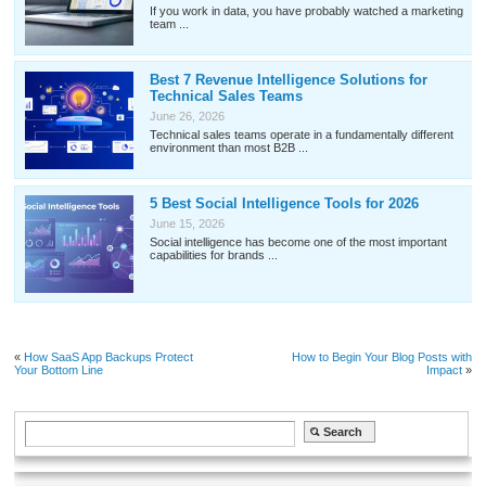
If you work in data, you have probably watched a marketing
team ...
Best 7 Revenue Intelligence Solutions for
Technical Sales Teams
June 26, 2026
Technical sales teams operate in a fundamentally different
environment than most B2B ...
5 Best Social Intelligence Tools for 2026
June 15, 2026
Social intelligence has become one of the most important
capabilities for brands ...
«
How SaaS App Backups Protect
How to Begin Your Blog Posts with
Your Bottom Line
Impact
»