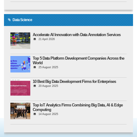
Data Science
Accelerate AI Innovation with Data Annotation Services
21 April 2026
Top 5 Data Platform Development Companies Across the
World
25 August 2025
10 Best Big Data Development Firms for Enterprises
20 August 2025
Top IoT Analytics Firms Combining Big Data, AI & Edge
Computing
14 August 2025