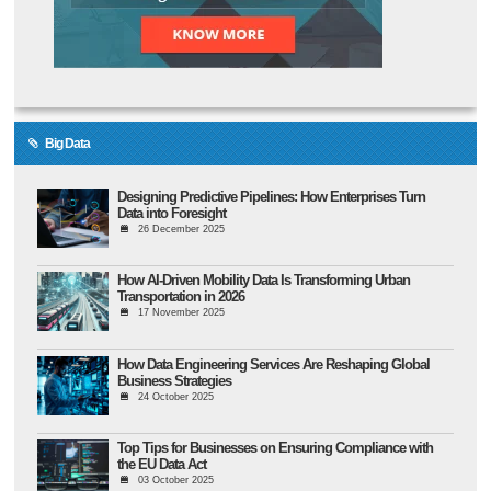
Big Data
Designing Predictive Pipelines: How Enterprises Turn
Data into Foresight
26 December 2025
How AI-Driven Mobility Data Is Transforming Urban
Transportation in 2026
17 November 2025
How Data Engineering Services Are Reshaping Global
Business Strategies
24 October 2025
Top Tips for Businesses on Ensuring Compliance with
the EU Data Act
03 October 2025