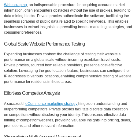
Web scraping
, an indispensable procedure for acquiring accurate market
information, often encounters obstacles without the use of proxies, leading to
data mining blocks. Private proxies authenticate the software, facilitating the
seamless scraping of public data related to specific keywords. This enables
businesses to extract insights into prevailing trends, marketing strategies, and
consumer preferences.
Global Scale Website Performance Testing
Expanding businesses confront the challenge of testing their website’s
performance on a global scale without incurring exorbitant travel costs.
Private proxies, sourced from reliable providers, present a cost-effective
solution. Leveraging the geo-location feature, businesses can configure their
IP addresses to various locations, enabling comprehensive testing of website
performance for residents in those areas.
Effortless Competitor Analysis
A successful
eCommerce marketing strategy
hinges on understanding and
outperforming competitors. Private proxies facilitate discrete data collection
on competitors without disclosing your identity. This ensures effective data
mining of competitor websites, providing valuable insights into pricing, deals,
promotions, and other relevant information.
Streamlining Multi-Account Management