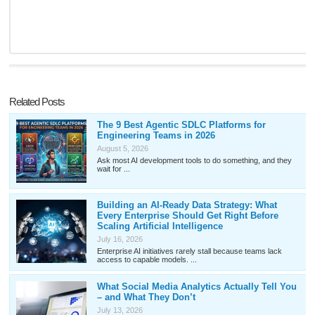
Related Posts
The 9 Best Agentic SDLC Platforms for
Engineering Teams in 2026
August 5, 2026
Ask most AI development tools to do something, and they
wait for ...
Building an AI-Ready Data Strategy: What
Every Enterprise Should Get Right Before
Scaling Artificial Intelligence
July 16, 2026
Enterprise AI initiatives rarely stall because teams lack
access to capable models. ...
What Social Media Analytics Actually Tell You
– and What They Don’t
July 13, 2026