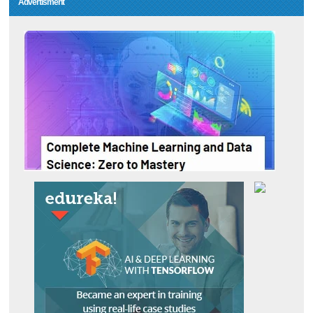
Advertisment