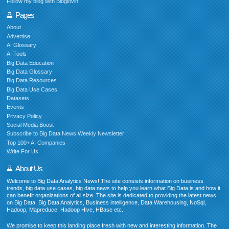
Follow my blog with Bloglovin
Pages
About
Advertise
AI Glossary
AI Tools
Big Data Education
Big Data Glossary
Big Data Resources
Big Data Use Cases
Datasets
Events
Privacy Policy
Social Media Boost
Subscribe to Big Data News Weekly Newsletter
Top 100+ AI Companies
Write For Us
About Us
Welcome to Big Data Analytics News! The site consists information on business
trends, big data use cases, big data news to help you learn what Big Data is and how it
can benefit organizations of all size. The site is dedicated to providing the latest news
on Big Data, Big Data Analytics, Business intelligence, Data Warehousing, NoSql,
Hadoop, Mapreduce, Hadoop Hive, HBase etc.
We promise to keep this landing place fresh with new and interesting information. The