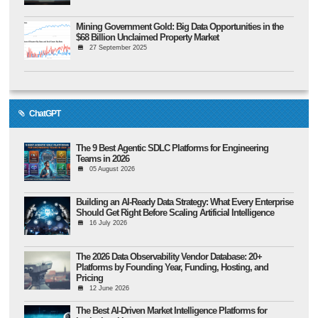
Mining Government Gold: Big Data Opportunities in the
$68 Billion Unclaimed Property Market
27 September 2025
ChatGPT
The 9 Best Agentic SDLC Platforms for Engineering
Teams in 2026
05 August 2026
Building an AI-Ready Data Strategy: What Every Enterprise
Should Get Right Before Scaling Artificial Intelligence
16 July 2026
The 2026 Data Observability Vendor Database: 20+
Platforms by Founding Year, Funding, Hosting, and
Pricing
12 June 2026
The Best AI-Driven Market Intelligence Platforms for