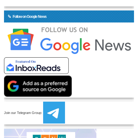
Follow on Google News
Join our Telegram Group: