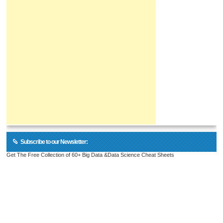
Subscribe to our Newsletter:
Get The Free Collection of 60+ Big Data &Data Science Cheat Sheets