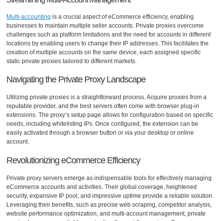
Multi-accounting
is a crucial aspect of eCommerce efficiency, enabling
businesses to maintain multiple seller accounts. Private proxies overcome
challenges such as platform limitations and the need for accounts in different
locations by enabling users to change their IP addresses. This facilitates the
creation of multiple accounts on the same device, each assigned specific
static private proxies tailored to different markets.
Navigating the Private Proxy Landscape
Utilizing private proxies is a straightforward process. Acquire proxies from a
reputable provider, and the best servers often come with browser plug-in
extensions. The proxy’s setup page allows for configuration based on specific
needs, including whitelisting IPs. Once configured, the extension can be
easily activated through a browser button or via your desktop or online
account.
Revolutionizing eCommerce Efficiency
Private proxy servers emerge as indispensable tools for effectively managing
eCommerce accounts and activities. Their global coverage, heightened
security, expansive IP pool, and impressive uptime provide a reliable solution.
Leveraging their benefits, such as precise web scraping, competitor analysis,
website performance optimization, and multi-account management, private