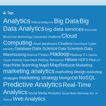
Tags
Analytics
Big Data
Big
Artificial intelligence
Data Analytics
big data services
blockchain
Cloud
chatbots
Blockchain technology
Cassandra
Computing
Cloudera
cloud databases
Couchbase
Cyber
Data Science
Data
Database
Data Scientists
security
Hadoop
Warehousing
Fintech
Hadoop 2.x
finance
Hadoop
HBase
HDFS
Hive
Hadoop Resources
Hadoop OpenStack
Cluster
IoT
MapReduce
machine learning
MapR
Marketing
marketing analytics
marketing design
marketing
NoSQL
marketing strategy
MongoDB
strategies
Predictive Analytics
Real-Time
Analytics
Social Media Analytics
Social Media Marketing
SQL on
Web Analytics
Hadoop