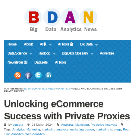
Home
About
AI🧠
AI Tools 🤖
Big Data
Data Science
Hadoop
Big Data Glossary
Advertise
Newsletter 💌
Datasets
AI Tools
YOU ARE HERE :
BIG DATA ANALYTICS NEWS
»
ANALYTICS
» UNLOCKING ECOMMERCE SUCCESS WITH
PRIVATE PROXIES
Unlocking eCommerce
Success with Private Proxies
by
bigdata
08 March 2024
Analytics
,
Marketing
,
Predictive Analytics
Tags:
Analytics
,
Marketing
,
marketing analytics
,
marketing design
,
marketing strategy
,
Real-
Time Analytics
,
Web Analytics