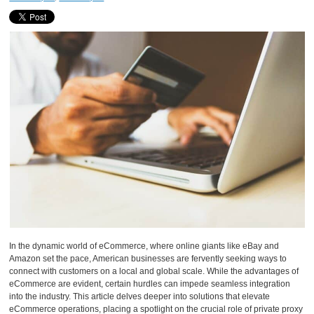
In the dynamic world of eCommerce, where online giants like eBay and
Amazon set the pace, American businesses are fervently seeking ways to
connect with customers on a local and global scale. While the advantages of
eCommerce are evident, certain hurdles can impede seamless integration
into the industry. This article delves deeper into solutions that elevate
eCommerce operations, placing a spotlight on the crucial role of private proxy