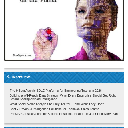
Recent Posts
The 9 Best Agentic SDLC Platforms for Engineering Teams in 2026
Building an AI-Ready Data Strategy: What Every Enterprise Should Get Right
Before Scaling Artificial Intelligence
What Social Media Analytics Actually Tell You – and What They Don’t
Best 7 Revenue Intelligence Solutions for Technical Sales Teams
Primary Considerations for Building Resilience in Your Disaster Recovery Plan