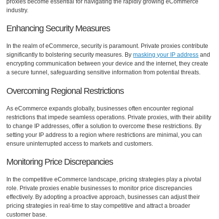
proxies become essential for navigating the rapidly growing eCommerce
industry.
Enhancing Security Measures
In the realm of eCommerce, security is paramount. Private proxies contribute
significantly to bolstering security measures. By
masking your IP address
and
encrypting communication between your device and the internet, they create
a secure tunnel, safeguarding sensitive information from potential threats.
Overcoming Regional Restrictions
As eCommerce expands globally, businesses often encounter regional
restrictions that impede seamless operations. Private proxies, with their ability
to change IP addresses, offer a solution to overcome these restrictions. By
setting your IP address to a region where restrictions are minimal, you can
ensure uninterrupted access to markets and customers.
Monitoring Price Discrepancies
In the competitive eCommerce landscape, pricing strategies play a pivotal
role. Private proxies enable businesses to monitor price discrepancies
effectively. By adopting a proactive approach, businesses can adjust their
pricing strategies in real-time to stay competitive and attract a broader
customer base.