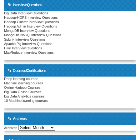
Interview Questions
Big Data Interview Questions
Hadoop-HDFS Interview Questions
Hadoop Cluster Interview Questions
Hadoop Admin Interview Questions
MongoDB Interview Questions
MongoDB-NoSQl Interview Questions
Splunk Interview Questions
Apache Pig Interview Questions
Hive Interview Questions
MapReduce Interview Questions
Courses/Certifications
Deep learning courses
Machine learning courses
Online Hadoop Courses
Big Data Online Courses
Big Data Analytics courses
10 Machine learning courses
Archives
Archives