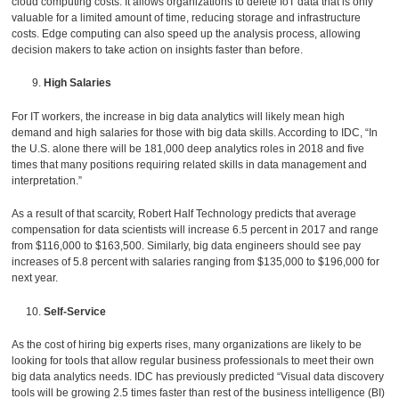
cloud computing costs. It allows organizations to delete IoT data that is only
valuable for a limited amount of time, reducing storage and infrastructure
costs. Edge computing can also speed up the analysis process, allowing
decision makers to take action on insights faster than before.
High Salaries
For IT workers, the increase in big data analytics will likely mean high
demand and high salaries for those with big data skills. According to IDC, “In
the U.S. alone there will be 181,000 deep analytics roles in 2018 and five
times that many positions requiring related skills in data management and
interpretation.”
As a result of that scarcity, Robert Half Technology predicts that average
compensation for data scientists will increase 6.5 percent in 2017 and range
from $116,000 to $163,500. Similarly, big data engineers should see pay
increases of 5.8 percent with salaries ranging from $135,000 to $196,000 for
next year.
Self-Service
As the cost of hiring big experts rises, many organizations are likely to be
looking for tools that allow regular business professionals to meet their own
big data analytics needs. IDC has previously predicted “Visual data discovery
tools will be growing 2.5 times faster than rest of the business intelligence (BI)