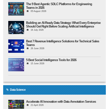
The 9 Best Agentic SDLC Platforms for Engineering
Teams in 2026
05 August 2026
Building an AI-Ready Data Strategy: What Every Enterprise
Should Get Right Before Scaling Artificial Intelligence
16 July 2026
Best 7 Revenue Intelligence Solutions for Technical Sales
Teams
26 June 2026
5 Best Social Intelligence Tools for 2026
15 June 2026
Data Science
Accelerate AI Innovation with Data Annotation Services
21 April 2026