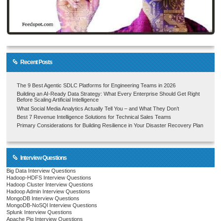
Recent Posts
The 9 Best Agentic SDLC Platforms for Engineering Teams in 2026
Building an AI-Ready Data Strategy: What Every Enterprise Should Get Right
Before Scaling Artificial Intelligence
What Social Media Analytics Actually Tell You – and What They Don’t
Best 7 Revenue Intelligence Solutions for Technical Sales Teams
Primary Considerations for Building Resilience in Your Disaster Recovery Plan
Interview Questions
Big Data Interview Questions
Hadoop-HDFS Interview Questions
Hadoop Cluster Interview Questions
Hadoop Admin Interview Questions
MongoDB Interview Questions
MongoDB-NoSQl Interview Questions
Splunk Interview Questions
Apache Pig Interview Questions