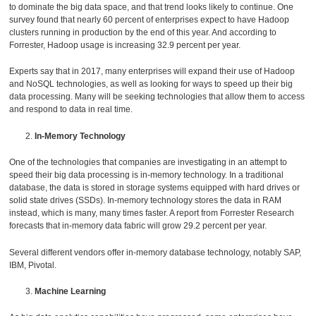
to dominate the big data space, and that trend looks likely to continue. One
survey found that nearly 60 percent of enterprises expect to have Hadoop
clusters running in production by the end of this year. And according to
Forrester, Hadoop usage is increasing 32.9 percent per year.
Experts say that in 2017, many enterprises will expand their use of Hadoop
and NoSQL technologies, as well as looking for ways to speed up their big
data processing. Many will be seeking technologies that allow them to access
and respond to data in real time.
In-Memory Technology
One of the technologies that companies are investigating in an attempt to
speed their big data processing is in-memory technology. In a traditional
database, the data is stored in storage systems equipped with hard drives or
solid state drives (SSDs). In-memory technology stores the data in RAM
instead, which is many, many times faster. A report from Forrester Research
forecasts that in-memory data fabric will grow 29.2 percent per year.
Several different vendors offer in-memory database technology, notably SAP,
IBM, Pivotal.
Machine Learning