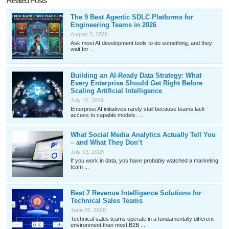
Related Posts
The 9 Best Agentic SDLC Platforms for
Engineering Teams in 2026
August 5, 2026
Ask most AI development tools to do something, and they
wait for ...
Building an AI-Ready Data Strategy: What
Every Enterprise Should Get Right Before
Scaling Artificial Intelligence
July 16, 2026
Enterprise AI initiatives rarely stall because teams lack
access to capable models. ...
What Social Media Analytics Actually Tell You
– and What They Don’t
July 13, 2026
If you work in data, you have probably watched a marketing
team ...
Best 7 Revenue Intelligence Solutions for
Technical Sales Teams
June 26, 2026
Technical sales teams operate in a fundamentally different
environment than most B2B ...