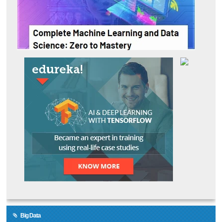
Big Data