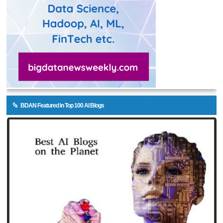
BDAN Featured in Top 100 AI Blogs