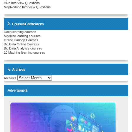
Hive Interview Questions
MapReduce Interview Questions
Courses/Certifications
Deep learning courses
Machine learning courses
Online Hadoop Courses
Big Data Online Courses
Big Data Analytics courses
10 Machine learning courses
Archives
Archives
Advertisment