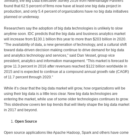
Similarly, the Big Data Executive Survey 2016 from NewVantage Partners
found that 62.5 percent of firms now have at least one big data project in
production, and only 5.4 percent of organizations have no big data initiatives
planned or underway.
Researchers say the adoption of big data technologies is unlikely to slow
anytime soon. IDC predicts that the big data and business analytics market
will increase from $130.1 billion this year to more than $203 billion in 2020.
“The availability of data, a new generation of technology, and a cultural shift
toward data-driven decision making continue to drive demand for big data
and analytics technology and services,” said Dan Vesset, group vice
president, analytics and information management. “This market is forecast to
grow 11.3 percent in 2016 after revenues reached $122 billion worldwide in
2015 and is expected to continue at a compound annual growth rate (CAGR)
of 11.7 percent through 2020.”
While it’s clear that the big data market will grow, how organizations will be
using their big data is a little less clear. New big data technologies are
entering the market, while use of some older technologies continues to grow.
This slideshow covers ten top trends that will likely shape the big data market
in 2017 and beyond.
Open Source
Open source applications like Apache Hadoop, Spark and others have come