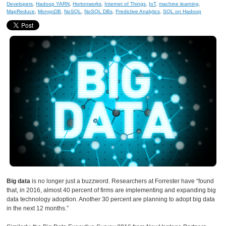
Developers
,
Hadoop YARN
,
Hortonworks
,
Internet of Things
,
IoT
,
machine learning
,
MapReduce
,
MongoDB
,
NoSQL
,
NoSQL DBs
,
Predictive Analytics
,
SQL on Hadoop
Big data
is no longer just a buzzword. Researchers at Forrester have “found
that, in 2016, almost 40 percent of firms are implementing and expanding big
data technology adoption. Another 30 percent are planning to adopt big data
in the next 12 months.”