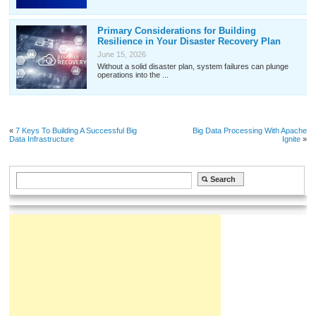
Primary Considerations for Building
Resilience in Your Disaster Recovery Plan
June 15, 2026
Without a solid disaster plan, system failures can plunge
operations into the ...
«
7 Keys To Building A Successful Big
Big Data Processing With Apache
Data Infrastructure
Ignite
»