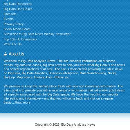
Big Data Resources
Big Data Use Cases
Datasets
Events
Privacy Policy
Social Media Boost
Subscribe to Big Data News Weekly Newsletter
Top 100+ AI Companies
Write For Us
About Us
Welcome to Big Data Analytics News! The site consists information on business
trends, big data use cases, big data news to help you learn what Big Data is and how it
can benefit organizations of all size. The site is dedicated to providing the latest news
on Big Data, Big Data Analytics, Business intelligence, Data Warehousing, NoSql,
Hadoop, Mapreduce, Hadoop Hive, HBase etc.
We promise to keep this landing place fresh with new and interesting information. The
site’s goal is to provide you with a wide range of information that will enable you to learn
all aspects associated with the Big Data space. We hope that you find our website
interesting and informative – and that you will come back and visit on a regular
basis....
Read more
Copyright © 2026. Big Data Analytics News