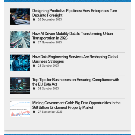
Designing Predictive Pipelines: How Enterprises Turn
Data into Foresight
26 December 2025
How AI-Driven Mobility Data Is Transforming Urban
Transportation in 2026
17 November 2025
How Data Engineering Services Are Reshaping Global
Business Strategies
24 October 2025
Top Tips for Businesses on Ensuring Compliance with
the EU Data Act
03 October 2025
Mining Government Gold: Big Data Opportunities in the
$68 Billion Unclaimed Property Market
27 September 2025