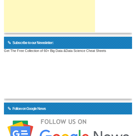
Subscribe to our Newsletter:
Get The Free Collection of 60+ Big Data &Data Science Cheat Sheets
Follow on Google News