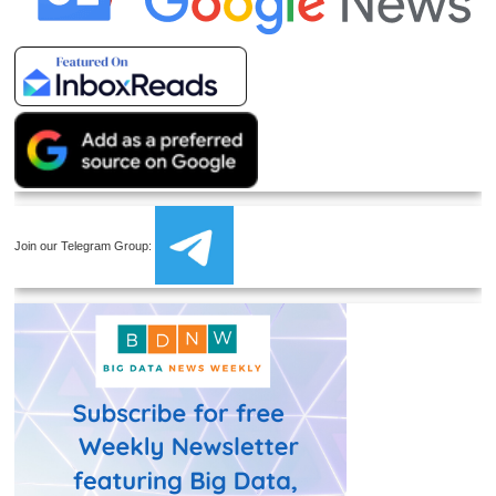
Join our Telegram Group: