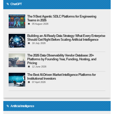
ChatGPT
The 9 Best Agentic SDLC Platforms for Engineering
Teams in 2026
05 August 2026
Building an AI-Ready Data Strategy: What Every Enterprise
Should Get Right Before Scaling Artificial Intelligence
16 July 2026
The 2026 Data Observability Vendor Database: 20+
Platforms by Founding Year, Funding, Hosting, and
Pricing
12 June 2026
The Best AI-Driven Market Intelligence Platforms for
Institutional Investors
07 April 2026
Artificial Intelligence