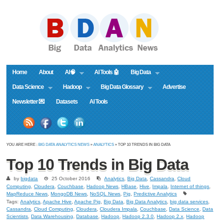
Home
About
AI🧠
AI Tools 🤖
Big Data
Data Science
Hadoop
Big Data Glossary
Advertise
Newsletter 💌
Datasets
AI Tools
YOU ARE HERE :
BIG DATA ANALYTICS NEWS
»
ANALYTICS
» TOP 10 TRENDS IN BIG DATA
Top 10 Trends in Big Data
by
bigdata
25 October 2016
Analytics
,
Big Data
,
Cassandra
,
Cloud
Computing
,
Cloudera
,
Couchbase
,
Hadoop News
,
HBase
,
Hive
,
Impala
,
Internet of things
,
MapReduce News
,
MongoDB News
,
NoSQL News
,
Pig
,
Predictive Analytics
Tags:
Analytics
,
Apache Hive
,
Apache Pig
,
Big Data
,
Big Data Analytics
,
big data services
,
Cassandra
,
Cloud Computing
,
Cloudera
,
Cloudera Impala
,
Couchbase
,
Data Science
,
Data
Scientists
,
Data Warehousing
,
Database
,
Hadoop
,
Hadoop 2.3.0
,
Hadoop 2.x
,
Hadoop