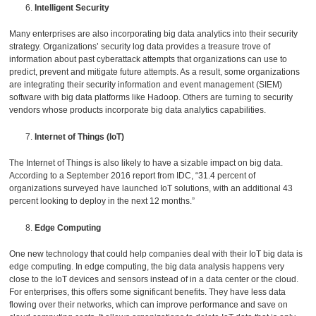
Intelligent Security
Many enterprises are also incorporating big data analytics into their security
strategy. Organizations’ security log data provides a treasure trove of
information about past cyberattack attempts that organizations can use to
predict, prevent and mitigate future attempts. As a result, some organizations
are integrating their security information and event management (SIEM)
software with big data platforms like Hadoop. Others are turning to security
vendors whose products incorporate big data analytics capabilities.
Internet of Things (IoT)
The Internet of Things is also likely to have a sizable impact on big data.
According to a September 2016 report from IDC, “31.4 percent of
organizations surveyed have launched IoT solutions, with an additional 43
percent looking to deploy in the next 12 months.”
Edge Computing
One new technology that could help companies deal with their IoT big data is
edge computing. In edge computing, the big data analysis happens very
close to the IoT devices and sensors instead of in a data center or the cloud.
For enterprises, this offers some significant benefits. They have less data
flowing over their networks, which can improve performance and save on