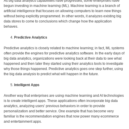
As big data analytics capabilities have progressed, some enterprises have
begun investing in machine learning (ML). Machine learning is a branch of
artificial intelligence that focuses on allowing computers to learn new things
without being explicitly programmed. In other words, it analyzes existing big
data stores to come to conclusions which change how the application
behaves.
Predictive Analytics
Predictive analytics is closely related to machine learning; in fact, ML systems
often provide the engines for predictive analytics software. In the early days of
big data analytics, organizations were looking back at their data to see what
happened and then later they started using their analytics tools to investigate
why those things happened. Predictive analytics goes one step further, using
the big data analysis to predict what will happen in the future.
Intelligent Apps
Another way that enterprises are using machine learning and AI technologies
is to create intelligent apps. These applications often incorporate big data
analytics, analyzing users’ previous behaviors in order to provide
personalization and better service. One example that has become very
familiar is the recommendation engines that now power many ecommerce
and entertainment apps.