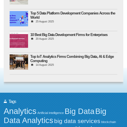
Top 5 Data Platform Development Companies Across the
World
25 August 2025
10 Best Big Data Development Firms for Enterprises
20 August 2025
Top IoT Analytics Firms Combining Big Data, AI & Edge
Computing
14 August 2025
Tags
Analytics
Big Data
Big
Artificial intelligence
Data Analytics
big data services
blockchain