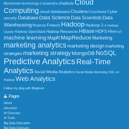
Cloud
chatbots
Blockchain technology
Cassandra
Computing
Cloudera
cloud databases
Couchbase
Cyber
Data Science
Data
Database
Data Scientists
security
Hadoop
Warehousing
Fintech
Hadoop 2.x
finance
Hadoop
HBase
HDFS
Hive
Hadoop Resources
Hadoop OpenStack
Cluster
IoT
MapReduce
machine learning
MapR
Marketing
marketing analytics
marketing design
marketing
NoSQL
marketing strategy
MongoDB
strategies
Predictive Analytics
Real-Time
Analytics
Social Media Analytics
Social Media Marketing
SQL on
Web Analytics
Hadoop
Follow my blog with Bloglovin
Pages
About
Advertise
AI Glossary
AI Tools
Big Data Education
Big Data Glossary