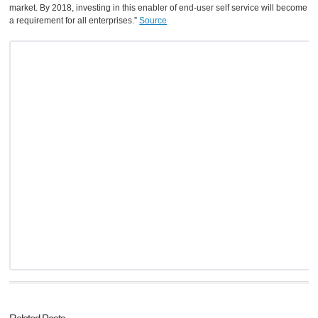
market. By 2018, investing in this enabler of end-user self service will become
a requirement for all enterprises.”
Source