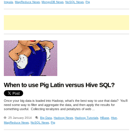
Impala
,
MapReduce News
,
MongoDB News
,
NoSQL News
,
Pig
When to use Pig Latin versus Hive SQL?
Once your big data is loaded into Hadoop, what’s the best way to use that data? You’ll
need some way to filter and aggregate the data, and then apply the results for
something useful. Collecting terabytes and petabytes of web ...
25 January 2014
Big Data
,
Hadoop News
,
Hadoop Tutorials
,
HBase
,
Hive
,
MapReduce News
,
NoSQL News
,
Pig