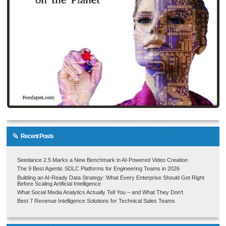
Recent Posts
Seedance 2.5 Marks a New Benchmark in AI-Powered Video Creation
The 9 Best Agentic SDLC Platforms for Engineering Teams in 2026
Building an AI-Ready Data Strategy: What Every Enterprise Should Get Right
Before Scaling Artificial Intelligence
What Social Media Analytics Actually Tell You – and What They Don’t
Best 7 Revenue Intelligence Solutions for Technical Sales Teams