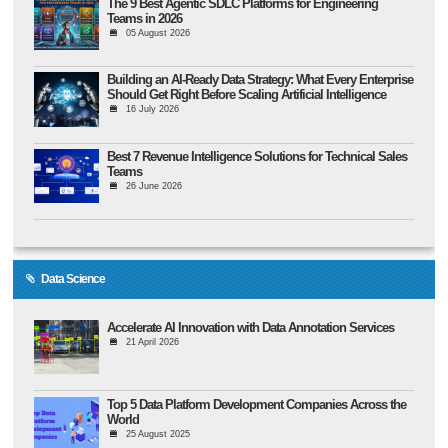
The 9 Best Agentic SDLC Platforms for Engineering
Teams in 2026
05 August 2026
Building an AI-Ready Data Strategy: What Every Enterprise
Should Get Right Before Scaling Artificial Intelligence
16 July 2026
Best 7 Revenue Intelligence Solutions for Technical Sales
Teams
26 June 2026
Data Science
Accelerate AI Innovation with Data Annotation Services
21 April 2026
Top 5 Data Platform Development Companies Across the
World
25 August 2025