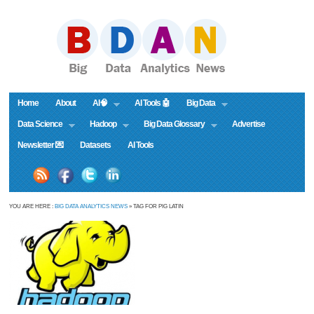
Home
About
AI🧠
AI Tools 🤖
Big Data
Data Science
Hadoop
Big Data Glossary
Advertise
Newsletter 💌
Datasets
AI Tools
YOU ARE HERE :
BIG DATA ANALYTICS NEWS
» TAG FOR PIG LATIN