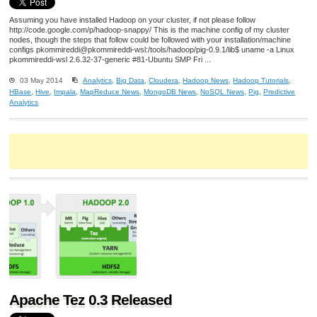
Assuming you have installed Hadoop on your cluster, if not please follow
http://code.google.com/p/hadoop-snappy/ This is the machine config of my cluster
nodes, though the steps that follow could be followed with your installation/machine
configs pkommireddi@pkommireddi-wsl:/tools/hadoop/pig-0.9.1/lib$ uname -a Linux
pkommireddi-wsl 2.6.32-37-generic #81-Ubuntu SMP Fri ...
03 May 2014
Analytics
,
Big Data
,
Cloudera
,
Hadoop News
,
Hadoop Tutorials
,
HBase
,
Hive
,
Impala
,
MapReduce News
,
MongoDB News
,
NoSQL News
,
Pig
,
Predictive
Analytics
Apache Tez 0.3 Released