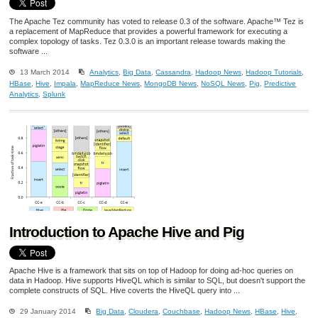
The Apache Tez community has voted to release 0.3 of the software. Apache™ Tez is
a replacement of MapReduce that provides a powerful framework for executing a
complex topology of tasks. Tez 0.3.0 is an important release towards making the
software ...
13 March 2014
Analytics
,
Big Data
,
Cassandra
,
Hadoop News
,
Hadoop Tutorials
,
HBase
,
Hive
,
Impala
,
MapReduce News
,
MongoDB News
,
NoSQL News
,
Pig
,
Predictive
Analytics
,
Splunk
Introduction to Apache Hive and Pig
Apache Hive is a framework that sits on top of Hadoop for doing ad-hoc queries on
data in Hadoop. Hive supports HiveQL which is similar to SQL, but doesn't support the
complete constructs of SQL. Hive coverts the HiveQL query into ...
29 January 2014
Big Data
,
Cloudera
,
Couchbase
,
Hadoop News
,
HBase
,
Hive
,