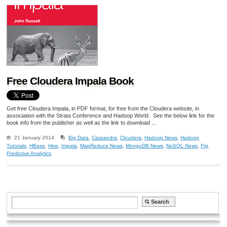
Free Cloudera Impala Book
Get free Cloudera Impala, in PDF format, for free from the Cloudera website, in
association with the Strata Conference and Hadoop World. See the below link for the
book info from the publisher as well as the link to download ...
21 January 2014
Big Data
,
Cassandra
,
Cloudera
,
Hadoop News
,
Hadoop
Tutorials
,
HBase
,
Hive
,
Impala
,
MapReduce News
,
MongoDB News
,
NoSQL News
,
Pig
,
Predictive Analytics