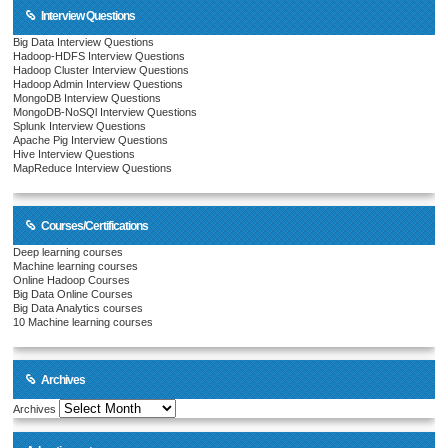
Interview Questions
Big Data Interview Questions
Hadoop-HDFS Interview Questions
Hadoop Cluster Interview Questions
Hadoop Admin Interview Questions
MongoDB Interview Questions
MongoDB-NoSQl Interview Questions
Splunk Interview Questions
Apache Pig Interview Questions
Hive Interview Questions
MapReduce Interview Questions
Courses/Certifications
Deep learning courses
Machine learning courses
Online Hadoop Courses
Big Data Online Courses
Big Data Analytics courses
10 Machine learning courses
Archives
Archives