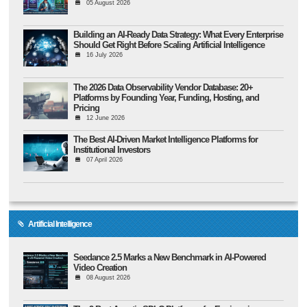
05 August 2026
Building an AI-Ready Data Strategy: What Every Enterprise
Should Get Right Before Scaling Artificial Intelligence
16 July 2026
The 2026 Data Observability Vendor Database: 20+
Platforms by Founding Year, Funding, Hosting, and
Pricing
12 June 2026
The Best AI-Driven Market Intelligence Platforms for
Institutional Investors
07 April 2026
Artificial Intelligence
Seedance 2.5 Marks a New Benchmark in AI-Powered
Video Creation
08 August 2026