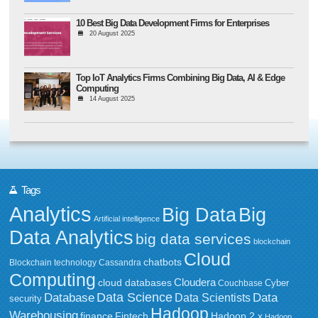
10 Best Big Data Development Firms for Enterprises
20 August 2025
Top IoT Analytics Firms Combining Big Data, AI & Edge
Computing
14 August 2025
Tags
Analytics
Big Data
Big
Artificial intelligence
Data Analytics
big data services
blockchain
Cloud
chatbots
Blockchain technology
Cassandra
Computing
Cloudera
cloud databases
Couchbase
Cyber
Data Science
Data
Database
Data Scientists
security
Hadoop
Warehousing
Fintech
Hadoop 2.x
finance
Hadoop