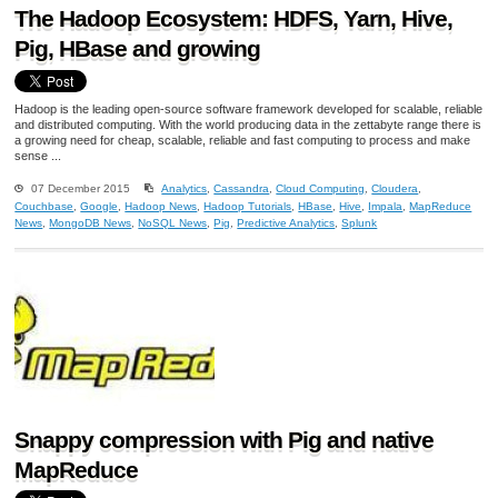
The Hadoop Ecosystem: HDFS, Yarn, Hive,
Pig, HBase and growing
Hadoop is the leading open-source software framework developed for scalable, reliable
and distributed computing. With the world producing data in the zettabyte range there is
a growing need for cheap, scalable, reliable and fast computing to process and make
sense ...
07 December 2015
Analytics
,
Cassandra
,
Cloud Computing
,
Cloudera
,
Couchbase
,
Google
,
Hadoop News
,
Hadoop Tutorials
,
HBase
,
Hive
,
Impala
,
MapReduce
News
,
MongoDB News
,
NoSQL News
,
Pig
,
Predictive Analytics
,
Splunk
Snappy compression with Pig and native
MapReduce