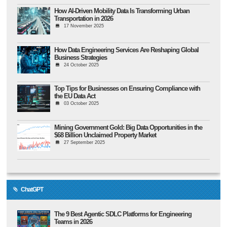
How AI-Driven Mobility Data Is Transforming Urban
Transportation in 2026
17 November 2025
How Data Engineering Services Are Reshaping Global
Business Strategies
24 October 2025
Top Tips for Businesses on Ensuring Compliance with
the EU Data Act
03 October 2025
Mining Government Gold: Big Data Opportunities in the
$68 Billion Unclaimed Property Market
27 September 2025
ChatGPT
The 9 Best Agentic SDLC Platforms for Engineering
Teams in 2026