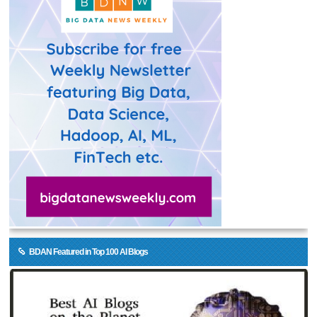
BDAN Featured in Top 100 AI Blogs