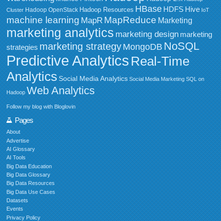
HBase
HDFS
Hive
Hadoop Resources
Hadoop OpenStack
Cluster
IoT
MapReduce
machine learning
MapR
Marketing
marketing analytics
marketing design
marketing
NoSQL
marketing strategy
MongoDB
strategies
Predictive Analytics
Real-Time
Analytics
Social Media Analytics
Social Media Marketing
SQL on
Web Analytics
Hadoop
Follow my blog with Bloglovin
Pages
About
Advertise
AI Glossary
AI Tools
Big Data Education
Big Data Glossary
Big Data Resources
Big Data Use Cases
Datasets
Events
Privacy Policy