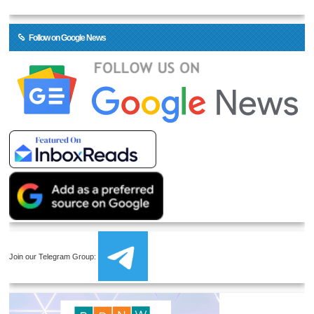
Follow on Google News
Join our Telegram Group: