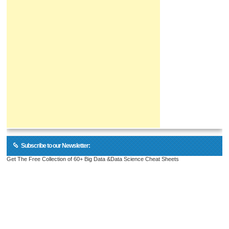
Subscribe to our Newsletter:
Get The Free Collection of 60+ Big Data &Data Science Cheat Sheets