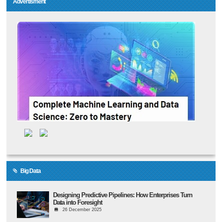
Advertisment
Big Data
Designing Predictive Pipelines: How Enterprises Turn
Data into Foresight
26 December 2025