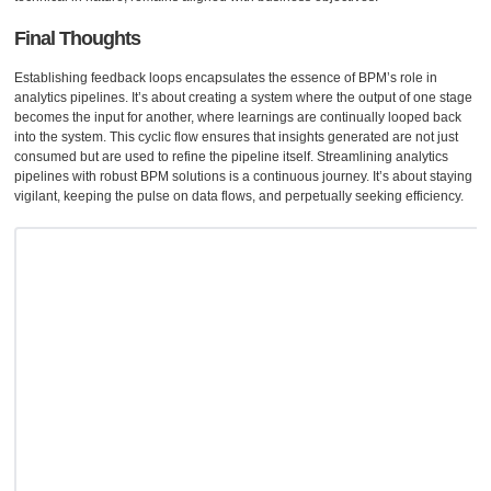
Final Thoughts
Establishing feedback loops encapsulates the essence of BPM’s role in
analytics pipelines. It’s about creating a system where the output of one stage
becomes the input for another, where learnings are continually looped back
into the system. This cyclic flow ensures that insights generated are not just
consumed but are used to refine the pipeline itself. Streamlining analytics
pipelines with robust BPM solutions is a continuous journey. It’s about staying
vigilant, keeping the pulse on data flows, and perpetually seeking efficiency.