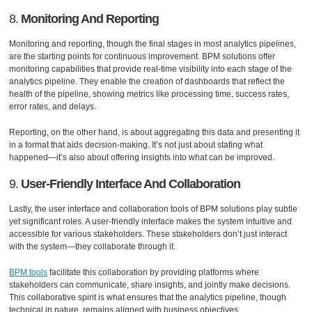
8.
Monitoring And Reporting
Monitoring and reporting, though the final stages in most analytics pipelines,
are the starting points for continuous improvement. BPM solutions offer
monitoring capabilities that provide real-time visibility into each stage of the
analytics pipeline. They enable the creation of dashboards that reflect the
health of the pipeline, showing metrics like processing time, success rates,
error rates, and delays.
Reporting, on the other hand, is about aggregating this data and presenting it
in a format that aids decision-making. It’s not just about stating what
happened—it’s also about offering insights into what can be improved.
9.
User-Friendly Interface And Collaboration
Lastly, the user interface and collaboration tools of BPM solutions play subtle
yet significant roles. A user-friendly interface makes the system intuitive and
accessible for various stakeholders. These stakeholders don’t just interact
with the system—they collaborate through it.
BPM tools
facilitate this collaboration by providing platforms where
stakeholders can communicate, share insights, and jointly make decisions.
This collaborative spirit is what ensures that the analytics pipeline, though
technical in nature, remains aligned with business objectives.