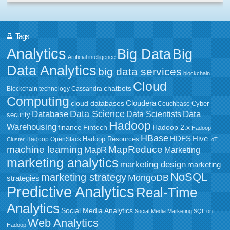
Tags
Analytics
Big Data
Big
Artificial intelligence
Data Analytics
big data services
blockchain
Cloud
chatbots
Blockchain technology
Cassandra
Computing
Cloudera
cloud databases
Couchbase
Cyber
Data Science
Data
Database
Data Scientists
security
Hadoop
Warehousing
Fintech
Hadoop 2.x
finance
Hadoop
HBase
HDFS
Hive
Hadoop Resources
Hadoop OpenStack
Cluster
IoT
MapReduce
machine learning
MapR
Marketing
marketing analytics
marketing design
marketing
NoSQL
marketing strategy
MongoDB
strategies
Predictive Analytics
Real-Time
Analytics
Social Media Analytics
Social Media Marketing
SQL on
Web Analytics
Hadoop