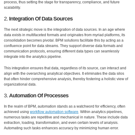
process, thus setting the stage for transparency, compliance, and future
scalability.
2.
Integration Of Data Sources
The next strategic move is the integration of data sources. In an age where
data exists in multifaceted formats and originates from myriad platforms, its
consolidation becomes pivotal. BPM solutions facilitate this by acting as a
confluence point for data streams. They support diverse data formats and
communication protocols, ensuring different data types can seamlessly
integrate into the analytics pipeline.
This integration ensures that data, regardless of its source, can interact and
align with the overarching analytical objectives. It eliminates the data silos
that often hinder comprehensive analysis, thereby fostering a holistic view of
organizational data.
3.
Automation Of Processes
In the realm of BPM, automation stands as a watchword for efficiency, often
achieved using
workflow automation software
. Within analytics pipelines,
numerous tasks are repetitive and mechanical in nature. These include data
extraction, loading, transformation, and even certain levels of analysis.
Automating such tasks enhances accuracy by minimizing human error.