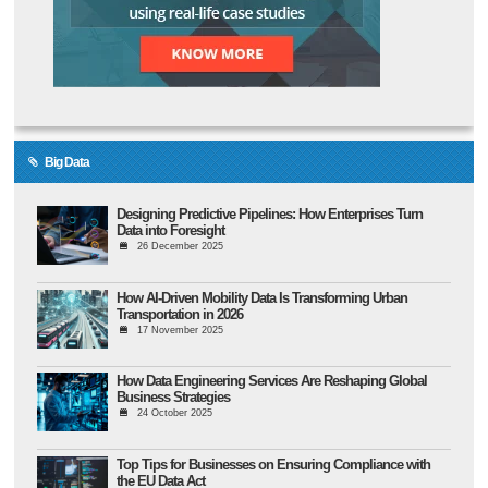
Big Data
Designing Predictive Pipelines: How Enterprises Turn
Data into Foresight
26 December 2025
How AI-Driven Mobility Data Is Transforming Urban
Transportation in 2026
17 November 2025
How Data Engineering Services Are Reshaping Global
Business Strategies
24 October 2025
Top Tips for Businesses on Ensuring Compliance with
the EU Data Act