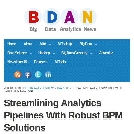
Home
About
AI🧠
AI Tools 🤖
Big Data
Data Science
Hadoop
Big Data Glossary
Advertise
Newsletter 💌
Datasets
AI Tools
YOU ARE HERE :
BIG DATA ANALYTICS NEWS
»
ANALYTICS
» STREAMLINING ANALYTICS PIPELINES WITH
ROBUST BPM SOLUTIONS
Streamlining Analytics
Pipelines With Robust BPM
Solutions