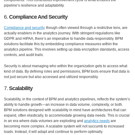
components. This continuous improvement cycle is what ensures the
pipeline’s resilience and adaptability.
6.
Compliance And Security
Compliance and security
, though often viewed through a restrictive lens, are
actually enablers in the analytics journey. With stringent regulations like
GDPR and HIPAA, there’s an imperative to handle data responsibly. BPM
solutions facilitate this by embedding compliance measures within the
analytics pipeline. This involves setting up data encryption standards, access
controls, and audit trails.
Security is about managing who within the organization gets to access what
kind of data. By defining roles and permissions, BPM tools ensure that data is
not just secure but also accessed and utilized responsibly.
7.
Scalability
Scalability, in the context of BPM and analytics pipelines, reflects the system’s
ability to handle growth—an increase in data volume, complexity, or both.
BPM solutions designed with scalability in mind have architectures that can
expand, often elastically, to accommodate growing data needs. This is crucial
in an era where data volumes are exploding and
analytics needs
are
becoming more complex. A scalable system will not succumb to increased
loads. Instead, it will adapt and continue to perform optimally.