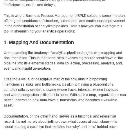
inefficiencies, errors, and delays.
This is where Business Process Management (BPM) solutions come into play,
offering the semblance of structure, automation, and continuous improvement
in the orchestration of analytics pipelines. Here’s how you can leverage this
tool in streamlining your analytics operations:
1.
Mapping And Documentation
Understanding the anatomy of analytics pipelines begins with mapping and
documentation. This foundational step involves a granular breakdown of the
pipeline into its elemental stages: data collection, processing, analysis, and,
eventually, insight generation.
Creating a visual or descriptive map of the flow aids in pinpointing
inefficiencies, risks, and bottlenecks. It’s akin to having a blueprint of a
complex railway system, showing where tracks intersect, where they lead,
and where congestion is likeliest to occur. With such a map, organizations can
better understand how data travels, transforms, and becomes a valuable
asset.
Documentation, on the other hand, serves as a historical and referential
record. It’s not merely about jotting down what occurs at each stage—it’s
about creating a narrative that explains the ‘why’ and ‘how’ behind each