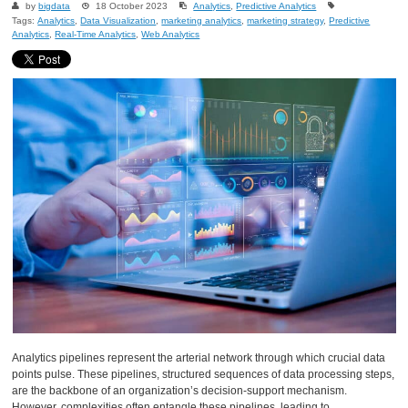
by
bigdata
18 October 2023
Analytics
,
Predictive Analytics
Tags:
Analytics
,
Data Visualization
,
marketing analytics
,
marketing strategy
,
Predictive
Analytics
,
Real-Time Analytics
,
Web Analytics
Analytics pipelines represent the arterial network through which crucial data
points pulse. These pipelines, structured sequences of data processing steps,
are the backbone of an organization’s decision-support mechanism.
However, complexities often entangle these pipelines, leading to