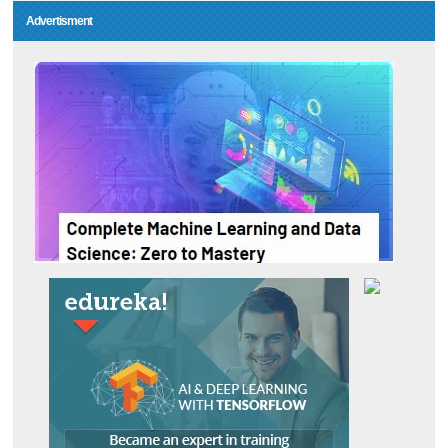
Advertisment