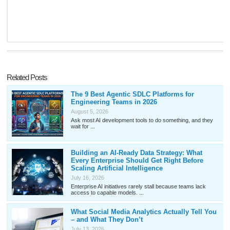
Related Posts
The 9 Best Agentic SDLC Platforms for
Engineering Teams in 2026
August 5, 2026
Ask most AI development tools to do something, and they
wait for ...
Building an AI-Ready Data Strategy: What
Every Enterprise Should Get Right Before
Scaling Artificial Intelligence
July 16, 2026
Enterprise AI initiatives rarely stall because teams lack
access to capable models. ...
What Social Media Analytics Actually Tell You
– and What They Don’t
July 13, 2026