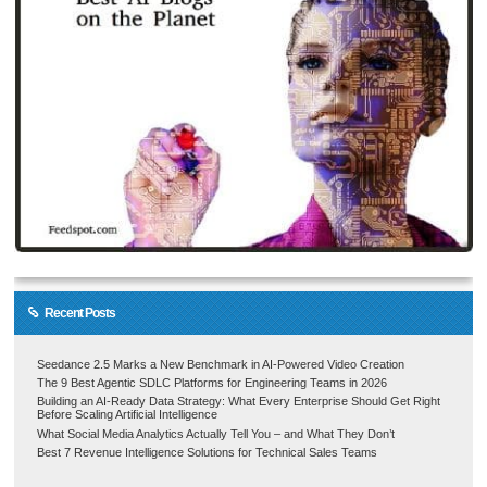
Recent Posts
Seedance 2.5 Marks a New Benchmark in AI-Powered Video Creation
The 9 Best Agentic SDLC Platforms for Engineering Teams in 2026
Building an AI-Ready Data Strategy: What Every Enterprise Should Get Right
Before Scaling Artificial Intelligence
What Social Media Analytics Actually Tell You – and What They Don’t
Best 7 Revenue Intelligence Solutions for Technical Sales Teams