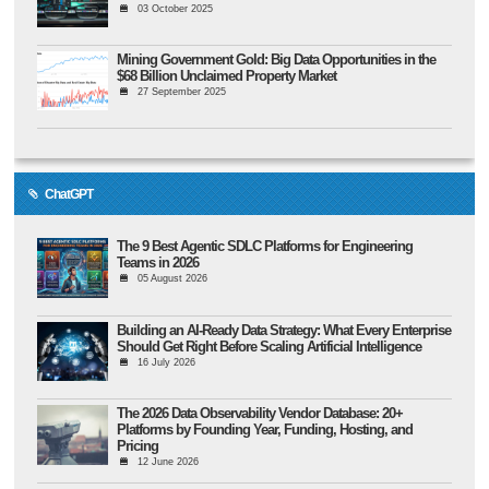
03 October 2025
Mining Government Gold: Big Data Opportunities in the
$68 Billion Unclaimed Property Market
27 September 2025
ChatGPT
The 9 Best Agentic SDLC Platforms for Engineering
Teams in 2026
05 August 2026
Building an AI-Ready Data Strategy: What Every Enterprise
Should Get Right Before Scaling Artificial Intelligence
16 July 2026
The 2026 Data Observability Vendor Database: 20+
Platforms by Founding Year, Funding, Hosting, and
Pricing
12 June 2026