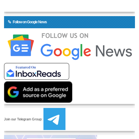
Follow on Google News
Join our Telegram Group: