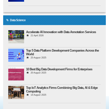
Data Science
Accelerate AI Innovation with Data Annotation Services
21 April 2026
Top 5 Data Platform Development Companies Across the
World
25 August 2025
10 Best Big Data Development Firms for Enterprises
20 August 2025
Top IoT Analytics Firms Combining Big Data, AI & Edge
Computing
14 August 2025