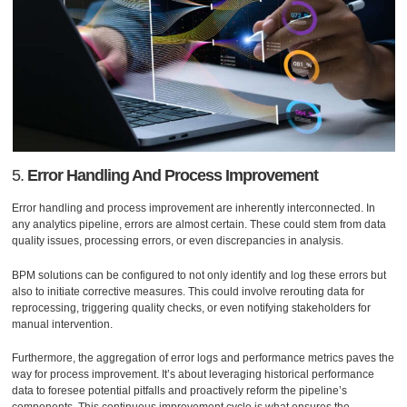
5.
Error Handling And Process Improvement
Error handling and process improvement are inherently interconnected. In
any analytics pipeline, errors are almost certain. These could stem from data
quality issues, processing errors, or even discrepancies in analysis.
BPM solutions can be configured to not only identify and log these errors but
also to initiate corrective measures. This could involve rerouting data for
reprocessing, triggering quality checks, or even notifying stakeholders for
manual intervention.
Furthermore, the aggregation of error logs and performance metrics paves the
way for process improvement. It’s about leveraging historical performance
data to foresee potential pitfalls and proactively reform the pipeline’s