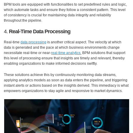
BPM tools are equipped with functionalities to set predefined rules and logic,
which automate tasks and ensure they follow a consistent pattern. This level
of consistency is crucial for maintaining data integrity and reliability
throughout the pipeline.
4.
Real-Time Data Processing
Real-time
data processing
is another critical aspect. The velocity at which
data is generated and the pace at which business environments change
necessitate real-time or near-
real-time analytics.
BPM solutions that support
this level of processing ensure that insights are timely and relevant, thereby
enabling organizations to make informed decisions swiftly.
These solutions achieve this by continuously monitoring data streams,
applying analytics models as soon as data enters the pipeline, and triggering
instant alerts or actions based on the insights derived. This immediacy is what
empowers organizations to stay agile and responsive to market dynamics.