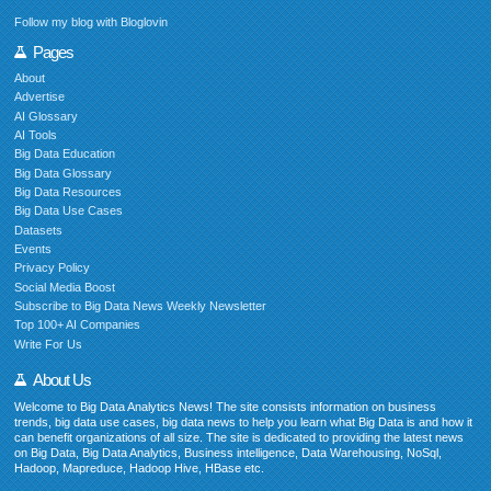
Follow my blog with Bloglovin
Pages
About
Advertise
AI Glossary
AI Tools
Big Data Education
Big Data Glossary
Big Data Resources
Big Data Use Cases
Datasets
Events
Privacy Policy
Social Media Boost
Subscribe to Big Data News Weekly Newsletter
Top 100+ AI Companies
Write For Us
About Us
Welcome to Big Data Analytics News! The site consists information on business
trends, big data use cases, big data news to help you learn what Big Data is and how it
can benefit organizations of all size. The site is dedicated to providing the latest news
on Big Data, Big Data Analytics, Business intelligence, Data Warehousing, NoSql,
Hadoop, Mapreduce, Hadoop Hive, HBase etc.