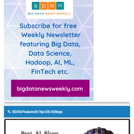
BDAN Featured in Top 100 AI Blogs