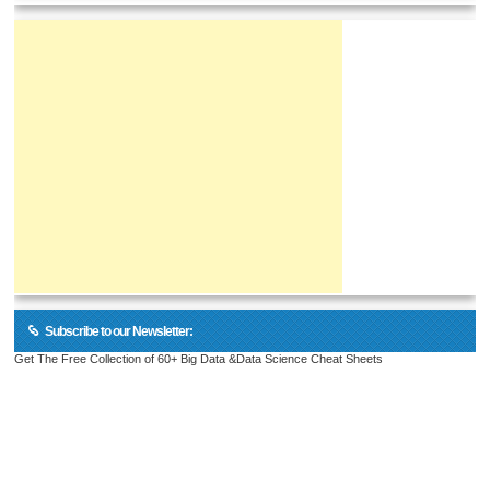
Subscribe to our Newsletter:
Get The Free Collection of 60+ Big Data &Data Science Cheat Sheets