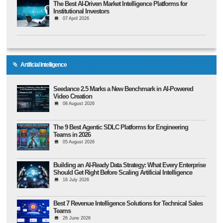
The Best AI-Driven Market Intelligence Platforms for
Institutional Investors
07 April 2026
Artificial Intelligence
Seedance 2.5 Marks a New Benchmark in AI-Powered
Video Creation
08 August 2026
The 9 Best Agentic SDLC Platforms for Engineering
Teams in 2026
05 August 2026
Building an AI-Ready Data Strategy: What Every Enterprise
Should Get Right Before Scaling Artificial Intelligence
16 July 2026
Best 7 Revenue Intelligence Solutions for Technical Sales
Teams
26 June 2026