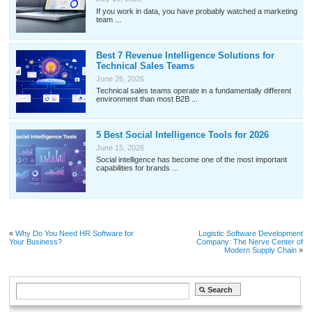
If you work in data, you have probably watched a marketing
team ...
Best 7 Revenue Intelligence Solutions for
Technical Sales Teams
June 26, 2026
Technical sales teams operate in a fundamentally different
environment than most B2B ...
5 Best Social Intelligence Tools for 2026
June 15, 2026
Social intelligence has become one of the most important
capabilities for brands ...
«
Why Do You Need HR Software for
Logistic Software Development
Your Business?
Company: The Nerve Center of
Modern Supply Chain
»