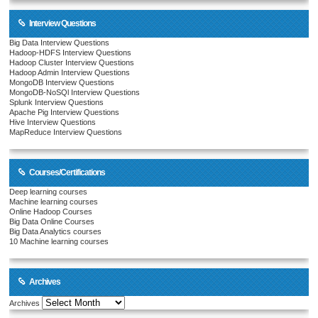
Interview Questions
Big Data Interview Questions
Hadoop-HDFS Interview Questions
Hadoop Cluster Interview Questions
Hadoop Admin Interview Questions
MongoDB Interview Questions
MongoDB-NoSQl Interview Questions
Splunk Interview Questions
Apache Pig Interview Questions
Hive Interview Questions
MapReduce Interview Questions
Courses/Certifications
Deep learning courses
Machine learning courses
Online Hadoop Courses
Big Data Online Courses
Big Data Analytics courses
10 Machine learning courses
Archives
Archives