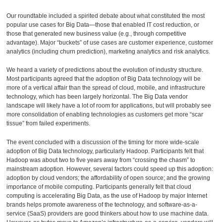
Our roundtable included a spirited debate about what constituted the most
popular use cases for Big Data—those that enabled IT cost reduction, or
those that generated new business value (e.g., through competitive
advantage). Major “buckets” of use cases are customer experience, customer
analytics (including churn prediction), marketing analytics and risk analytics.
We heard a variety of predictions about the evolution of industry structure.
Most participants agreed that the adoption of Big Data technology will be
more of a vertical affair than the spread of cloud, mobile, and infrastructure
technology, which has been largely horizontal. The Big Data vendor
landscape will likely have a lot of room for applications, but will probably see
more consolidation of enabling technologies as customers get more “scar
tissue” from failed experiments.
The event concluded with a discussion of the timing for more wide-scale
adoption of Big Data technology, particularly Hadoop. Participants felt that
Hadoop was about two to five years away from “crossing the chasm” to
mainstream adoption. However, several factors could speed up this adoption:
adoption by cloud vendors; the affordability of open source; and the growing
importance of mobile computing. Participants generally felt that cloud
computing is accelerating Big Data, as the use of Hadoop by major Internet
brands helps promote awareness of the technology, and software-as-a-
service (SaaS) providers are good thinkers about how to use machine data.