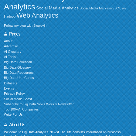
Analytics
Social Media Analytics
Social Media Marketing
SQL on
Web Analytics
Hadoop
Follow my blog with Bloglovin
Pages
About
Advertise
AI Glossary
AI Tools
Big Data Education
Big Data Glossary
Big Data Resources
Big Data Use Cases
Datasets
Events
Privacy Policy
Social Media Boost
Subscribe to Big Data News Weekly Newsletter
Top 100+ AI Companies
Write For Us
About Us
Welcome to Big Data Analytics News! The site consists information on business