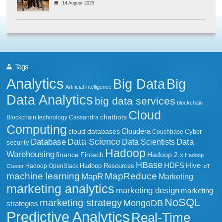
14 August 2025
Tags
Analytics
Big Data
Big
Artificial intelligence
Data Analytics
big data services
blockchain
Cloud
chatbots
Blockchain technology
Cassandra
Computing
Cloudera
cloud databases
Couchbase
Cyber
Data Science
Data
Database
Data Scientists
security
Hadoop
Warehousing
Fintech
Hadoop 2.x
finance
Hadoop
HBase
HDFS
Hive
Hadoop Resources
Hadoop OpenStack
Cluster
IoT
MapReduce
machine learning
MapR
Marketing
marketing analytics
marketing design
marketing
NoSQL
marketing strategy
MongoDB
strategies
Predictive Analytics
Real-Time