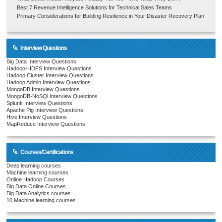
Best 7 Revenue Intelligence Solutions for Technical Sales Teams
Primary Considerations for Building Resilience in Your Disaster Recovery Plan
Interview Questions
Big Data Interview Questions
Hadoop-HDFS Interview Questions
Hadoop Cluster Interview Questions
Hadoop Admin Interview Questions
MongoDB Interview Questions
MongoDB-NoSQl Interview Questions
Splunk Interview Questions
Apache Pig Interview Questions
Hive Interview Questions
MapReduce Interview Questions
Courses/Certifications
Deep learning courses
Machine learning courses
Online Hadoop Courses
Big Data Online Courses
Big Data Analytics courses
10 Machine learning courses