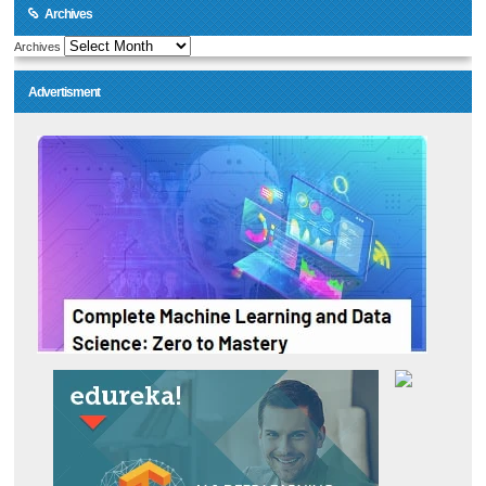
Archives
Archives
Advertisment