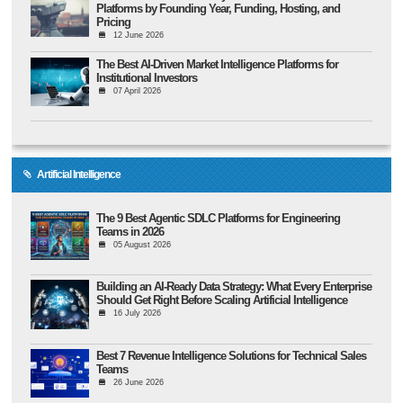
Platforms by Founding Year, Funding, Hosting, and
Pricing
12 June 2026
The Best AI-Driven Market Intelligence Platforms for
Institutional Investors
07 April 2026
Artificial Intelligence
The 9 Best Agentic SDLC Platforms for Engineering
Teams in 2026
05 August 2026
Building an AI-Ready Data Strategy: What Every Enterprise
Should Get Right Before Scaling Artificial Intelligence
16 July 2026
Best 7 Revenue Intelligence Solutions for Technical Sales
Teams
26 June 2026