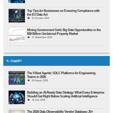
Top Tips for Businesses on Ensuring Compliance with
the EU Data Act
03 October 2025
Mining Government Gold: Big Data Opportunities in the
$68 Billion Unclaimed Property Market
27 September 2025
ChatGPT
The 9 Best Agentic SDLC Platforms for Engineering
Teams in 2026
05 August 2026
Building an AI-Ready Data Strategy: What Every Enterprise
Should Get Right Before Scaling Artificial Intelligence
16 July 2026
The 2026 Data Observability Vendor Database: 20+