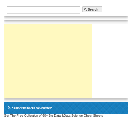
Subscribe to our Newsletter:
Get The Free Collection of 60+ Big Data &Data Science Cheat Sheets