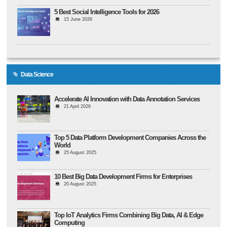
5 Best Social Intelligence Tools for 2026
15 June 2026
Data Science
Accelerate AI Innovation with Data Annotation Services
21 April 2026
Top 5 Data Platform Development Companies Across the
World
25 August 2025
10 Best Big Data Development Firms for Enterprises
20 August 2025
Top IoT Analytics Firms Combining Big Data, AI & Edge
Computing