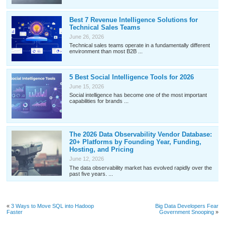
Best 7 Revenue Intelligence Solutions for
Technical Sales Teams
June 26, 2026
Technical sales teams operate in a fundamentally different
environment than most B2B ...
5 Best Social Intelligence Tools for 2026
June 15, 2026
Social intelligence has become one of the most important
capabilities for brands ...
The 2026 Data Observability Vendor Database:
20+ Platforms by Founding Year, Funding,
Hosting, and Pricing
June 12, 2026
The data observability market has evolved rapidly over the
past five years. ...
«
3 Ways to Move SQL into Hadoop
Big Data Developers Fear
Faster
Government Snooping
»