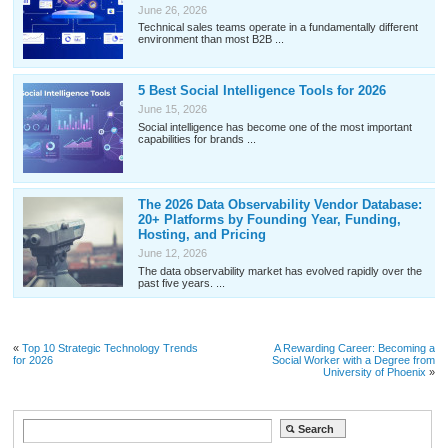
June 26, 2026
Technical sales teams operate in a fundamentally different
environment than most B2B ...
5 Best Social Intelligence Tools for 2026
June 15, 2026
Social intelligence has become one of the most important
capabilities for brands ...
The 2026 Data Observability Vendor Database:
20+ Platforms by Founding Year, Funding,
Hosting, and Pricing
June 12, 2026
The data observability market has evolved rapidly over the
past five years. ...
«
Top 10 Strategic Technology Trends
A Rewarding Career: Becoming a
for 2026
Social Worker with a Degree from
University of Phoenix
»