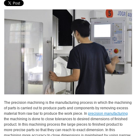
The precision machining is the manufacturing process in which the machining
of parts is carried out to produce parts and components by removing excess
material from raw bar to produce the work piece. In
precision manufacturing
the machining is done to close tolerances to desired dimensions of finished
product. In this machining process the large pieces to finished product to
more precise parts so that they can reach to exact dimension. In this
machining more accuracy to close dimensions is maintained by using narrow