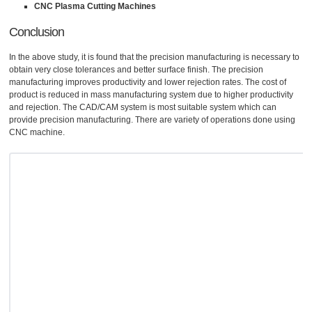
CNC Plasma Cutting Machines
Conclusion
In the above study, it is found that the precision manufacturing is necessary to
obtain very close tolerances and better surface finish. The precision
manufacturing improves productivity and lower rejection rates. The cost of
product is reduced in mass manufacturing system due to higher productivity
and rejection. The CAD/CAM system is most suitable system which can
provide precision manufacturing. There are variety of operations done using
CNC machine.