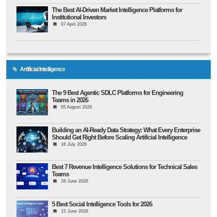
The Best AI-Driven Market Intelligence Platforms for
Institutional Investors
07 April 2026
Artificial Intelligence
The 9 Best Agentic SDLC Platforms for Engineering
Teams in 2026
05 August 2026
Building an AI-Ready Data Strategy: What Every Enterprise
Should Get Right Before Scaling Artificial Intelligence
16 July 2026
Best 7 Revenue Intelligence Solutions for Technical Sales
Teams
26 June 2026
5 Best Social Intelligence Tools for 2026
15 June 2026