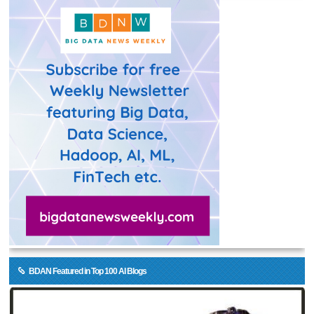
BDAN Featured in Top 100 AI Blogs