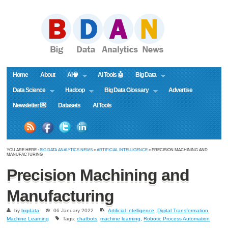
Home
About
AI🧠
AI Tools 🤖
Big Data
Data Science
Hadoop
Big Data Glossary
Advertise
Newsletter 💌
Datasets
AI Tools
YOU ARE HERE :
BIG DATA ANALYTICS NEWS
»
ARTIFICIAL INTELLIGENCE
» PRECISION MACHINING AND
MANUFACTURING
Precision Machining and
Manufacturing
by
bigdata
06 January 2022
Artificial Intelligence
,
Digital Transformation
,
Machine Learning
Tags:
chatbots
,
machine learning
,
Robotic Process Automation