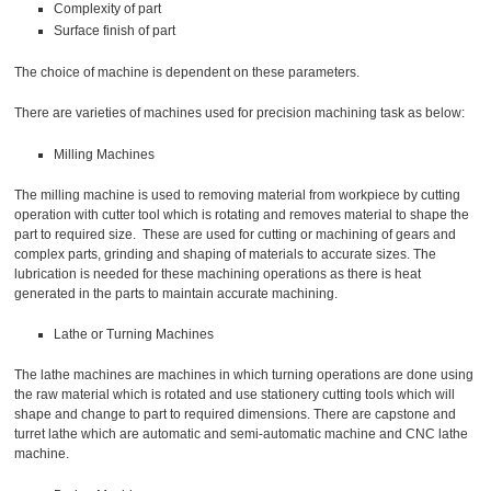
Complexity of part
Surface finish of part
The choice of machine is dependent on these parameters.
There are varieties of machines used for precision machining task as below:
Milling Machines
The milling machine is used to removing material from workpiece by cutting
operation with cutter tool which is rotating and removes material to shape the
part to required size. These are used for cutting or machining of gears and
complex parts, grinding and shaping of materials to accurate sizes. The
lubrication is needed for these machining operations as there is heat
generated in the parts to maintain accurate machining.
Lathe or Turning Machines
The lathe machines are machines in which turning operations are done using
the raw material which is rotated and use stationery cutting tools which will
shape and change to part to required dimensions. There are capstone and
turret lathe which are automatic and semi-automatic machine and CNC lathe
machine.