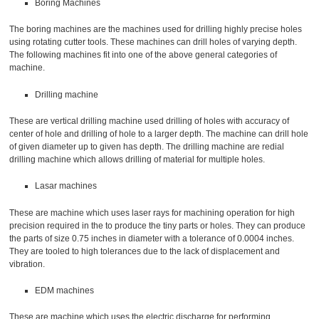
Boring Machines
The boring machines are the machines used for drilling highly precise holes
using rotating cutter tools. These machines can drill holes of varying depth.
The following machines fit into one of the above general categories of
machine.
Drilling machine
These are vertical drilling machine used drilling of holes with accuracy of
center of hole and drilling of hole to a larger depth. The machine can drill hole
of given diameter up to given has depth. The drilling machine are redial
drilling machine which allows drilling of material for multiple holes.
Lasar machines
These are machine which uses laser rays for machining operation for high
precision required in the to produce the tiny parts or holes. They can produce
the parts of size 0.75 inches in diameter with a tolerance of 0.0004 inches.
They are tooled to high tolerances due to the lack of displacement and
vibration.
EDM machines
These are machine which uses the electric discharge for performing