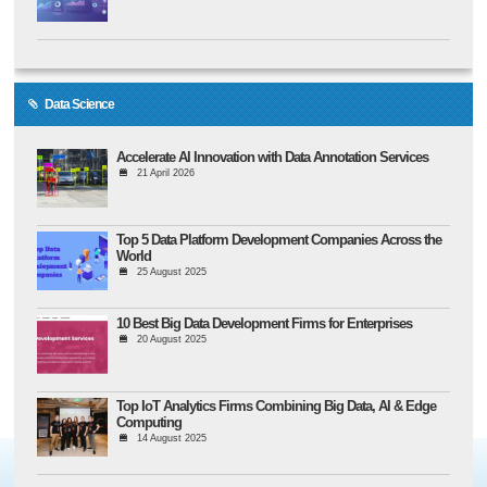
Data Science
Accelerate AI Innovation with Data Annotation Services
21 April 2026
Top 5 Data Platform Development Companies Across the
World
25 August 2025
10 Best Big Data Development Firms for Enterprises
20 August 2025
Top IoT Analytics Firms Combining Big Data, AI & Edge
Computing
14 August 2025