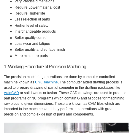
Very Precise dimensions
Require Lower material cost
Require Higher life
Less rejection of parts
Higher level of safety
Interchangeable products
Better quality control
Less wear and fatigue
Better quality and surface finish
More miniature parts
1. Working Procedure of Precision Machining
The precision machining operations are done by computer-controlled
machine known as
CNC machine
. The computer aided drafting process is
used to prepare drawing of part of computer in the drafting packages like
AutoCAD
or solid works or fusion. These CAD drawings are used to produce
part programs or NC programs which contain G and M codes for machining
raw piece to given dimensions. These are known as CAM files which are
imported to the machines and they perform the operations with great
precision and complex design of parts and components.