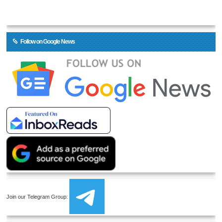
Follow on Google News
Join our Telegram Group: