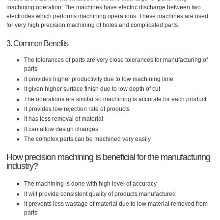
machining operation. The machines have electric discharge between two
electrodes which performs machining operations. These machines are used
for very high precision machining of holes and complicated parts.
3. Common Benefits
The tolerances of parts are very close tolerances for manufacturing of
parts
It provides higher productivity due to low machining time
It given higher surface finish due to low depth of cut
The operations are similar so machining is accurate for each product
It provides low rejection rate of products
It has less removal of material
It can allow design changes
The complex parts can be machined very easily
How precision machining is beneficial for the manufacturing
industry?
The machining is done with high level of accuracy
It will provide consistent quality of products manufactured
It prevents less wastage of material due to low material removed from
parts