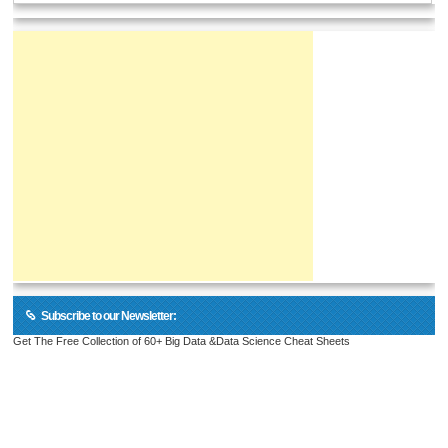
Subscribe to our Newsletter:
Get The Free Collection of 60+ Big Data &Data Science Cheat Sheets