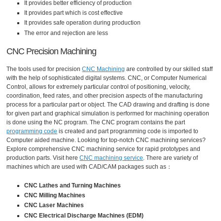
It provides better efficiency of production
It provides part which is cost effective
It provides safe operation during production
The error and rejection are less
CNC Precision Machining
The tools used for precision
CNC Machining
are controlled by our skilled staff
with the help of sophisticated digital systems. CNC, or Computer Numerical
Control, allows for extremely particular control of positioning, velocity,
coordination, feed rates, and other precision aspects of the manufacturing
process for a particular part or object. The CAD drawing and drafting is done
for given part and graphical simulation is performed for machining operation
is done using the NC program. The CNC program contains the part
programming code
is created and part programming code is imported to
Computer aided machine. Looking for top-notch CNC machining services?
Explore comprehensive CNC machining service for rapid prototypes and
production parts. Visit here
CNC machining service
. There are variety of
machines which are used with CAD/CAM packages such as：
CNC Lathes and Turning Machines
CNC Milling Machines
CNC Laser Machines
CNC Electrical Discharge Machines (EDM)