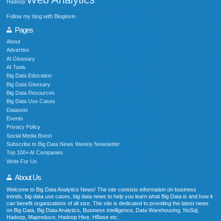
Hadoop
Follow my blog with Bloglovin
Pages
About
Advertise
AI Glossary
AI Tools
Big Data Education
Big Data Glossary
Big Data Resources
Big Data Use Cases
Datasets
Events
Privacy Policy
Social Media Boost
Subscribe to Big Data News Weekly Newsletter
Top 100+ AI Companies
Write For Us
About Us
Welcome to Big Data Analytics News! The site consists information on business
trends, big data use cases, big data news to help you learn what Big Data is and how it
can benefit organizations of all size. The site is dedicated to providing the latest news
on Big Data, Big Data Analytics, Business intelligence, Data Warehousing, NoSql,
Hadoop, Mapreduce, Hadoop Hive, HBase etc.