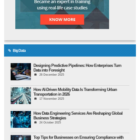
Big Data
Designing Predictive Pipelines: How Enterprises Turn
Data into Foresight
26 December 2025
How AI-Driven Mobility Data Is Transforming Urban
Transportation in 2026
17 November 2025
How Data Engineering Services Are Reshaping Global
Business Strategies
24 October 2025
Top Tips for Businesses on Ensuring Compliance with