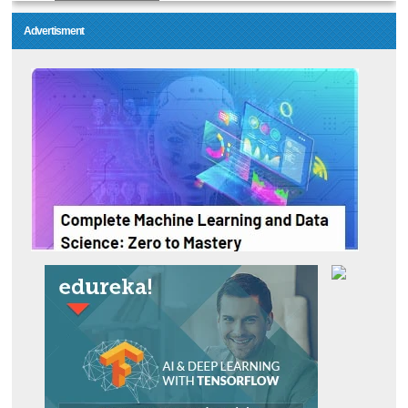
Advertisment