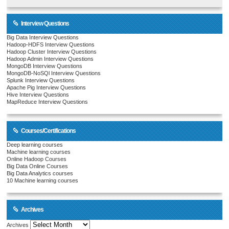
Interview Questions
Big Data Interview Questions
Hadoop-HDFS Interview Questions
Hadoop Cluster Interview Questions
Hadoop Admin Interview Questions
MongoDB Interview Questions
MongoDB-NoSQl Interview Questions
Splunk Interview Questions
Apache Pig Interview Questions
Hive Interview Questions
MapReduce Interview Questions
Courses/Certifications
Deep learning courses
Machine learning courses
Online Hadoop Courses
Big Data Online Courses
Big Data Analytics courses
10 Machine learning courses
Archives
Archives