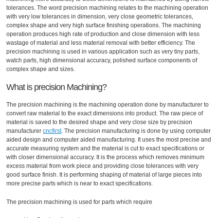
tolerances. The word precision machining relates to the machining operation
with very low tolerances in dimension, very close geometric tolerances,
complex shape and very high surface finishing operations. The machining
operation produces high rate of production and close dimension with less
wastage of material and less material removal with better efficiency. The
precision machining is used in various application such as very tiny parts,
watch parts, high dimensional accuracy, polished surface components of
complex shape and sizes.
What is precision Machining?
The precision machining is the machining operation done by manufacturer to
convert raw material to the exact dimensions into product. The raw piece of
material is saved to the desired shape and very close size by precision
manufacturer
cncfirst
. The precision manufacturing is done by using computer
aided design and computer aided manufacturing. It uses the most precise and
accurate measuring system and the material is cut to exact specifications or
with closer dimensional accuracy. It is the process which removes minimum
excess material from work piece and providing close tolerances with very
good surface finish. It is performing shaping of material of large pieces into
more precise parts which is near to exact specifications.
The precision machining is used for parts which require