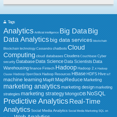
Tags
Analytics
Big Data
Big
Artificial intelligence
Data Analytics
big data services
blockchain
Cloud
chatbots
Blockchain technology
Cassandra
Computing
Cloudera
cloud databases
Couchbase
Cyber
Data Science
Data
Database
Data Scientists
security
Hadoop
Warehousing
Fintech
Hadoop 2.x
finance
Hadoop
HBase
HDFS
Hive
Hadoop Resources
Hadoop OpenStack
Cluster
IoT
MapReduce
machine learning
MapR
Marketing
marketing analytics
marketing design
marketing
NoSQL
marketing strategy
MongoDB
strategies
Predictive Analytics
Real-Time
Analytics
Social Media Analytics
Social Media Marketing
SQL on
Web Analytics