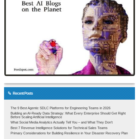
Recent Posts
The 9 Best Agentic SDLC Platforms for Engineering Teams in 2026
Building an AI-Ready Data Strategy: What Every Enterprise Should Get Right
Before Scaling Artificial Intelligence
What Social Media Analytics Actually Tell You – and What They Don’t
Best 7 Revenue Intelligence Solutions for Technical Sales Teams
Primary Considerations for Building Resilience in Your Disaster Recovery Plan