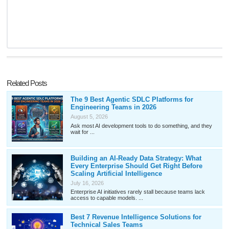
Related Posts
The 9 Best Agentic SDLC Platforms for
Engineering Teams in 2026
August 5, 2026
Ask most AI development tools to do something, and they
wait for ...
Building an AI-Ready Data Strategy: What
Every Enterprise Should Get Right Before
Scaling Artificial Intelligence
July 16, 2026
Enterprise AI initiatives rarely stall because teams lack
access to capable models. ...
Best 7 Revenue Intelligence Solutions for
Technical Sales Teams