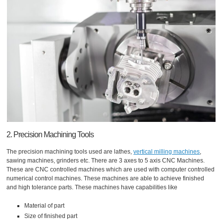
2. Precision Machining Tools
The precision machining tools used are lathes,
vertical milling machines
,
sawing machines, grinders etc. There are 3 axes to 5 axis CNC Machines.
These are CNC controlled machines which are used with computer controlled
numerical control machines. These machines are able to achieve finished
and high tolerance parts. These machines have capabilities like
Material of part
Size of finished part