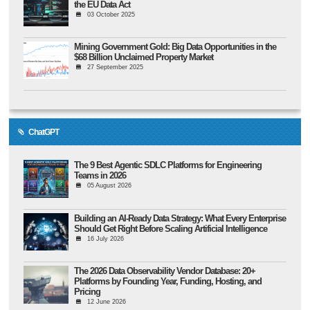
the EU Data Act
03 October 2025
Mining Government Gold: Big Data Opportunities in the
$68 Billion Unclaimed Property Market
27 September 2025
ChatGPT
The 9 Best Agentic SDLC Platforms for Engineering
Teams in 2026
05 August 2026
Building an AI-Ready Data Strategy: What Every Enterprise
Should Get Right Before Scaling Artificial Intelligence
16 July 2026
The 2026 Data Observability Vendor Database: 20+
Platforms by Founding Year, Funding, Hosting, and
Pricing
12 June 2026