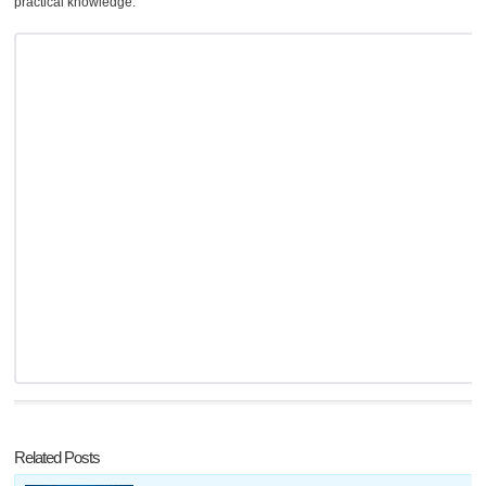
practical knowledge.
Related Posts