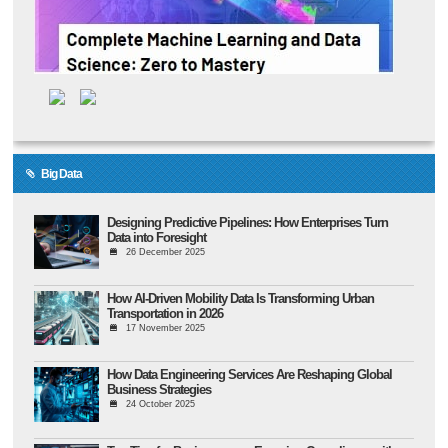
Big Data
Designing Predictive Pipelines: How Enterprises Turn
Data into Foresight
26 December 2025
How AI-Driven Mobility Data Is Transforming Urban
Transportation in 2026
17 November 2025
How Data Engineering Services Are Reshaping Global
Business Strategies
24 October 2025