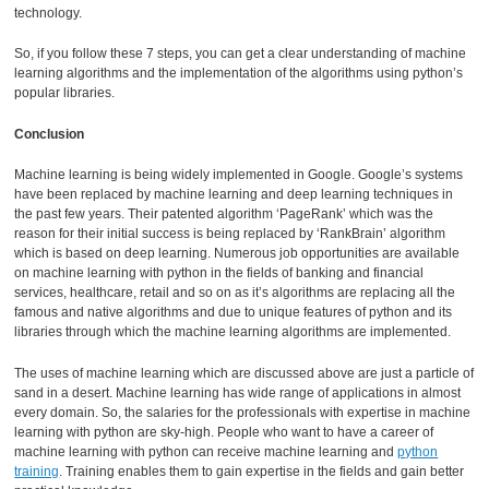
technology.
So, if you follow these 7 steps, you can get a clear understanding of machine
learning algorithms and the implementation of the algorithms using python’s
popular libraries.
Conclusion
Machine learning is being widely implemented in Google. Google’s systems
have been replaced by machine learning and deep learning techniques in
the past few years. Their patented algorithm ‘PageRank’ which was the
reason for their initial success is being replaced by ‘RankBrain’ algorithm
which is based on deep learning. Numerous job opportunities are available
on machine learning with python in the fields of banking and financial
services, healthcare, retail and so on as it’s algorithms are replacing all the
famous and native algorithms and due to unique features of python and its
libraries through which the machine learning algorithms are implemented.
The uses of machine learning which are discussed above are just a particle of
sand in a desert. Machine learning has wide range of applications in almost
every domain. So, the salaries for the professionals with expertise in machine
learning with python are sky-high. People who want to have a career of
machine learning with python can receive machine learning and
python
training
. Training enables them to gain expertise in the fields and gain better