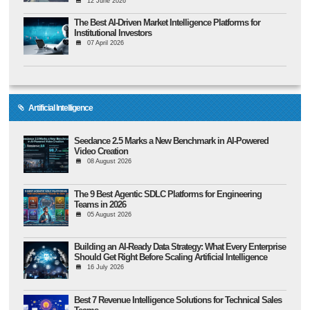
12 June 2026
The Best AI-Driven Market Intelligence Platforms for
Institutional Investors
07 April 2026
Artificial Intelligence
Seedance 2.5 Marks a New Benchmark in AI-Powered
Video Creation
08 August 2026
The 9 Best Agentic SDLC Platforms for Engineering
Teams in 2026
05 August 2026
Building an AI-Ready Data Strategy: What Every Enterprise
Should Get Right Before Scaling Artificial Intelligence
16 July 2026
Best 7 Revenue Intelligence Solutions for Technical Sales