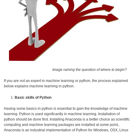
Image raining the question of where to begin?
If you are not an expert in machine learning or python, the process explained
below explains machine learning in python.
Basic skills of Python
Having some basics in python is essential to gain the knowledge of machine
learning. Python is used significantly in machine learning. Installation of
python should be done first. Installing Anaconda is a better choice as scientific
computing and machine learning packages are installed at some point,.
Anaconda is an industrial implementation of Python for Windows, OSX, Linux