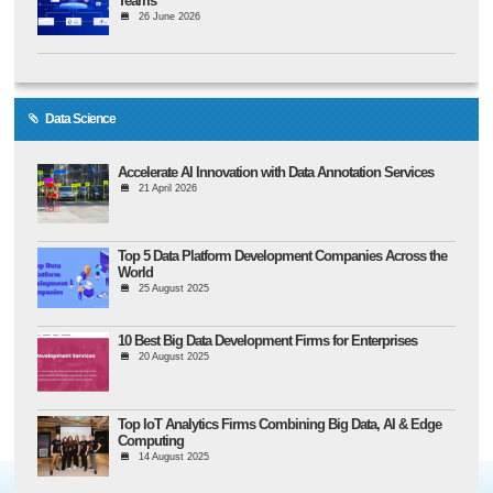
Teams
26 June 2026
Data Science
Accelerate AI Innovation with Data Annotation Services
21 April 2026
Top 5 Data Platform Development Companies Across the
World
25 August 2025
10 Best Big Data Development Firms for Enterprises
20 August 2025
Top IoT Analytics Firms Combining Big Data, AI & Edge
Computing
14 August 2025