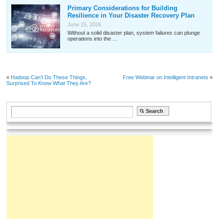
Primary Considerations for Building
Resilience in Your Disaster Recovery Plan
June 15, 2026
Without a solid disaster plan, system failures can plunge
operations into the ...
«
Hadoop Can’t Do These Things,
Free Webinar on Intelligent Intranets
»
Surprised To Know What They Are?