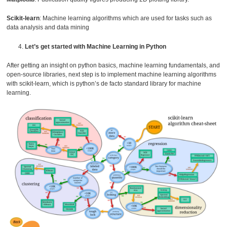
Scikit-learn
: Machine learning algorithms which are used for tasks such as
data analysis and data mining
Let’s get started with Machine Learning in Python
After getting an insight on python basics, machine learning fundamentals, and
open-source libraries, next step is to implement machine learning algorithms
with scikit-learn, which is python’s de facto standard library for machine
learning.