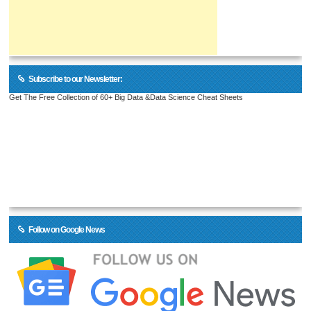
Subscribe to our Newsletter:
Get The Free Collection of 60+ Big Data &Data Science Cheat Sheets
Follow on Google News