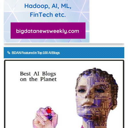
BDAN Featured in Top 100 AI Blogs