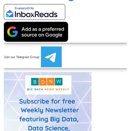
Join our Telegram Group: