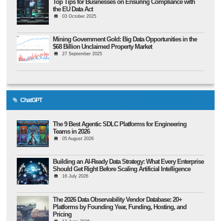
Top Tips for Businesses on Ensuring Compliance with
the EU Data Act
03 October 2025
Mining Government Gold: Big Data Opportunities in the
$68 Billion Unclaimed Property Market
27 September 2025
ChatGPT
The 9 Best Agentic SDLC Platforms for Engineering
Teams in 2026
05 August 2026
Building an AI-Ready Data Strategy: What Every Enterprise
Should Get Right Before Scaling Artificial Intelligence
16 July 2026
The 2026 Data Observability Vendor Database: 20+
Platforms by Founding Year, Funding, Hosting, and
Pricing