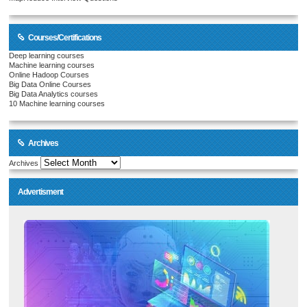
Courses/Certifications
Deep learning courses
Machine learning courses
Online Hadoop Courses
Big Data Online Courses
Big Data Analytics courses
10 Machine learning courses
Archives
Archives
Advertisment