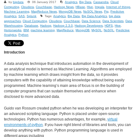
by
bigdata
06 January 2017
Analytics
,
Big Data
,
Cassandra
,
Cloud
Computing
,
Cloudera
,
Couchbase
,
Hadoop News
,
HBase
,
Hive
,
Impala
,
Internet of things
,
Machine Learning
,
MapReduce News
,
MongoDB News
,
NoSQL News
,
Pig
,
Predictive
Analytics
,
SAS
,
Splunk
Tags:
Analytics
,
Big Data
,
Big Data Analytics
,
big data
approaches
,
Cloud Computing
,
Cloudera
,
Couchbase
,
Data Science
,
Data Scientists
,
Data
Warehousing
,
Database
,
Hadoop
,
Hadoop 2.3.0
,
Hadoop Developers
,
HDFS
,
Hive
,
Hortonworks
,
IBM
,
machine learning
,
MapReduce
,
MongoDB
,
MySQL
,
NoSQL
,
Predictive
Analytics
,
Python
Introduction
A data analysis technique that introduces automation in the development of
an analytical model is termed as Machine Learning. Algorithms are employed
by machine learning which draws insight from the data, so it provides
computers with the capability of attaining knowledge without being easily
programmed. Machine learning’s main area of focus is on the building of
computer programs that can sustain themselves and enhance when
disclosed to more advanced data.
Guido van Rossum created python when he was developing an interpreter for
an advanced scripting language. Python is placed under open-source
technologies. Python has numerous advantages, for example,
virtual
environments of python
. If you have right blend of libraries and tools, you can
develop anything with python. Python programming language is used in
different areas including