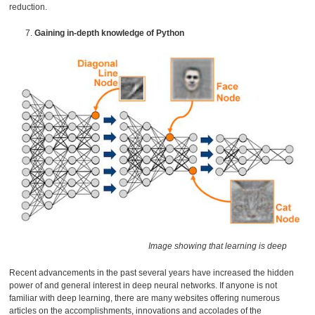
reduction.
Gaining in-depth knowledge of Python
Image showing that learning is deep
Recent advancements in the past several years have increased the hidden
power of and general interest in deep neural networks. If anyone is not
familiar with deep learning, there are many websites offering numerous
articles on the accomplishments, innovations and accolades of the