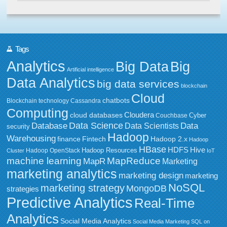
Tags
Analytics
Big Data
Big
Artificial intelligence
Data Analytics
big data services
blockchain
Cloud
chatbots
Blockchain technology
Cassandra
Computing
Cloudera
cloud databases
Couchbase
Cyber
Data Science
Data
Database
Data Scientists
security
Hadoop
Warehousing
Fintech
Hadoop 2.x
finance
Hadoop
HBase
HDFS
Hive
Hadoop Resources
Hadoop OpenStack
Cluster
IoT
MapReduce
machine learning
MapR
Marketing
marketing analytics
marketing design
marketing
NoSQL
marketing strategy
MongoDB
strategies
Predictive Analytics
Real-Time
Analytics
Social Media Analytics
Social Media Marketing
SQL on