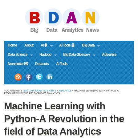
Home
About
AI🧠
AI Tools 🤖
Big Data
Data Science
Hadoop
Big Data Glossary
Advertise
Newsletter 💌
Datasets
AI Tools
YOU ARE HERE :
BIG DATA ANALYTICS NEWS
»
ANALYTICS
» MACHINE LEARNING WITH PYTHON-A
REVOLUTION IN THE FIELD OF DATA ANALYTICS
Machine Learning with
Python-A Revolution in the
field of Data Analytics