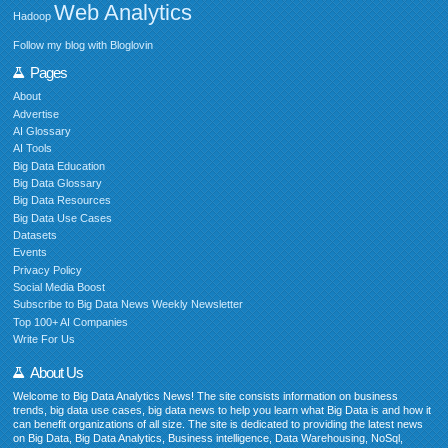
Web Analytics
Hadoop
Follow my blog with Bloglovin
Pages
About
Advertise
AI Glossary
AI Tools
Big Data Education
Big Data Glossary
Big Data Resources
Big Data Use Cases
Datasets
Events
Privacy Policy
Social Media Boost
Subscribe to Big Data News Weekly Newsletter
Top 100+ AI Companies
Write For Us
About Us
Welcome to Big Data Analytics News! The site consists information on business
trends, big data use cases, big data news to help you learn what Big Data is and how it
can benefit organizations of all size. The site is dedicated to providing the latest news
on Big Data, Big Data Analytics, Business intelligence, Data Warehousing, NoSql,