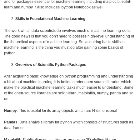
and for packages essential for machine learning including matplotlib, scikit-
learn and numpy. It also includes Ipython Notebook as well.
Skills in Foundational Machine Learning
The work which data scientists do involves much of machine learning skills.
The good news is that you don’t need to possess high-level understanding of
the theoretical aspects of machine learning. So, acquiring basic skills in
machine learning is the thing you must do after gaining some basics of
python.
Overview of Scientific Python Packages
After acquiring basic knowledge on python programming and understanding
a bit about machine learning, it is better to refer open source libraries which
make the practical machine learning tasks much easier to understand. Some
of the open-source libraries are scikit-learn, matplotlib, numpy, panda and so
on.
Numpy
: This is useful for its array objects which are N-dimensional
Pandas
: Data analysis library for python which consists of structures such as
data-frames
Matplotlib
: Publication quality figures producing 2D plotting library.