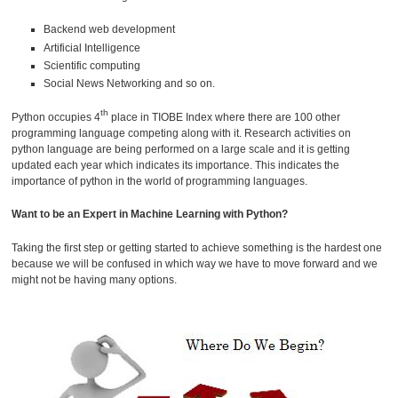
Backend web development
Artificial Intelligence
Scientific computing
Social News Networking and so on.
th
Python occupies 4
place in TIOBE Index where there are 100 other
programming language competing along with it. Research activities on
python language are being performed on a large scale and it is getting
updated each year which indicates its importance. This indicates the
importance of python in the world of programming languages.
Want to be an Expert in Machine Learning with Python?
Taking the first step or getting started to achieve something is the hardest one
because we will be confused in which way we have to move forward and we
might not be having many options.