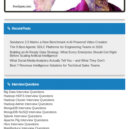
Recent Posts
Seedance 2.5 Marks a New Benchmark in AI-Powered Video Creation
The 9 Best Agentic SDLC Platforms for Engineering Teams in 2026
Building an AI-Ready Data Strategy: What Every Enterprise Should Get Right
Before Scaling Artificial Intelligence
What Social Media Analytics Actually Tell You – and What They Don’t
Best 7 Revenue Intelligence Solutions for Technical Sales Teams
Interview Questions
Big Data Interview Questions
Hadoop-HDFS Interview Questions
Hadoop Cluster Interview Questions
Hadoop Admin Interview Questions
MongoDB Interview Questions
MongoDB-NoSQl Interview Questions
Splunk Interview Questions
Apache Pig Interview Questions
Hive Interview Questions
MapReduce Interview Questions