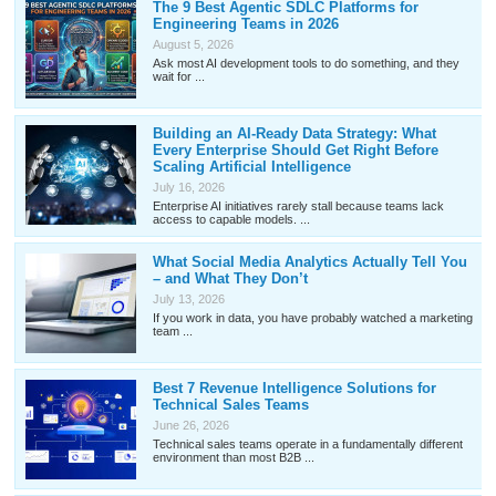
The 9 Best Agentic SDLC Platforms for
Engineering Teams in 2026
August 5, 2026
Ask most AI development tools to do something, and they
wait for ...
Building an AI-Ready Data Strategy: What
Every Enterprise Should Get Right Before
Scaling Artificial Intelligence
July 16, 2026
Enterprise AI initiatives rarely stall because teams lack
access to capable models. ...
What Social Media Analytics Actually Tell You
– and What They Don’t
July 13, 2026
If you work in data, you have probably watched a marketing
team ...
Best 7 Revenue Intelligence Solutions for
Technical Sales Teams
June 26, 2026
Technical sales teams operate in a fundamentally different
environment than most B2B ...