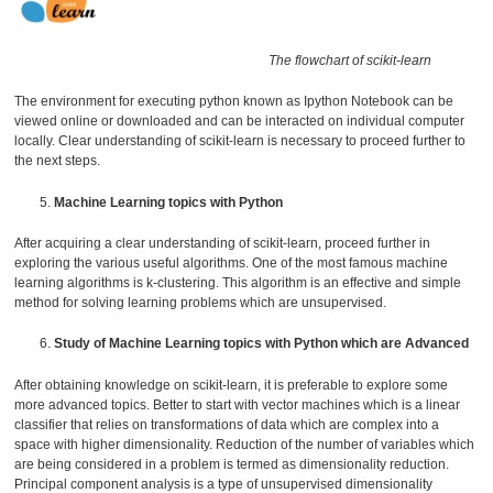
The flowchart of scikit-learn
The environment for executing python known as Ipython Notebook can be
viewed online or downloaded and can be interacted on individual computer
locally. Clear understanding of scikit-learn is necessary to proceed further to
the next steps.
Machine Learning topics with Python
After acquiring a clear understanding of scikit-learn, proceed further in
exploring the various useful algorithms. One of the most famous machine
learning algorithms is k-clustering. This algorithm is an effective and simple
method for solving learning problems which are unsupervised.
Study of Machine Learning topics with Python which are Advanced
After obtaining knowledge on scikit-learn, it is preferable to explore some
more advanced topics. Better to start with vector machines which is a linear
classifier that relies on transformations of data which are complex into a
space with higher dimensionality. Reduction of the number of variables which
are being considered in a problem is termed as dimensionality reduction.
Principal component analysis is a type of unsupervised dimensionality