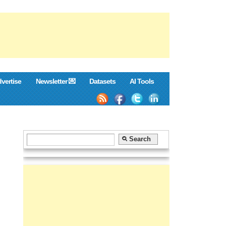
vertise
Newsletter 💌
Datasets
AI Tools