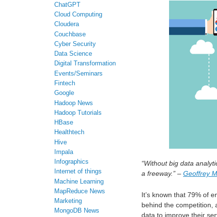
ChatGPT
Cloud Computing
Cloudera
Couchbase
Cyber Security
Data Science
Digital Transformation
Events/Seminars
Fintech
Google
Hadoop News
Hadoop Tutorials
HBase
Healthtech
Hive
Impala
Infographics
“Without big data analyt
Internet of things
a freeway.”
–
Geoffrey 
Machine Learning
MapReduce News
It’s known that 79% of en
Marketing
behind the competition, 
MongoDB News
data to improve their se