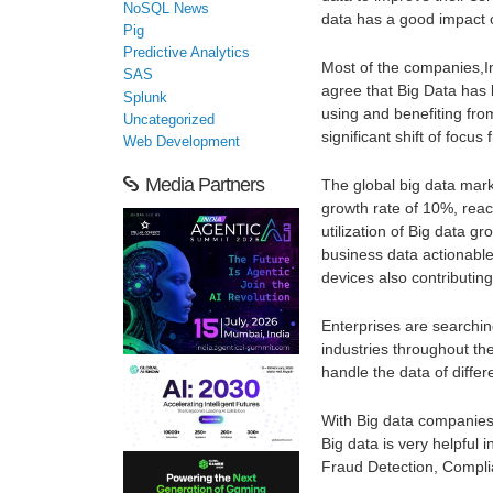
NoSQL News
data has a good impact o
Pig
Predictive Analytics
Most of the companies,I
SAS
agree that Big Data has
Splunk
using and benefiting fr
Uncategorized
significant shift of focus
Web Development
Media Partners
The global big data mark
growth rate of 10%, reac
utilization of Big data 
business data actionable
devices also contributing
Enterprises are searchin
industries throughout th
handle the data of differ
With Big data companies
Big data is very helpful 
Fraud Detection, Compli