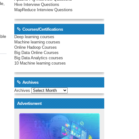
le,
Hive Interview Questions
MapReduce Interview Questions
Courses/Certifications
able
Deep learning courses
Machine learning courses
Online Hadoop Courses
Big Data Online Courses
Big Data Analytics courses
10 Machine learning courses
Archives
Archives
Advertisment