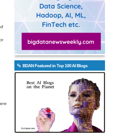
nd
or
BDAN Featured in Top 100 AI Blogs
Here