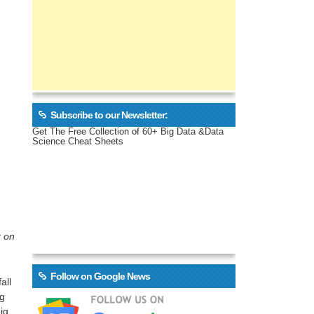
Subscribe to our Newsletter:
Get The Free Collection of 60+ Big Data &Data
Science Cheat Sheets
r on
Follow on Google News
all
ig
ig