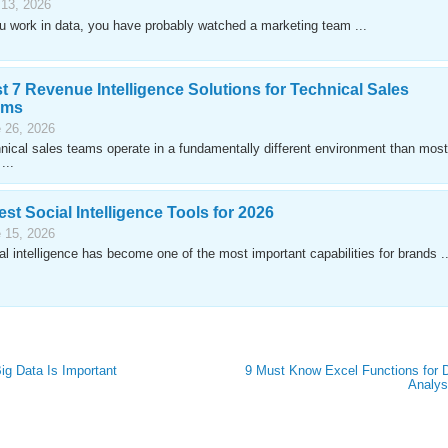
 13, 2026
ou work in data, you have probably watched a marketing team ...
t 7 Revenue Intelligence Solutions for Technical Sales
ams
 26, 2026
nical sales teams operate in a fundamentally different environment than most
...
est Social Intelligence Tools for 2026
 15, 2026
al intelligence has become one of the most important capabilities for brands ..
g Data Is Important
9 Must Know Excel Functions for 
Analys