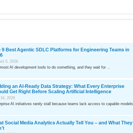
 9 Best Agentic SDLC Platforms for Engineering Teams in
6
st 5, 2026
most AI development tools to do something, and they wait for ...
lding an AI-Ready Data Strategy: What Every Enterprise
uld Get Right Before Scaling Artificial Intelligence
 16, 2026
rprise AI initiatives rarely stall because teams lack access to capable models
t Social Media Analytics Actually Tell You – and What They
’t