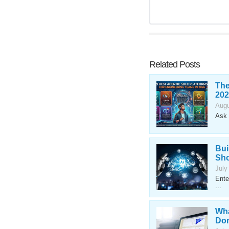
Related Posts
The
202
Augu
Ask 
Bui
Sho
July
Ente
...
Wha
Don