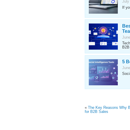
July
If y
Bes
Te
June
Tech
B2B 
5 B
June
Soci
«
The Key Reasons Why Bi
for B2B Sales