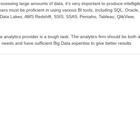
ocessing large amounts of data, it’s very important to produce intelligib
pers must be proficient in using various BI tools, including SQL, Oracle,
ata Lakes, AWS Redshift, SSIS, SSAS, Pentaho, Tableau, QlikView,
ta analytics provider is a tough task. The analytics firm should be both 
needs and have sufficient Big Data expertise to give better results.