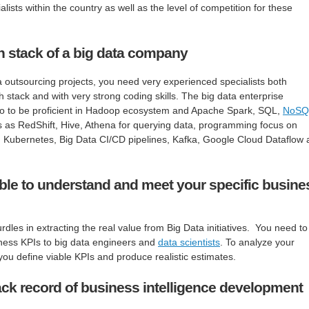
lists within the country as well as the level of competition for these
h stack of a big data company
ta outsourcing projects, you need very experienced specialists both
ch stack and with very strong coding skills. The big data enterprise
 to to be proficient in Hadoop ecosystem and Apache Spark, SQL,
NoSQ
ls as RedShift, Hive, Athena for querying data, programming focus on
, Kubernetes, Big Data CI/CD pipelines, Kafka, Google Cloud Dataflow
 able to understand and meet your specific busine
dles in extracting the real value from Big Data initiatives. You need to
iness KPIs to big data engineers and
data scientists
. To analyze your
ou define viable KPIs and produce realistic estimates.
ck record of business intelligence development