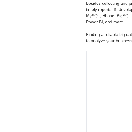
Besides collecting and pr
timely reports. BI develo
MySQL, Hbase, BigSQL D
Power BI, and more.
Finding a reliable big da
to analyze your business 