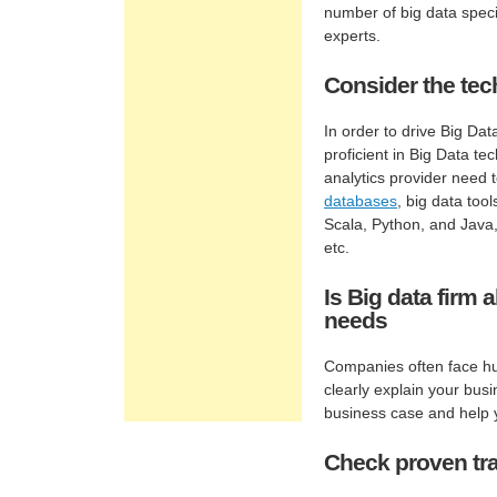
number of big data specia
experts.
Consider the tec
In order to drive Big Da
proficient in Big Data te
analytics provider need
databases
, big data too
Scala, Python, and Java
etc.
Is Big data firm
needs
Companies often face hur
clearly explain your bus
business case and help y
Check proven tra