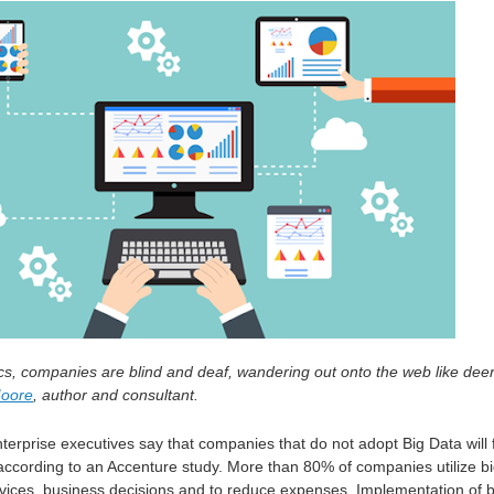
ics, companies are blind and deaf, wandering out onto the web like dee
Moore
, author and consultant.
terprise executives say that companies that do not adopt Big Data will f
according to an Accenture study. More than 80% of companies utilize b
rvices. business decisions and to reduce expenses. Implementation of b