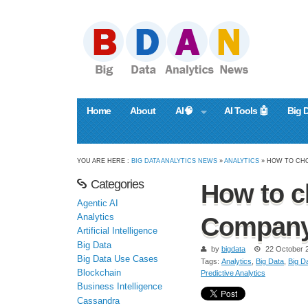
Home
About
AI🧠
AI Tools 🤖
Big 
YOU ARE HERE :
BIG DATA ANALYTICS NEWS
»
ANALYTICS
» HOW TO CHO
Categories
How to c
Agentic AI
Analytics
Compan
Artificial Intelligence
Big Data
by
bigdata
22 October 
Big Data Use Cases
Tags:
Analytics
,
Big Data
,
Big Da
Blockchain
Predictive Analytics
Business Intelligence
Cassandra