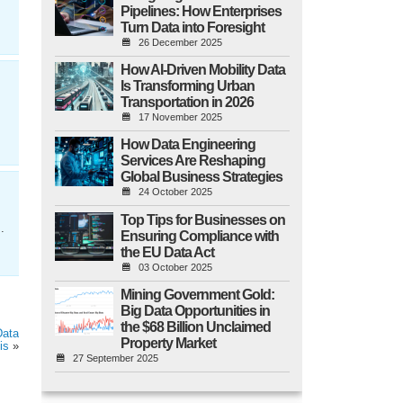
Pipelines: How Enterprises
Turn Data into Foresight
26 December 2025
How AI-Driven Mobility Data
Is Transforming Urban
Transportation in 2026
17 November 2025
How Data Engineering
Services Are Reshaping
Global Business Strategies
24 October 2025
Top Tips for Businesses on
.
Ensuring Compliance with
the EU Data Act
03 October 2025
Mining Government Gold:
Big Data Opportunities in
the $68 Billion Unclaimed
Data
Property Market
is
»
27 September 2025