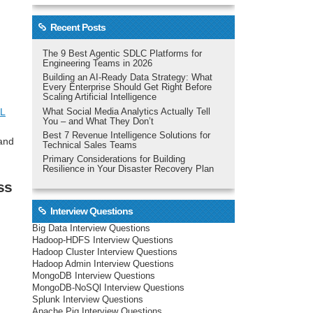
Recent Posts
The 9 Best Agentic SDLC Platforms for
Engineering Teams in 2026
Building an AI-Ready Data Strategy: What
Every Enterprise Should Get Right Before
Scaling Artificial Intelligence
L
What Social Media Analytics Actually Tell
You – and What They Don’t
Best 7 Revenue Intelligence Solutions for
 and
Technical Sales Teams
Primary Considerations for Building
Resilience in Your Disaster Recovery Plan
ss
Interview Questions
Big Data Interview Questions
Hadoop-HDFS Interview Questions
Hadoop Cluster Interview Questions
Hadoop Admin Interview Questions
MongoDB Interview Questions
MongoDB-NoSQl Interview Questions
Splunk Interview Questions
Apache Pig Interview Questions