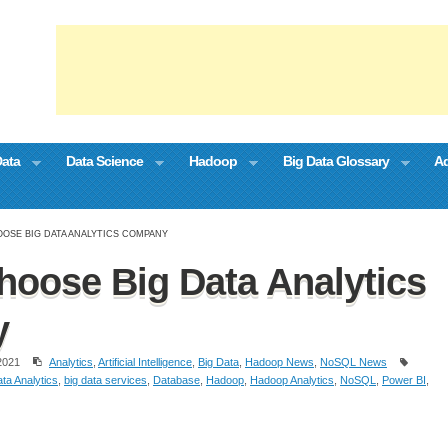
Data
Data Science
Hadoop
Big Data Glossary
Ad
OSE BIG DATA ANALYTICS COMPANY
hoose Big Data Analytics
y
2021
Analytics
,
Artificial Intelligence
,
Big Data
,
Hadoop News
,
NoSQL News
ta Analytics
,
big data services
,
Database
,
Hadoop
,
Hadoop Analytics
,
NoSQL
,
Power BI
,