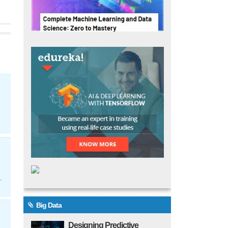
.
Big Data
Designing Predictive