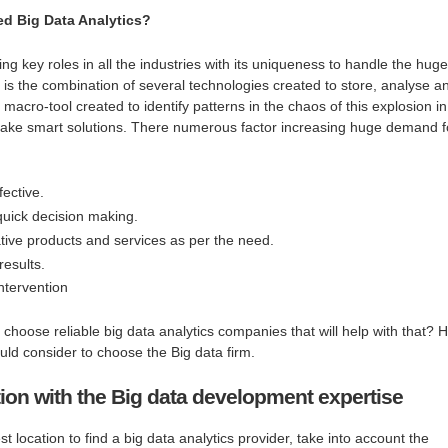
d Big Data Analytics?
ying key roles in all the industries with its uniqueness to handle the huge
 is the combination of several technologies created to store, analyse a
macro-tool created to identify patterns in the chaos of this explosion in
 make smart solutions. There numerous factor increasing huge demand f
fective.
quick decision making.
ive products and services as per the need.
results.
ntervention
choose reliable big data analytics companies that will help with that? 
ld consider to choose the Big data firm.
ion with the Big data development expertise
t location to find a big data analytics provider, take into account the