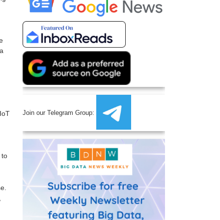
e
 a
Join our Telegram Group:
IoT
 to
e.
,