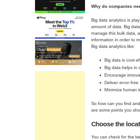
Why do companies nee
Big data analytics is pla
amount of data. Big data
manage this bulk data, a 
information in order to
Big data analytics,like:
Big data is cost-ef
Big data helps in 
Encourage innovat
Deliver error-free 
Minimize human i
So how can you find and 
are some points you shou
Choose the locat
You can check for the bes