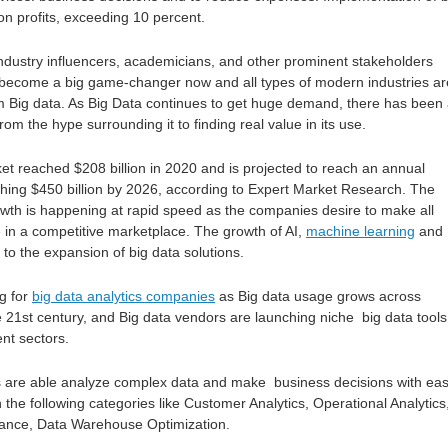
n profits, exceeding 10 percent.
ndustry influencers, academicians, and other prominent stakeholders
 become a big game-changer now and all types of modern industries ar
om Big data. As Big Data continues to get huge demand, there has been
 from the hype surrounding it to finding real value in its use.
et reached $208 billion in 2020 and is projected to reach an annual
hing $450 billion by 2026, according to Expert Market Research. The
growth is happening at rapid speed as the companies desire to make all
 in a competitive marketplace. The growth of AI,
machine learning
and 
 to the expansion of big data solutions.
g for
big data analytics companies
as Big data usage grows across
e 21st century, and Big data vendors are launching niche big data tools
ent sectors.
 are able analyze complex data and make business decisions with eas
in the following categories like Customer Analytics, Operational Analytics
ance, Data Warehouse Optimization.