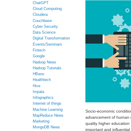
ChatGPT
Cloud Computing
Cloudera
Couchbase
Cyber Security
Data Science
Digital Transformation
Events/Seminars
Fintech
Google
Hadoop News
Hadoop Tutorials
HBase
Healthtech
Hive
Impala
Infographics
Internet of things
Machine Learning
Socio-economic conditions
MapReduce News
advancement of human civ
Marketing
quality higher education 
MongoDB News
important and influential