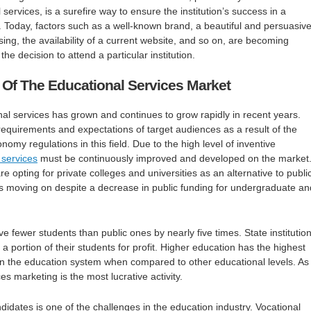
services, is a surefire way to ensure the institution’s success in a
 Today, factors such as a well-known brand, a beautiful and persuasiv
ising, the availability of a current website, and so on, are becoming
the decision to attend a particular institution.
 Of The Educational Services Market
al services has grown and continues to grow rapidly in recent years.
 requirements and expectations of target audiences as a result of the
nomy regulations in this field. Due to the high level of inventive
 services
must be continuously improved and developed on the market
 opting for private colleges and universities as an alternative to publi
s moving on despite a decrease in public funding for undergraduate an
ave fewer students than public ones by nearly five times. State institution
a portion of their students for profit. Higher education has the highest
 the education system when compared to other educational levels. As
es marketing is the most lucrative activity.
didates is one of the challenges in the education industry. Vocational