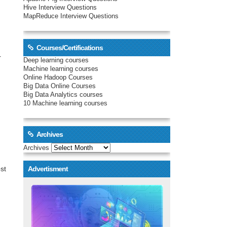
Hive Interview Questions
MapReduce Interview Questions
Courses/Certifications
r
Deep learning courses
Machine learning courses
Online Hadoop Courses
.
Big Data Online Courses
Big Data Analytics courses
10 Machine learning courses
Archives
Archives
st
Advertisment