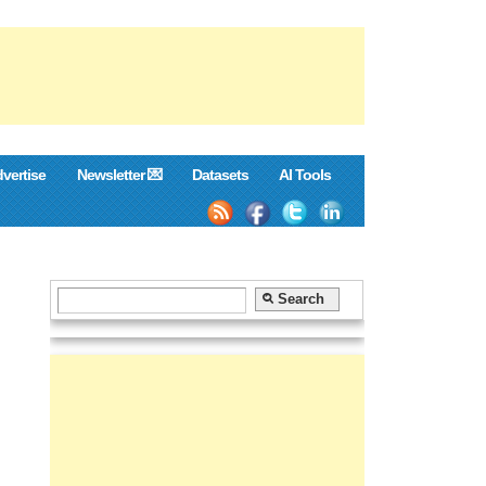
vertise
Newsletter 💌
Datasets
AI Tools