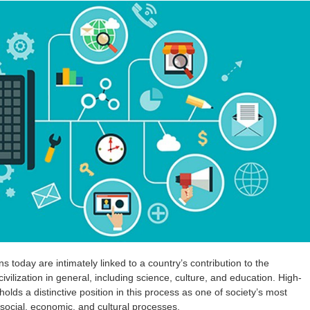
 today are intimately linked to a country’s contribution to the
ilization in general, including science, culture, and education. High-
holds a distinctive position in this process as one of society’s most
 social, economic, and cultural processes.