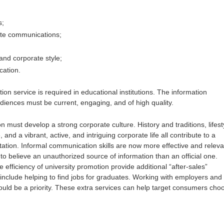
s;
ate communications;
and corporate style;
cation.
ion service is required in educational institutions. The information
udiences must be current, engaging, and of high quality.
on must develop a strong corporate culture. History and traditions, lifest
and a vibrant, active, and intriguing corporate life all contribute to a
ation. Informal communication skills are now more effective and releva
er to believe an unauthorized source of information than an official one.
 efficiency of university promotion provide additional “after-sales”
 include helping to find jobs for graduates. Working with employers and
uld be a priority. These extra services can help target consumers cho