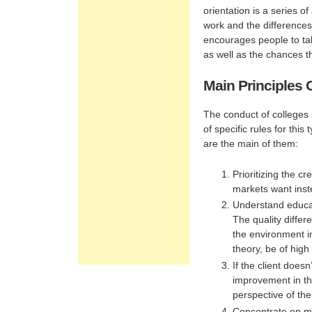
orientation is a series o
work and the differences
encourages people to tak
as well as the chances th
Main Principles 
The conduct of colleges 
of specific rules for thi
are the main of them:
Prioritizing the cr
markets want inste
Understand educat
The quality differ
the environment i
theory, be of high 
If the client does
improvement in th
perspective of the
Concentrate on mi