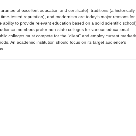
rantee of excellent education and certificate), traditions (a historically
 time-tested reputation), and modernism are today’s major reasons for
e ability to provide relevant education based on a solid scientific school)
udience members prefer non-state colleges for various educational
ublic colleges must compete for the “client” and employ current marketi
s. An academic institution should focus on its target audience’s
ns.