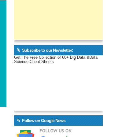
Subscribe to our Newsletter:
Get The Free Collection of 60+ Big Data &Data
Science Cheat Sheets
Follow on Google News