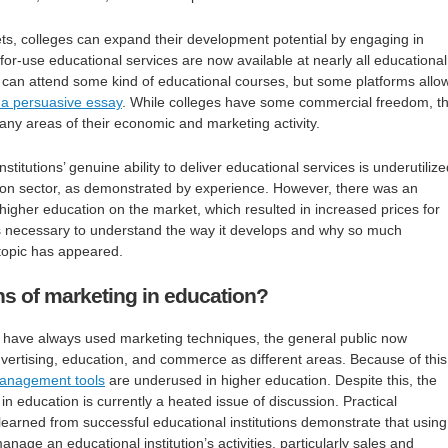
gets, colleges can expand their development potential by engaging in
for-use educational services are now available at nearly all educational
ou can attend some kind of educational courses, but some platforms allo
 a persuasive essay
. While colleges have some commercial freedom, t
ny areas of their economic and marketing activity.
nstitutions’ genuine ability to deliver educational services is underutilize
tion sector, as demonstrated by experience. However, there was an
igher education on the market, which resulted in increased prices for
 is necessary to understand the way it develops and why so much
topic has appeared.
ns of marketing in education?
have always used marketing techniques, the general public now
ertising, education, and commerce as different areas. Because of this
anagement tools
are underused in higher education. Despite this, the
n education is currently a heated issue of discussion. Practical
earned from successful educational institutions demonstrate that using
anage an educational institution’s activities, particularly sales and