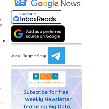
w
he
d in
Join our Telegram Group:
,
 a