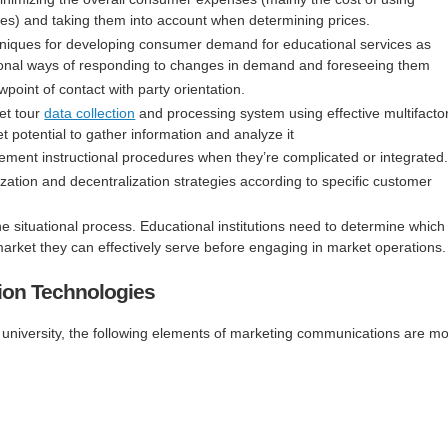
ces) and taking them into account when determining prices.
hniques for developing consumer demand for educational services as
ional ways of responding to changes in demand and foreseeing them
point of contact with party orientation.
et tour
data collection
and processing system using effective multifacto
 potential to gather information and analyze it
implement instructional procedures when they’re complicated or integrated
zation and decentralization strategies according to specific customer
 situational process. Educational institutions need to determine which
arket they can effectively serve before engaging in market operations.
ion Technologies
 university, the following elements of marketing communications are mo