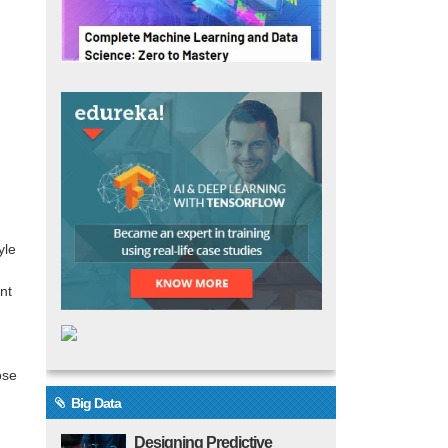
yle
nt
ose
Big Data
Designing Predictive