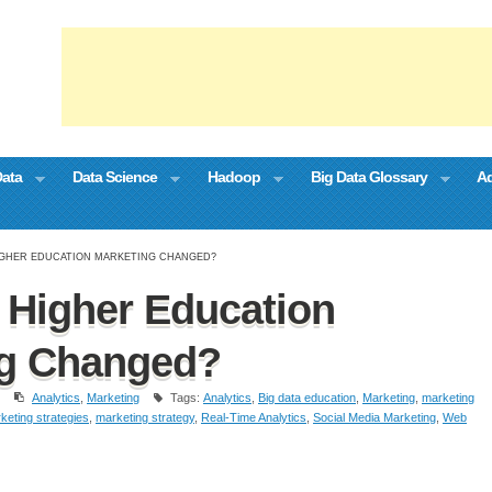
Data
Data Science
Hadoop
Big Data Glossary
Ad
IGHER EDUCATION MARKETING CHANGED?
Higher Education
ng Changed?
Analytics
,
Marketing
Tags:
Analytics
,
Big data education
,
Marketing
,
marketing
keting strategies
,
marketing strategy
,
Real-Time Analytics
,
Social Media Marketing
,
Web