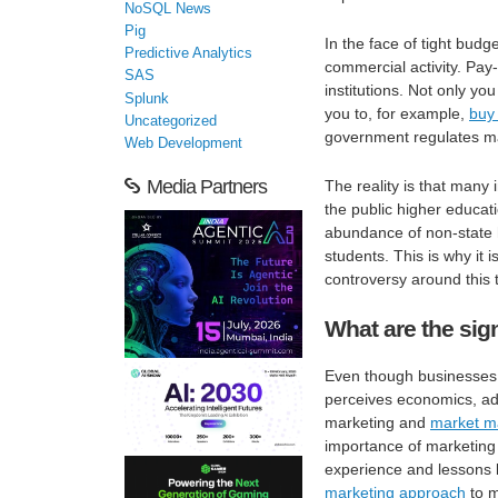
NoSQL News
Pig
In the face of tight bud
Predictive Analytics
commercial activity. Pay-
SAS
institutions. Not only y
Splunk
you to, for example,
buy
Uncategorized
government regulates ma
Web Development
Media Partners
The reality is that many i
the public higher educa
abundance of non-state h
students. This is why it
controversy around this 
What are the sig
Even though businesses 
perceives economics, adv
marketing and
market m
importance of marketing i
experience and lessons l
marketing approach
to m