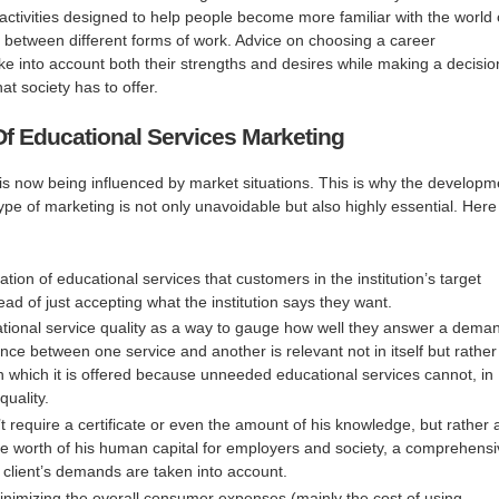
f activities designed to help people become more familiar with the world 
 between different forms of work. Advice on choosing a career
e into account both their strengths and desires while making a decisio
at society has to offer.
Of Educational Services Marketing
is now being influenced by market situations. This is why the developm
s type of marketing is not only unavoidable but also highly essential. Here
eation of educational services that customers in the institution’s target
ad of just accepting what the institution says they want.
ional service quality as a way to gauge how well they answer a dema
ence between one service and another is relevant not in itself but rather
n which it is offered because unneeded educational services cannot, in
quality.
n’t require a certificate or even the amount of his knowledge, but rather 
e worth of his human capital for employers and society, a comprehens
 client’s demands are taken into account.
nimizing the overall consumer expenses (mainly the cost of using