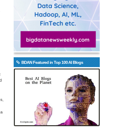
e
BDAN Featured in Top 100 AI Blogs
.
c
d
s,
 a