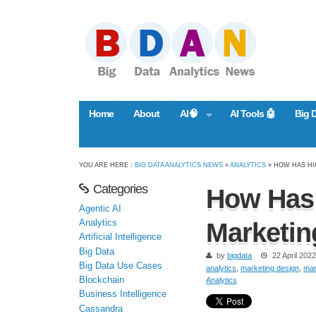
Home
About
AI🧠
AI Tools 🤖
Big 
YOU ARE HERE :
BIG DATA ANALYTICS NEWS
»
ANALYTICS
» HOW HAS H
Categories
How Has 
Agentic AI
Analytics
Marketi
Artificial Intelligence
Big Data
by
bigdata
22 April 2022
Big Data Use Cases
analytics
,
marketing design
,
mar
Blockchain
Analytics
Business Intelligence
Cassandra