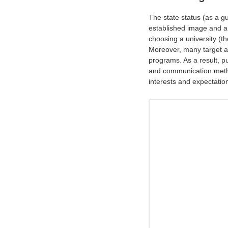
The state status (as a gua
established image and a
choosing a university (th
Moreover, many target a
programs. As a result, p
and communication method
interests and expectatio