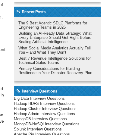
of
Recent Posts
n,
The 9 Best Agentic SDLC Platforms for
Engineering Teams in 2026
Building an AI-Ready Data Strategy: What
Every Enterprise Should Get Right Before
Scaling Artificial Intelligence
What Social Media Analytics Actually Tell
ent
You – and What They Don’t
Best 7 Revenue Intelligence Solutions for
Technical Sales Teams
Primary Considerations for Building
Resilience in Your Disaster Recovery Plan
nd.
Interview Questions
 in
Big Data Interview Questions
Hadoop-HDFS Interview Questions
Hadoop Cluster Interview Questions
Hadoop Admin Interview Questions
an
MongoDB Interview Questions
ive
MongoDB-NoSQl Interview Questions
Splunk Interview Questions
Apache Pig Interview Questions