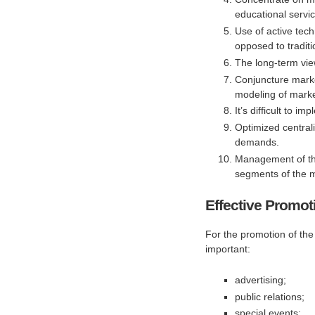
educational servi
Use of active tec
opposed to tradit
The long-term view
Conjuncture mark
modeling of market
It’s difficult to 
Optimized centrali
demands.
Management of the
segments of the m
Effective Promot
For the promotion of the
important:
advertising;
public relations;
special events;