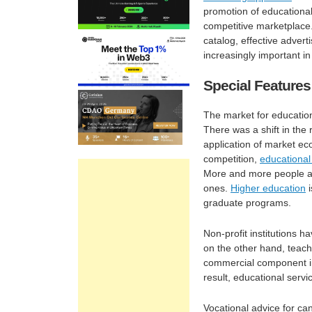
promotion of educational 
competitive marketplace.
catalog, effective advert
increasingly important in 
Special Features
The market for education
There was a shift in the
application of market eco
competition,
educational
More and more people are
ones.
Higher education
i
graduate programs.
Non-profit institutions h
on the other hand, teach 
commercial component in
result, educational servic
Vocational advice for can