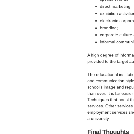
direct marketing;
exhibition activitie
electronic corpor
branding;
corporate culture 
informal communi
A high degree of informat
provided to the target a
The educational instituti
and communication style, 
school’s image and reput
than ever. It is far easi
Techniques that boost the
services. Other services
employment services sho
a university.
Final Thoughts