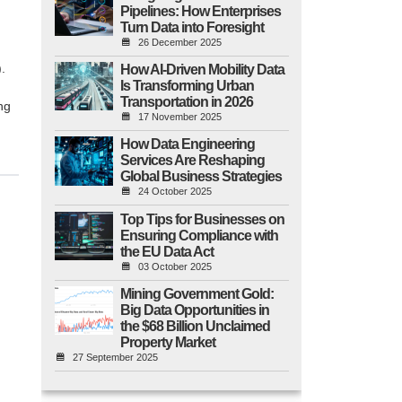
Pipelines: How Enterprises
Turn Data into Foresight
26 December 2025
.
How AI-Driven Mobility Data
Is Transforming Urban
Transportation in 2026
ng
17 November 2025
How Data Engineering
Services Are Reshaping
Global Business Strategies
24 October 2025
Top Tips for Businesses on
Ensuring Compliance with
the EU Data Act
03 October 2025
Mining Government Gold:
Big Data Opportunities in
the $68 Billion Unclaimed
Property Market
27 September 2025