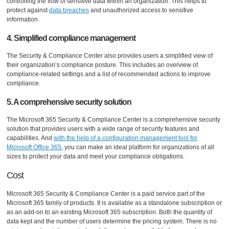
controlling the flow of sensitive data within an organization. This helps to
protect against
data breaches
and unauthorized access to sensitive
information.
4. Simplified compliance management
The Security & Compliance Center also provides users a simplified view of
their organization’s compliance posture. This includes an overview of
compliance-related settings and a list of recommended actions to improve
compliance.
5. A comprehensive security solution
The Microsoft 365 Security & Compliance Center is a comprehensive security
solution that provides users with a wide range of security features and
capabilities. And
with the help of a configuration management tool for
Microsoft Office 365
, you can make an ideal platform for organizations of all
sizes to protect your data and meet your compliance obligations.
Cost
Microsoft 365 Security & Compliance Center is a paid service part of the
Microsoft 365 family of products. It is available as a standalone subscription or
as an add-on to an existing Microsoft 365 subscription. Both the quantity of
data kept and the number of users determine the pricing system. There is no