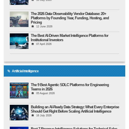
16 July 2026
The 2026 Data Observability Vendor Database: 20+
Platforms by Founding Year, Funding, Hosting, and
Pricing
12 June 2026
The Best AI-Driven Market Intelligence Platforms for
Institutional Investors
07 April 2026
Artificial Intelligence
The 9 Best Agentic SDLC Platforms for Engineering
Teams in 2026
05 August 2026
Building an AI-Ready Data Strategy: What Every Enterprise
Should Get Right Before Scaling Artificial Intelligence
16 July 2026
Best 7 Revenue Intelligence Solutions for Technical Sales