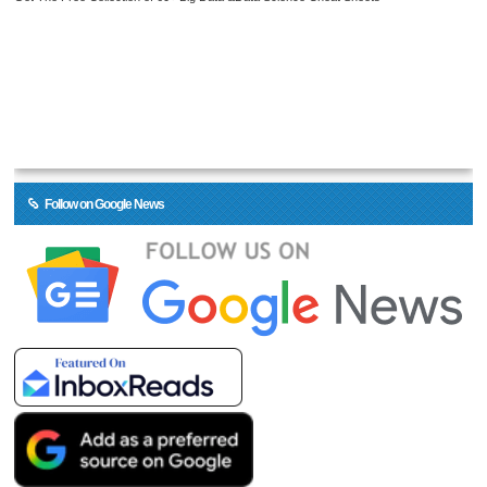
Follow on Google News