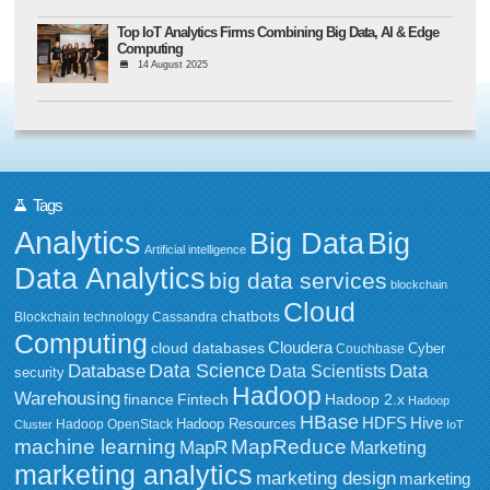
Top IoT Analytics Firms Combining Big Data, AI & Edge
Computing
14 August 2025
Tags
Analytics
Big Data
Big
Artificial intelligence
Data Analytics
big data services
blockchain
Cloud
chatbots
Blockchain technology
Cassandra
Computing
Cloudera
cloud databases
Couchbase
Cyber
Data Science
Data
Database
Data Scientists
security
Hadoop
Warehousing
Fintech
Hadoop 2.x
finance
Hadoop
HBase
HDFS
Hive
Hadoop Resources
Hadoop OpenStack
Cluster
IoT
MapReduce
machine learning
MapR
Marketing
marketing analytics
marketing design
marketing