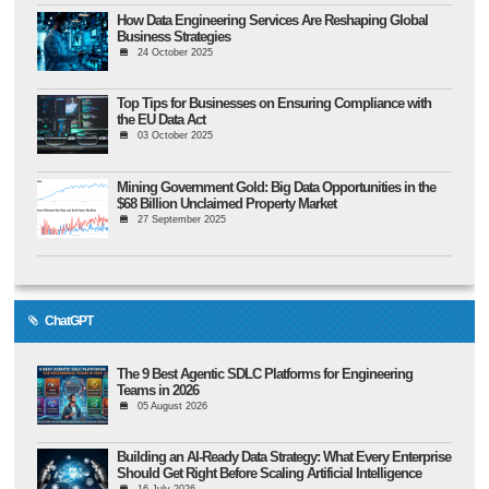
How Data Engineering Services Are Reshaping Global
Business Strategies
24 October 2025
Top Tips for Businesses on Ensuring Compliance with
the EU Data Act
03 October 2025
Mining Government Gold: Big Data Opportunities in the
$68 Billion Unclaimed Property Market
27 September 2025
ChatGPT
The 9 Best Agentic SDLC Platforms for Engineering
Teams in 2026
05 August 2026
Building an AI-Ready Data Strategy: What Every Enterprise
Should Get Right Before Scaling Artificial Intelligence