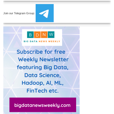
Join our Telegram Group: