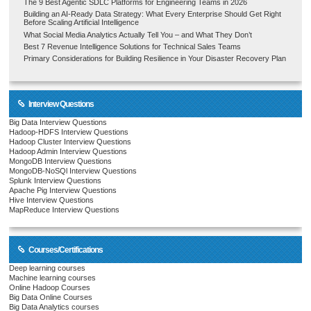
The 9 Best Agentic SDLC Platforms for Engineering Teams in 2026
Building an AI-Ready Data Strategy: What Every Enterprise Should Get Right
Before Scaling Artificial Intelligence
What Social Media Analytics Actually Tell You – and What They Don’t
Best 7 Revenue Intelligence Solutions for Technical Sales Teams
Primary Considerations for Building Resilience in Your Disaster Recovery Plan
Interview Questions
Big Data Interview Questions
Hadoop-HDFS Interview Questions
Hadoop Cluster Interview Questions
Hadoop Admin Interview Questions
MongoDB Interview Questions
MongoDB-NoSQl Interview Questions
Splunk Interview Questions
Apache Pig Interview Questions
Hive Interview Questions
MapReduce Interview Questions
Courses/Certifications
Deep learning courses
Machine learning courses
Online Hadoop Courses
Big Data Online Courses
Big Data Analytics courses