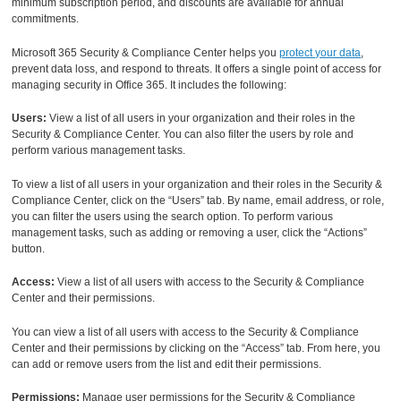
minimum subscription period, and discounts are available for annual
commitments.
Microsoft 365 Security & Compliance Center helps you
protect your data
,
prevent data loss, and respond to threats. It offers a single point of access for
managing security in Office 365. It includes the following:
Users:
View a list of all users in your organization and their roles in the
Security & Compliance Center. You can also filter the users by role and
perform various management tasks.
To view a list of all users in your organization and their roles in the Security &
Compliance Center, click on the “Users” tab. By name, email address, or role,
you can filter the users using the search option. To perform various
management tasks, such as adding or removing a user, click the “Actions”
button.
Access:
View a list of all users with access to the Security & Compliance
Center and their permissions.
You can view a list of all users with access to the Security & Compliance
Center and their permissions by clicking on the “Access” tab. From here, you
can add or remove users from the list and edit their permissions.
Permissions:
Manage user permissions for the Security & Compliance