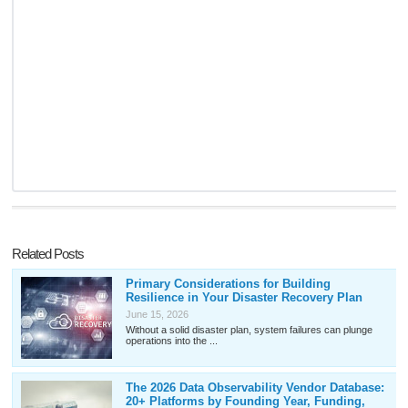
Related Posts
Primary Considerations for Building
Resilience in Your Disaster Recovery Plan
June 15, 2026
Without a solid disaster plan, system failures can plunge
operations into the ...
The 2026 Data Observability Vendor Database:
20+ Platforms by Founding Year, Funding,