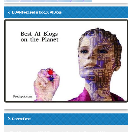
BDAN Featured in Top 100 AI Blogs
Recent Posts