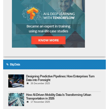
Big Data
Designing Predictive Pipelines: How Enterprises Turn
Data into Foresight
26 December 2025
How AI-Driven Mobility Data Is Transforming Urban
Transportation in 2026
17 November 2025