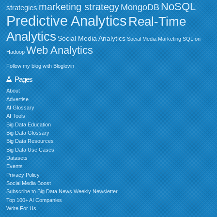
NoSQL
marketing strategy
MongoDB
strategies
Predictive Analytics
Real-Time
Analytics
Social Media Analytics
Social Media Marketing
SQL on
Web Analytics
Hadoop
Follow my blog with Bloglovin
Pages
About
Advertise
AI Glossary
AI Tools
Big Data Education
Big Data Glossary
Big Data Resources
Big Data Use Cases
Datasets
Events
Privacy Policy
Social Media Boost
Subscribe to Big Data News Weekly Newsletter
Top 100+ AI Companies
Write For Us