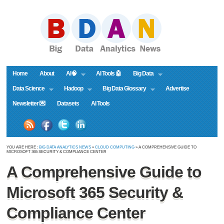
Home
About
AI🧠
AI Tools 🤖
Big Data
Data Science
Hadoop
Big Data Glossary
Advertise
Newsletter 💌
Datasets
AI Tools
YOU ARE HERE :
BIG DATA ANALYTICS NEWS
»
CLOUD COMPUTING
» A COMPREHENSIVE GUIDE TO
MICROSOFT 365 SECURITY & COMPLIANCE CENTER
A Comprehensive Guide to
Microsoft 365 Security &
Compliance Center