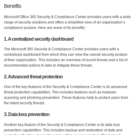
Benefits
Microsoft Office 365 Security & Compliance Center provides users with a wide
range of security solutions and offers a simplified view of an organization’s
compliance posture. Here are some of its benefits:
1. A centralized security dashboard
The Microsoft 365 Security & Compliance Center provides users with a
centralized dashboard from which they can view the overall security posture
of their organization. This includes an overview of recent threats and a list of
recommended actions to take to mitigate these threats.
2. Advanced threat protection
One of the key features of the Security & Compliance Center is its advanced
threat protection capabilities. This includes features such as malware
scanning and phishing prevention. These features help to protect users from
the latest security threats.
3. Data loss prevention
Another key feature of the Security & Compliance Center is its data loss
prevention capabilities. This includes backup and restoration of data and