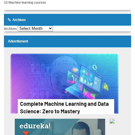
10 Machine learning courses
Archives
Archives
Advertisment