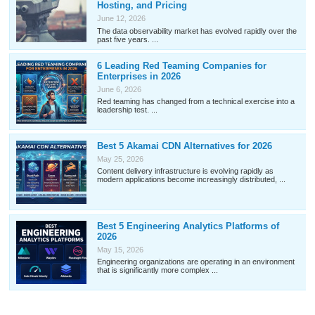
Hosting, and Pricing
June 12, 2026
The data observability market has evolved rapidly over the
past five years. ...
6 Leading Red Teaming Companies for
Enterprises in 2026
June 6, 2026
Red teaming has changed from a technical exercise into a
leadership test. ...
Best 5 Akamai CDN Alternatives for 2026
May 25, 2026
Content delivery infrastructure is evolving rapidly as
modern applications become increasingly distributed, ...
Best 5 Engineering Analytics Platforms of
2026
May 15, 2026
Engineering organizations are operating in an environment
that is significantly more complex ...