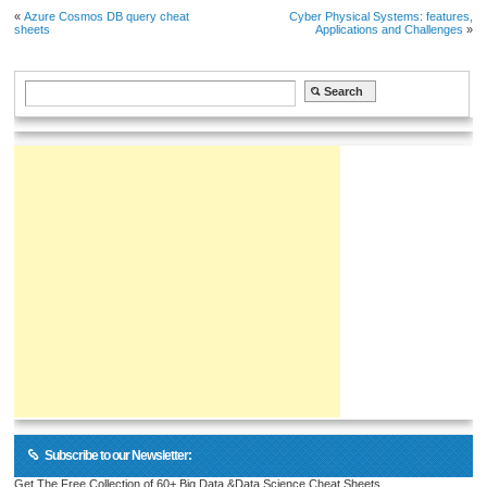
«
Azure Cosmos DB query cheat
Cyber Physical Systems: features,
sheets
Applications and Challenges
»
Subscribe to our Newsletter:
Get The Free Collection of 60+ Big Data &Data Science Cheat Sheets