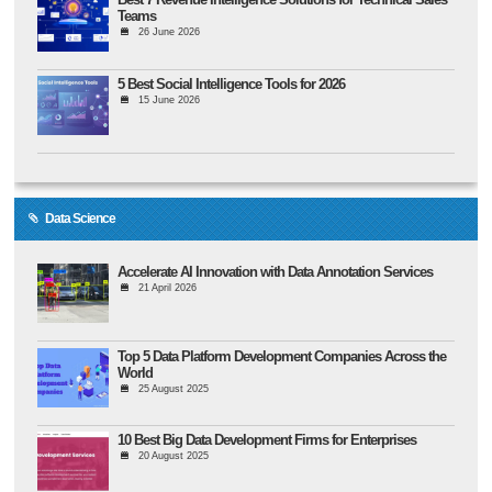
Teams
26 June 2026
5 Best Social Intelligence Tools for 2026
15 June 2026
Data Science
Accelerate AI Innovation with Data Annotation Services
21 April 2026
Top 5 Data Platform Development Companies Across the
World
25 August 2025
10 Best Big Data Development Firms for Enterprises
20 August 2025