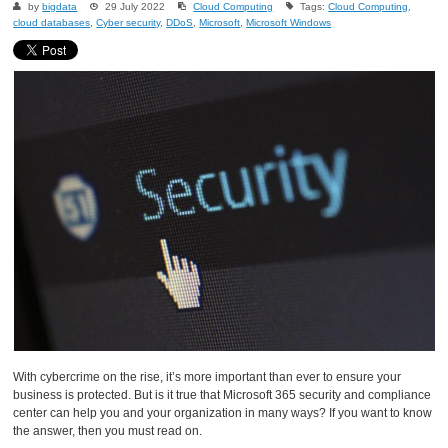
by
bigdata
29 July 2022
Cloud Computing
Tags:
Cloud Computing
,
cloud databases
,
Cyber security
,
DDoS
,
Microsoft
,
Microsoft Windows
With cybercrime on the rise, it’s more important than ever to ensure your
business is protected. But is it true that Microsoft 365 security and compliance
center can help you and your organization in many ways? If you want to know
the answer, then you must read on.