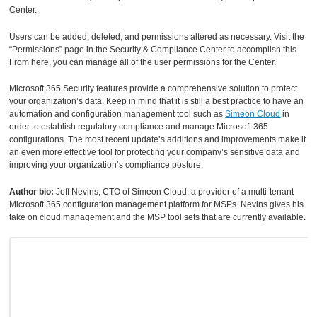
Center.
Users can be added, deleted, and permissions altered as necessary. Visit the
“Permissions” page in the Security & Compliance Center to accomplish this.
From here, you can manage all of the user permissions for the Center.
Microsoft 365 Security features provide a comprehensive solution to protect
your organization’s data. Keep in mind that it is still a best practice to have an
automation and configuration management tool such as
Simeon Cloud
in
order to establish regulatory compliance and manage Microsoft 365
configurations. The most recent update’s additions and improvements make it
an even more effective tool for protecting your company’s sensitive data and
improving your organization’s compliance posture.
Author bio:
Jeff Nevins, CTO of Simeon Cloud, a provider of a multi-tenant
Microsoft 365 configuration management platform for MSPs. Nevins gives his
take on cloud management and the MSP tool sets that are currently available.