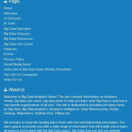
Pages
About
Advertise
AI Glossary
AI Tools
Big Data Education
Big Data Glossary
Big Data Resources
Big Data Use Cases
Datasets
Events
Privacy Policy
Social Media Boost
Subscribe to Big Data News Weekly Newsletter
Top 100+ AI Companies
Write For Us
About Us
Welcome to Big Data Analytics News! The site consists information on business
trends, big data use cases, big data news to help you learn what Big Data is and how it
can benefit organizations of all size. The site is dedicated to providing the latest news
on Big Data, Big Data Analytics, Business intelligence, Data Warehousing, NoSql,
Hadoop, Mapreduce, Hadoop Hive, HBase etc.
We promise to keep this landing place fresh with new and interesting information. The
site’s goal is to provide you with a wide range of information that will enable you to learn
all aspects associated with the Big Data space. We hope that you find our website