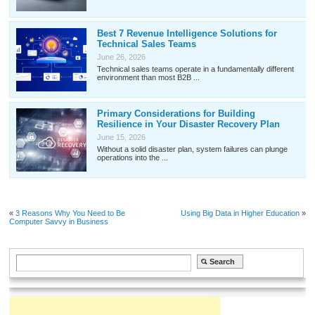
Best 7 Revenue Intelligence Solutions for
Technical Sales Teams
June 26, 2026
Technical sales teams operate in a fundamentally different
environment than most B2B ...
Primary Considerations for Building
Resilience in Your Disaster Recovery Plan
June 15, 2026
Without a solid disaster plan, system failures can plunge
operations into the ...
«
3 Reasons Why You Need to Be
Using Big Data in Higher Education
»
Computer Savvy in Business