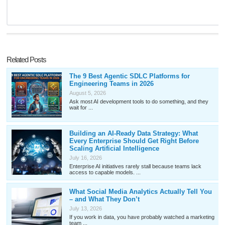
Related Posts
The 9 Best Agentic SDLC Platforms for
Engineering Teams in 2026
August 5, 2026
Ask most AI development tools to do something, and they
wait for ...
Building an AI-Ready Data Strategy: What
Every Enterprise Should Get Right Before
Scaling Artificial Intelligence
July 16, 2026
Enterprise AI initiatives rarely stall because teams lack
access to capable models. ...
What Social Media Analytics Actually Tell You
– and What They Don’t
July 13, 2026
If you work in data, you have probably watched a marketing
team ...