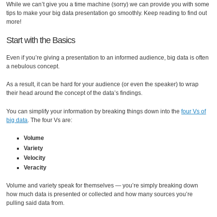
While we can’t give you a time machine (sorry) we can provide you with some
tips to make your big data presentation go smoothly. Keep reading to find out
more!
Start with the Basics
Even if you’re giving a presentation to an informed audience, big data is often
a nebulous concept.
As a result, it can be hard for your audience (or even the speaker) to wrap
their head around the concept of the data’s findings.
You can simplify your information by breaking things down into the
four Vs of
big data
. The four Vs are:
Volume
Variety
Velocity
Veracity
Volume and variety speak for themselves — you’re simply breaking down
how much data is presented or collected and how many sources you’re
pulling said data from.