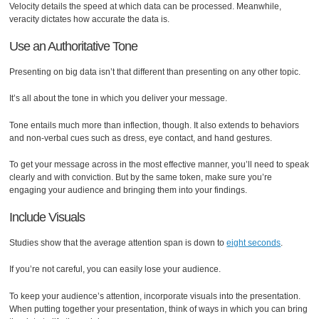
Velocity details the speed at which data can be processed. Meanwhile,
veracity dictates how accurate the data is.
Use an Authoritative Tone
Presenting on big data isn’t that different than presenting on any other topic.
It’s all about the tone in which you deliver your message.
Tone entails much more than inflection, though. It also extends to behaviors
and non-verbal cues such as dress, eye contact, and hand gestures.
To get your message across in the most effective manner, you’ll need to speak
clearly and with conviction. But by the same token, make sure you’re
engaging your audience and bringing them into your findings.
Include Visuals
Studies show that the average attention span is down to
eight seconds
.
If you’re not careful, you can easily lose your audience.
To keep your audience’s attention, incorporate visuals into the presentation.
When putting together your presentation, think of ways in which you can bring