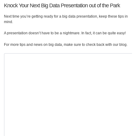
Knock Your Next Big Data Presentation out of the Park
Next time you’re getting ready for a big data presentation, keep these tips in
mind.
A presentation doesn’t have to be a nightmare. In fact, it can be quite easy!
For more tips and news on big data, make sure to check back with our blog.