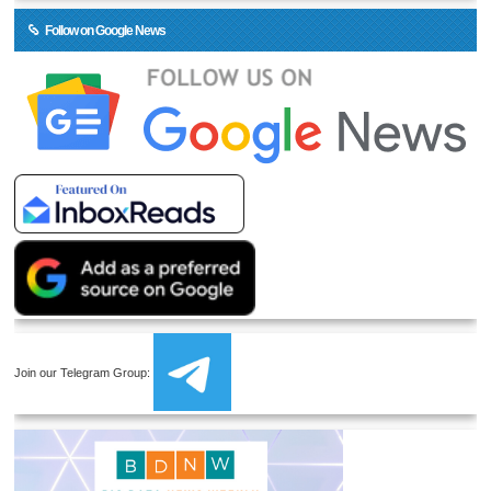
Follow on Google News
Join our Telegram Group: