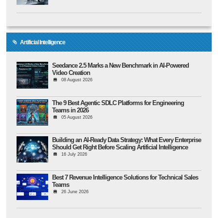
Artificial Intelligence
Seedance 2.5 Marks a New Benchmark in AI-Powered
Video Creation
08 August 2026
The 9 Best Agentic SDLC Platforms for Engineering
Teams in 2026
05 August 2026
Building an AI-Ready Data Strategy: What Every Enterprise
Should Get Right Before Scaling Artificial Intelligence
16 July 2026
Best 7 Revenue Intelligence Solutions for Technical Sales
Teams
26 June 2026