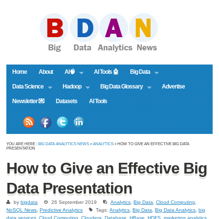
Home
About
AI🧠
AI Tools 🤖
Big Data
Data Science
Hadoop
Big Data Glossary
Advertise
Newsletter 💌
Datasets
AI Tools
YOU ARE HERE :
BIG DATA ANALYTICS NEWS
»
ANALYTICS
» HOW TO GIVE AN EFFECTIVE BIG DATA
PRESENTATION
How to Give an Effective Big
Data Presentation
by
bigdata
26 September 2019
Analytics
,
Big Data
,
Cloud Computing
,
NoSQL News
,
Predictive Analytics
Tags:
Analytics
,
Big Data
,
Big Data Analytics
,
big
data services
,
Cloud Computing
,
Cloudera
,
Database
,
HBase
,
HDFS
,
marketing analytics
,