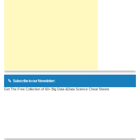
Subscribe to our Newsletter:
Get The Free Collection of 60+ Big Data &Data Science Cheat Sheets