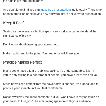
the data to life through imagery.
And don’t forget that you can
make free presentations
quite easily. There’s no
need to break the bank buying new software just to deliver your presentation.
Keep It Brief
Seeing as the average attention span is so short, you can understand the
significance of brevity.
Don’t worry about drawing your speech out.
Make it quick and to the point. Your audience will thank you.
Practice Makes Perfect
Most people have a fear of public speaking. It’s understandable. Even if
you’re only talking to a boardroom of people, you have a lot of eyes on you.
Since nerves can detract from the power of your speech, it’s a good idea to
practice your speech until you feel comfortable.
Not only will you feel more confident, but you won’t have to rely as much on
your notes. In turn, you’ll be able to engage more with your audience.