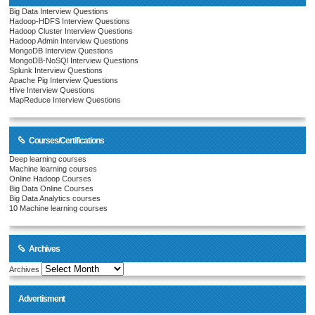
Big Data Interview Questions
Hadoop-HDFS Interview Questions
Hadoop Cluster Interview Questions
Hadoop Admin Interview Questions
MongoDB Interview Questions
MongoDB-NoSQl Interview Questions
Splunk Interview Questions
Apache Pig Interview Questions
Hive Interview Questions
MapReduce Interview Questions
Courses/Certifications
Deep learning courses
Machine learning courses
Online Hadoop Courses
Big Data Online Courses
Big Data Analytics courses
10 Machine learning courses
Archives
Archives
Advertisment