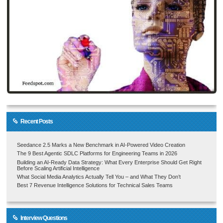
Recent Posts
Seedance 2.5 Marks a New Benchmark in AI-Powered Video Creation
The 9 Best Agentic SDLC Platforms for Engineering Teams in 2026
Building an AI-Ready Data Strategy: What Every Enterprise Should Get Right
Before Scaling Artificial Intelligence
What Social Media Analytics Actually Tell You – and What They Don’t
Best 7 Revenue Intelligence Solutions for Technical Sales Teams
Interview Questions