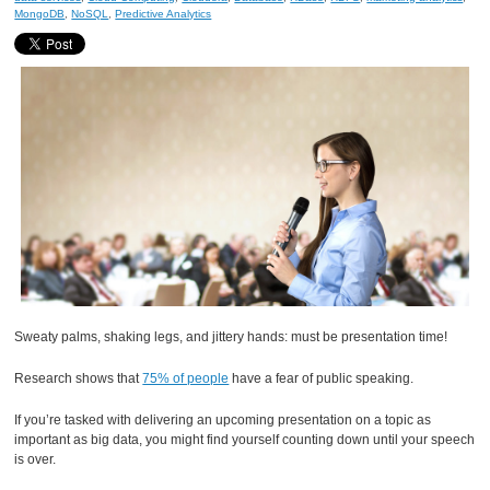
MongoDB
,
NoSQL
,
Predictive Analytics
Sweaty palms, shaking legs, and jittery hands: must be presentation time!
Research shows that
75% of people
have a fear of public speaking.
If you’re tasked with delivering an upcoming presentation on a topic as
important as big data, you might find yourself counting down until your speech
is over.