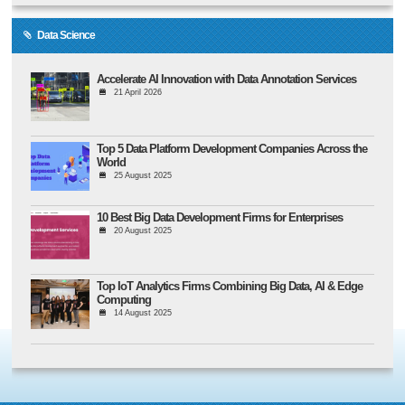
Data Science
Accelerate AI Innovation with Data Annotation Services
21 April 2026
Top 5 Data Platform Development Companies Across the
World
25 August 2025
10 Best Big Data Development Firms for Enterprises
20 August 2025
Top IoT Analytics Firms Combining Big Data, AI & Edge
Computing
14 August 2025