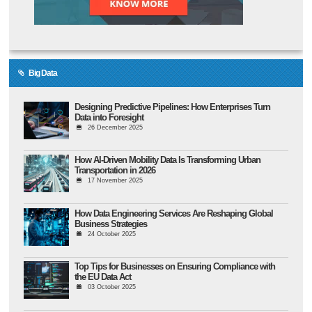
Big Data
Designing Predictive Pipelines: How Enterprises Turn
Data into Foresight
26 December 2025
How AI-Driven Mobility Data Is Transforming Urban
Transportation in 2026
17 November 2025
How Data Engineering Services Are Reshaping Global
Business Strategies
24 October 2025
Top Tips for Businesses on Ensuring Compliance with
the EU Data Act
03 October 2025