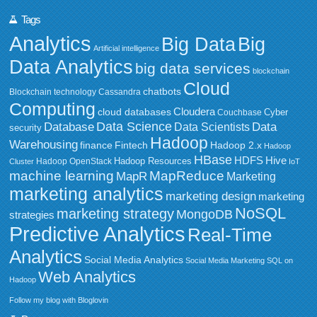
Tags
Analytics
Big Data
Big
Artificial intelligence
Data Analytics
big data services
blockchain
Cloud
chatbots
Blockchain technology
Cassandra
Computing
Cloudera
cloud databases
Couchbase
Cyber
Data Science
Data
Database
Data Scientists
security
Hadoop
Warehousing
Fintech
Hadoop 2.x
finance
Hadoop
HBase
HDFS
Hive
Hadoop Resources
Hadoop OpenStack
Cluster
IoT
MapReduce
machine learning
MapR
Marketing
marketing analytics
marketing design
marketing
NoSQL
marketing strategy
MongoDB
strategies
Predictive Analytics
Real-Time
Analytics
Social Media Analytics
Social Media Marketing
SQL on
Web Analytics
Hadoop
Follow my blog with Bloglovin