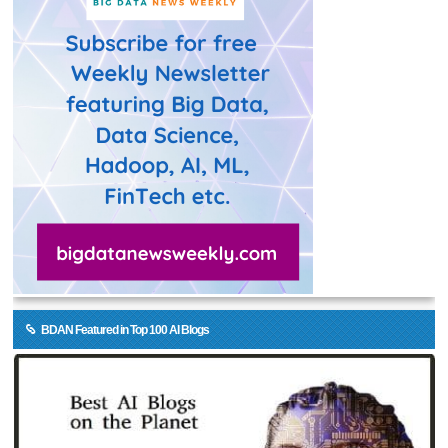
BDAN Featured in Top 100 AI Blogs