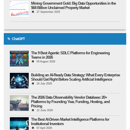
Mining Government Gold: Big Data Opportunities in the
$68 Billion Unclaimed Property Market
27 September 2025
ChatGPT
The 9 Best Agentic SDLC Platforms for Engineering
Teams in 2026
05 August 2026
Building an AI-Ready Data Strategy: What Every Enterprise
Should Get Right Before Scaling Artificial Intelligence
16 July 2026
The 2026 Data Observability Vendor Database: 20+
Platforms by Founding Year, Funding, Hosting, and
Pricing
12 June 2026
The Best AI-Driven Market Intelligence Platforms for
Institutional Investors
07 April 2026