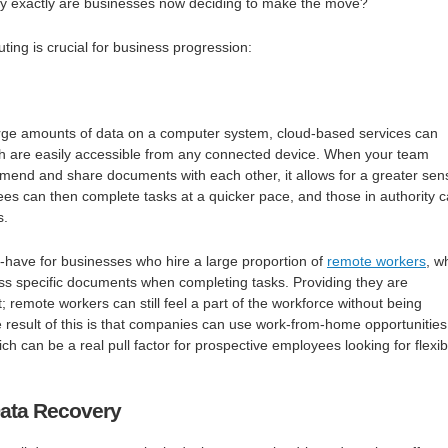
why exactly are businesses now deciding to make the move?
ing is crucial for business progression:
large amounts of data on a computer system, cloud-based services can
ich are easily accessible from any connected device. When your team
mend and share documents with each other, it allows for a greater sen
ees can then complete tasks at a quicker pace, and those in authority 
s.
-have for businesses who hire a large proportion of
remote workers
, w
ss specific documents when completing tasks. Providing they are
; remote workers can still feel a part of the workforce without being
he result of this is that companies can use work-from-home opportunities
h can be a real pull factor for prospective employees looking for flexib
ata Recovery