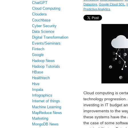
ChatGPT
Datastore
,
Google Cloud SQL
,
Cloud Computing
Predictive Analytics
Cloudera
Couchbase
Cyber Security
Data Science
Digital Transformation
Events/Seminars
Fintech
Google
Hadoop News
Hadoop Tutorials
HBase
Healthtech
Hive
Impala
Cloud computing is cert
Infographics
technology progression.
Internet of things
investing in IT budget a
Machine Learning
improvements to the way 
MapReduce News
these systems have the a
Marketing
the case of some softwa
MongoDB News