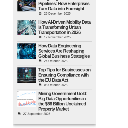
Pipelines: How Enterprises
Turn Data into Foresight
26 December 2025
How AI-Driven Mobility Data
Is Transforming Urban
Transportation in 2026
17 November 2025
How Data Engineering
Services Are Reshaping
Global Business Strategies
24 October 2025
Top Tips for Businesses on
Ensuring Compliance with
the EU Data Act
03 October 2025
Mining Government Gold:
Big Data Opportunities in
the $68 Billion Unclaimed
Property Market
27 September 2025