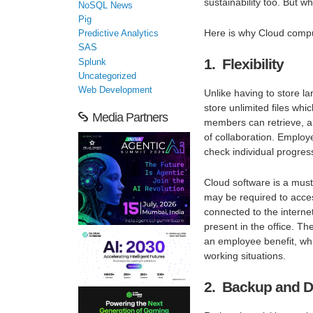
sustainability too. But 
NoSQL News
Pig
Here is why Cloud comput
Predictive Analytics
SAS
1. Flexibility
Splunk
Uncategorized
Web Development
Unlike having to store 
store unlimited files wh
Media Partners
members can retrieve, a
of collaboration. Employ
check individual progres
Cloud software is a must
may be required to acce
connected to the internet
present in the office. T
an employee benefit, whic
working situations.
2. Backup and D