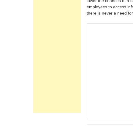
lower the chances of a s
employees to access inf
there is never a need fo