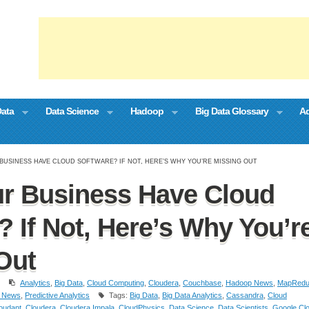
Data
Data Science
Hadoop
Big Data Glossary
Ad
BUSINESS HAVE CLOUD SOFTWARE? IF NOT, HERE’S WHY YOU’RE MISSING OUT
r Business Have Cloud
? If Not, Here’s Why You’r
Out
Analytics
,
Big Data
,
Cloud Computing
,
Cloudera
,
Couchbase
,
Hadoop News
,
MapRedu
 News
,
Predictive Analytics
Tags:
Big Data
,
Big Data Analytics
,
Cassandra
,
Cloud
oudant
,
Cloudera
,
Cloudera Impala
,
CloudPhysics
,
Data Science
,
Data Scientists
,
Google Cl