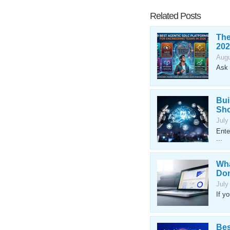
Related Posts
The
202
Augu
Ask 
Bui
Sho
July
Ente
...
Wha
Don
July
If y
Bes