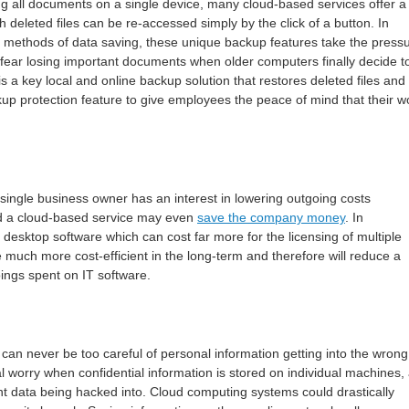
ng all documents on a single device, many cloud-based services offer a
h deleted files can be re-accessed simply by the click of a button. In
l methods of data saving, these unique backup features take the press
fear losing important documents when older computers finally decide t
is a key local and online backup solution that restores deleted files and
up protection feature to give employees the peace of mind that their w
y single business owner has an interest in lowering outgoing costs
 a cloud-based service may even
save the company money
. In
 desktop software which can cost far more for the licensing of multiple
 much more cost-efficient in the long-term and therefore will reduce a
oings spent on IT software.
 can never be too careful of personal information getting into the wrong
l worry when confidential information is stored on individual machines,
nt data being hacked into. Cloud computing systems could drastically