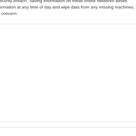
ecurity breach. Saving information on these online networks allows
ormation at any time of day and wipe data from any missing machines,
r concern.