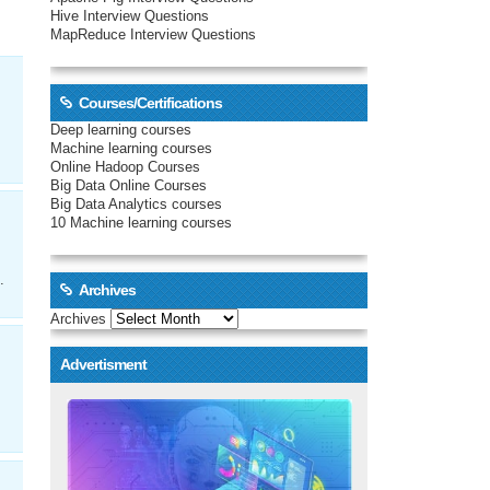
Hive Interview Questions
MapReduce Interview Questions
Courses/Certifications
Deep learning courses
Machine learning courses
Online Hadoop Courses
Big Data Online Courses
Big Data Analytics courses
10 Machine learning courses
.
Archives
Archives
Advertisment