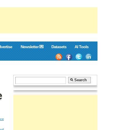
vertise
Newsletter 💌
Datasets
AI Tools
e
ce
oud