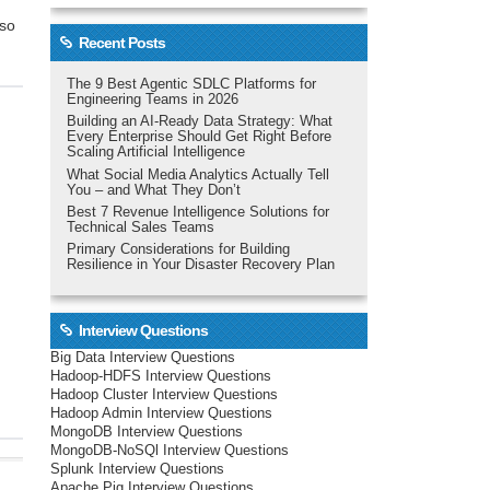
 so
Recent Posts
The 9 Best Agentic SDLC Platforms for
Engineering Teams in 2026
Building an AI-Ready Data Strategy: What
Every Enterprise Should Get Right Before
Scaling Artificial Intelligence
What Social Media Analytics Actually Tell
You – and What They Don’t
Best 7 Revenue Intelligence Solutions for
Technical Sales Teams
Primary Considerations for Building
Resilience in Your Disaster Recovery Plan
Interview Questions
Big Data Interview Questions
Hadoop-HDFS Interview Questions
Hadoop Cluster Interview Questions
Hadoop Admin Interview Questions
MongoDB Interview Questions
MongoDB-NoSQl Interview Questions
Splunk Interview Questions
Apache Pig Interview Questions