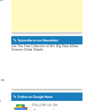
Subscribe to our Newsletter:
Get The Free Collection of 60+ Big Data &Data
Science Cheat Sheets
 to
Follow on Google News
n