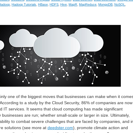
Hadoop
,
Hadoop Tutorials
,
HBase
,
HDFS
,
Hive
,
MapR
,
MapReduce
,
MongoDB
,
NoSQL
,
ainly one of the biggest moves that businesses can make when it comes
 According to a study by the Cloud Security, 86% of companies are now
nd IT services. It seems that cloud computing has made significant
businesses are run; whether small-scale or larger in size. Ultimately,
bility to combat severe challenges that are faced by companies, and i
re solutions (see more at
deedster.com
), promote climate action and