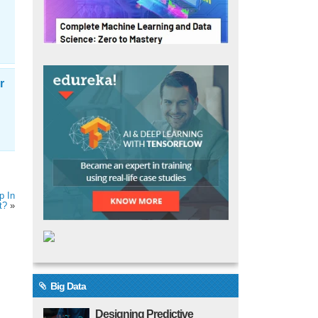
r
p In
t?
»
Big Data
Designing Predictive