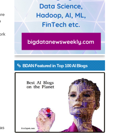
ure
o
ork
BDAN Featured in Top 100 AI Blogs
 as