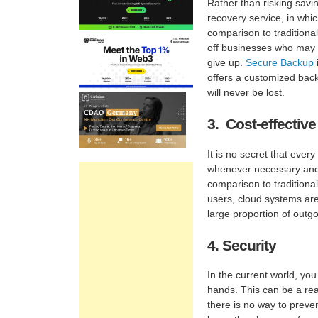
Rather than risking savi
recovery service, in whic
comparison to traditiona
off businesses who may 
give up.
Secure Backup
offers a customized back
will never be lost.
3. Cost-effective
It is no secret that ever
whenever necessary and
comparison to traditional
users, cloud systems are
large proportion of outg
4. Security
In the current world, you
hands. This can be a rea
there is no way to preve