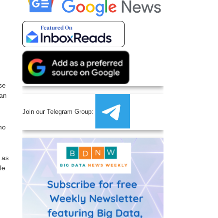
se
can
Join our Telegram Group:
ho
 as
le