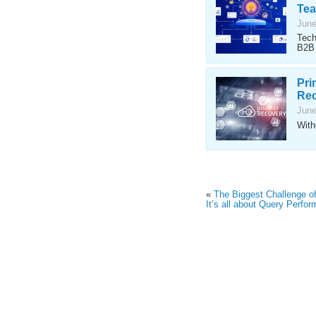
Te
June
Tech
B2B 
Pri
Rec
June
With
«
The Biggest Challenge o
It’s all about Query Perfo