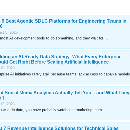
 9 Best Agentic SDLC Platforms for Engineering Teams in
6
st 5, 2026
most AI development tools to do something, and they wait for ...
lding an AI-Ready Data Strategy: What Every Enterprise
uld Get Right Before Scaling Artificial Intelligence
 16, 2026
rprise AI initiatives rarely stall because teams lack access to capable models
t Social Media Analytics Actually Tell You – and What They
’t
 13, 2026
ou work in data, you have probably watched a marketing team ...
t 7 Revenue Intelligence Solutions for Technical Sales