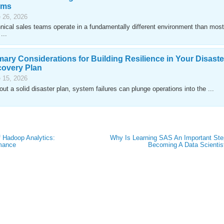
ams
 26, 2026
nical sales teams operate in a fundamentally different environment than most
...
mary Considerations for Building Resilience in Your Disaste
overy Plan
 15, 2026
out a solid disaster plan, system failures can plunge operations into the ...
f Hadoop Analytics:
Why Is Learning SAS An Important Ste
rmance
Becoming A Data Scientis