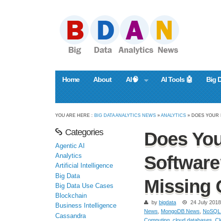
Home
About
AI🧠
AI Tools 🤖
Big 
YOU ARE HERE :
BIG DATA ANALYTICS NEWS
»
ANALYTICS
» DOES YOUR 
Categories
Does You
Agentic AI
Analytics
Software
Artificial Intelligence
Big Data
Missing 
Big Data Use Cases
Blockchain
by
bigdata
24 July 2018
Business Intelligence
News
,
MongoDB News
,
NoSQL
Cassandra
Computing
,
cloud databases
,
Cl