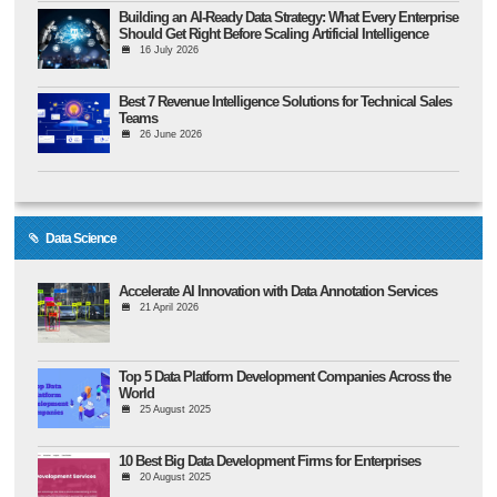
Building an AI-Ready Data Strategy: What Every Enterprise
Should Get Right Before Scaling Artificial Intelligence
16 July 2026
Best 7 Revenue Intelligence Solutions for Technical Sales
Teams
26 June 2026
Data Science
Accelerate AI Innovation with Data Annotation Services
21 April 2026
Top 5 Data Platform Development Companies Across the
World
25 August 2025
10 Best Big Data Development Firms for Enterprises
20 August 2025