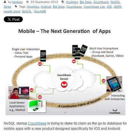
by
bigdata
23 September 2013
Analytics
,
Big Data
,
Couchbase
,
NoSQL
News
Tags:
Analytics
,
Android
,
Big Data
,
Couchbase
,
Couchbase Lite
,
iOS
,
JSON
,
mobile apps
,
NoSQL
,
TouchDB
NoSQL startup
Couchbase
is trying to stake its claim as the go-to database for
mobile apps with a new product designed specifically for iOS and Android