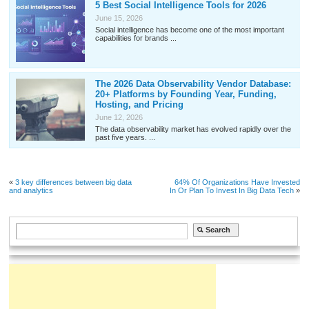
5 Best Social Intelligence Tools for 2026
June 15, 2026
Social intelligence has become one of the most important
capabilities for brands ...
The 2026 Data Observability Vendor Database:
20+ Platforms by Founding Year, Funding,
Hosting, and Pricing
June 12, 2026
The data observability market has evolved rapidly over the
past five years. ...
«
3 key differences between big data
64% Of Organizations Have Invested
and analytics
In Or Plan To Invest In Big Data Tech
»