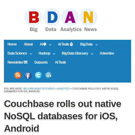
Home
About
AI🧠
AI Tools 🤖
Big Data
Data Science
Hadoop
Big Data Glossary
Advertise
Newsletter 💌
Datasets
AI Tools
YOU ARE HERE :
BIG DATA ANALYTICS NEWS
»
ANALYTICS
» COUCHBASE ROLLS OUT NATIVE NOSQL
DATABASES FOR IOS, ANDROID
Couchbase rolls out native
NoSQL databases for iOS,
Android