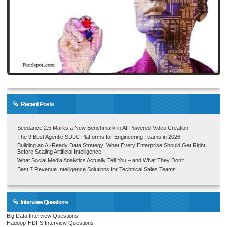
Recent Posts
Seedance 2.5 Marks a New Benchmark in AI-Powered Video Creation
The 9 Best Agentic SDLC Platforms for Engineering Teams in 2026
Building an AI-Ready Data Strategy: What Every Enterprise Should Get Right
Before Scaling Artificial Intelligence
What Social Media Analytics Actually Tell You – and What They Don’t
Best 7 Revenue Intelligence Solutions for Technical Sales Teams
Interview Questions
Big Data Interview Questions
Hadoop-HDFS Interview Questions