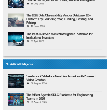
Should Get Right Before Scaling Artificial Intelligence
16 July 2026
The 2026 Data Observability Vendor Database: 20+
Platforms by Founding Year, Funding, Hosting, and
Pricing
12 June 2026
The Best AI-Driven Market Intelligence Platforms for
Institutional Investors
07 April 2026
Artificial Intelligence
Seedance 2.5 Marks a New Benchmark in AI-Powered
Video Creation
08 August 2026
The 9 Best Agentic SDLC Platforms for Engineering
Teams in 2026
05 August 2026