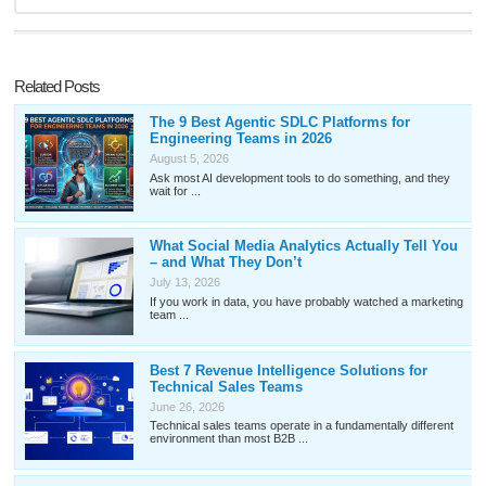
Related Posts
The 9 Best Agentic SDLC Platforms for
Engineering Teams in 2026
August 5, 2026
Ask most AI development tools to do something, and they
wait for ...
What Social Media Analytics Actually Tell You
– and What They Don’t
July 13, 2026
If you work in data, you have probably watched a marketing
team ...
Best 7 Revenue Intelligence Solutions for
Technical Sales Teams
June 26, 2026
Technical sales teams operate in a fundamentally different
environment than most B2B ...