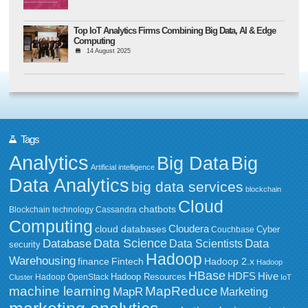
Top IoT Analytics Firms Combining Big Data, AI & Edge
Computing
14 August 2025
Tags
Analytics
Big Data
Big
Artificial intelligence
Data Analytics
big data services
blockchain
Cloud
chatbots
Blockchain technology
Cassandra
Computing
Cloudera
cloud databases
Couchbase
Cyber
Data Science
Data
Database
Data Scientists
security
Hadoop
Warehousing
Fintech
Hadoop 2.x
finance
Hadoop
HBase
HDFS
Hive
Hadoop Resources
Hadoop OpenStack
Cluster
IoT
MapReduce
machine learning
MapR
Marketing