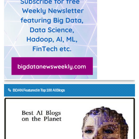
BDAN Featured in Top 100 AI Blogs