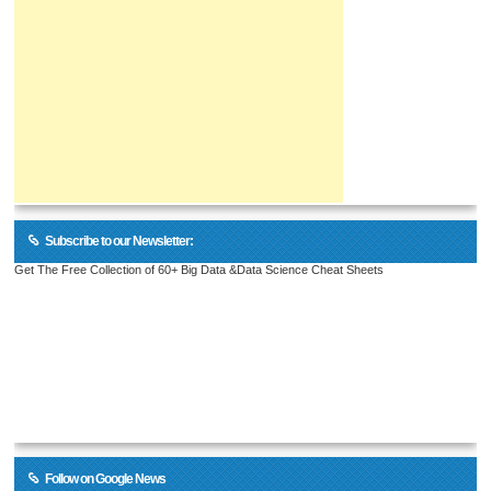
Subscribe to our Newsletter:
Get The Free Collection of 60+ Big Data &Data Science Cheat Sheets
Follow on Google News