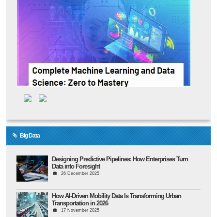
Big Data
Designing Predictive Pipelines: How Enterprises Turn
Data into Foresight
26 December 2025
How AI-Driven Mobility Data Is Transforming Urban
Transportation in 2026
17 November 2025