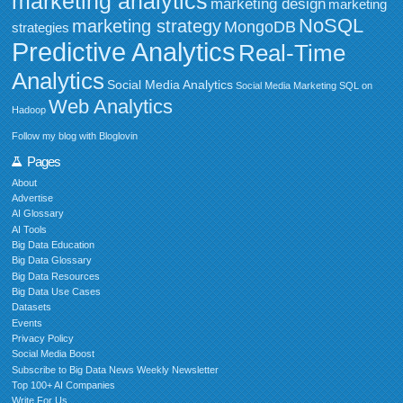
marketing analytics
marketing design
marketing
NoSQL
marketing strategy
MongoDB
strategies
Predictive Analytics
Real-Time
Analytics
Social Media Analytics
Social Media Marketing
SQL on
Web Analytics
Hadoop
Follow my blog with Bloglovin
Pages
About
Advertise
AI Glossary
AI Tools
Big Data Education
Big Data Glossary
Big Data Resources
Big Data Use Cases
Datasets
Events
Privacy Policy
Social Media Boost
Subscribe to Big Data News Weekly Newsletter
Top 100+ AI Companies
Write For Us