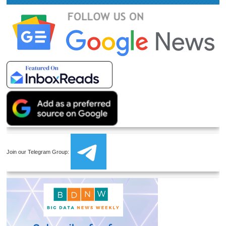
Join our Telegram Group: