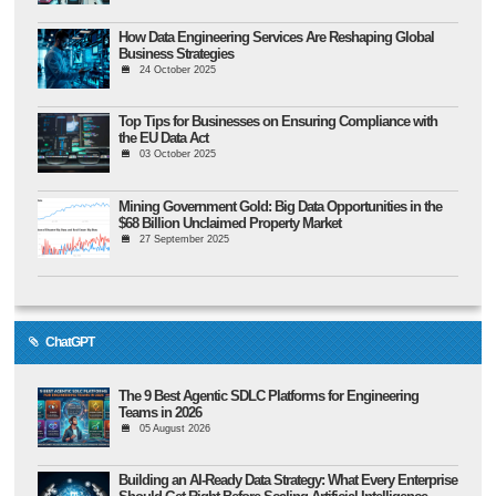
How Data Engineering Services Are Reshaping Global
Business Strategies
24 October 2025
Top Tips for Businesses on Ensuring Compliance with
the EU Data Act
03 October 2025
Mining Government Gold: Big Data Opportunities in the
$68 Billion Unclaimed Property Market
27 September 2025
ChatGPT
The 9 Best Agentic SDLC Platforms for Engineering
Teams in 2026
05 August 2026
Building an AI-Ready Data Strategy: What Every Enterprise