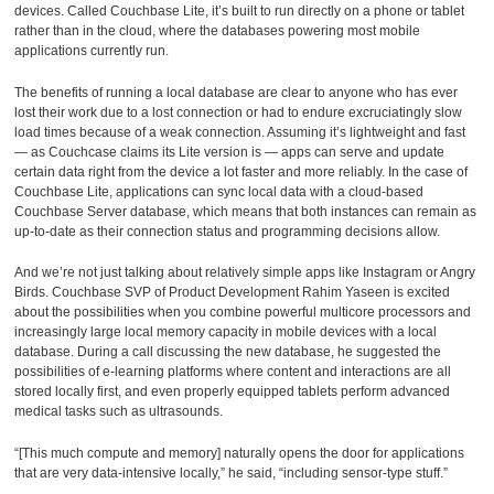
devices. Called Couchbase Lite, it’s built to run directly on a phone or tablet
rather than in the cloud, where the databases powering most mobile
applications currently run.
The benefits of running a local database are clear to anyone who has ever
lost their work due to a lost connection or had to endure excruciatingly slow
load times because of a weak connection. Assuming it’s lightweight and fast
— as Couchcase claims its Lite version is — apps can serve and update
certain data right from the device a lot faster and more reliably. In the case of
Couchbase Lite, applications can sync local data with a cloud-based
Couchbase Server database, which means that both instances can remain as
up-to-date as their connection status and programming decisions allow.
And we’re not just talking about relatively simple apps like Instagram or Angry
Birds. Couchbase SVP of Product Development Rahim Yaseen is excited
about the possibilities when you combine powerful multicore processors and
increasingly large local memory capacity in mobile devices with a local
database. During a call discussing the new database, he suggested the
possibilities of e-learning platforms where content and interactions are all
stored locally first, and even properly equipped tablets perform advanced
medical tasks such as ultrasounds.
“[This much compute and memory] naturally opens the door for applications
that are very data-intensive locally,” he said, “including sensor-type stuff.”