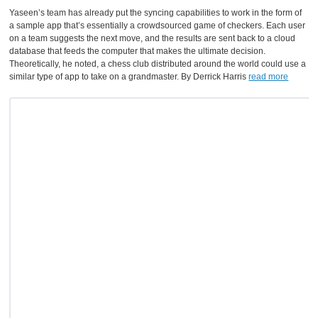
Yaseen’s team has already put the syncing capabilities to work in the form of
a sample app that’s essentially a crowdsourced game of checkers. Each user
on a team suggests the next move, and the results are sent back to a cloud
database that feeds the computer that makes the ultimate decision.
Theoretically, he noted, a chess club distributed around the world could use a
similar type of app to take on a grandmaster. By Derrick Harris
read more