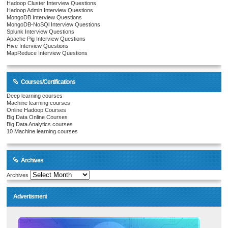
Hadoop Cluster Interview Questions
Hadoop Admin Interview Questions
MongoDB Interview Questions
MongoDB-NoSQl Interview Questions
Splunk Interview Questions
Apache Pig Interview Questions
Hive Interview Questions
MapReduce Interview Questions
Courses/Certifications
Deep learning courses
Machine learning courses
Online Hadoop Courses
Big Data Online Courses
Big Data Analytics courses
10 Machine learning courses
Archives
Archives
Advertisment