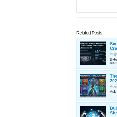
Related Posts
See
Cre
Augu
Byte
reali
The
202
Augu
Ask 
Bui
Sho