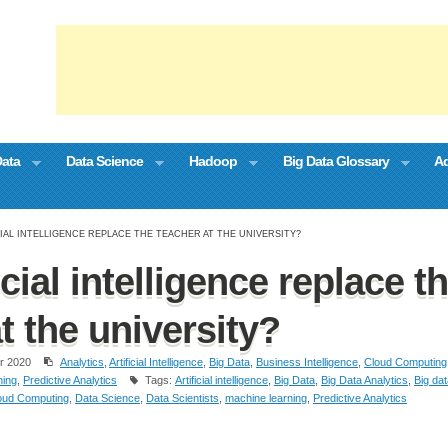
Data
Data Science
Hadoop
Big Data Glossary
Ad
CIAL INTELLIGENCE REPLACE THE TEACHER AT THE UNIVERSITY?
icial intelligence replace t
t the university?
r 2020
Analytics
,
Artificial Intelligence
,
Big Data
,
Business Intelligence
,
Cloud Computing
ning
,
Predictive Analytics
Tags:
Artificial intelligence
,
Big Data
,
Big Data Analytics
,
Big da
oud Computing
,
Data Science
,
Data Scientists
,
machine learning
,
Predictive Analytics