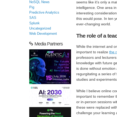
seems like it’s only a mat
NoSQL News
Pig
intelligence. One area in
Predictive Analytics
interesting consideratio
SAS
this would pose. In ten 
Splunk
ever-changing world.
Uncategorized
Web Development
The role of a tea
Media Partners
While the internet and o
important to realize
the 
professors and lecturers 
knowledge with future ge
is done without emotion 
regurgitating a series o
studies and experiments t
While I believe online co
important to remember tha
or in-person sessions wi
these were replaced with
challenge your learning a