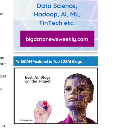
be
.
ops
BDAN Featured in Top 100 AI Blogs
 are
apps
o
s,
 in