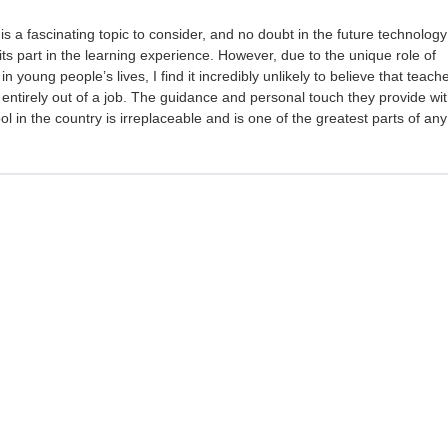
is a fascinating topic to consider, and no doubt in the future technology
 its part in the learning experience. However, due to the unique role of
 young people’s lives, I find it incredibly unlikely to believe that teach
 entirely out of a job. The guidance and personal touch they provide wit
l in the country is irreplaceable and is one of the greatest parts of any