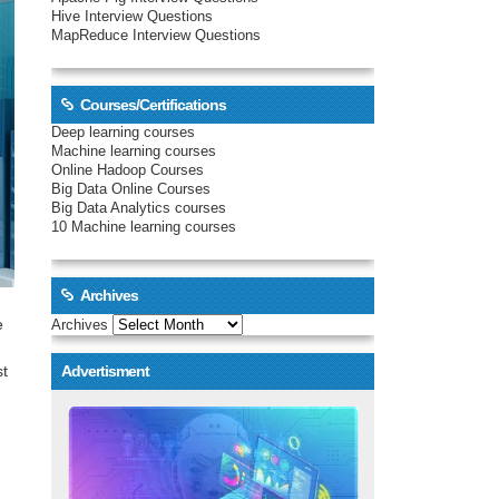
Hive Interview Questions
MapReduce Interview Questions
Courses/Certifications
Deep learning courses
Machine learning courses
Online Hadoop Courses
Big Data Online Courses
Big Data Analytics courses
10 Machine learning courses
Archives
e
Archives
st
Advertisment