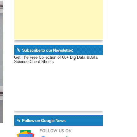
Subscribe to our Newsletter:
Get The Free Collection of 60+ Big Data &Data
Science Cheat Sheets
Follow on Google News