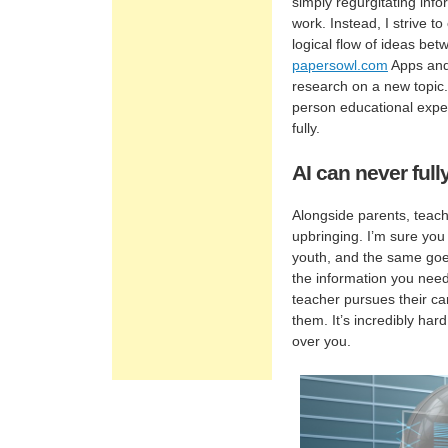
simply regurgitating inf
work. Instead, I strive 
logical flow of ideas be
papersowl.com
Apps and
research on a new topic.
person educational exper
fully.
AI can never full
Alongside parents, teach
upbringing. I’m sure you 
youth, and the same goes
the information you need 
teacher pursues their ca
them. It’s incredibly ha
over you.