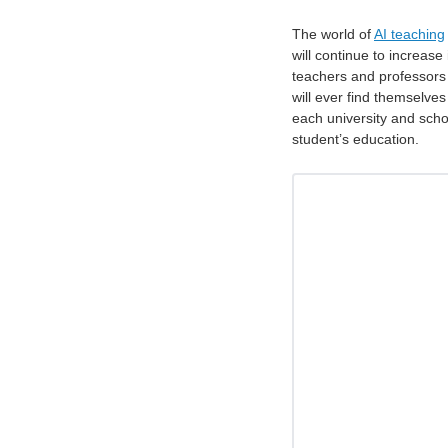
The world of
AI teaching
will continue to increase
teachers and professors in
will ever find themselves
each university and schoo
student’s education.