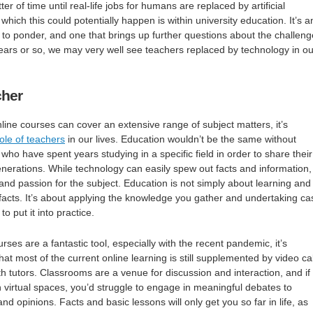
ter of time until real-life jobs for humans are replaced by artificial
 which this could potentially happen is within university education. It’s a
n to ponder, and one that brings up further questions about the challen
years or so, we may very well see teachers replaced by technology in ou
cher
nline courses can cover an extensive range of subject matters, it’s
role of teachers
in our lives. Education wouldn’t be the same without
who have spent years studying in a specific field in order to share their
nerations. While technology can easily spew out facts and information, 
and passion for the subject. Education is not simply about learning and
f facts. It’s about applying the knowledge you gather and undertaking ca
o put it into practice.
urses are a fantastic tool, especially with the recent pandemic, it’s
t most of the current online learning is still supplemented by video cal
th tutors. Classrooms are a venue for discussion and interaction, and if
 virtual spaces, you’d struggle to engage in meaningful debates to
nd opinions. Facts and basic lessons will only get you so far in life, as