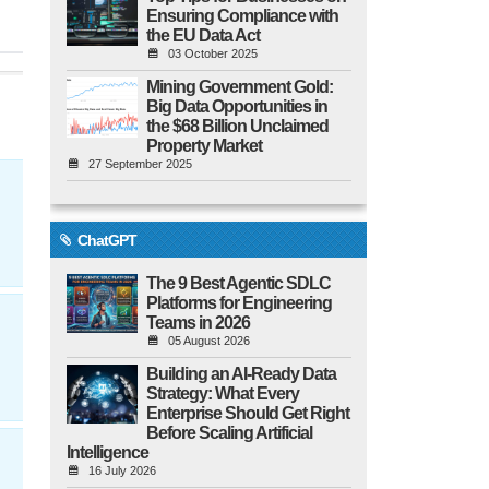
Ensuring Compliance with
the EU Data Act
03 October 2025
Mining Government Gold:
Big Data Opportunities in
the $68 Billion Unclaimed
Property Market
27 September 2025
ChatGPT
The 9 Best Agentic SDLC
Platforms for Engineering
Teams in 2026
05 August 2026
Building an AI-Ready Data
Strategy: What Every
Enterprise Should Get Right
Before Scaling Artificial
Intelligence
16 July 2026