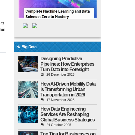
ers
hin
Big Data
Designing Predictive
Pipelines: How Enterprises
Turn Data into Foresight
26 December 2025
How AI-Driven Mobility Data
Is Transforming Urban
Transportation in 2026
17 November 2025
How Data Engineering
Services Are Reshaping
Global Business Strategies
24 October 2025
Top Tips for Businesses on