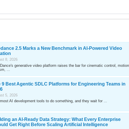
dance 2.5 Marks a New Benchmark in AI-Powered Video
ation
st 8, 2026
Dance's generative video platform raises the bar for cinematic control, motion
sm, ...
 9 Best Agentic SDLC Platforms for Engineering Teams in
6
st 5, 2026
most AI development tools to do something, and they wait for ...
lding an AI-Ready Data Strategy: What Every Enterprise
uld Get Right Before Scaling Artificial Intelligence