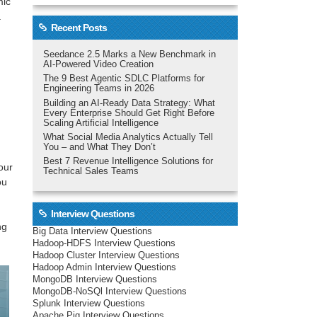
mic
a
Recent Posts
Seedance 2.5 Marks a New Benchmark in
AI-Powered Video Creation
The 9 Best Agentic SDLC Platforms for
Engineering Teams in 2026
Building an AI-Ready Data Strategy: What
Every Enterprise Should Get Right Before
Scaling Artificial Intelligence
What Social Media Analytics Actually Tell
You – and What They Don’t
Best 7 Revenue Intelligence Solutions for
our
Technical Sales Teams
ou
Interview Questions
ng
Big Data Interview Questions
Hadoop-HDFS Interview Questions
Hadoop Cluster Interview Questions
Hadoop Admin Interview Questions
MongoDB Interview Questions
MongoDB-NoSQl Interview Questions
Splunk Interview Questions
Apache Pig Interview Questions