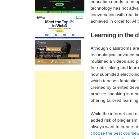
education needs to be app
technology has not advanc
conversation with real-t
achieved in order for AI
Learning in the d
Although classrooms are 
technological advancemen
multimedia videos and p
for note-taking and lear
now submitted electronica
which teaches fantastic 
created by talented deve
practice speaking in a n
offering tailored learnin
While the internet and on
added risk of plagiarism
always want to create ori
choose the best coursewo