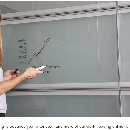
ng to advance year after year, and more of our work heading online, it