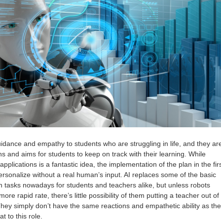
idance and empathy to students who are struggling in life, and they ar
ns and aims for students to keep on track with their learning. While
 applications is a fantastic idea, the implementation of the plan in the fir
o personalize without a real human’s input. AI replaces some of the basic
n tasks nowadays for students and teachers alike, but unless robots
re rapid rate, there’s little possibility of them putting a teacher out of
They simply don’t have the same reactions and empathetic ability as the
 to this role.