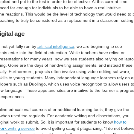
lied and put to the test in order to be effective. At this current time,
ed far enough for individuals to be able to have a real intuitive
ime reactions. This would be the level of technology that would need to 
 teaching to truly be considered as a replacement in a classroom setting
igital age
not yet fully run by
artificial intelligence
, we are beginning to see
ts enter into the field of education. While teachers have relied on
resentations for many years, now we see students also relying on lapt
ning. Gone are the days of handwriting assignments, and instead these
lly. Furthermore, projects often involve using video editing software,
skills to young students. Many independent language learners rely on 
lopers such as Duolingo, which uses voice recognition to allow users t
ew language. These apps and sites are intuitive to the learner’s progres
g experiences.
line educational courses offer additional learning tools, they give the
 when used too regularly. For academic writing and dissertations, you
ginal work to submit. So, it is important for students to know
how to
rk writing service
to avoid getting caught plagiarizing. “I do not believe