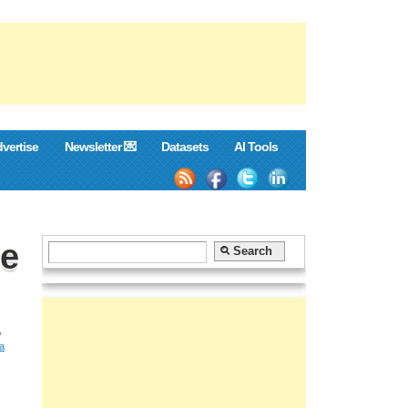
vertise
Newsletter 💌
Datasets
AI Tools
he
,
ta