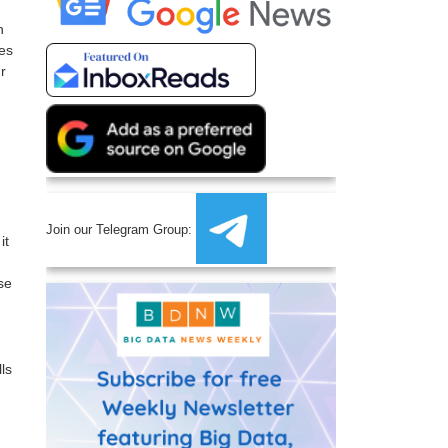
n
ges
r
Join our Telegram Group:
it
se
ls