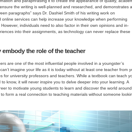
ormation and paraphrasing it to create the appearance of quality, acade
to ensure the writing is well-planned and researched, and demonstrates 
tween paragraphs” says Dr. Dashiel Smith of his writing work on
 online services can help increase your knowledge when performing
 However, individuals need to also factor in their own opinions and in-
iences into their assignments, as technology can never replace these
y embody the role of the teacher
ers are one of the most influential people involved in a youngster’s
can’t imagine your life as it is today without at least one teacher from y
 for university professors and teachers. While a textbook can teach y
to know, it will never inspire you to delve deeper into your learning. A
reer to motivate young students to learn and discover the world around
rd to form a real connection to teaching materials without someone looki