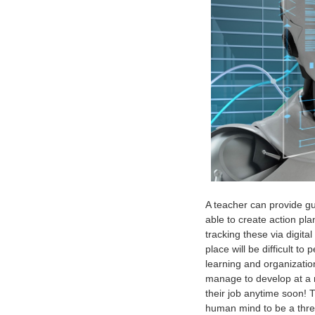
A teacher can provide gu
able to create action pla
tracking these via digital
place will be difficult t
learning and organizatio
manage to develop at a mo
their job anytime soon! 
human mind to be a threat