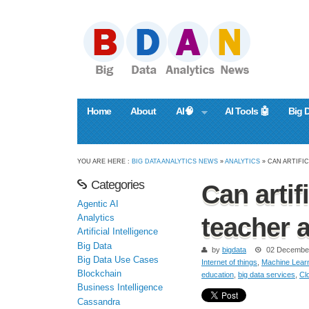
Home
About
AI🧠
AI Tools 🤖
Big 
YOU ARE HERE :
BIG DATA ANALYTICS NEWS
»
ANALYTICS
» CAN ARTIFI
Categories
Can artif
Agentic AI
Analytics
teacher a
Artificial Intelligence
Big Data
by
bigdata
02 Decembe
Big Data Use Cases
Internet of things
,
Machine Lear
Blockchain
education
,
big data services
,
Cl
Business Intelligence
Cassandra