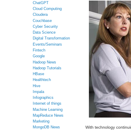
ChatGPT
Cloud Computing
Cloudera
Couchbase
Cyber Security
Data Science
Digital Transformation
Events/Seminars
Fintech
Google
Hadoop News
Hadoop Tutorials
HBase
Healthtech
Hive
Impala
Infographics
Internet of things
Machine Learning
MapReduce News
Marketing
With technology continui
MongoDB News