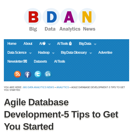
Home
About
AI🧠
AI Tools 🤖
Big Data
Data Science
Hadoop
Big Data Glossary
Advertise
Newsletter 💌
Datasets
AI Tools
YOU ARE HERE :
BIG DATA ANALYTICS NEWS
»
ANALYTICS
» AGILE DATABASE DEVELOPMENT-5 TIPS TO GET
YOU STARTED
Agile Database
Development-5 Tips to Get
You Started