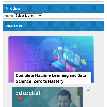
Archives
Archives
Advertisment