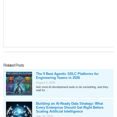
Related Posts
The 9 Best Agentic SDLC Platforms for
Engineering Teams in 2026
August 5, 2026
Ask most AI development tools to do something, and they
wait for ...
Building an AI-Ready Data Strategy: What
Every Enterprise Should Get Right Before
Scaling Artificial Intelligence
July 16, 2026