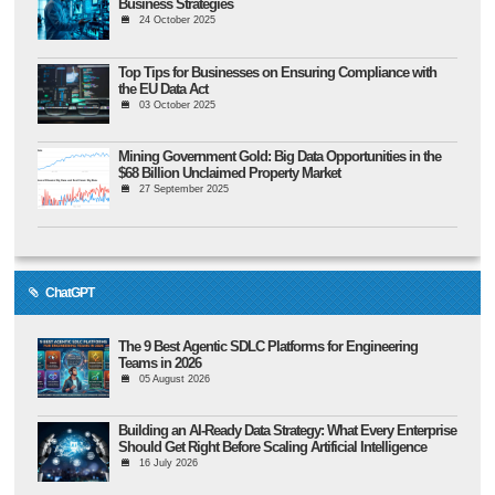
Business Strategies
24 October 2025
Top Tips for Businesses on Ensuring Compliance with
the EU Data Act
03 October 2025
Mining Government Gold: Big Data Opportunities in the
$68 Billion Unclaimed Property Market
27 September 2025
ChatGPT
The 9 Best Agentic SDLC Platforms for Engineering
Teams in 2026
05 August 2026
Building an AI-Ready Data Strategy: What Every Enterprise
Should Get Right Before Scaling Artificial Intelligence
16 July 2026