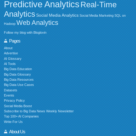
Predictive Analytics
Real-Time
Analytics
Social Media Analytics
Social Media Marketing
SQL on
Web Analytics
Hadoop
Follow my blog with Bloglovin
Pages
About
Advertise
AI Glossary
AI Tools
Big Data Education
Big Data Glossary
Big Data Resources
Big Data Use Cases
Datasets
Events
Privacy Policy
Social Media Boost
Subscribe to Big Data News Weekly Newsletter
Top 100+ AI Companies
Write For Us
About Us