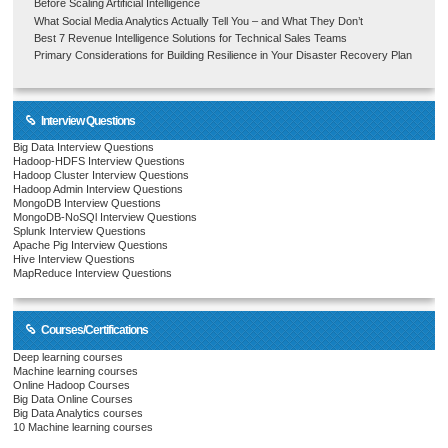
Before Scaling Artificial Intelligence
What Social Media Analytics Actually Tell You – and What They Don’t
Best 7 Revenue Intelligence Solutions for Technical Sales Teams
Primary Considerations for Building Resilience in Your Disaster Recovery Plan
Interview Questions
Big Data Interview Questions
Hadoop-HDFS Interview Questions
Hadoop Cluster Interview Questions
Hadoop Admin Interview Questions
MongoDB Interview Questions
MongoDB-NoSQl Interview Questions
Splunk Interview Questions
Apache Pig Interview Questions
Hive Interview Questions
MapReduce Interview Questions
Courses/Certifications
Deep learning courses
Machine learning courses
Online Hadoop Courses
Big Data Online Courses
Big Data Analytics courses
10 Machine learning courses