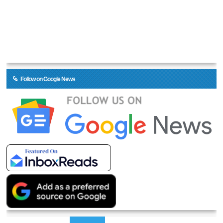
Follow on Google News