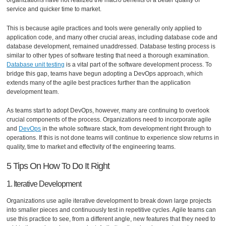
organizations have not realized the macro benefits of a better quality of
service and quicker time to market.
This is because agile practices and tools were generally only applied to
application code, and many other crucial areas, including database code and
database development, remained unaddressed. Database testing process is
similar to other types of software testing that need a thorough examination.
Database unit testing
is a vital part of the software development process. To
bridge this gap, teams have begun adopting a DevOps approach, which
extends many of the agile best practices further than the application
development team.
As teams start to adopt DevOps, however, many are continuing to overlook
crucial components of the process. Organizations need to incorporate agile
and
DevOps
in the whole software stack, from development right through to
operations. If this is not done teams will continue to experience slow returns in
quality, time to market and effectivity of the engineering teams.
5 Tips On How To Do It Right
1. Iterative Development
Organizations use agile iterative development to break down large projects
into smaller pieces and continuously test in repetitive cycles. Agile teams can
use this practice to see, from a different angle, new features that they need to