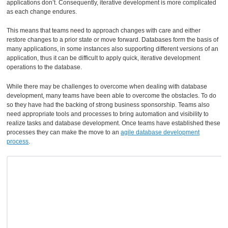
applications don’t. Consequently, iterative development is more complicated
as each change endures.
This means that teams need to approach changes with care and either
restore changes to a prior state or move forward. Databases form the basis of
many applications, in some instances also supporting different versions of an
application, thus it can be difficult to apply quick, iterative development
operations to the database.
While there may be challenges to overcome when dealing with database
development, many teams have been able to overcome the obstacles. To do
so they have had the backing of strong business sponsorship. Teams also
need appropriate tools and processes to bring automation and visibility to
realize tasks and database development. Once teams have established these
processes they can make the move to an
agile database development
process
.