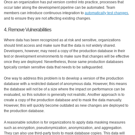
Once an organization has put version control into practice, processes that
occur later along the development pipeline can be automated. Team
members can introduce continuous integration to
automatically test changes
,
and to ensure they are not affecting existing changes.
4. Remove Vulnerabilities
Where data has been recognized as at risk and sensitive, organizations
should limit access and make sure that the data is not widely shared.
Developers, however, may need a copy of the production database in their
test or development environments to make sure that changes will be effective
once they are deployed. Nevertheless, those same production databases
typically contain sensitive data that needs to be safeguarded.
One way to address this problem is to develop a version of the production
database with a restricted dataset of anonymous data. However, this means
the database will not be of a size where the impact on performance can be
evaluated, so this solution is generally not realistic. Another approach is to
create a copy of the production database and to mask the data manually.
However, this will quickly become outdated as new changes are deployed to
the production database.
A reasonable solution is for organizations to apply data masking measures
such as encryption, pseudonymization, anonymization, and aggregation.
They can also use third-party tools to mask database copies. This data will