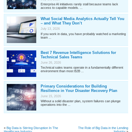
Enterprise AI initiatives rarely stall because teams lack
access to capable models. ...
What Social Media Analytics Actually Tell You
– and What They Don’t
July 13, 2026
If you work in data, you have probably watched a marketing
team ...
Best 7 Revenue Intelligence Solutions for
Technical Sales Teams
June 26, 2026
Technical sales teams operate in a fundamentally different
environment than most B2B ...
Primary Considerations for Building
Resilience in Your Disaster Recovery Plan
June 15, 2026
Without a solid disaster plan, system failures can plunge
operations into the ...
«
Big Data is Stirring Disruption In The
The Role of Big Data in the Lending
Healthcare Industry
Industry
»