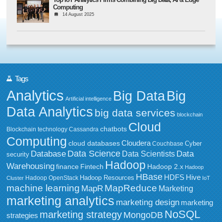
Computing
14 August 2025
Tags
Analytics
Big Data
Big
Artificial intelligence
Data Analytics
big data services
blockchain
Cloud
chatbots
Blockchain technology
Cassandra
Computing
Cloudera
cloud databases
Couchbase
Cyber
Data Science
Data
Database
Data Scientists
security
Hadoop
Warehousing
Fintech
Hadoop 2.x
finance
Hadoop
HBase
HDFS
Hive
Hadoop Resources
Hadoop OpenStack
Cluster
IoT
MapReduce
machine learning
MapR
Marketing
marketing analytics
marketing design
marketing
NoSQL
marketing strategy
MongoDB
strategies