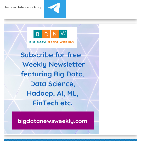
Join our Telegram Group: