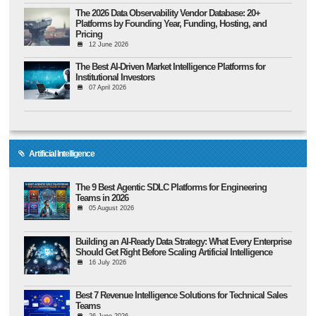
The 2026 Data Observability Vendor Database: 20+
Platforms by Founding Year, Funding, Hosting, and
Pricing
12 June 2026
The Best AI-Driven Market Intelligence Platforms for
Institutional Investors
07 April 2026
Artificial Intelligence
The 9 Best Agentic SDLC Platforms for Engineering
Teams in 2026
05 August 2026
Building an AI-Ready Data Strategy: What Every Enterprise
Should Get Right Before Scaling Artificial Intelligence
16 July 2026
Best 7 Revenue Intelligence Solutions for Technical Sales
Teams