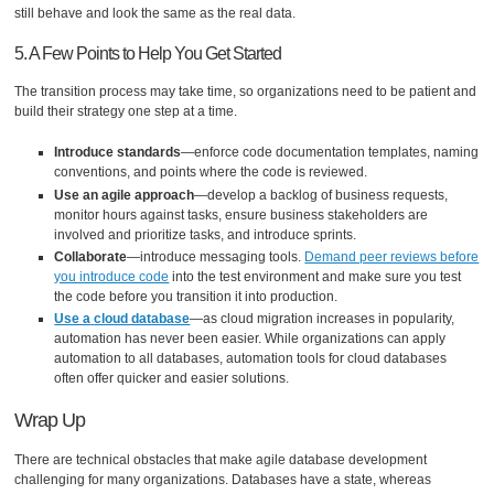
still behave and look the same as the real data.
5. A Few Points to Help You Get Started
The transition process may take time, so organizations need to be patient and
build their strategy one step at a time.
Introduce standards
—enforce code documentation templates, naming
conventions, and points where the code is reviewed.
Use an agile approach
—develop a backlog of business requests,
monitor hours against tasks, ensure business stakeholders are
involved and prioritize tasks, and introduce sprints.
Collaborate
—introduce messaging tools.
Demand peer reviews before
you introduce code
into the test environment and make sure you test
the code before you transition it into production.
Use a
cloud database
—as cloud migration increases in popularity,
automation has never been easier. While organizations can apply
automation to all databases, automation tools for cloud databases
often offer quicker and easier solutions.
Wrap Up
There are technical obstacles that make agile database development
challenging for many organizations. Databases have a state, whereas