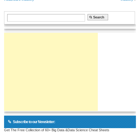
Subscribe to our Newsletter:
Get The Free Collection of 60+ Big Data &Data Science Cheat Sheets