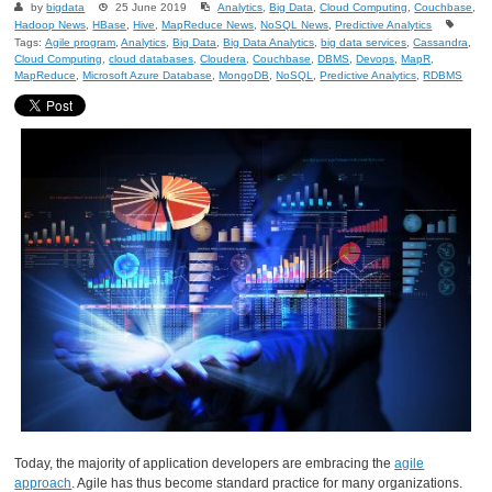
by
bigdata
25 June 2019
Analytics
,
Big Data
,
Cloud Computing
,
Couchbase
,
Hadoop News
,
HBase
,
Hive
,
MapReduce News
,
NoSQL News
,
Predictive Analytics
Tags:
Agile program
,
Analytics
,
Big Data
,
Big Data Analytics
,
big data services
,
Cassandra
,
Cloud Computing
,
cloud databases
,
Cloudera
,
Couchbase
,
DBMS
,
Devops
,
MapR
,
MapReduce
,
Microsoft Azure Database
,
MongoDB
,
NoSQL
,
Predictive Analytics
,
RDBMS
Today, the majority of application developers are embracing the
agile
approach
. Agile has thus become standard practice for many organizations.