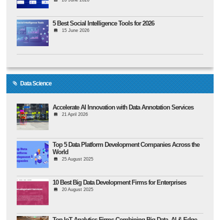
26 June 2026
5 Best Social Intelligence Tools for 2026
15 June 2026
Data Science
Accelerate AI Innovation with Data Annotation Services
21 April 2026
Top 5 Data Platform Development Companies Across the
World
25 August 2025
10 Best Big Data Development Firms for Enterprises
20 August 2025
Top IoT Analytics Firms Combining Big Data, AI & Edge