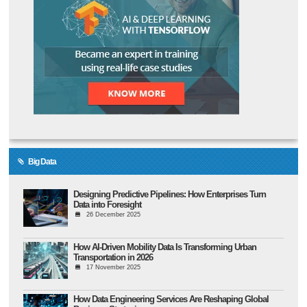
Big Data
Designing Predictive Pipelines: How Enterprises Turn
Data into Foresight
26 December 2025
How AI-Driven Mobility Data Is Transforming Urban
Transportation in 2026
17 November 2025
How Data Engineering Services Are Reshaping Global