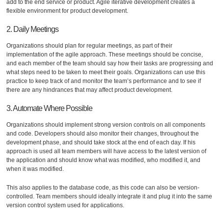
add to the end service or product. Agile iterative development creates a
flexible environment for product development.
2. Daily Meetings
Organizations should plan for regular meetings, as part of their
implementation of the agile approach. These meetings should be concise,
and each member of the team should say how their tasks are progressing and
what steps need to be taken to meet their goals. Organizations can use this
practice to keep track of and monitor the team’s performance and to see if
there are any hindrances that may affect product development.
3. Automate Where Possible
Organizations should implement strong version controls on all components
and code. Developers should also monitor their changes, throughout the
development phase, and should take stock at the end of each day. If his
approach is used all team members will have access to the latest version of
the application and should know what was modified, who modified it, and
when it was modified.
This also applies to the database code, as this code can also be version-
controlled. Team members should ideally integrate it and plug it into the same
version control system used for applications.