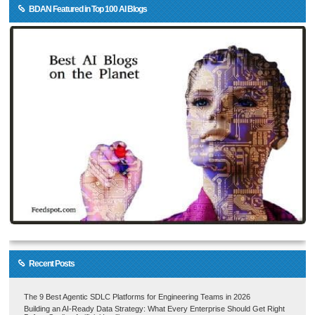
BDAN Featured in Top 100 AI Blogs
Recent Posts
The 9 Best Agentic SDLC Platforms for Engineering Teams in 2026
Building an AI-Ready Data Strategy: What Every Enterprise Should Get Right