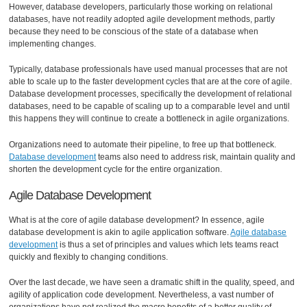
However, database developers, particularly those working on relational
databases, have not readily adopted agile development methods, partly
because they need to be conscious of the state of a database when
implementing changes.
Typically, database professionals have used manual processes that are not
able to scale up to the faster development cycles that are at the core of agile.
Database development processes, specifically the development of relational
databases, need to be capable of scaling up to a comparable level and until
this happens they will continue to create a bottleneck in agile organizations.
Organizations need to automate their pipeline, to free up that bottleneck.
Database development
teams also need to address risk, maintain quality and
shorten the development cycle for the entire organization.
Agile Database Development
What is at the core of agile database development? In essence, agile
database development is akin to agile application software.
Agile database
development
is thus a set of principles and values which lets teams react
quickly and flexibly to changing conditions.
Over the last decade, we have seen a dramatic shift in the quality, speed, and
agility of application code development. Nevertheless, a vast number of