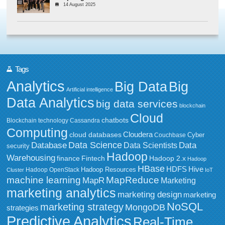
14 August 2025
Tags
Analytics
Big Data
Big
Artificial intelligence
Data Analytics
big data services
blockchain
Cloud
chatbots
Blockchain technology
Cassandra
Computing
Cloudera
cloud databases
Couchbase
Cyber
Data Science
Data
Database
Data Scientists
security
Hadoop
Warehousing
Fintech
Hadoop 2.x
finance
Hadoop
HBase
HDFS
Hive
Hadoop Resources
Hadoop OpenStack
Cluster
IoT
MapReduce
machine learning
MapR
Marketing
marketing analytics
marketing design
marketing
NoSQL
marketing strategy
MongoDB
strategies
Predictive Analytics
Real-Time