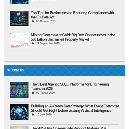
Top Tips for Businesses on Ensuring Compliance with
the EU Data Act
03 October 2025
Mining Government Gold: Big Data Opportunities in the
$68 Billion Unclaimed Property Market
27 September 2025
ChatGPT
The 9 Best Agentic SDLC Platforms for Engineering
Teams in 2026
05 August 2026
Building an AI-Ready Data Strategy: What Every Enterprise
Should Get Right Before Scaling Artificial Intelligence
16 July 2026
The 2026 Data Observability Vendor Database: 20+