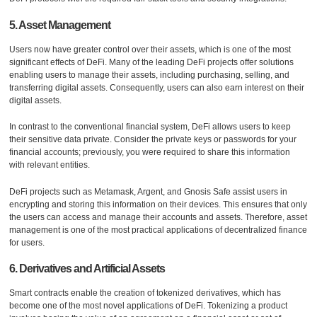
5. Asset Management
Users now have greater control over their assets, which is one of the most
significant effects of DeFi. Many of the leading DeFi projects offer solutions
enabling users to manage their assets, including purchasing, selling, and
transferring digital assets. Consequently, users can also earn interest on their
digital assets.
In contrast to the conventional financial system, DeFi allows users to keep
their sensitive data private. Consider the private keys or passwords for your
financial accounts; previously, you were required to share this information
with relevant entities.
DeFi projects such as Metamask, Argent, and Gnosis Safe assist users in
encrypting and storing this information on their devices. This ensures that only
the users can access and manage their accounts and assets. Therefore, asset
management is one of the most practical applications of decentralized finance
for users.
6. Derivatives and Artificial Assets
Smart contracts enable the creation of tokenized derivatives, which has
become one of the most novel applications of DeFi. Tokenizing a product