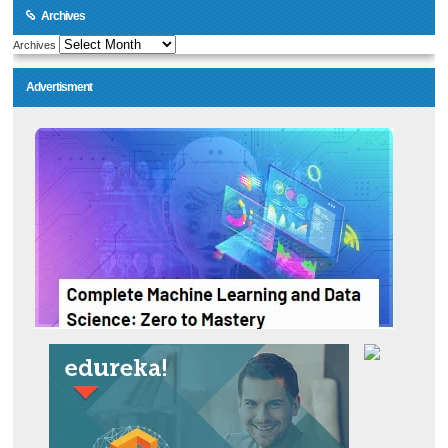
Archives
Archives
Advertisment