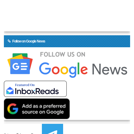
Follow on Google News