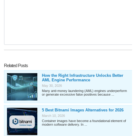
Related Posts
How the Right Infrastructure Unlocks Better
AML Engine Performance
May 30, 2026
Many anti-money laundering (AML) engines underperform
or generate excessive false positives because ...
5 Best Bitnami Images Alternatives for 2026
March 10, 2026
Container images have become a foundational element of
modern software delivery. In ...