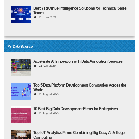
Best 7 Revenue Intelligence Solutions for Technical Sales
Teams
26 June 2026
Data Science
Accelerate AI Innovation with Data Annotation Services
21 April 2026
Top 5 Data Platform Development Companies Across the
World
25 August 2025
10 Best Big Data Development Firms for Enterprises
20 August 2025
Top IoT Analytics Firms Combining Big Data, AI & Edge
Computing