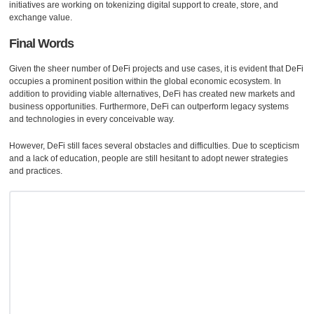
initiatives are working on tokenizing digital support to create, store, and
exchange value.
Final Words
Given the sheer number of DeFi projects and use cases, it is evident that DeFi
occupies a prominent position within the global economic ecosystem. In
addition to providing viable alternatives, DeFi has created new markets and
business opportunities. Furthermore, DeFi can outperform legacy systems
and technologies in every conceivable way.
However, DeFi still faces several obstacles and difficulties. Due to scepticism
and a lack of education, people are still hesitant to adopt newer strategies
and practices.