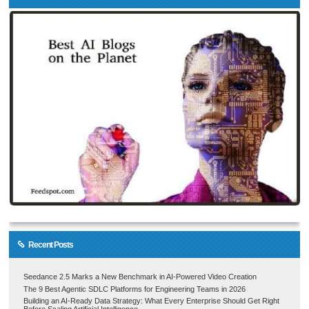
Recent Posts
Seedance 2.5 Marks a New Benchmark in AI-Powered Video Creation
The 9 Best Agentic SDLC Platforms for Engineering Teams in 2026
Building an AI-Ready Data Strategy: What Every Enterprise Should Get Right
Before Scaling Artificial Intelligence