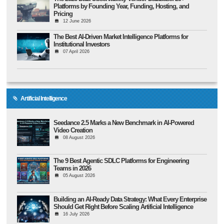
Platforms by Founding Year, Funding, Hosting, and
Pricing
12 June 2026
The Best AI-Driven Market Intelligence Platforms for
Institutional Investors
07 April 2026
Artificial Intelligence
Seedance 2.5 Marks a New Benchmark in AI-Powered
Video Creation
08 August 2026
The 9 Best Agentic SDLC Platforms for Engineering
Teams in 2026
05 August 2026
Building an AI-Ready Data Strategy: What Every Enterprise
Should Get Right Before Scaling Artificial Intelligence
16 July 2026