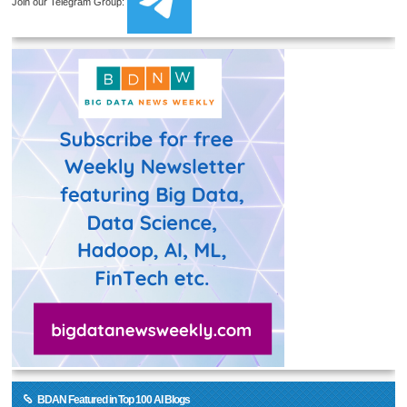
Join our Telegram Group:
BDAN Featured in Top 100 AI Blogs