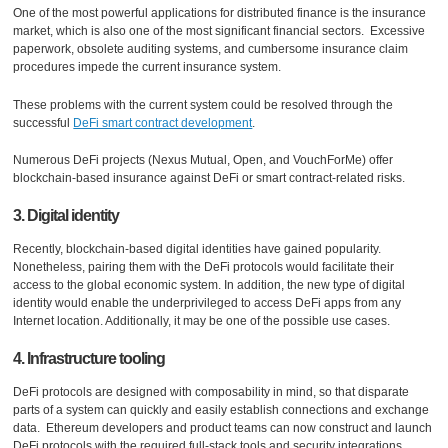
One of the most powerful applications for distributed finance is the insurance
market, which is also one of the most significant financial sectors. Excessive
paperwork, obsolete auditing systems, and cumbersome insurance claim
procedures impede the current insurance system.
These problems with the current system could be resolved through the
successful
DeFi smart contract development
.
Numerous DeFi projects (Nexus Mutual, Open, and VouchForMe) offer
blockchain-based insurance against DeFi or smart contract-related risks.
3. Digital identity
Recently, blockchain-based digital identities have gained popularity.
Nonetheless, pairing them with the DeFi protocols would facilitate their
access to the global economic system. In addition, the new type of digital
identity would enable the underprivileged to access DeFi apps from any
Internet location. Additionally, it may be one of the possible use cases.
4. Infrastructure tooling
DeFi protocols are designed with composability in mind, so that disparate
parts of a system can quickly and easily establish connections and exchange
data. Ethereum developers and product teams can now construct and launch
DeFi protocols with the required full-stack tools and security integrations.