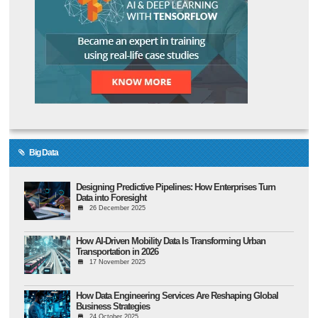
Big Data
Designing Predictive Pipelines: How Enterprises Turn
Data into Foresight
26 December 2025
How AI-Driven Mobility Data Is Transforming Urban
Transportation in 2026
17 November 2025
How Data Engineering Services Are Reshaping Global
Business Strategies
24 October 2025