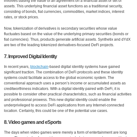
involves basing the value of an agreement on a financial asset or set of
assets. This underlying financial asset functions as a traditional security,
consisting of bonds, fiat currencies, commodities, market indices, interest
rates, or stock prices.
Now, tokenization of derivatives is secondary securities whose value
fluctuates based on the value of the underlying primary securities (bonds or
fiat currencies). Thus, products generate artificial assets. Synthetix and dYdX
are two of the leading tokenized derivatives-focused DeFi projects.
7. Improved Digital Identity
In recent years,
blockchain
-based digital identity systems have gained
significant traction. The combination of DeFi protocols and these identity
systems could facilitate access to the global economic system. The
conventional approach uses a person’s income or accumulated assets as
creditworthiness indicators. With a digital identity paired with DeFi, it is
possible to consider other practical characteristics, such as financial activities
and professional prowess. This new digital identity could enable the
underprivileged to access DeFi applications from any Internet-connected
location. Certainly, this could be one of the potential use cases.
8. Video games and eSports
The days when video games were merely a form of entertainment are long