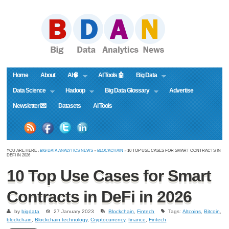
Home
About
AI🧠
AI Tools 🤖
Big Data
Data Science
Hadoop
Big Data Glossary
Advertise
Newsletter 💌
Datasets
AI Tools
YOU ARE HERE :
BIG DATA ANALYTICS NEWS
»
BLOCKCHAIN
» 10 TOP USE CASES FOR SMART CONTRACTS IN
DEFI IN 2026
10 Top Use Cases for Smart
Contracts in DeFi in 2026
by
bigdata
27 January 2023
Blockchain
,
Fintech
Tags:
Altcoins
,
Bitcoin
,
blockchain
,
Blockchain technology
,
Cryptocurrency
,
finance
,
Fintech