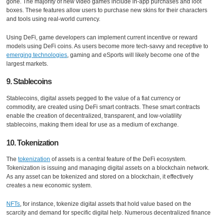
gone. The majority of new video games include in-app purchases and loot
boxes. These features allow users to purchase new skins for their characters
and tools using real-world currency.
Using DeFi, game developers can implement current incentive or reward
models using DeFi coins. As users become more tech-savvy and receptive to
emerging technologies
, gaming and eSports will likely become one of the
largest markets.
9. Stablecoins
Stablecoins, digital assets pegged to the value of a fiat currency or
commodity, are created using DeFi smart contracts. These smart contracts
enable the creation of decentralized, transparent, and low-volatility
stablecoins, making them ideal for use as a medium of exchange.
10. Tokenization
The
tokenization
of assets is a central feature of the DeFi ecosystem.
Tokenization is issuing and managing digital assets on a blockchain network.
As any asset can be tokenized and stored on a blockchain, it effectively
creates a new economic system.
NFTs
, for instance, tokenize digital assets that hold value based on the
scarcity and demand for specific digital help. Numerous decentralized finance