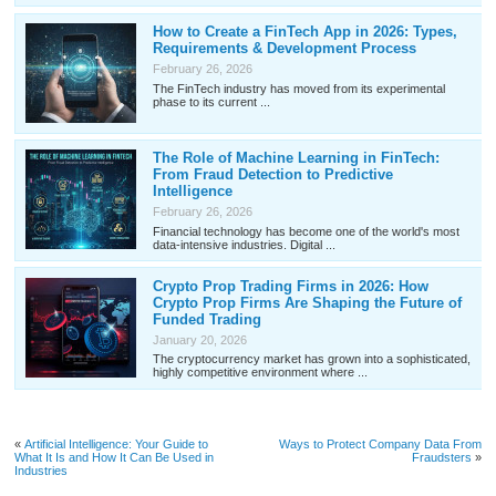
How to Create a FinTech App in 2026: Types,
Requirements & Development Process
February 26, 2026
The FinTech industry has moved from its experimental
phase to its current ...
The Role of Machine Learning in FinTech:
From Fraud Detection to Predictive
Intelligence
February 26, 2026
Financial technology has become one of the world's most
data-intensive industries. Digital ...
Crypto Prop Trading Firms in 2026: How
Crypto Prop Firms Are Shaping the Future of
Funded Trading
January 20, 2026
The cryptocurrency market has grown into a sophisticated,
highly competitive environment where ...
«
Artificial Intelligence: Your Guide to
Ways to Protect Company Data From
What It Is and How It Can Be Used in
Fraudsters
»
Industries