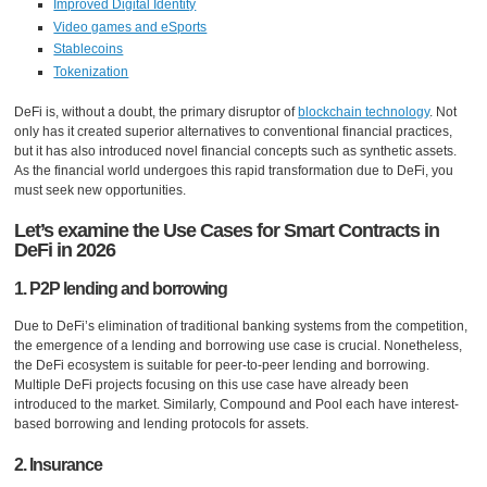
Improved Digital Identity
Video games and eSports
Stablecoins
Tokenization
DeFi is, without a doubt, the primary disruptor of
blockchain technology
. Not
only has it created superior alternatives to conventional financial practices,
but it has also introduced novel financial concepts such as synthetic assets.
As the financial world undergoes this rapid transformation due to DeFi, you
must seek new opportunities.
Let’s examine the Use Cases for Smart Contracts in
DeFi in 2026
1. P2P lending and borrowing
Due to DeFi’s elimination of traditional banking systems from the competition,
the emergence of a lending and borrowing use case is crucial. Nonetheless,
the DeFi ecosystem is suitable for peer-to-peer lending and borrowing.
Multiple DeFi projects focusing on this use case have already been
introduced to the market. Similarly, Compound and Pool each have interest-
based borrowing and lending protocols for assets.
2. Insurance