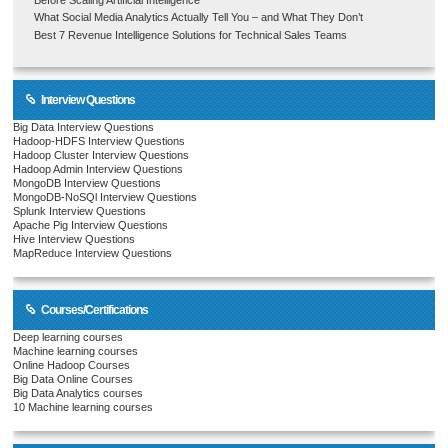
What Social Media Analytics Actually Tell You – and What They Don’t
Best 7 Revenue Intelligence Solutions for Technical Sales Teams
Interview Questions
Big Data Interview Questions
Hadoop-HDFS Interview Questions
Hadoop Cluster Interview Questions
Hadoop Admin Interview Questions
MongoDB Interview Questions
MongoDB-NoSQl Interview Questions
Splunk Interview Questions
Apache Pig Interview Questions
Hive Interview Questions
MapReduce Interview Questions
Courses/Certifications
Deep learning courses
Machine learning courses
Online Hadoop Courses
Big Data Online Courses
Big Data Analytics courses
10 Machine learning courses