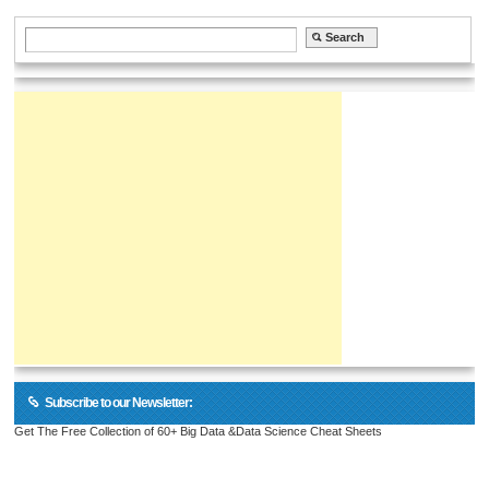
Subscribe to our Newsletter:
Get The Free Collection of 60+ Big Data &Data Science Cheat Sheets