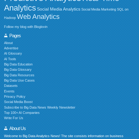
Analytics
Social Media Analytics
Social Media Marketing
SQL on
Web Analytics
Hadoop
Follow my blog with Bloglovin
Pages
About
Advertise
AI Glossary
AI Tools
Big Data Education
Big Data Glossary
Big Data Resources
Big Data Use Cases
Datasets
Events
Privacy Policy
Social Media Boost
Subscribe to Big Data News Weekly Newsletter
Top 100+ AI Companies
Write For Us
About Us
Welcome to Big Data Analytics News! The site consists information on business