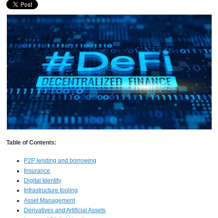
Table of Contents:
P2P lending and borrowing
Insurance
Digital Identity
Infrastructure tooling
Asset Management
Derivatives and Artificial Assets