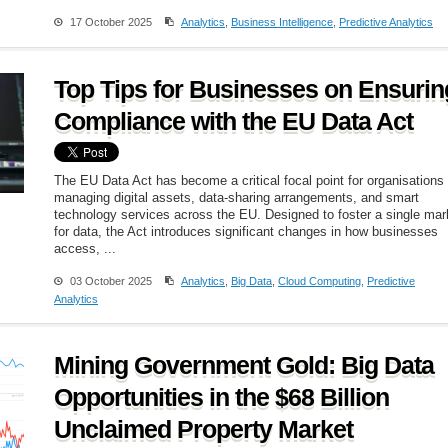
17 October 2025
Analytics
,
Business Intelligence
,
Predictive Analytics
Top Tips for Businesses on Ensurin
Compliance with the EU Data Act
The EU Data Act has become a critical focal point for organisations
managing digital assets, data-sharing arrangements, and smart
technology services across the EU. Designed to foster a single mar
for data, the Act introduces significant changes in how businesses
access, ...
03 October 2025
Analytics
,
Big Data
,
Cloud Computing
,
Predictive
Analytics
Mining Government Gold: Big Data
Opportunities in the $68 Billion
Unclaimed Property Market