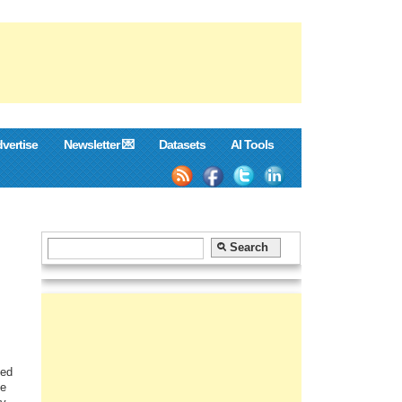
vertise
Newsletter 💌
Datasets
AI Tools
ged
he