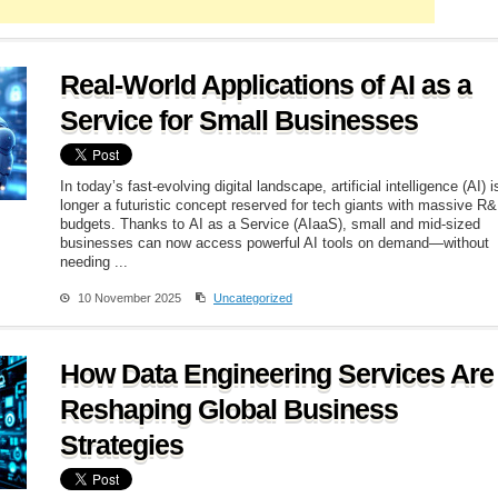
Real-World Applications of AI as a
Service for Small Businesses
In today’s fast-evolving digital landscape, artificial intelligence (AI) i
longer a futuristic concept reserved for tech giants with massive R
budgets. Thanks to AI as a Service (AIaaS), small and mid-sized
businesses can now access powerful AI tools on demand—without
needing ...
10 November 2025
Uncategorized
How Data Engineering Services Are
Reshaping Global Business
Strategies