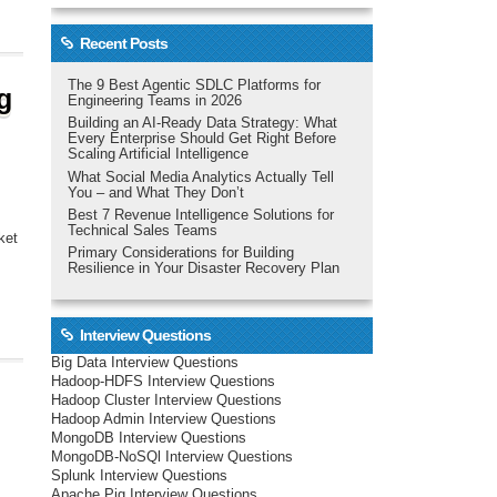
Recent Posts
The 9 Best Agentic SDLC Platforms for
g
Engineering Teams in 2026
Building an AI-Ready Data Strategy: What
Every Enterprise Should Get Right Before
Scaling Artificial Intelligence
What Social Media Analytics Actually Tell
You – and What They Don’t
Best 7 Revenue Intelligence Solutions for
Technical Sales Teams
ket
Primary Considerations for Building
Resilience in Your Disaster Recovery Plan
Interview Questions
Big Data Interview Questions
Hadoop-HDFS Interview Questions
Hadoop Cluster Interview Questions
Hadoop Admin Interview Questions
MongoDB Interview Questions
MongoDB-NoSQl Interview Questions
Splunk Interview Questions
Apache Pig Interview Questions