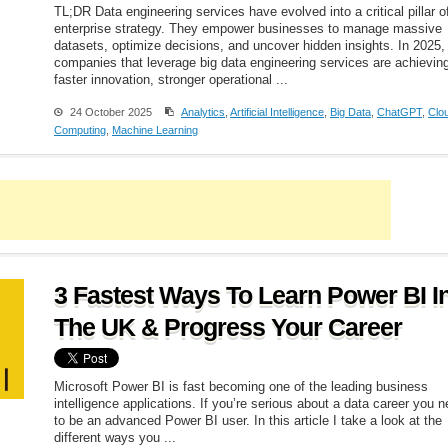
TL;DR Data engineering services have evolved into a critical pillar o
enterprise strategy. They empower businesses to manage massive
datasets, optimize decisions, and uncover hidden insights. In 2025,
companies that leverage big data engineering services are achievin
faster innovation, stronger operational ...
24 October 2025
Analytics
,
Artificial Intelligence
,
Big Data
,
ChatGPT
,
Clo
Computing
,
Machine Learning
3 Fastest Ways To Learn Power BI I
The UK & Progress Your Career
Microsoft Power BI is fast becoming one of the leading business
intelligence applications. If you’re serious about a data career you 
to be an advanced Power BI user. In this article I take a look at the
different ways you ...