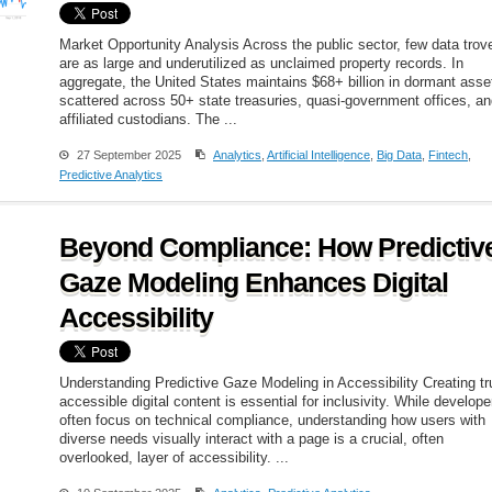
Market Opportunity Analysis Across the public sector, few data trov
are as large and underutilized as unclaimed property records. In
aggregate, the United States maintains $68+ billion in dormant asse
scattered across 50+ state treasuries, quasi-government offices, a
affiliated custodians. The ...
27 September 2025
Analytics
,
Artificial Intelligence
,
Big Data
,
Fintech
,
Predictive Analytics
Beyond Compliance: How Predictiv
Gaze Modeling Enhances Digital
Accessibility
Understanding Predictive Gaze Modeling in Accessibility Creating tr
accessible digital content is essential for inclusivity. While develope
often focus on technical compliance, understanding how users with
diverse needs visually interact with a page is a crucial, often
overlooked, layer of accessibility. ...