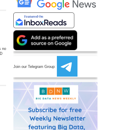
s no
&D
Join our Telegram Group: