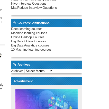
Hive Interview Questions
MapReduce Interview Questions
es
ts
nd
Courses/Certifications
Deep learning courses
Machine learning courses
Online Hadoop Courses
Big Data Online Courses
Big Data Analytics courses
10 Machine learning courses
e
Archives
Archives
Advertisment
uly
rs