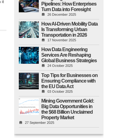
 it
Pipelines: How Enterprises
Turn Data into Foresight
26 December 2025
How AI-Driven Mobility Data
Is Transforming Urban
Transportation in 2026
17 November 2025
How Data Engineering
Services Are Reshaping
Global Business Strategies
24 October 2025
Top Tips for Businesses on
Ensuring Compliance with
the EU Data Act
03 October 2025
Mining Government Gold:
Big Data Opportunities in
the $68 Billion Unclaimed
Property Market
27 September 2025