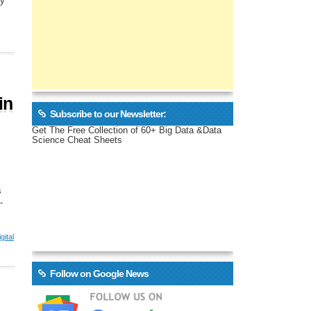
ly
in
Subscribe to our Newsletter:
Get The Free Collection of 60+ Big Data &Data
Science Cheat Sheets
s
-
gital
Follow on Google News