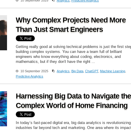
10 September 2025
Analytics
,
Predictive Analytics
Why Complex Projects Need More
Than Just Smart Engineers
Getting really good at solving technical problems is just the first ste
building complex systems. You can have a team full of brilliant
engineers who know everything about coding, electronics, and
mathematics, but if they don't have the right ...
10 September 2025
Analytics
,
Big Data
,
ChatGPT
,
Machine Learning
,
Predictive Analytics
Harnessing Big Data to Navigate the
Complex World of Home Financing
In today’s fast-paced digital era, big data analytics is revolutionizing
industries far beyond tech and marketing. One area where its impact