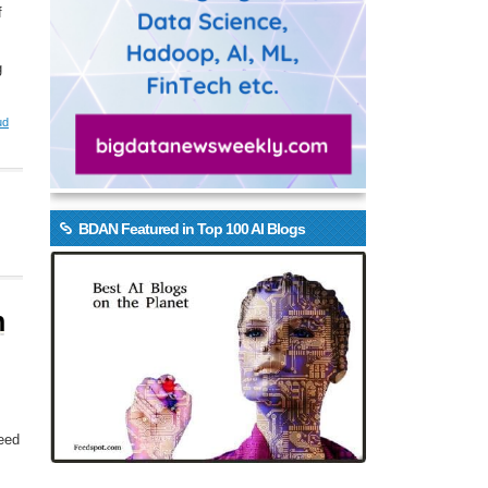
f
g
ud
BDAN Featured in Top 100 AI Blogs
n
need