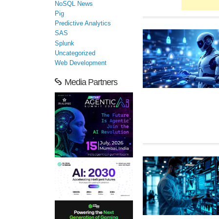
NoSQL News
Pig
Predictive Analytics
SAS
Splunk
Uncategorized
Web Development
Media Partners