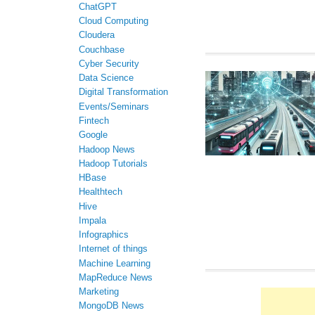
ChatGPT
Cloud Computing
Cloudera
Couchbase
Cyber Security
Data Science
Digital Transformation
Events/Seminars
Fintech
Google
Hadoop News
Hadoop Tutorials
HBase
Healthtech
Hive
Impala
Infographics
Internet of things
Machine Learning
MapReduce News
Marketing
MongoDB News