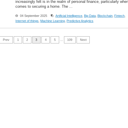
increasingly felt is in the realm of personal finance, particularly when
comes to securing a home. The ...
04 September 2025
Artificial Intelligence
,
Big Data
,
Blockchain
,
Fintech
,
Internet of things
,
Machine Learning
,
Predictive Analytics
Prev
1
2
3
4
5
…
109
Next