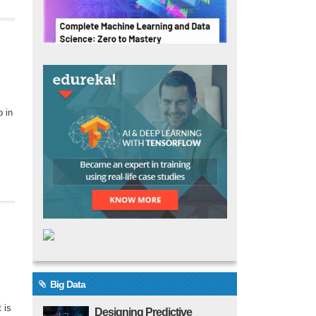
p in
Big Data
 is
Designing Predictive