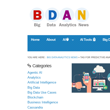
Home
About
AI🧠
AI Tools 🤖
Big 
YOU ARE HERE :
BIG DATA ANALYTICS NEWS
» TAG FOR PREDICTIVE ANA
Categories
Agentic AI
Analytics
Artificial Intelligence
Big Data
Big Data Use Cases
Blockchain
Business Intelligence
Cassandra