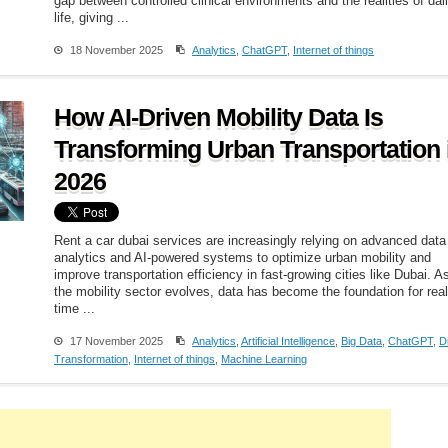
gap between controlled clinical environments and the realities of dai
life, giving ...
18 November 2025
Analytics
,
ChatGPT
,
Internet of things
How AI-Driven Mobility Data Is
Transforming Urban Transportation 
2026
Rent a car dubai services are increasingly relying on advanced data
analytics and AI-powered systems to optimize urban mobility and
improve transportation efficiency in fast-growing cities like Dubai. A
the mobility sector evolves, data has become the foundation for real
time ...
17 November 2025
Analytics
,
Artificial Intelligence
,
Big Data
,
ChatGPT
,
Di
Transformation
,
Internet of things
,
Machine Learning