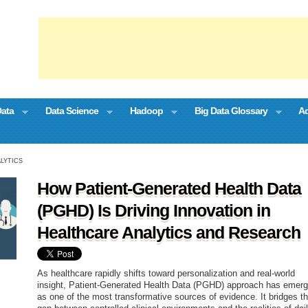
Data
Data Science
Hadoop
Big Data Glossary
Ad
LYTICS
How Patient-Generated Health Data
(PGHD) Is Driving Innovation in
Healthcare Analytics and Research
As healthcare rapidly shifts toward personalization and real-world
insight, Patient-Generated Health Data (PGHD) approach has emer
as one of the most transformative sources of evidence. It bridges t