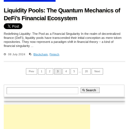
Liquidity Pools: The Quantum Mechanics of
DeFi’s Financial Ecosystem
Redefining Liquidity: The Pool as a Financial Singularity In the realm of decentralized
finance (DeFi), liquidity pools have transcended their initial conception as mere token
repositories. They now represent a paradigm shift in financial theory – a kind of
financial singularity ...
08 July 2024
Blockchain
,
Fintech
Prev
1
2
3
4
5
…
20
Next