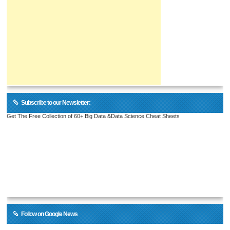
Subscribe to our Newsletter:
Get The Free Collection of 60+ Big Data &Data Science Cheat Sheets
Follow on Google News