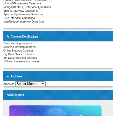
MongoDB Interview Questions
MongoDB-NoSQl Interview Questions
Splunk Interview Questions
Apache Pig Interview Questions
Hive Interview Questions
MapReduce Interview Questions
Courses/Certifications
Deep learning courses
Machine learning courses
Online Hadoop Courses
Big Data Online Courses
Big Data Analytics courses
10 Machine learning courses
Archives
Archives
Advertisment