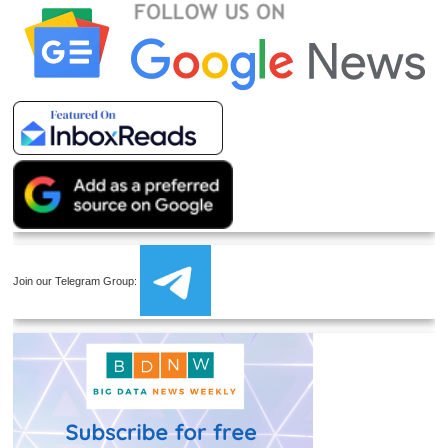
Join our Telegram Group: