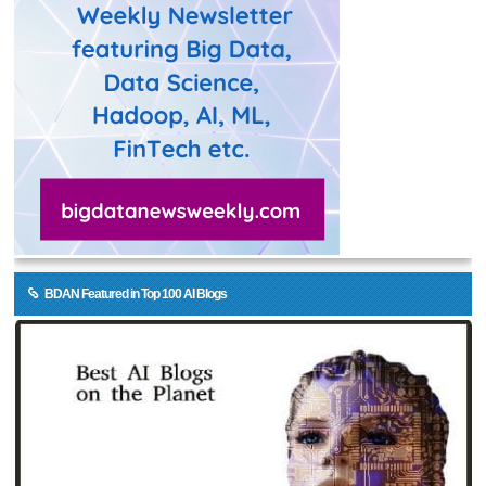
BDAN Featured in Top 100 AI Blogs