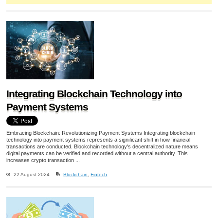
Integrating Blockchain Technology into
Payment Systems
Embracing Blockchain: Revolutionizing Payment Systems Integrating blockchain
technology into payment systems represents a significant shift in how financial
transactions are conducted. Blockchain technology's decentralized nature means
digital payments can be verified and recorded without a central authority. This
increases crypto transaction ...
22 August 2024
Blockchain
,
Fintech