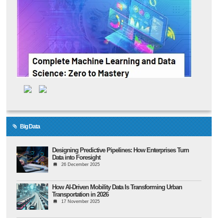
Big Data
Designing Predictive Pipelines: How Enterprises Turn
Data into Foresight
26 December 2025
How AI-Driven Mobility Data Is Transforming Urban
Transportation in 2026
17 November 2025