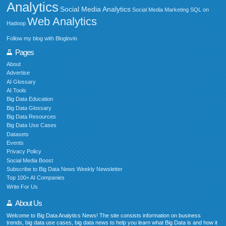
Analytics
Social Media Analytics
Social Media Marketing
SQL on
Web Analytics
Hadoop
Follow my blog with Bloglovin
Pages
About
Advertise
AI Glossary
AI Tools
Big Data Education
Big Data Glossary
Big Data Resources
Big Data Use Cases
Datasets
Events
Privacy Policy
Social Media Boost
Subscribe to Big Data News Weekly Newsletter
Top 100+ AI Companies
Write For Us
About Us
Welcome to Big Data Analytics News! The site consists information on business
trends, big data use cases, big data news to help you learn what Big Data is and how it