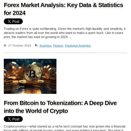
Forex Market Analysis: Key Data & Statistics
for 2024
Trading on Forex is quite exhilarating. Given the market’s high liquidity and simplicity, it
attracts traders from all over the world who want to make a quick buck. Like in years
prior, the market has kept on growing in 2024. ...
17 October 2024
Analytics
,
Fintech
,
Predictive Analytics
From Bitcoin to Tokenization: A Deep Dive
into the World of Crypto
Cryptocurrency—what started as a niche tech concept has now grown into a financial
force with millions of people buying, trading, and even holding it long-term. But what is