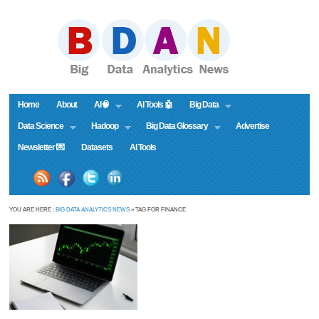
Home
About
AI🧠
AI Tools 🤖
Big Data
Data Science
Hadoop
Big Data Glossary
Advertise
Newsletter 💌
Datasets
AI Tools
YOU ARE HERE :
BIG DATA ANALYTICS NEWS
» TAG FOR FINANCE