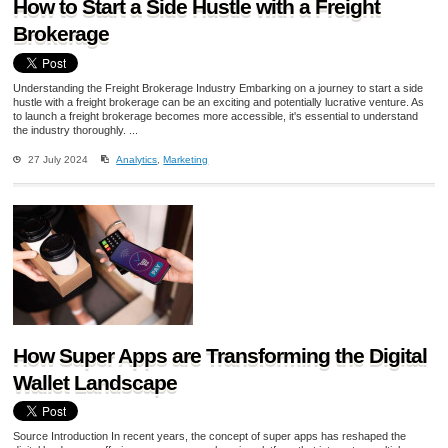
How to Start a Side Hustle with a Freight
Brokerage
Understanding the Freight Brokerage Industry Embarking on a journey to start a side
hustle with a freight brokerage can be an exciting and potentially lucrative venture. As
to launch a freight brokerage becomes more accessible, it's essential to understand
the industry thoroughly. ...
27 July 2024
Analytics
,
Marketing
How Super Apps are Transforming the Digital
Wallet Landscape
Source Introduction In recent years, the concept of super apps has reshaped the