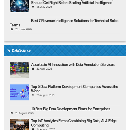
Should Get Right Before Scaling Artificial Intelligence
16 July 2026
Best 7 Revenue Intelligence Solutions for Technical Sales
Teams
26 June 2026
Data Science
Accelerate AI Innovation with Data Annotation Services
21 April 2026
Top 5 Data Platform Development Companies Across the
World
25 August 2025
10 Best Big Data Development Firms for Enterprises
20 August 2025
Top IoT Analytics Firms Combining Big Data, AI & Edge
Computing
14 August 2025