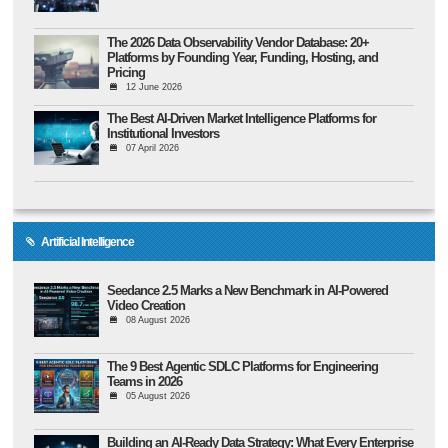
The 2026 Data Observability Vendor Database: 20+
Platforms by Founding Year, Funding, Hosting, and
Pricing
12 June 2026
The Best AI-Driven Market Intelligence Platforms for
Institutional Investors
07 April 2026
Artificial Intelligence
Seedance 2.5 Marks a New Benchmark in AI-Powered
Video Creation
08 August 2026
The 9 Best Agentic SDLC Platforms for Engineering
Teams in 2026
05 August 2026
Building an AI-Ready Data Strategy: What Every Enterprise