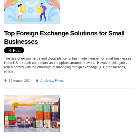
Top Foreign Exchange Solutions for Small
Businesses
The rise of e-commerce and digital platforms has made it easier for small businesses
in the US to reach customers and suppliers around the world. However, this global
reach comes with the challenge of managing foreign exchange (FX) transactions,
which ...
15 August 2024
Analytics
,
Fintech