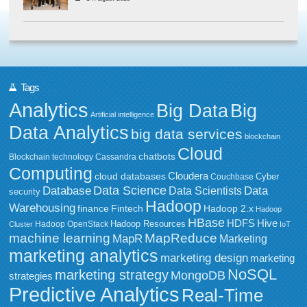
Tags
Analytics
Big Data
Big
Artificial intelligence
Data Analytics
big data services
blockchain
Cloud
chatbots
Blockchain technology
Cassandra
Computing
Cloudera
cloud databases
Couchbase
Cyber
Data Science
Data
Database
Data Scientists
security
Hadoop
Warehousing
Fintech
Hadoop 2.x
finance
Hadoop
HBase
HDFS
Hive
Hadoop Resources
Hadoop OpenStack
Cluster
IoT
MapReduce
machine learning
MapR
Marketing
marketing analytics
marketing design
marketing
NoSQL
marketing strategy
MongoDB
strategies
Predictive Analytics
Real-Time