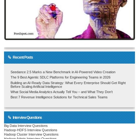
Recent Posts
Seedance 2.5 Marks a New Benchmark in AI-Powered Video Creation
The 9 Best Agentic SDLC Platforms for Engineering Teams in 2026
Building an AI-Ready Data Strategy: What Every Enterprise Should Get Right
Before Scaling Artificial Intelligence
What Social Media Analytics Actually Tell You – and What They Don’t
Best 7 Revenue Intelligence Solutions for Technical Sales Teams
Interview Questions
Big Data Interview Questions
Hadoop-HDFS Interview Questions
Hadoop Cluster Interview Questions
Hadoop Admin Interview Questions