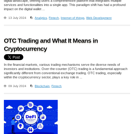
digital landscape, offering users a comprehensive platform that integrates multiple
services and functionalities into a single app. This paradigm shift has had a profound
impact on the digital wallet ...
13 July 2024
Analytics
,
Fintech
,
Internet of things
,
Web Development
OTC Trading and What It Means in
Cryptocurrency
In the financial markets, various trading mechanisms serve the diverse needs of
investors and institutions. Over-the-counter (OTC) trading is a fundamental approach
significantly different from conventional exchange trading. OTC trading, especially
within the cryptocurrency sector, plays a key role in ...
09 July 2024
Blockchain
,
Fintech