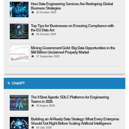
How Data Engineering Services Are Reshaping Global
Business Strategies
24 October 2025
Top Tips for Businesses on Ensuring Compliance with
the EU Data Act
03 October 2025
Mining Government Gold: Big Data Opportunities in the
$68 Billion Unclaimed Property Market
27 September 2025
ChatGPT
The 9 Best Agentic SDLC Platforms for Engineering
Teams in 2026
05 August 2026
Building an AI-Ready Data Strategy: What Every Enterprise
Should Get Right Before Scaling Artificial Intelligence
16 July 2026