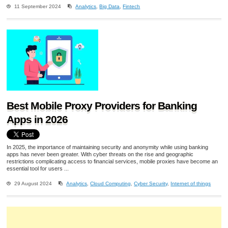
11 September 2024
Analytics
,
Big Data
,
Fintech
Best Mobile Proxy Providers for Banking
Apps in 2026
In 2025, the importance of maintaining security and anonymity while using banking
apps has never been greater. With cyber threats on the rise and geographic
restrictions complicating access to financial services, mobile proxies have become an
essential tool for users ...
29 August 2024
Analytics
,
Cloud Computing
,
Cyber Security
,
Internet of things