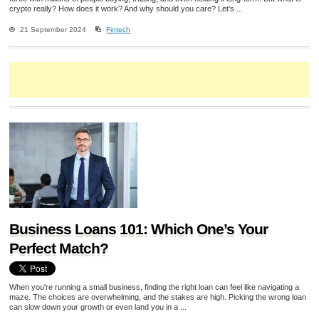
crypto really? How does it work? And why should you care? Let’s ...
21 September 2024
Fintech
Business Loans 101: Which One’s Your
Perfect Match?
When you're running a small business, finding the right loan can feel like navigating a
maze. The choices are overwhelming, and the stakes are high. Picking the wrong loan
can slow down your growth or even land you in a ...