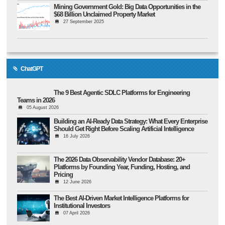
Mining Government Gold: Big Data Opportunities in the
$68 Billion Unclaimed Property Market
27 September 2025
ChatGPT
The 9 Best Agentic SDLC Platforms for Engineering
Teams in 2026
05 August 2026
Building an AI-Ready Data Strategy: What Every Enterprise
Should Get Right Before Scaling Artificial Intelligence
16 July 2026
The 2026 Data Observability Vendor Database: 20+
Platforms by Founding Year, Funding, Hosting, and
Pricing
12 June 2026
The Best AI-Driven Market Intelligence Platforms for
Institutional Investors
07 April 2026