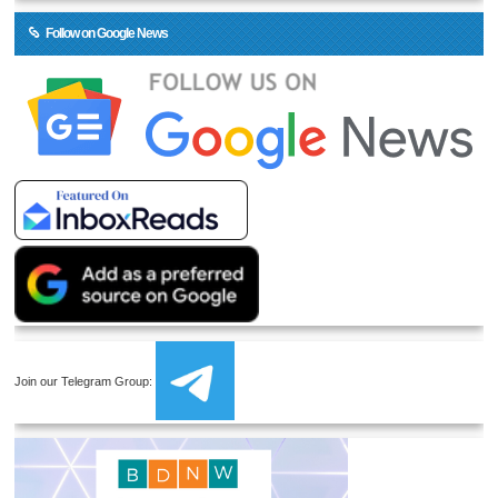
Follow on Google News
Join our Telegram Group: