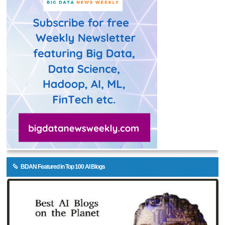
BDAN Featured in Top 100 AI Blogs