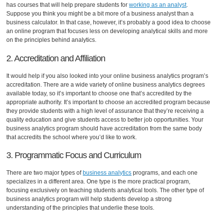
has courses that will help prepare students for
working as an analyst
.
Suppose you think you might be a bit more of a business analyst than a
business calculator. In that case, however, it’s probably a good idea to choose
an online program that focuses less on developing analytical skills and more
on the principles behind analytics.
2. Accreditation and Affiliation
It would help if you also looked into your online business analytics program’s
accreditation. There are a wide variety of online business analytics degrees
available today, so it’s important to choose one that’s accredited by the
appropriate authority. It’s important to choose an accredited program because
they provide students with a high level of assurance that they’re receiving a
quality education and give students access to better job opportunities. Your
business analytics program should have accreditation from the same body
that accredits the school where you’d like to work.
3. Programmatic Focus and Curriculum
There are two major types of
business analytics
programs, and each one
specializes in a different area. One type is the more practical program,
focusing exclusively on teaching students analytical tools. The other type of
business analytics program will help students develop a strong
understanding of the principles that underlie these tools.