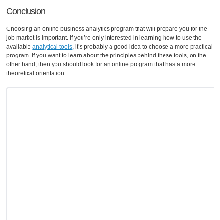
Conclusion
Choosing an online business analytics program that will prepare you for the
job market is important. If you’re only interested in learning how to use the
available
analytical tools
, it’s probably a good idea to choose a more practical
program. If you want to learn about the principles behind these tools, on the
other hand, then you should look for an online program that has a more
theoretical orientation.