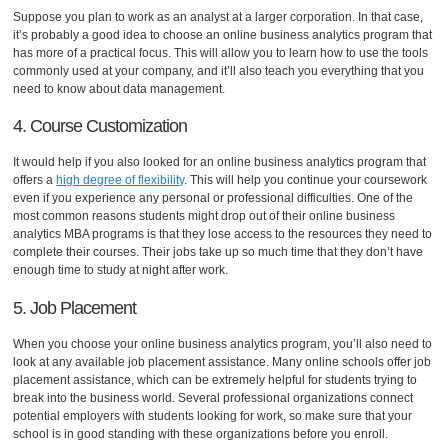
Suppose you plan to work as an analyst at a larger corporation. In that case,
it’s probably a good idea to choose an online business analytics program that
has more of a practical focus. This will allow you to learn how to use the tools
commonly used at your company, and it’ll also teach you everything that you
need to know about data management.
4. Course Customization
It would help if you also looked for an online business analytics program that
offers a
high degree of flexibility
. This will help you continue your coursework
even if you experience any personal or professional difficulties. One of the
most common reasons students might drop out of their online business
analytics MBA programs is that they lose access to the resources they need to
complete their courses. Their jobs take up so much time that they don’t have
enough time to study at night after work.
5. Job Placement
When you choose your online business analytics program, you’ll also need to
look at any available job placement assistance. Many online schools offer job
placement assistance, which can be extremely helpful for students trying to
break into the business world. Several professional organizations connect
potential employers with students looking for work, so make sure that your
school is in good standing with these organizations before you enroll.