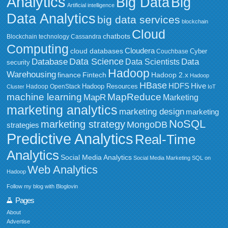
Analytics
Big Data
Big
Artificial intelligence
Data Analytics
big data services
blockchain
Cloud
chatbots
Blockchain technology
Cassandra
Computing
Cloudera
cloud databases
Couchbase
Cyber
Data Science
Data
Database
Data Scientists
security
Hadoop
Warehousing
Fintech
Hadoop 2.x
finance
Hadoop
HBase
HDFS
Hive
Hadoop Resources
Hadoop OpenStack
Cluster
IoT
MapReduce
machine learning
MapR
Marketing
marketing analytics
marketing design
marketing
NoSQL
marketing strategy
MongoDB
strategies
Predictive Analytics
Real-Time
Analytics
Social Media Analytics
Social Media Marketing
SQL on
Web Analytics
Hadoop
Follow my blog with Bloglovin
Pages
About
Advertise