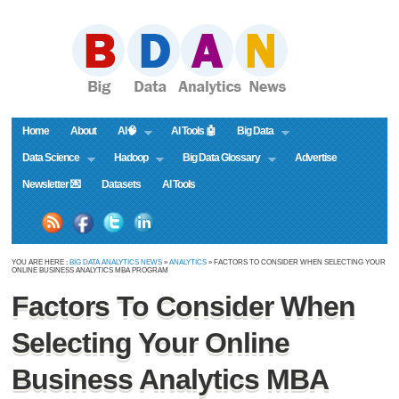
Home
About
AI🧠
AI Tools 🤖
Big Data
Data Science
Hadoop
Big Data Glossary
Advertise
Newsletter 💌
Datasets
AI Tools
YOU ARE HERE :
BIG DATA ANALYTICS NEWS
»
ANALYTICS
» FACTORS TO CONSIDER WHEN SELECTING YOUR
ONLINE BUSINESS ANALYTICS MBA PROGRAM
Factors To Consider When
Selecting Your Online
Business Analytics MBA