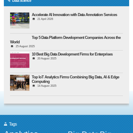
Data Science
Accelerate AI Innovation with Data Annotation Services
21 April 2026
Top 5 Data Platform Development Companies Across the
World
25 August 2025
10 Best Big Data Development Firms for Enterprises
20 August 2025
Top IoT Analytics Firms Combining Big Data, AI & Edge
Computing
14 August 2025
Tags