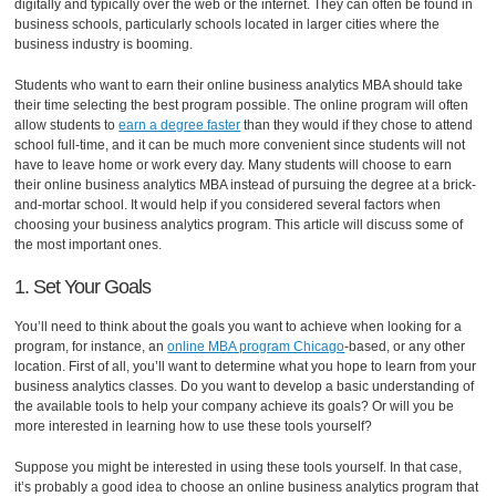
digitally and typically over the web or the internet. They can often be found in
business schools, particularly schools located in larger cities where the
business industry is booming.
Students who want to earn their online business analytics MBA should take
their time selecting the best program possible. The online program will often
allow students to
earn a degree faster
than they would if they chose to attend
school full-time, and it can be much more convenient since students will not
have to leave home or work every day. Many students will choose to earn
their online business analytics MBA instead of pursuing the degree at a brick-
and-mortar school. It would help if you considered several factors when
choosing your business analytics program. This article will discuss some of
the most important ones.
1. Set Your Goals
You’ll need to think about the goals you want to achieve when looking for a
program, for instance, an
online MBA program Chicago
-based, or any other
location. First of all, you’ll want to determine what you hope to learn from your
business analytics classes. Do you want to develop a basic understanding of
the available tools to help your company achieve its goals? Or will you be
more interested in learning how to use these tools yourself?
Suppose you might be interested in using these tools yourself. In that case,
it’s probably a good idea to choose an online business analytics program that