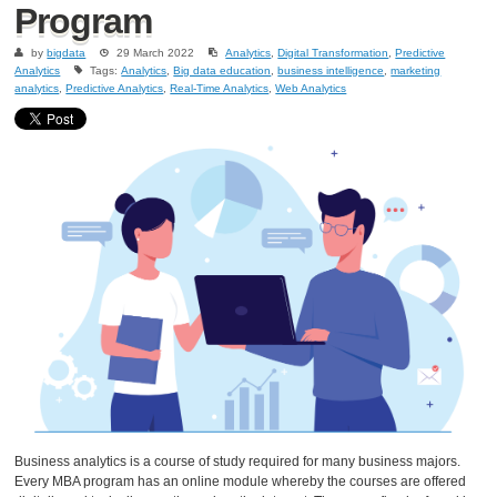
Program
by
bigdata
29 March 2022
Analytics
,
Digital Transformation
,
Predictive
Analytics
Tags:
Analytics
,
Big data education
,
business intelligence
,
marketing
analytics
,
Predictive Analytics
,
Real-Time Analytics
,
Web Analytics
Business analytics is a course of study required for many business majors.
Every MBA program has an online module whereby the courses are offered