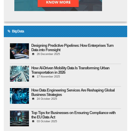
Big Data
Designing Predictive Pipelines: How Enterprises Turn
Data into Foresight
26 December 2025
How AI-Driven Mobility Data Is Transforming Urban
Transportation in 2026
17 November 2025
How Data Engineering Services Are Reshaping Global
Business Strategies
24 October 2025
Top Tips for Businesses on Ensuring Compliance with
the EU Data Act
03 October 2025