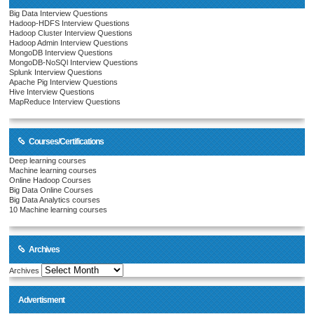
Big Data Interview Questions
Hadoop-HDFS Interview Questions
Hadoop Cluster Interview Questions
Hadoop Admin Interview Questions
MongoDB Interview Questions
MongoDB-NoSQl Interview Questions
Splunk Interview Questions
Apache Pig Interview Questions
Hive Interview Questions
MapReduce Interview Questions
Courses/Certifications
Deep learning courses
Machine learning courses
Online Hadoop Courses
Big Data Online Courses
Big Data Analytics courses
10 Machine learning courses
Archives
Archives
Advertisment