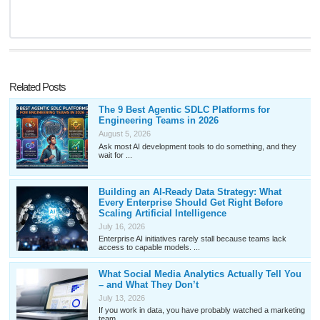
Related Posts
The 9 Best Agentic SDLC Platforms for
Engineering Teams in 2026
August 5, 2026
Ask most AI development tools to do something, and they
wait for ...
Building an AI-Ready Data Strategy: What
Every Enterprise Should Get Right Before
Scaling Artificial Intelligence
July 16, 2026
Enterprise AI initiatives rarely stall because teams lack
access to capable models. ...
What Social Media Analytics Actually Tell You
– and What They Don’t
July 13, 2026
If you work in data, you have probably watched a marketing
team ...