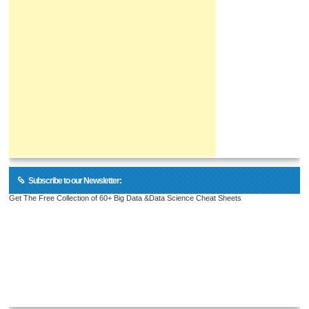
Subscribe to our Newsletter:
Get The Free Collection of 60+ Big Data &Data Science Cheat Sheets