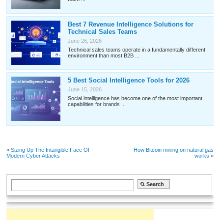
Best 7 Revenue Intelligence Solutions for
Technical Sales Teams
June 26, 2026
Technical sales teams operate in a fundamentally different
environment than most B2B ...
5 Best Social Intelligence Tools for 2026
June 15, 2026
Social intelligence has become one of the most important
capabilities for brands ...
«
Sizing Up The Intangible Face Of
How Bitcoin mining on natural gas
Modern Cyber Attacks
works
»