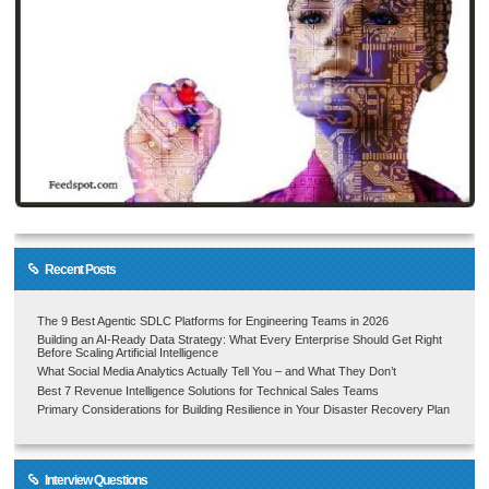
Recent Posts
The 9 Best Agentic SDLC Platforms for Engineering Teams in 2026
Building an AI-Ready Data Strategy: What Every Enterprise Should Get Right
Before Scaling Artificial Intelligence
What Social Media Analytics Actually Tell You – and What They Don’t
Best 7 Revenue Intelligence Solutions for Technical Sales Teams
Primary Considerations for Building Resilience in Your Disaster Recovery Plan
Interview Questions