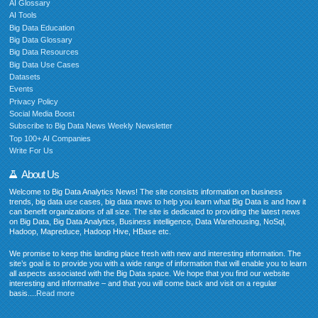
AI Glossary
AI Tools
Big Data Education
Big Data Glossary
Big Data Resources
Big Data Use Cases
Datasets
Events
Privacy Policy
Social Media Boost
Subscribe to Big Data News Weekly Newsletter
Top 100+ AI Companies
Write For Us
About Us
Welcome to Big Data Analytics News! The site consists information on business
trends, big data use cases, big data news to help you learn what Big Data is and how it
can benefit organizations of all size. The site is dedicated to providing the latest news
on Big Data, Big Data Analytics, Business intelligence, Data Warehousing, NoSql,
Hadoop, Mapreduce, Hadoop Hive, HBase etc.
We promise to keep this landing place fresh with new and interesting information. The
site’s goal is to provide you with a wide range of information that will enable you to learn
all aspects associated with the Big Data space. We hope that you find our website
interesting and informative – and that you will come back and visit on a regular
basis....
Read more