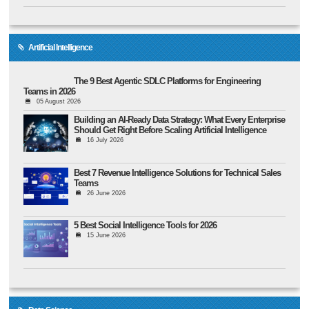
Artificial Intelligence
The 9 Best Agentic SDLC Platforms for Engineering
Teams in 2026
05 August 2026
Building an AI-Ready Data Strategy: What Every Enterprise
Should Get Right Before Scaling Artificial Intelligence
16 July 2026
Best 7 Revenue Intelligence Solutions for Technical Sales
Teams
26 June 2026
5 Best Social Intelligence Tools for 2026
15 June 2026