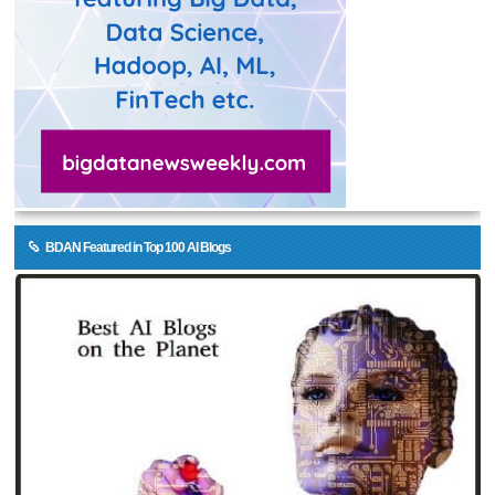
BDAN Featured in Top 100 AI Blogs