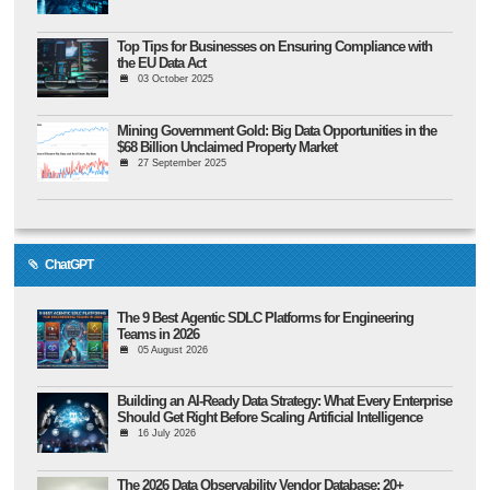
Top Tips for Businesses on Ensuring Compliance with
the EU Data Act
03 October 2025
Mining Government Gold: Big Data Opportunities in the
$68 Billion Unclaimed Property Market
27 September 2025
ChatGPT
The 9 Best Agentic SDLC Platforms for Engineering
Teams in 2026
05 August 2026
Building an AI-Ready Data Strategy: What Every Enterprise
Should Get Right Before Scaling Artificial Intelligence
16 July 2026
The 2026 Data Observability Vendor Database: 20+