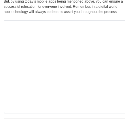
But, by using today’s mobile apps being mentioned above, you can ensure a
successful relocation for everyone involved. Remember, in a digital world,
app technology will always be there to assist you throughout the process.