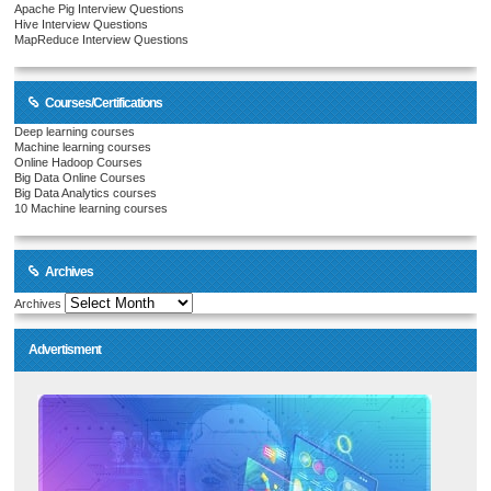
Apache Pig Interview Questions
Hive Interview Questions
MapReduce Interview Questions
Courses/Certifications
Deep learning courses
Machine learning courses
Online Hadoop Courses
Big Data Online Courses
Big Data Analytics courses
10 Machine learning courses
Archives
Archives
Advertisment