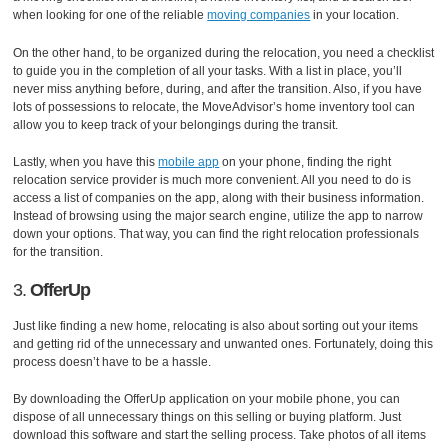
when looking for one of the reliable
moving companies
in your location.
On the other hand, to be organized during the relocation, you need a checklist
to guide you in the completion of all your tasks. With a list in place, you’ll
never miss anything before, during, and after the transition. Also, if you have
lots of possessions to relocate, the MoveAdvisor’s home inventory tool can
allow you to keep track of your belongings during the transit.
Lastly, when you have this
mobile app
on your phone, finding the right
relocation service provider is much more convenient. All you need to do is
access a list of companies on the app, along with their business information.
Instead of browsing using the major search engine, utilize the app to narrow
down your options. That way, you can find the right relocation professionals
for the transition.
3.
OfferUp
Just like finding a new home, relocating is also about sorting out your items
and getting rid of the unnecessary and unwanted ones. Fortunately, doing this
process doesn’t have to be a hassle.
By downloading the OfferUp application on your mobile phone, you can
dispose of all unnecessary things on this selling or buying platform. Just
download this software and start the selling process. Take photos of all items