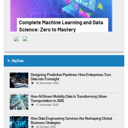
Big Data
Designing Predictive Pipelines: How Enterprises Turn
Data into Foresight
26 December 2025
How AI-Driven Mobility Data Is Transforming Urban
Transportation in 2026
17 November 2025
How Data Engineering Services Are Reshaping Global
Business Strategies
24 October 2025