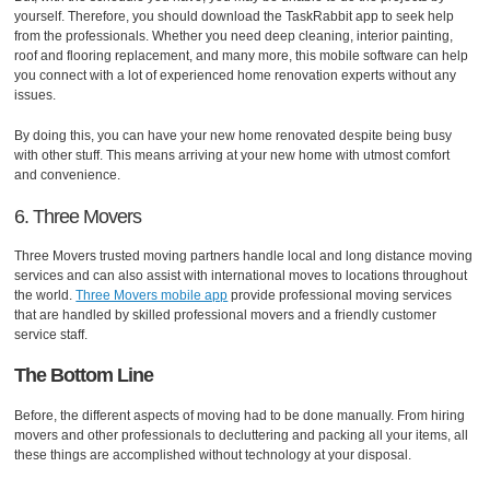
yourself. Therefore, you should download the TaskRabbit app to seek help
from the professionals. Whether you need deep cleaning, interior painting,
roof and flooring replacement, and many more, this mobile software can help
you connect with a lot of experienced home renovation experts without any
issues.
By doing this, you can have your new home renovated despite being busy
with other stuff. This means arriving at your new home with utmost comfort
and convenience.
6. Three Movers
Three Movers trusted moving partners handle local and long distance moving
services and can also assist with international moves to locations throughout
the world.
Three Movers mobile app
provide professional moving services
that are handled by skilled professional movers and a friendly customer
service staff.
The Bottom Line
Before, the different aspects of moving had to be done manually. From hiring
movers and other professionals to decluttering and packing all your items, all
these things are accomplished without technology at your disposal.