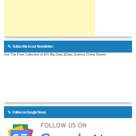
Subscribe to our Newsletter:
Get The Free Collection of 60+ Big Data &Data Science Cheat Sheets
Follow on Google News