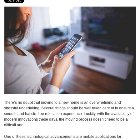
There’s no doubt that moving to a new home is an overwhelming and
stressful undertaking. Several things should be well taken care of to ensure a
smooth and hassle-free relocation experience. Luckily, with the availability of
modern innovations these days, the moving process doesn’t need to be a
difficult one.
One of these technological advancements are mobile applications for