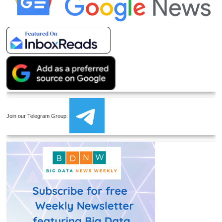
Join our Telegram Group: