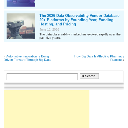
The 2026 Data Observability Vendor Database:
20+ Platforms by Founding Year, Funding,
Hosting, and Pricing
June 12, 2026
The data observability market has evolved rapidly over the
past five years. ...
«
Automotive Innovation Is Being
How Big Data Is Affecting Pharmacy
Driven Forward Through Big Data
Practice
»