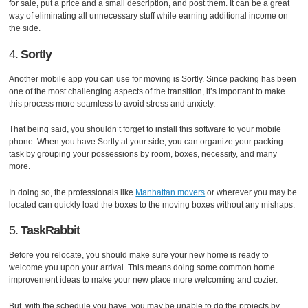
for sale, put a price and a small description, and post them. It can be a great
way of eliminating all unnecessary stuff while earning additional income on
the side.
4.
Sortly
Another mobile app you can use for moving is Sortly. Since packing has been
one of the most challenging aspects of the transition, it’s important to make
this process more seamless to avoid stress and anxiety.
That being said, you shouldn’t forget to install this software to your mobile
phone. When you have Sortly at your side, you can organize your packing
task by grouping your possessions by room, boxes, necessity, and many
more.
In doing so, the professionals like
Manhattan movers
or wherever you may be
located can quickly load the boxes to the moving boxes without any mishaps.
5.
TaskRabbit
Before you relocate, you should make sure your new home is ready to
welcome you upon your arrival. This means doing some common home
improvement ideas to make your new place more welcoming and cozier.
But, with the schedule you have, you may be unable to do the projects by