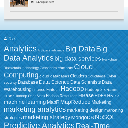
14 August 2025
Tags
Analytics
Big Data
Big
Artificial intelligence
Data Analytics
big data services
blockchain
Cloud
chatbots
Blockchain technology
Cassandra
Computing
Cloudera
cloud databases
Couchbase
Cyber
Data Science
Data
Database
Data Scientists
security
Hadoop
Warehousing
Fintech
Hadoop 2.x
finance
Hadoop
HBase
HDFS
Hive
Hadoop Resources
Hadoop OpenStack
Cluster
IoT
MapReduce
machine learning
MapR
Marketing
marketing analytics
marketing design
marketing
NoSQL
marketing strategy
MongoDB
strategies
Predictive Analytics
Real-Time