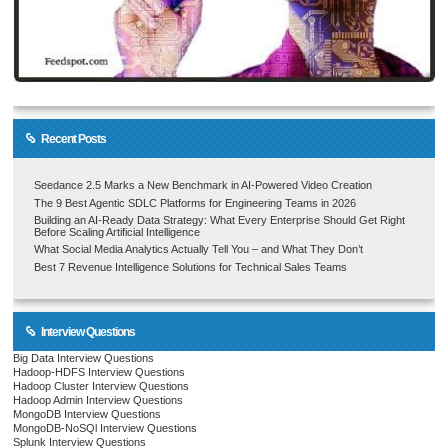
Recent Posts
Seedance 2.5 Marks a New Benchmark in AI-Powered Video Creation
The 9 Best Agentic SDLC Platforms for Engineering Teams in 2026
Building an AI-Ready Data Strategy: What Every Enterprise Should Get Right
Before Scaling Artificial Intelligence
What Social Media Analytics Actually Tell You – and What They Don’t
Best 7 Revenue Intelligence Solutions for Technical Sales Teams
Interview Questions
Big Data Interview Questions
Hadoop-HDFS Interview Questions
Hadoop Cluster Interview Questions
Hadoop Admin Interview Questions
MongoDB Interview Questions
MongoDB-NoSQl Interview Questions
Splunk Interview Questions