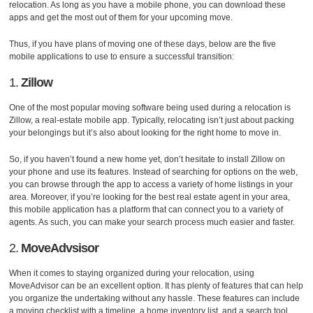
relocation. As long as you have a mobile phone, you can download these
apps and get the most out of them for your upcoming move.
Thus, if you have plans of moving one of these days, below are the five
mobile applications to use to ensure a successful transition:
1.
Zillow
One of the most popular moving software being used during a relocation is
Zillow, a real-estate mobile app. Typically, relocating isn’t just about packing
your belongings but it’s also about looking for the right home to move in.
So, if you haven’t found a new home yet, don’t hesitate to install Zillow on
your phone and use its features. Instead of searching for options on the web,
you can browse through the app to access a variety of home listings in your
area. Moreover, if you’re looking for the best real estate agent in your area,
this mobile application has a platform that can connect you to a variety of
agents. As such, you can make your search process much easier and faster.
2.
MoveAdvsisor
When it comes to staying organized during your relocation, using
MoveAdvisor can be an excellent option. It has plenty of features that can help
you organize the undertaking without any hassle. These features can include
a moving checklist with a timeline, a home inventory list, and a search tool