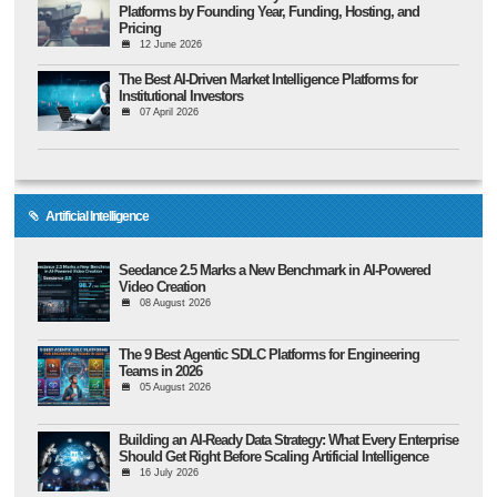
Platforms by Founding Year, Funding, Hosting, and
Pricing
12 June 2026
The Best AI-Driven Market Intelligence Platforms for
Institutional Investors
07 April 2026
Artificial Intelligence
Seedance 2.5 Marks a New Benchmark in AI-Powered
Video Creation
08 August 2026
The 9 Best Agentic SDLC Platforms for Engineering
Teams in 2026
05 August 2026
Building an AI-Ready Data Strategy: What Every Enterprise
Should Get Right Before Scaling Artificial Intelligence
16 July 2026