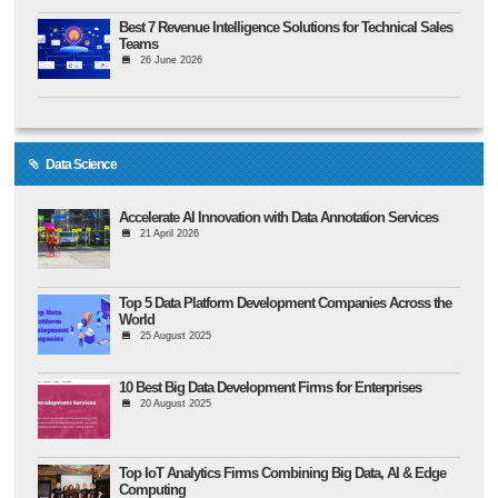
Best 7 Revenue Intelligence Solutions for Technical Sales
Teams
26 June 2026
Data Science
Accelerate AI Innovation with Data Annotation Services
21 April 2026
Top 5 Data Platform Development Companies Across the
World
25 August 2025
10 Best Big Data Development Firms for Enterprises
20 August 2025
Top IoT Analytics Firms Combining Big Data, AI & Edge
Computing