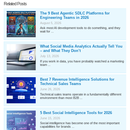
Related Posts
The 9 Best Agentic SDLC Platforms for
Engineering Teams in 2026
August 5, 2026
Ask most AI development tools to do something, and they
wait for ...
What Social Media Analytics Actually Tell You
– and What They Don’t
July 13, 2026
If you work in data, you have probably watched a marketing
team ...
Best 7 Revenue Intelligence Solutions for
Technical Sales Teams
June 26, 2026
Technical sales teams operate in a fundamentally different
environment than most B2B ...
5 Best Social Intelligence Tools for 2026
June 15, 2026
Social intelligence has become one of the most important
capabilities for brands ...