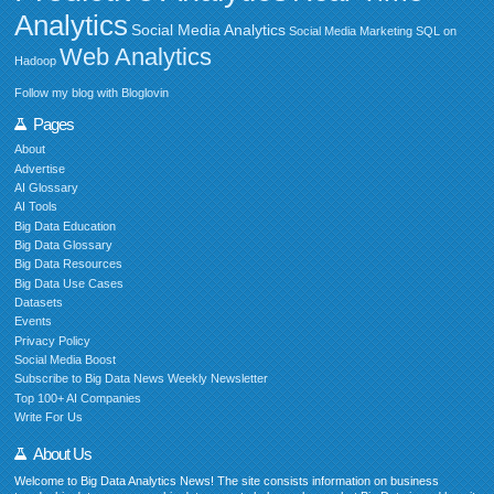
Analytics
Social Media Analytics
Social Media Marketing
SQL on
Web Analytics
Hadoop
Follow my blog with Bloglovin
Pages
About
Advertise
AI Glossary
AI Tools
Big Data Education
Big Data Glossary
Big Data Resources
Big Data Use Cases
Datasets
Events
Privacy Policy
Social Media Boost
Subscribe to Big Data News Weekly Newsletter
Top 100+ AI Companies
Write For Us
About Us
Welcome to Big Data Analytics News! The site consists information on business