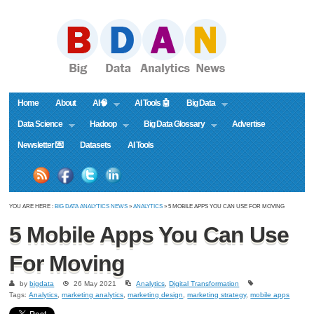
Home
About
AI🧠
AI Tools 🤖
Big Data
Data Science
Hadoop
Big Data Glossary
Advertise
Newsletter 💌
Datasets
AI Tools
YOU ARE HERE :
BIG DATA ANALYTICS NEWS
»
ANALYTICS
» 5 MOBILE APPS YOU CAN USE FOR MOVING
5 Mobile Apps You Can Use
For Moving
by
bigdata
26 May 2021
Analytics
,
Digital Transformation
Tags:
Analytics
,
marketing analytics
,
marketing design
,
marketing strategy
,
mobile apps