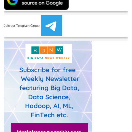
Join our Telegram Group: