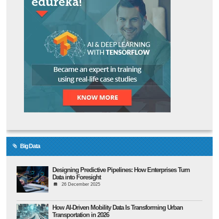
Big Data
Designing Predictive Pipelines: How Enterprises Turn
Data into Foresight
26 December 2025
How AI-Driven Mobility Data Is Transforming Urban
Transportation in 2026