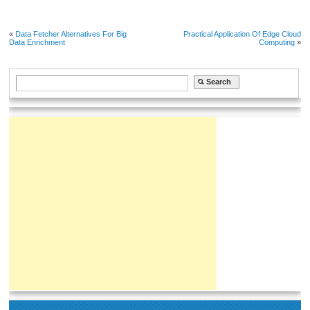
«
Data Fetcher Alternatives For Big
Practical Application Of Edge Cloud
Data Enrichment
Computing
»