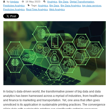
by
bigdata
16 May 2023
Analytics
,
Big Data
,
Digital Transformation
,
Predictive Analytics
Tags:
Analytics
,
Big Data
,
Big Data Analytics
,
big data services
,
Predictive Analytics
,
Real-Time Analytics
,
Web Analytics
In today’s data-driven world, the transformative power of big data and data
analytics has been harnessed across a myriad of industries, from healthcare
and finance to marketing and transportation. Yet, one area that often goes
unnoticed is its application in sustainable printing practices. The convergence
of big data with sustainable printing can significantly optimize resources,