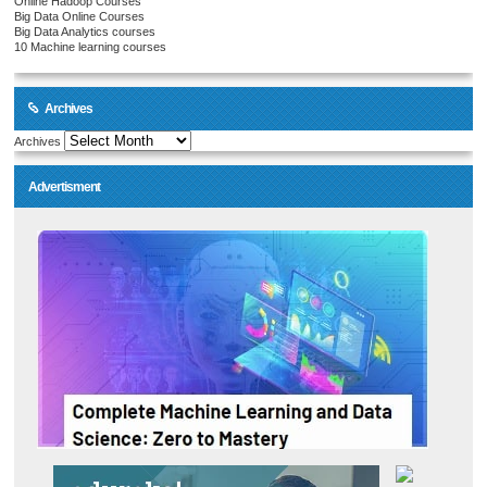
Online Hadoop Courses
Big Data Online Courses
Big Data Analytics courses
10 Machine learning courses
Archives
Archives
Advertisment