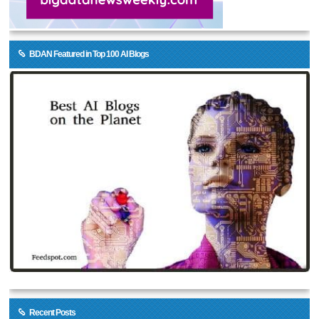
BDAN Featured in Top 100 AI Blogs
Recent Posts