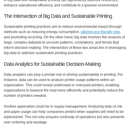
enhance operational efficiency, and contribute to a greener environment.
The Intersection of Big Data and Sustainable Printing
Sustainable printing practices aim to reduce environmental impact through
methods such as reducing energy consumption,
utilizing eco-friendly inks
,
and promoting recycling. On the other hand, big data involves the analysis of
large, complex datasets to uncover patterns, correlations, and trends that
inform decision-making. The intersection of these two areas lies in leveraging
big data to optimize sustainable printing practices.
Data Analytics for Sustainable Decision-Making
Data analytics can play a pivotal role in driving sustainability in printing. For
instance, data can be used to analyze printer usage patterns within an
organization. This could reveal underused or overused printers, enabling
organizations to balance the load more efficiently and potentially reduce the
number of printers needed.
Another application could be in supply management. Analyzing data on ink
and paper usage can help companies predict when supplies will need to be
replenished. This not only ensures continuity of operations but also prevents
over-ordering and wastage.