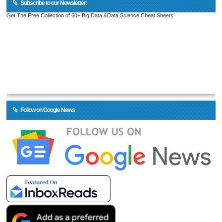
Subscribe to our Newsletter:
Get The Free Collection of 60+ Big Data &Data Science Cheat Sheets
Follow on Google News