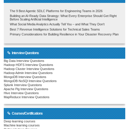
The 9 Best Agentic SDLC Platforms for Engineering Teams in 2026
Building an AI-Ready Data Strategy: What Every Enterprise Should Get Right
Before Scaling Artificial Intelligence
What Social Media Analytics Actually Tell You – and What They Don’t
Best 7 Revenue Intelligence Solutions for Technical Sales Teams
Primary Considerations for Building Resilience in Your Disaster Recovery Plan
Interview Questions
Big Data Interview Questions
Hadoop-HDFS Interview Questions
Hadoop Cluster Interview Questions
Hadoop Admin Interview Questions
MongoDB Interview Questions
MongoDB-NoSQl Interview Questions
Splunk Interview Questions
Apache Pig Interview Questions
Hive Interview Questions
MapReduce Interview Questions
Courses/Certifications
Deep learning courses
Machine learning courses