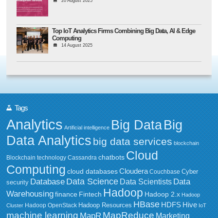
20 August 2025
Top IoT Analytics Firms Combining Big Data, AI & Edge
Computing
14 August 2025
Tags
Analytics
Big Data
Big
Artificial intelligence
Data Analytics
big data services
blockchain
Cloud
chatbots
Blockchain technology
Cassandra
Computing
Cloudera
cloud databases
Couchbase
Cyber
Data Science
Data
Database
Data Scientists
security
Hadoop
Warehousing
Fintech
Hadoop 2.x
finance
Hadoop
HBase
HDFS
Hive
Hadoop Resources
Hadoop OpenStack
Cluster
IoT
MapReduce
machine learning
MapR
Marketing