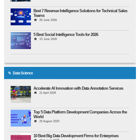
Best 7 Revenue Intelligence Solutions for Technical Sales
Teams
26 June 2026
5 Best Social Intelligence Tools for 2026
15 June 2026
Data Science
Accelerate AI Innovation with Data Annotation Services
21 April 2026
Top 5 Data Platform Development Companies Across the
World
25 August 2025
10 Best Big Data Development Firms for Enterprises