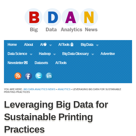
Home
About
AI🧠
AI Tools 🤖
Big Data
Data Science
Hadoop
Big Data Glossary
Advertise
Newsletter 💌
Datasets
AI Tools
YOU ARE HERE :
BIG DATA ANALYTICS NEWS
»
ANALYTICS
» LEVERAGING BIG DATA FOR SUSTAINABLE
PRINTING PRACTICES
Leveraging Big Data for
Sustainable Printing
Practices