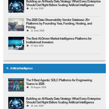
Building an AI-Ready Data Strategy: What Every Enterprise
Should Get Right Before Scaling Artificial Intelligence
16 July 2026
The 2026 Data Observability Vendor Database: 20+
Platforms by Founding Year, Funding, Hosting, and
Pricing
12 June 2026
The Best AI-Driven Market Intelligence Platforms for
Institutional Investors
07 April 2026
Artificial Intelligence
The 9 Best Agentic SDLC Platforms for Engineering
Teams in 2026
05 August 2026
Building an AI-Ready Data Strategy: What Every Enterprise
Should Get Right Before Scaling Artificial Intelligence
16 July 2026