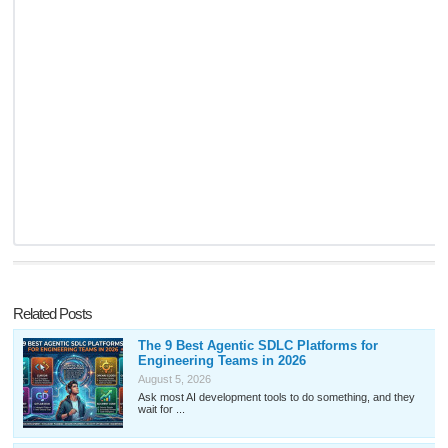
Related Posts
The 9 Best Agentic SDLC Platforms for
Engineering Teams in 2026
August 5, 2026
Ask most AI development tools to do something, and they
wait for ...