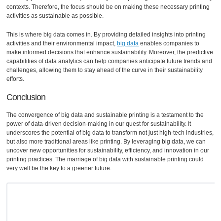
contexts. Therefore, the focus should be on making these necessary printing
activities as sustainable as possible.
This is where big data comes in. By providing detailed insights into printing
activities and their environmental impact,
big data
enables companies to
make informed decisions that enhance sustainability. Moreover, the predictive
capabilities of data analytics can help companies anticipate future trends and
challenges, allowing them to stay ahead of the curve in their sustainability
efforts.
Conclusion
The convergence of big data and sustainable printing is a testament to the
power of data-driven decision-making in our quest for sustainability. It
underscores the potential of big data to transform not just high-tech industries,
but also more traditional areas like printing. By leveraging big data, we can
uncover new opportunities for sustainability, efficiency, and innovation in our
printing practices. The marriage of big data with sustainable printing could
very well be the key to a greener future.