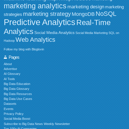
marketing analytics
marketing design
marketing
NoSQL
marketing strategy
MongoDB
strategies
Predictive Analytics
Real-Time
Analytics
Social Media Analytics
Social Media Marketing
SQL on
Web Analytics
Hadoop
Follow my blog with Bloglovin
Pages
About
Advertise
AI Glossary
AI Tools
Big Data Education
Big Data Glossary
Big Data Resources
Big Data Use Cases
Datasets
Events
Privacy Policy
Social Media Boost
Subscribe to Big Data News Weekly Newsletter
Top 100+ AI Companies