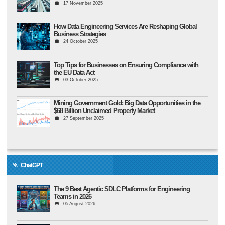
17 November 2025
How Data Engineering Services Are Reshaping Global
Business Strategies
24 October 2025
Top Tips for Businesses on Ensuring Compliance with
the EU Data Act
03 October 2025
Mining Government Gold: Big Data Opportunities in the
$68 Billion Unclaimed Property Market
27 September 2025
ChatGPT
The 9 Best Agentic SDLC Platforms for Engineering
Teams in 2026
05 August 2026