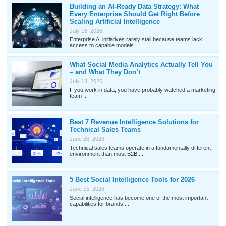
Building an AI-Ready Data Strategy: What
Every Enterprise Should Get Right Before
Scaling Artificial Intelligence
July 16, 2026
Enterprise AI initiatives rarely stall because teams lack
access to capable models. ...
What Social Media Analytics Actually Tell You
– and What They Don’t
July 13, 2026
If you work in data, you have probably watched a marketing
team ...
Best 7 Revenue Intelligence Solutions for
Technical Sales Teams
June 26, 2026
Technical sales teams operate in a fundamentally different
environment than most B2B ...
5 Best Social Intelligence Tools for 2026
June 15, 2026
Social intelligence has become one of the most important
capabilities for brands ...