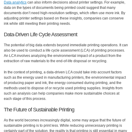
Data analytics
can also inform decisions about printer settings. For example,
data on the types of documents being printed could suggest that many
documents don’t need high-resolution settings, which often use more ink. By
adjusting printer settings based on these insights, companies can conserve
ink while still meeting their printing needs.
Data-Driven Life Cycle Assessment
The potential of big data extends beyond immediate printing operations. It can
also be used to conduct a life cycle assessment (LCA) of printing processes.
An LCA involves analyzing the environmental impact of a product from the
extraction of raw materials to the end-of-life disposal or recycling.
In the context of printing, a data-driven LCA could take into account factors
such as the energy used in manufacturing printers, the environmental impact
of producing paper and ink, the energy consumed during printing, and the
methods used to dispose of or recycle used printing supplies. Insights from
such an analysis can help companies make more sustainable choices at
each stage of this process.
The Future of Sustainable Printing
As the world becomes increasingly digital, some may argue that the future of
sustainable printing is to print less. While reducing unnecessary printing is
certainly part of the solution, the reality is that printing is still essential in many