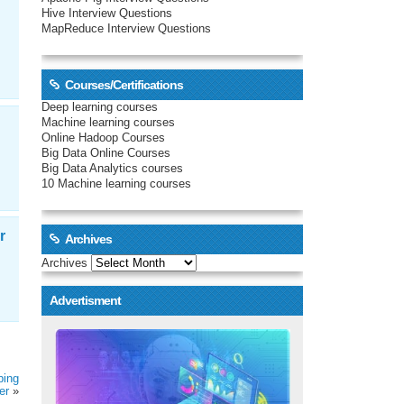
Hive Interview Questions
MapReduce Interview Questions
Courses/Certifications
Deep learning courses
Machine learning courses
Online Hadoop Courses
Big Data Online Courses
Big Data Analytics courses
10 Machine learning courses
r
Archives
Archives
Advertisment
ping
er
»