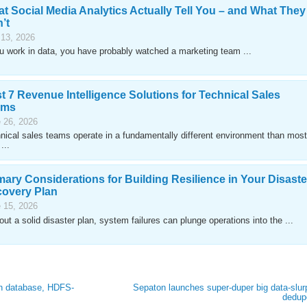
t Social Media Analytics Actually Tell You – and What They
’t
 13, 2026
ou work in data, you have probably watched a marketing team ...
t 7 Revenue Intelligence Solutions for Technical Sales
ams
 26, 2026
nical sales teams operate in a fundamentally different environment than most
...
mary Considerations for Building Resilience in Your Disaste
overy Plan
 15, 2026
out a solid disaster plan, system failures can plunge operations into the ...
ph database, HDFS-
Sepaton launches super-duper big data-slur
dedup