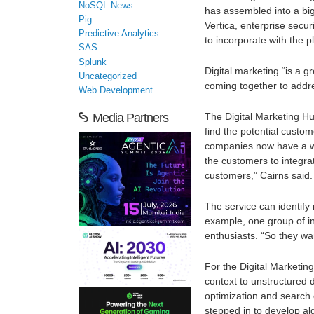
NoSQL News
has assembled into a bi
Pig
Vertica, enterprise secur
Predictive Analytics
to incorporate with the p
SAS
Splunk
Digital marketing “is a g
Uncategorized
coming together to addre
Web Development
The Digital Marketing Hu
Media Partners
find the potential custo
companies now have a wh
the customers to integra
customers,” Cairns said.
The service can identify
example, one group of in
enthusiasts. “So they wa
For the Digital Marketin
context to unstructured 
optimization and search 
stepped in to develop al