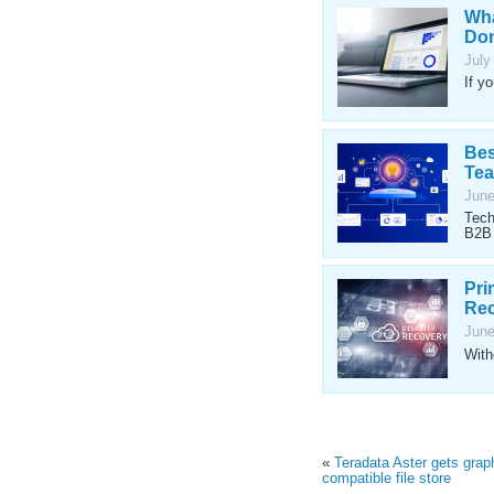
Wha
Don
July
If y
Bes
Te
June
Tech
B2B 
Pri
Rec
June
With
«
Teradata Aster gets gra
compatible file store