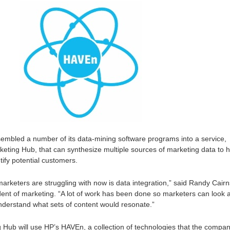
embled a number of its data-mining software programs into a service,
rketing Hub, that can synthesize multiple sources of marketing data to 
tify potential customers.
rketers are struggling with now is data integration,” said Randy Cairn
nt of marketing. “A lot of work has been done so marketers can look a
derstand what sets of content would resonate.”
 Hub will use HP’s HAVEn, a collection of technologies that the compa