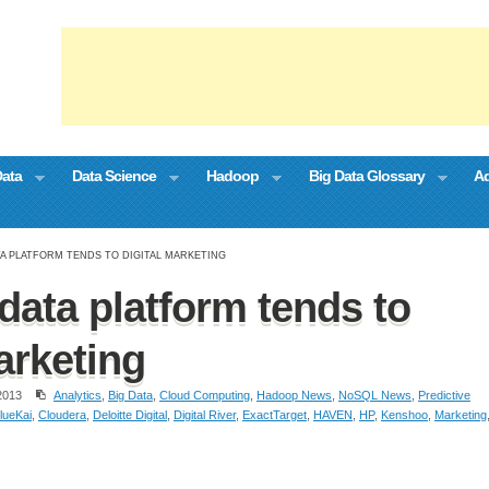
Data
Data Science
Hadoop
Big Data Glossary
Ad
TA PLATFORM TENDS TO DIGITAL MARKETING
data platform tends to
arketing
2013
Analytics
,
Big Data
,
Cloud Computing
,
Hadoop News
,
NoSQL News
,
Predictive
lueKai
,
Cloudera
,
Deloitte Digital
,
Digital River
,
ExactTarget
,
HAVEN
,
HP
,
Kenshoo
,
Marketing