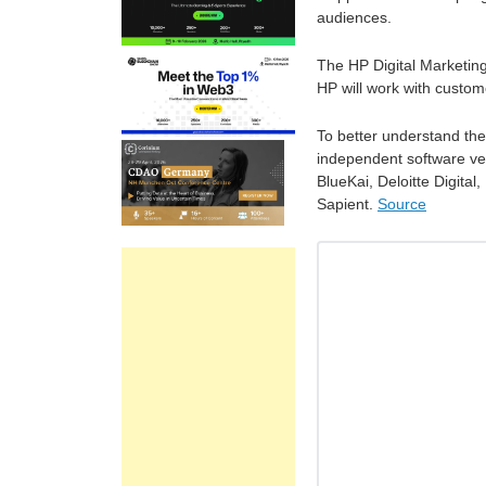
audiences.
The HP Digital Marketin
HP will work with custome
To better understand the
independent software ven
BlueKai, Deloitte Digita
Sapient.
Source