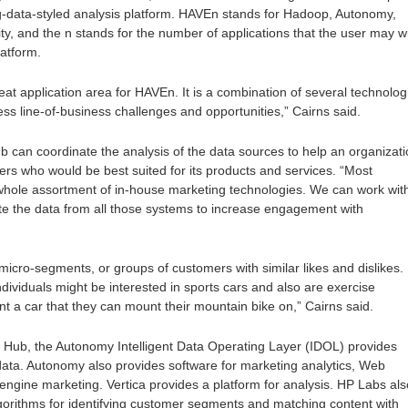
g-data-styled analysis platform. HAVEn stands for Hadoop, Autonomy,
ity, and the n stands for the number of applications that the user may w
latform.
reat application area for HAVEn. It is a combination of several technolog
ss line-of-business challenges and opportunities,” Cairns said.
b can coordinate the analysis of the data sources to help an organizat
mers who would be best suited for its products and services. “Most
ole assortment of in-house marketing technologies. We can work wit
te the data from all those systems to increase engagement with
 micro-segments, or groups of customers with similar likes and dislikes.
dividuals might be interested in sports cars and also are exercise
nt a car that they can mount their mountain bike on,” Cairns said.
g Hub, the Autonomy Intelligent Data Operating Layer (IDOL) provides
data. Autonomy also provides software for marketing analytics, Web
engine marketing. Vertica provides a platform for analysis. HP Labs als
gorithms for identifying customer segments and matching content with