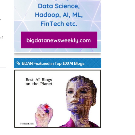
.
of
BDAN Featured in Top 100 AI Blogs