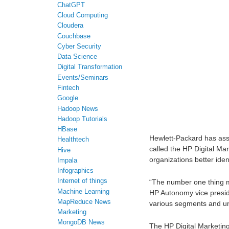
ChatGPT
Cloud Computing
Cloudera
Couchbase
Cyber Security
Data Science
Digital Transformation
Events/Seminars
Fintech
Google
Hadoop News
Hadoop Tutorials
HBase
Hewlett-Packard has ass
Healthtech
called the HP Digital Ma
Hive
organizations better iden
Impala
Infographics
Internet of things
“The number one thing ma
Machine Learning
HP Autonomy vice preside
MapReduce News
various segments and un
Marketing
MongoDB News
The HP Digital Marketing