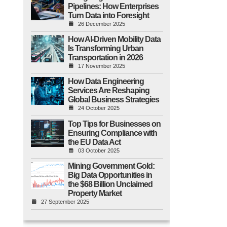
Pipelines: How Enterprises
Turn Data into Foresight
26 December 2025
How AI-Driven Mobility Data
Is Transforming Urban
Transportation in 2026
17 November 2025
How Data Engineering
Services Are Reshaping
Global Business Strategies
24 October 2025
Top Tips for Businesses on
Ensuring Compliance with
the EU Data Act
03 October 2025
Mining Government Gold:
Big Data Opportunities in
the $68 Billion Unclaimed
Property Market
27 September 2025