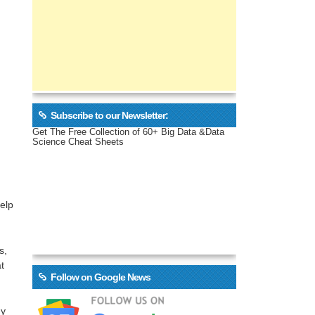
Subscribe to our Newsletter:
Get The Free Collection of 60+ Big Data &Data
Science Cheat Sheets
help
s,
t
Follow on Google News
ny