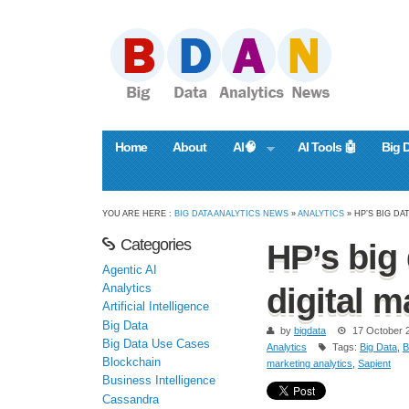
Home
About
AI🧠
AI Tools 🤖
Big 
YOU ARE HERE :
BIG DATA ANALYTICS NEWS
»
ANALYTICS
» HP’S BIG DA
Categories
HP’s big 
Agentic AI
Analytics
digital m
Artificial Intelligence
Big Data
by
bigdata
17 October 
Big Data Use Cases
Analytics
Tags:
Big Data
,
B
Blockchain
marketing analytics
,
Sapient
Business Intelligence
Cassandra