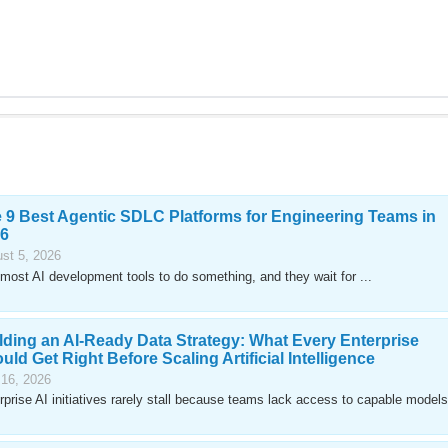
 9 Best Agentic SDLC Platforms for Engineering Teams in
6
st 5, 2026
most AI development tools to do something, and they wait for ...
lding an AI-Ready Data Strategy: What Every Enterprise
uld Get Right Before Scaling Artificial Intelligence
 16, 2026
rprise AI initiatives rarely stall because teams lack access to capable models