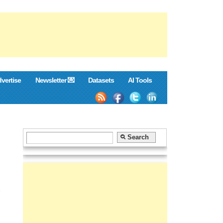
vertise
Newsletter 💌
Datasets
AI Tools
,