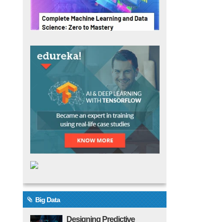
Big Data
Designing Predictive