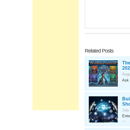
Related Posts
The
202
Augu
Ask 
Bui
Sho
July
Ente
...