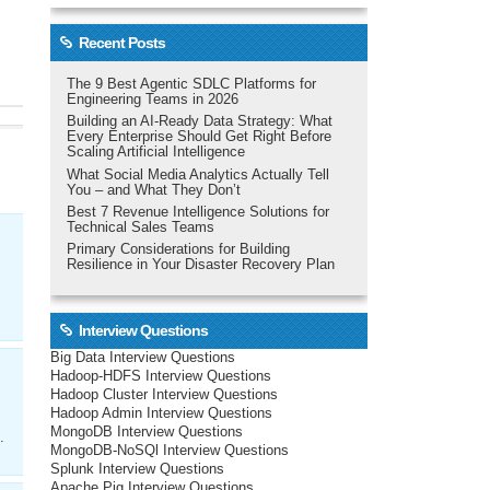
Recent Posts
The 9 Best Agentic SDLC Platforms for
Engineering Teams in 2026
Building an AI-Ready Data Strategy: What
Every Enterprise Should Get Right Before
Scaling Artificial Intelligence
What Social Media Analytics Actually Tell
You – and What They Don’t
Best 7 Revenue Intelligence Solutions for
Technical Sales Teams
Primary Considerations for Building
Resilience in Your Disaster Recovery Plan
Interview Questions
Big Data Interview Questions
Hadoop-HDFS Interview Questions
Hadoop Cluster Interview Questions
Hadoop Admin Interview Questions
MongoDB Interview Questions
.
MongoDB-NoSQl Interview Questions
Splunk Interview Questions
Apache Pig Interview Questions