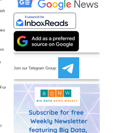
ish
ies
ion
h
Join our Telegram Group:
 For
o