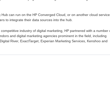
g Hub can run on the HP Converged Cloud, or on another cloud service
rs to integrate their data sources into the hub.
 competitive industry of digital marketing, HP partnered with a number 
dors and digital marketing agencies prominent in the field, including
l, Digital River, ExactTarget, Experian Marketing Services, Kenshoo and