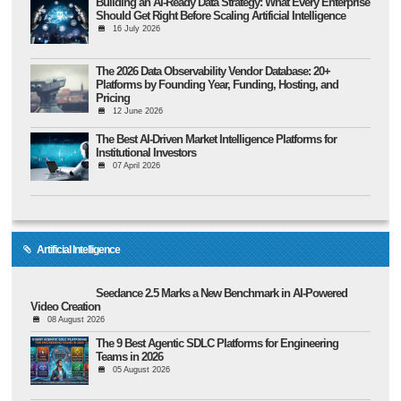
Building an AI-Ready Data Strategy: What Every Enterprise
Should Get Right Before Scaling Artificial Intelligence
16 July 2026
The 2026 Data Observability Vendor Database: 20+
Platforms by Founding Year, Funding, Hosting, and
Pricing
12 June 2026
The Best AI-Driven Market Intelligence Platforms for
Institutional Investors
07 April 2026
Artificial Intelligence
Seedance 2.5 Marks a New Benchmark in AI-Powered
Video Creation
08 August 2026
The 9 Best Agentic SDLC Platforms for Engineering
Teams in 2026
05 August 2026