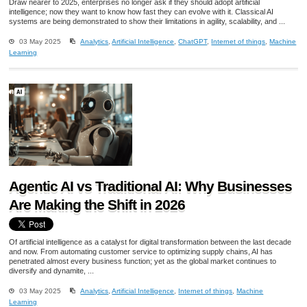
Draw nearer to 2025, enterprises no longer ask if they should adopt artificial
intelligence; now they want to know how fast they can evolve with it. Classical AI
systems are being demonstrated to show their limitations in agility, scalability, and ...
03 May 2025
Analytics
,
Artificial Intelligence
,
ChatGPT
,
Internet of things
,
Machine
Learning
Agentic AI vs Traditional AI: Why Businesses
Are Making the Shift in 2026
Of artificial intelligence as a catalyst for digital transformation between the last decade
and now. From automating customer service to optimizing supply chains, AI has
penetrated almost every business function; yet as the global market continues to
diversify and dynamite, ...
03 May 2025
Analytics
,
Artificial Intelligence
,
Internet of things
,
Machine
Learning