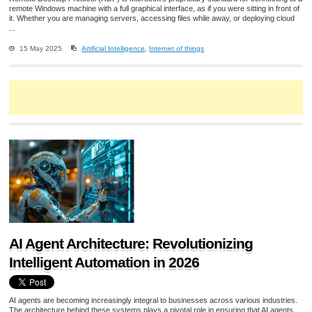
remote Windows machine with a full graphical interface, as if you were sitting in front of
it. Whether you are managing servers, accessing files while away, or deploying cloud
...
15 May 2025
Artificial Intelligence
,
Internet of things
AI Agent Architecture: Revolutionizing
Intelligent Automation in 2026
AI agents are becoming increasingly integral to businesses across various industries.
The architecture behind these systems plays a pivotal role in ensuring that AI agents