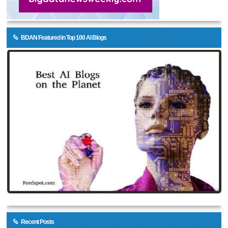
BDAN Featured in Top 100 AI Blogs
Recent Posts