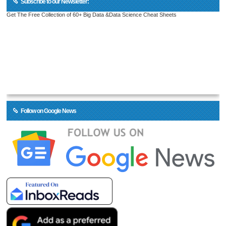
Subscribe to our Newsletter:
Get The Free Collection of 60+ Big Data &Data Science Cheat Sheets
Follow on Google News