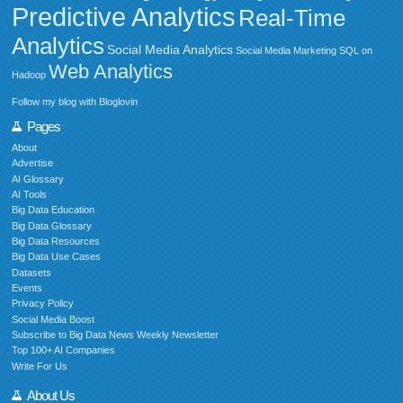
Predictive Analytics
Real-Time
Analytics
Social Media Analytics
Social Media Marketing
SQL on
Web Analytics
Hadoop
Follow my blog with Bloglovin
Pages
About
Advertise
AI Glossary
AI Tools
Big Data Education
Big Data Glossary
Big Data Resources
Big Data Use Cases
Datasets
Events
Privacy Policy
Social Media Boost
Subscribe to Big Data News Weekly Newsletter
Top 100+ AI Companies
Write For Us
About Us