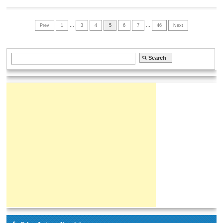
Prev
1
…
3
4
5
6
7
…
46
Next