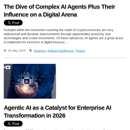
The Dive of Complex AI Agents Plus Their
Influence on a Digital Arena
Included within the movement covering the realm of cryptocurrencies are very
widespread and dynamic improvements through opportunities posed by new
technologies and crowd movements. Of these advances, AI agents are a great asset
to implement for investors in digital treasury. ...
05 May 2025
Analytics
,
Artificial Intelligence
,
Fintech
Agentic AI as a Catalyst for Enterprise AI
Transformation in 2026