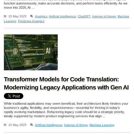
function autonomously, make accurate decisions, and perform tasks efficiently. As we
move into 2026, AI ...
15 May 2025
Analytics
,
Artificial Intelligence
,
ChatGPT
,
Internet of things
,
Machine
Learning
,
Predictive Analytics
Transformer Models for Code Translation:
Modernizing Legacy Applications with Gen AI
While traditional applications may seem beneficial, their architecture likely hinders your
business’s agility, flexibility, and responsiveness—essential for thriving in today’s
rapidly evolving marketplace. Refactoring legacy code should be a strategic priority,
ideally supported by modern product engineering services that align ...
15 May 2025
Artificial Intelligence
,
Internet of things
,
Machine Learning