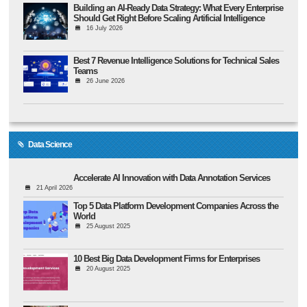
Building an AI-Ready Data Strategy: What Every Enterprise
Should Get Right Before Scaling Artificial Intelligence
16 July 2026
Best 7 Revenue Intelligence Solutions for Technical Sales
Teams
26 June 2026
Data Science
Accelerate AI Innovation with Data Annotation Services
21 April 2026
Top 5 Data Platform Development Companies Across the
World
25 August 2025
10 Best Big Data Development Firms for Enterprises
20 August 2025