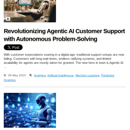
Revolutionizing Agentic AI Customer Support
with Autonomous Problem-Solving
With customer expectations soaring in a digital age, traditional support setups are now
failing. Customers with long wait times, endless ratifying systems, and limited
availability for agents are mostly taken for granted. The new hero in town is Agentic AI
...
08 May 2025
Analytics
,
Artificial Intelligence
,
Machine Learning
,
Predictive
Analytics