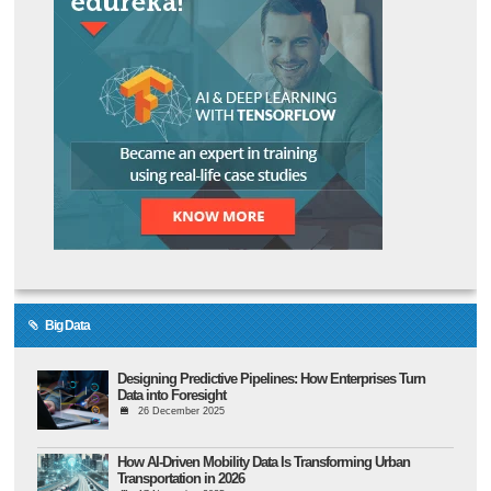
Big Data
Designing Predictive Pipelines: How Enterprises Turn
Data into Foresight
26 December 2025
How AI-Driven Mobility Data Is Transforming Urban
Transportation in 2026