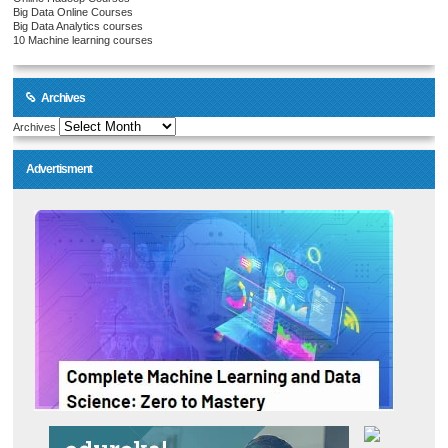
Big Data Online Courses
Big Data Analytics courses
10 Machine learning courses
Archives
Archives
Advertisment