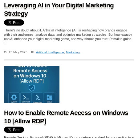
Leveraging AI in Your Digital Marketing
Strategy
There’s no doubt about it. Artificial intelligence (AI) is reshaping how brands engage
with their audiences, analyse data, and optimise marketing strategies. But how exactly
can AI enhance your digital marketing game, and why should you trust Primal to guide
...
15 May 2025
Artificial Intelligence
,
Marketing
How to Enable Remote Access on Windows
10 [Allow RDP]
Remote Desktop Protocol (RDP) is Microsoft’s proprietary standard for connecting to a