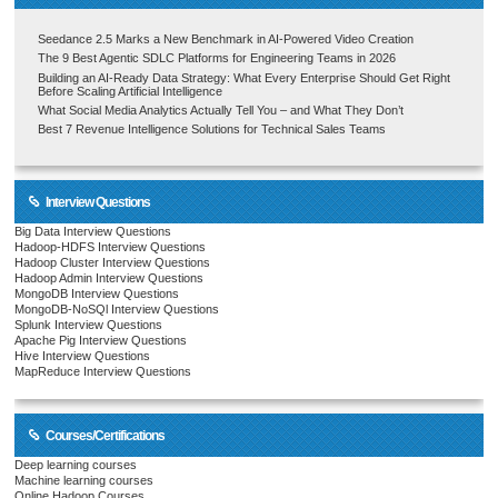
Seedance 2.5 Marks a New Benchmark in AI-Powered Video Creation
The 9 Best Agentic SDLC Platforms for Engineering Teams in 2026
Building an AI-Ready Data Strategy: What Every Enterprise Should Get Right
Before Scaling Artificial Intelligence
What Social Media Analytics Actually Tell You – and What They Don’t
Best 7 Revenue Intelligence Solutions for Technical Sales Teams
Interview Questions
Big Data Interview Questions
Hadoop-HDFS Interview Questions
Hadoop Cluster Interview Questions
Hadoop Admin Interview Questions
MongoDB Interview Questions
MongoDB-NoSQl Interview Questions
Splunk Interview Questions
Apache Pig Interview Questions
Hive Interview Questions
MapReduce Interview Questions
Courses/Certifications
Deep learning courses
Machine learning courses
Online Hadoop Courses