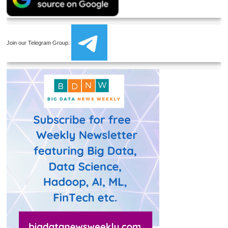
Join our Telegram Group: