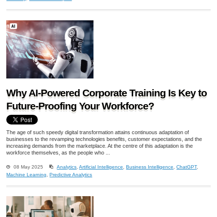
Why AI-Powered Corporate Training Is Key to
Future-Proofing Your Workforce?
The age of such speedy digital transformation attains continuous adaptation of
businesses to the revamping technologies benefits, customer expectations, and the
increasing demands from the marketplace. At the centre of this adaptation is the
workforce themselves, as the people who ...
08 May 2025
Analytics
,
Artificial Intelligence
,
Business Intelligence
,
ChatGPT
,
Machine Learning
,
Predictive Analytics