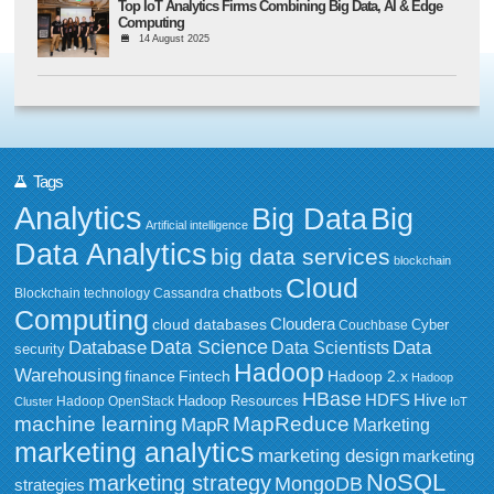
Top IoT Analytics Firms Combining Big Data, AI & Edge
Computing
14 August 2025
Tags
Analytics
Big Data
Big
Artificial intelligence
Data Analytics
big data services
blockchain
Cloud
chatbots
Blockchain technology
Cassandra
Computing
Cloudera
cloud databases
Couchbase
Cyber
Data Science
Data
Database
Data Scientists
security
Hadoop
Warehousing
Fintech
Hadoop 2.x
finance
Hadoop
HBase
HDFS
Hive
Hadoop Resources
Hadoop OpenStack
Cluster
IoT
MapReduce
machine learning
MapR
Marketing
marketing analytics
marketing design
marketing
NoSQL
marketing strategy
MongoDB
strategies