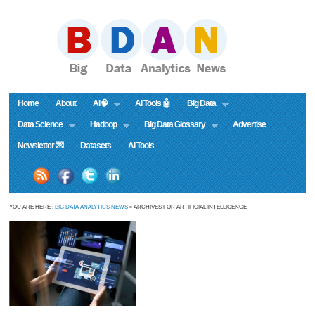
Home
About
AI🧠
AI Tools 🤖
Big Data
Data Science
Hadoop
Big Data Glossary
Advertise
Newsletter 💌
Datasets
AI Tools
YOU ARE HERE :
BIG DATA ANALYTICS NEWS
» ARCHIVES FOR ARTIFICIAL INTELLIGENCE