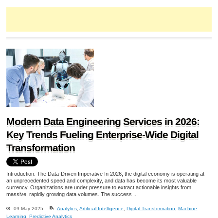
Modern Data Engineering Services in 2026:
Key Trends Fueling Enterprise-Wide Digital
Transformation
Introduction: The Data-Driven Imperative In 2026, the digital economy is operating at
an unprecedented speed and complexity, and data has become its most valuable
currency. Organizations are under pressure to extract actionable insights from
massive, rapidly growing data volumes. The success ...
09 May 2025
Analytics
,
Artificial Intelligence
,
Digital Transformation
,
Machine
Learning
,
Predictive Analytics