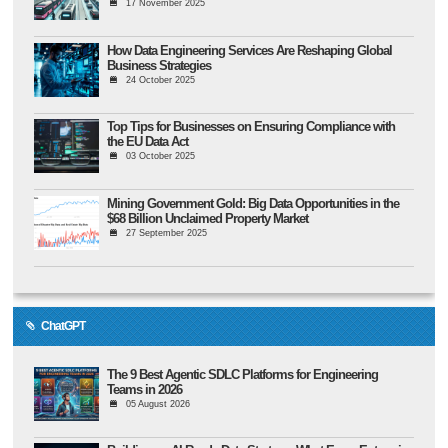
17 November 2025
How Data Engineering Services Are Reshaping Global
Business Strategies
24 October 2025
Top Tips for Businesses on Ensuring Compliance with
the EU Data Act
03 October 2025
Mining Government Gold: Big Data Opportunities in the
$68 Billion Unclaimed Property Market
27 September 2025
ChatGPT
The 9 Best Agentic SDLC Platforms for Engineering
Teams in 2026
05 August 2026