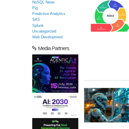
NoSQL News
Pig
Predictive Analytics
SAS
Splunk
Uncategorized
Web Development
Media Partners