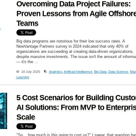
Overcoming Data Project Failures:
Proven Lessons from Agile Offshor
Teams
Big data programs are notorious for their low success rates. A
NewVantage Partners survey in 2024 indicated that only 40% of
organizations are succeeding at creating data-driven organizations,
despite massive investments. The issue isn't the amount of informa
— it's the ...
18 July 2025
Analytics
,
Artificial Intelligence
,
Big Data
,
Data Science
,
Mac
Learning
5 Cost Scenarios for Building Cust
AI Solutions: From MVP to Enterpri
Scale
"So… how much is this going to cost us?" I swear, that question ha