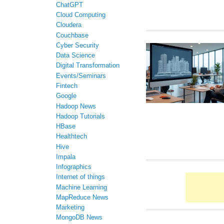
ChatGPT
Cloud Computing
Cloudera
Couchbase
Cyber Security
Data Science
Digital Transformation
Events/Seminars
Fintech
Google
Hadoop News
Hadoop Tutorials
HBase
Healthtech
Hive
Impala
Infographics
Internet of things
Machine Learning
MapReduce News
Marketing
MongoDB News