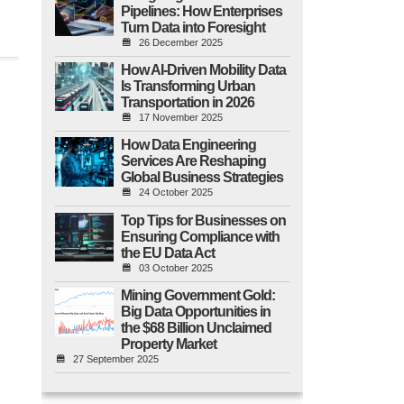
Pipelines: How Enterprises
Turn Data into Foresight
26 December 2025
How AI-Driven Mobility Data
Is Transforming Urban
Transportation in 2026
17 November 2025
How Data Engineering
Services Are Reshaping
Global Business Strategies
24 October 2025
Top Tips for Businesses on
Ensuring Compliance with
the EU Data Act
03 October 2025
Mining Government Gold:
Big Data Opportunities in
the $68 Billion Unclaimed
Property Market
27 September 2025