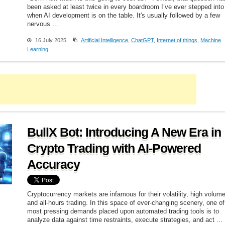
been asked at least twice in every boardroom I’ve ever stepped into
when AI development is on the table. It's usually followed by a few
nervous ...
16 July 2025
Artificial Intelligence
,
ChatGPT
,
Internet of things
,
Machine
Learning
BullX Bot: Introducing A New Era in
Crypto Trading with AI-Powered
Accuracy
Cryptocurrency markets are infamous for their volatility, high volum
and all-hours trading. In this space of ever-changing scenery, one of
most pressing demands placed upon automated trading tools is to
analyze data against time restraints, execute strategies, and act ...