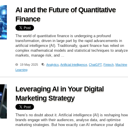
AI and the Future of Quantitative
Finance
The world of quantitative finance is undergoing a profound
transformation, driven in large part by the rapid advancements in
artificial intelligence (AI). Traditionally, quant finance has relied on
complex mathematical models and statistical techniques to analyze
markets, manage risk, and ...
19 May 2025
Analytics
,
Artificial Intelligence
,
ChatGPT
,
Fintech
,
Machine
Learning
Leveraging AI in Your Digital
Marketing Strategy
There’s no doubt about it. Artificial intelligence (AI) is reshaping how
brands engage with their audiences, analyse data, and optimise
marketing strategies. But how exactly can AI enhance your digital