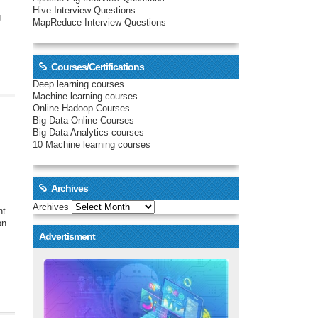
Hive Interview Questions
g
MapReduce Interview Questions
Courses/Certifications
Deep learning courses
Machine learning courses
Online Hadoop Courses
Big Data Online Courses
Big Data Analytics courses
10 Machine learning courses
Archives
Archives
nt
on.
Advertisment