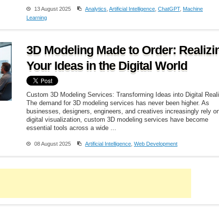
13 August 2025
Analytics
,
Artificial Intelligence
,
ChatGPT
,
Machine
Learning
3D Modeling Made to Order: Realizi
Your Ideas in the Digital World
Custom 3D Modeling Services: Transforming Ideas into Digital Reali
The demand for 3D modeling services has never been higher. As
businesses, designers, engineers, and creatives increasingly rely o
digital visualization, custom 3D modeling services have become
essential tools across a wide ...
08 August 2025
Artificial Intelligence
,
Web Development