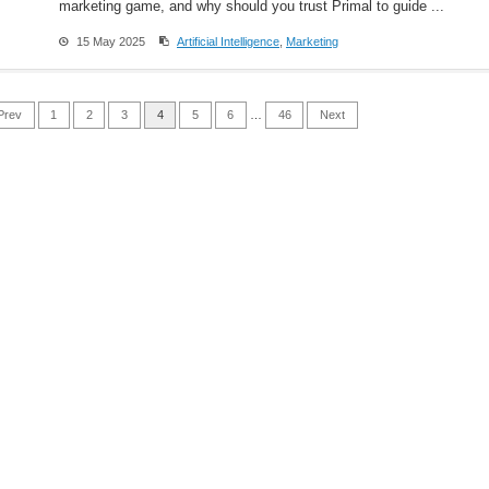
marketing game, and why should you trust Primal to guide ...
15 May 2025
Artificial Intelligence
,
Marketing
Prev
1
2
3
4
5
6
…
46
Next