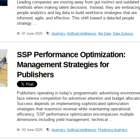
Leading companies are moving away from gut instinct and outdated
methods when making talent decisions. Instead, they are embracin
people analytics and big data to build workforce strategies that are
informed, agile, and effective. This shift toward a data-led people
strategy ...
07 June 2025
Analytics
,
Artificial Intelligence
,
Big Data
,
Data Science
SSP Performance Optimization:
Management Strategies for
Publishers
Publishers operating in today's programmatic advertising environme
face intense competition for advertiser attention and budget allocati
Success depends on implementing sophisticated optimization
strategies that maximize revenue while maintaining operational
efficiency. SSP performance optimization encompasses multiple
dimensions including yield management, technical ...
03 June 2025
Analytics
,
Artificial Intelligence
,
Predictive Analytics