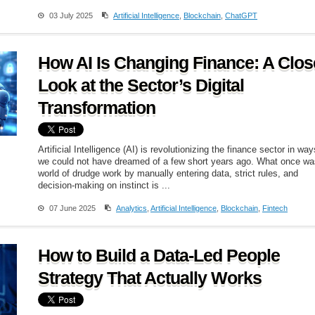
03 July 2025
Artificial Intelligence
,
Blockchain
,
ChatGPT
How AI Is Changing Finance: A Clos
Look at the Sector’s Digital
Transformation
Artificial Intelligence (AI) is revolutionizing the finance sector in way
we could not have dreamed of a few short years ago. What once wa
world of drudge work by manually entering data, strict rules, and
decision-making on instinct is ...
07 June 2025
Analytics
,
Artificial Intelligence
,
Blockchain
,
Fintech
How to Build a Data-Led People
Strategy That Actually Works