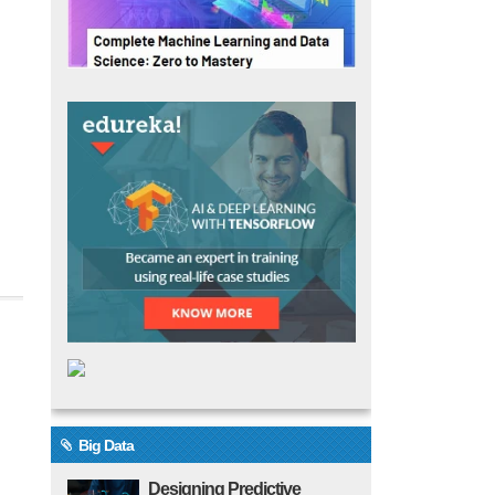
Big Data
Designing Predictive