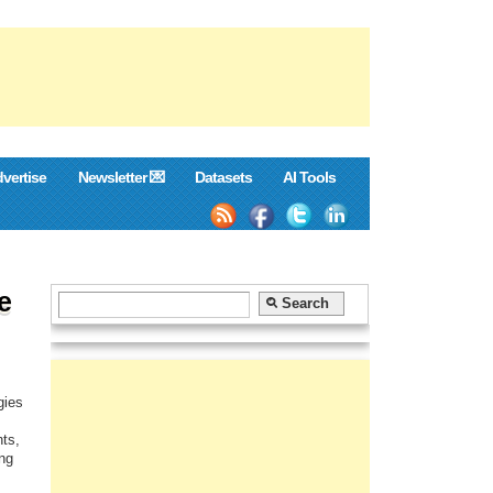
vertise
Newsletter 💌
Datasets
AI Tools
e
gies
nts,
ing