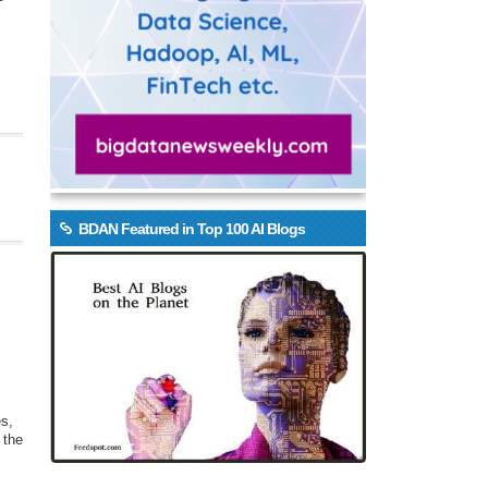
BDAN Featured in Top 100 AI Blogs
es,
 the