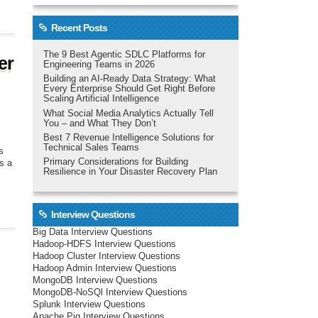
Recent Posts
The 9 Best Agentic SDLC Platforms for
er
Engineering Teams in 2026
Building an AI-Ready Data Strategy: What
Every Enterprise Should Get Right Before
Scaling Artificial Intelligence
What Social Media Analytics Actually Tell
You – and What They Don’t
Best 7 Revenue Intelligence Solutions for
Technical Sales Teams
s
Primary Considerations for Building
s a
Resilience in Your Disaster Recovery Plan
Interview Questions
Big Data Interview Questions
Hadoop-HDFS Interview Questions
Hadoop Cluster Interview Questions
Hadoop Admin Interview Questions
MongoDB Interview Questions
MongoDB-NoSQl Interview Questions
Splunk Interview Questions
Apache Pig Interview Questions