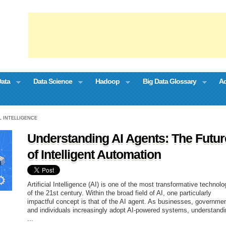
Data
Data Science
Hadoop
Big Data Glossary
Ad
L INTELLIGENCE
Understanding AI Agents: The Futur
of Intelligent Automation
Artificial Intelligence (AI) is one of the most transformative technolo
of the 21st century. Within the broad field of AI, one particularly
impactful concept is that of the AI agent. As businesses, governme
and individuals increasingly adopt AI-powered systems, understand
...