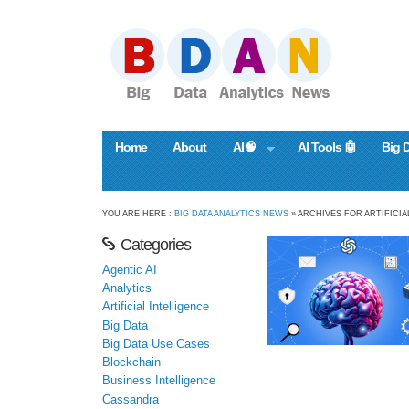
Home
About
AI🧠
AI Tools 🤖
Big 
YOU ARE HERE :
BIG DATA ANALYTICS NEWS
» ARCHIVES FOR ARTIFICIA
Categories
Agentic AI
Analytics
Artificial Intelligence
Big Data
Big Data Use Cases
Blockchain
Business Intelligence
Cassandra