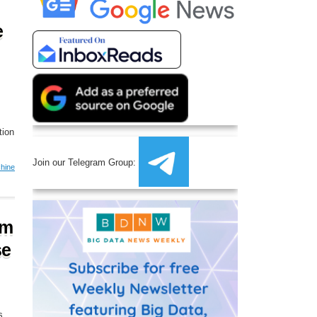
e
tion
Join our Telegram Group:
hine
om
se
s