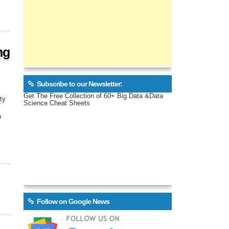
ng
Subscribe to our Newsletter:
Get The Free Collection of 60+ Big Data &Data
ty
Science Cheat Sheets
n
Follow on Google News