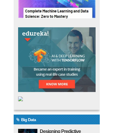
Big Data
Designing Predictive