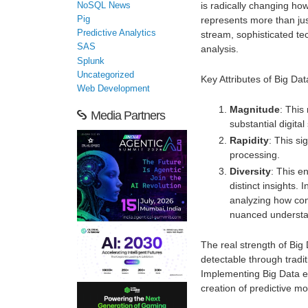
is radically changing how
NoSQL News
Pig
represents more than jus
Predictive Analytics
stream, sophisticated t
SAS
analysis.
Splunk
Uncategorized
Key Attributes of Big Dat
Web Development
Magnitude
: This
Media Partners
substantial digital
Rapidity
: This si
processing.
Diversity
: This e
distinct insights. 
analyzing how con
nuanced understa
The real strength of Big 
detectable through traditi
Implementing Big Data en
creation of predictive m