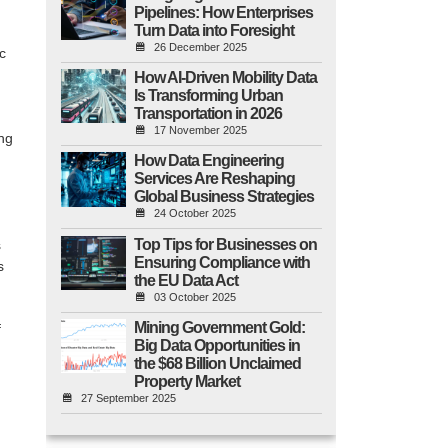
Pipelines: How Enterprises
Turn Data into Foresight
26 December 2025
ic
How AI-Driven Mobility Data
Is Transforming Urban
Transportation in 2026
17 November 2025
ing
How Data Engineering
Services Are Reshaping
Global Business Strategies
24 October 2025
Top Tips for Businesses on
s
Ensuring Compliance with
s
the EU Data Act
03 October 2025
Mining Government Gold:
f
Big Data Opportunities in
the $68 Billion Unclaimed
Property Market
27 September 2025