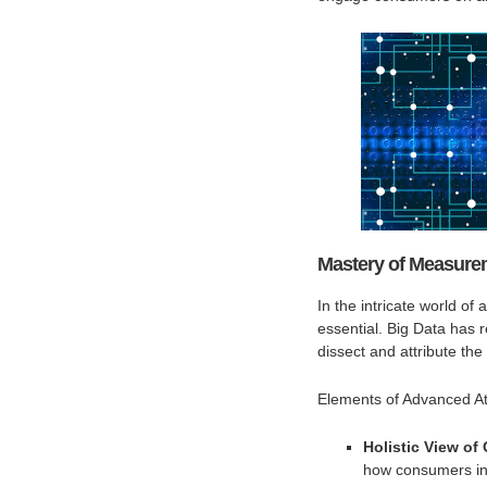
Mastery of Measurem
In the intricate world of
essential. Big Data has r
dissect and attribute the
Elements of Advanced Att
Holistic View of
how consumers int