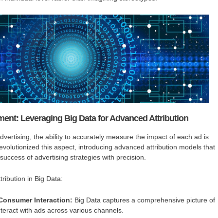
ent: Leveraging Big Data for Advanced Attribution
 advertising, the ability to accurately measure the impact of each ad is
evolutionized this aspect, introducing advanced attribution models that
 success of advertising strategies with precision.
ribution in Big Data:
 Consumer Interaction:
Big Data captures a comprehensive picture of
eract with ads across various channels.