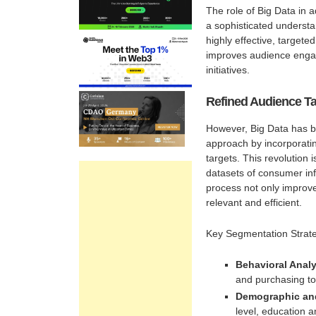
The role of Big Data in a
a sophisticated understa
highly effective, targe
improves audience engage
initiatives.
Refined Audience Ta
However, Big Data has br
approach by incorporating
targets. This revolution 
datasets of consumer in
process not only improv
relevant and efficient.
Key Segmentation Strate
Behavioral Analy
and purchasing to
Demographic an
level, education 