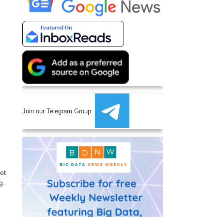
Join our Telegram Group:
ot
g.