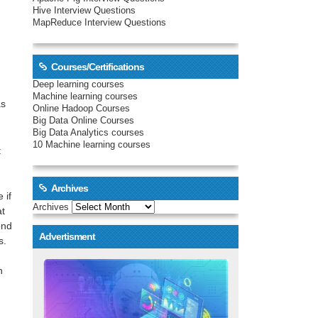
Hive Interview Questions
MapReduce Interview Questions
Courses/Certifications
Deep learning courses
Machine learning courses
as
Online Hadoop Courses
Big Data Online Courses
Big Data Analytics courses
10 Machine learning courses
t
Archives
 if
Archives
at
ond
Advertisment
s.
n