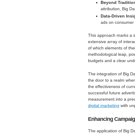
Beyond Traditio
attribution, Big 
Data-Driven Insi
ads on consumer 
This approach marks a s
extensive array of inter
of which elements of th
methodological leap, p
budgets and a clear und
The integration of Big Da
the door to a realm where
the effectiveness of cur
successful future adverti
measurement into a prec
digital marketing
with un
Enhancing Campaign 
The application of Big D