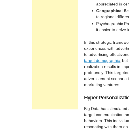
appreciated in cer
Geographical Se
to regional differe
Psychographic Prof
it easier to delve 
In this strategic framewo
experiences with adverti
to advertising effectivene
target demographic
, but
realization results in im
profoundly. This targete
advertisement scenario t
marketing ventures.
Hyper-Personalizatio
Big Data has stimulated
target communication a
behaviors. This individua
resonating with them on