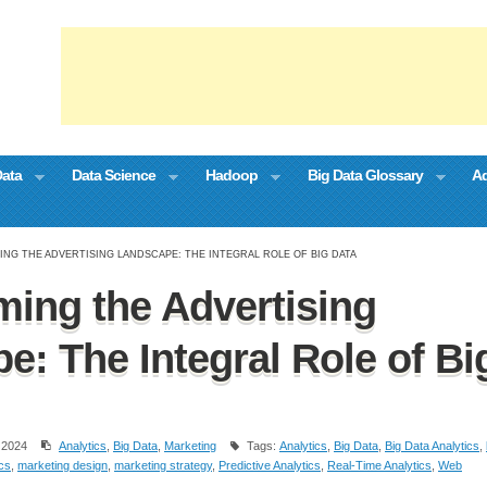
Data
Data Science
Hadoop
Big Data Glossary
Ad
NG THE ADVERTISING LANDSCAPE: THE INTEGRAL ROLE OF BIG DATA
ming the Advertising
e: The Integral Role of Bi
 2024
Analytics
,
Big Data
,
Marketing
Tags:
Analytics
,
Big Data
,
Big Data Analytics
,
ics
,
marketing design
,
marketing strategy
,
Predictive Analytics
,
Real-Time Analytics
,
Web