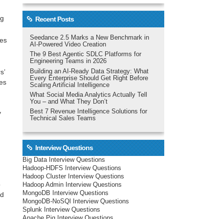
ng
Recent Posts
Seedance 2.5 Marks a New Benchmark in
kes
AI-Powered Video Creation
The 9 Best Agentic SDLC Platforms for
Engineering Teams in 2026
Building an AI-Ready Data Strategy: What
s’
Every Enterprise Should Get Right Before
hes
Scaling Artificial Intelligence
What Social Media Analytics Actually Tell
You – and What They Don’t
Best 7 Revenue Intelligence Solutions for
y
Technical Sales Teams
Interview Questions
Big Data Interview Questions
Hadoop-HDFS Interview Questions
Hadoop Cluster Interview Questions
o
Hadoop Admin Interview Questions
MongoDB Interview Questions
nd
MongoDB-NoSQl Interview Questions
Splunk Interview Questions
Apache Pig Interview Questions