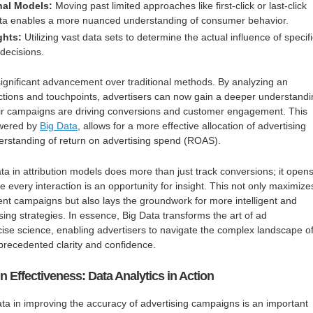
nal Models:
Moving past limited approaches like first-click or last-click
Data enables a more nuanced understanding of consumer behavior.
ghts:
Utilizing vast data sets to determine the actual influence of specif
decisions.
ignificant advancement over traditional methods. By analyzing an
actions and touchpoints, advertisers can now gain a deeper understand
eir campaigns are driving conversions and customer engagement. This
owered by
Big Data
, allows for a more effective allocation of advertising
erstanding of return on advertising spend (ROAS).
ta in attribution models does more than just track conversions; it open
 every interaction is an opportunity for insight. This not only maximize
rent campaigns but also lays the groundwork for more intelligent and
sing strategies. In essence, Big Data transforms the art of ad
ise science, enabling advertisers to navigate the complex landscape o
precedented clarity and confidence.
Effectiveness: Data Analytics in Action
ata in improving the accuracy of advertising campaigns is an important