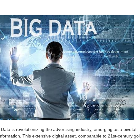
g Data is revolutionizing the advertising industry, emerging as a pivotal
nsformation. This extensive digital asset, comparable to 21st-century gol