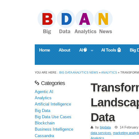
Home
About
AI🧠
AI Tools 🤖
Big 
YOU ARE HERE :
BIG DATA ANALYTICS NEWS
»
ANALYTICS
» TRANSFORMI
Categories
Transfor
Agentic AI
Analytics
Landscap
Artificial Intelligence
Big Data
Data
Big Data Use Cases
Blockchain
by
bigdata
14 February
Business Intelligence
data services
,
marketing analyt
Cassandra
Analytics