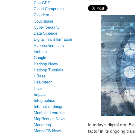
ChatGPT
Cloud Computing
Cloudera
Couchbase
Cyber Security
Data Science
Digital Transformation
Events/Seminars
Fintech
Google
Hadoop News
Hadoop Tutorials
HBase
Healthtech
Hive
Impala
Infographics
Internet of things
Machine Learning
MapReduce News
In today’s digital era, Bi
Marketing
factor in its ongoing tra
MongoDB News