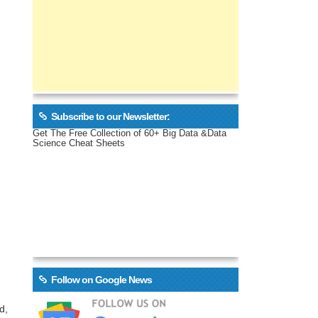
Subscribe to our Newsletter:
Get The Free Collection of 60+ Big Data &Data
Science Cheat Sheets
Follow on Google News
d,