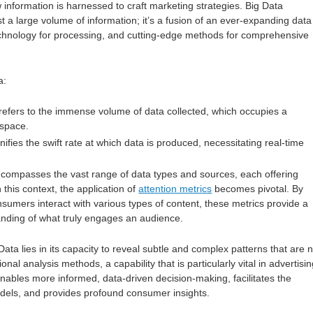
 information is harnessed to craft marketing strategies. Big Data
t a large volume of information; it’s a fusion of an ever-expanding data
echnology for processing, and cutting-edge methods for comprehensive
a:
 refers to the immense volume of data collected, which occupies a
 space.
gnifies the swift rate at which data is produced, necessitating real-time
ncompasses the vast range of data types and sources, each offering
In this context, the application of
attention metrics
becomes pivotal. By
sumers interact with various types of content, these metrics provide a
nding of what truly engages an audience.
Data lies in its capacity to reveal subtle and complex patterns that are n
onal analysis methods, a capability that is particularly vital in advertisin
ables more informed, data-driven decision-making, facilitates the
odels, and provides profound consumer insights.