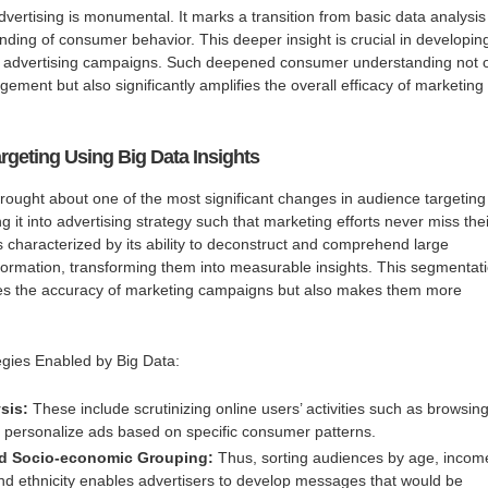
dvertising is monumental. It marks a transition from basic data analysis
nding of consumer behavior. This deeper insight is crucial in developin
ted advertising campaigns. Such deepened consumer understanding not 
ment but also significantly amplifies the overall efficacy of marketing
rgeting Using Big Data Insights
ought about one of the most significant changes in audience targeting
 it into advertising strategy such that marketing efforts never miss thei
is characterized by its ability to deconstruct and comprehend large
formation, transforming them into measurable insights. This segmentat
es the accuracy of marketing campaigns but also makes them more
gies Enabled by Big Data:
sis:
These include scrutinizing online users’ activities such as browsin
 personalize ads based on specific consumer patterns.
d Socio-economic Grouping:
Thus, sorting audiences by age, incom
and ethnicity enables advertisers to develop messages that would be