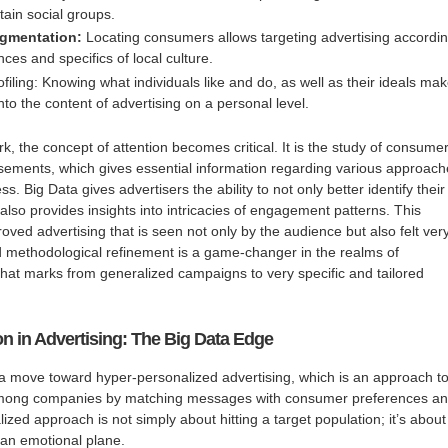
tain social groups.
gmentation:
Locating consumers allows targeting advertising accordi
nces and specifics of local culture.
iling: Knowing what individuals like and do, as well as their ideals ma
into the content of advertising on a personal level.
rk, the concept of attention becomes critical. It is the study of consumer
sements, which gives essential information regarding various approac
ss. Big Data gives advertisers the ability to not only better identify their
 also provides insights into intricacies of engagement patterns. This
proved advertising that is seen not only by the audience but also felt ver
d methodological refinement is a game-changer in the realms of
hat marks from generalized campaigns to very specific and tailored
n in Advertising: The Big Data Edge
 a move toward hyper-personalized advertising, which is an approach t
mong companies by matching messages with consumer preferences a
lized approach is not simply about hitting a target population; it’s about
 an emotional plane.