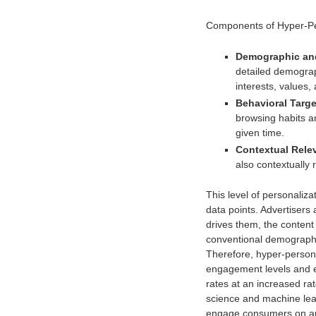
Components of Hyper-Per
Demographic and
detailed demograp
interests, values, 
Behavioral Targe
browsing habits a
given time.
Contextual Rele
also contextually 
This level of personalizat
data points. Advertisers 
drives them, the conten
conventional demographi
Therefore, hyper-person
engagement levels and e
rates at an increased rat
science and machine lear
engage consumers on an i