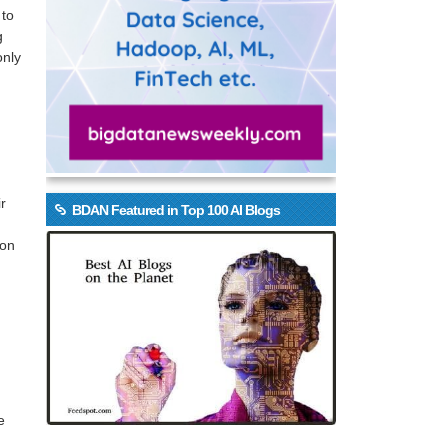
 to
g
only
r
BDAN Featured in Top 100 AI Blogs
ion
g
e