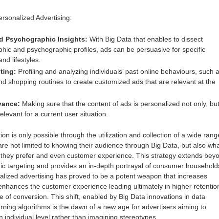
sonalized Advertising:
 Psychographic Insights:
With Big Data that enables to dissect
hic and psychographic profiles, ads can be persuasive for specific
and lifestyles.
ting:
Profiling and analyzing individuals’ past online behaviours, such 
nd shopping routines to create customized ads that are relevant at the
vance:
Making sure that the content of ads is personalized not only, bu
relevant for a current user situation.
ion is only possible through the utilization and collection of a wide range
are not limited to knowing their audience through Big Data, but also wh
t they prefer and even customer experience. This strategy extends bey
c targeting and provides an in-depth portrayal of consumer household
alized advertising has proved to be a potent weapon that increases
nhances the customer experience leading ultimately in higher retentio
e of conversion. This shift, enabled by Big Data innovations in data
ning algorithms is the dawn of a new age for advertisers aiming to
ndividual level rather than imagining stereotypes.