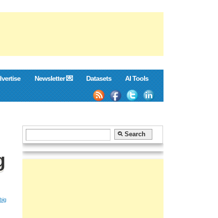
vertise
Newsletter 💌
Datasets
AI Tools
g
big