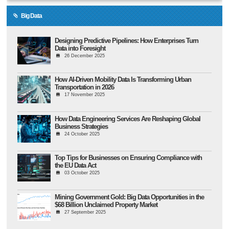
Big Data
Designing Predictive Pipelines: How Enterprises Turn
Data into Foresight
26 December 2025
How AI-Driven Mobility Data Is Transforming Urban
Transportation in 2026
17 November 2025
How Data Engineering Services Are Reshaping Global
Business Strategies
24 October 2025
Top Tips for Businesses on Ensuring Compliance with
the EU Data Act
03 October 2025
Mining Government Gold: Big Data Opportunities in the
$68 Billion Unclaimed Property Market
27 September 2025