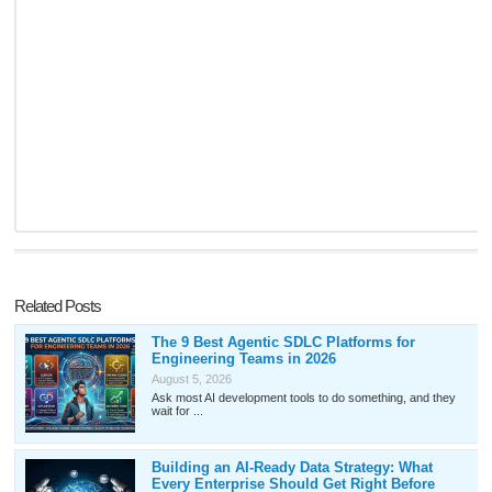
Related Posts
The 9 Best Agentic SDLC Platforms for
Engineering Teams in 2026
August 5, 2026
Ask most AI development tools to do something, and they
wait for ...
Building an AI-Ready Data Strategy: What
Every Enterprise Should Get Right Before