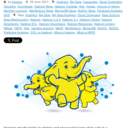
by
bigdata
29 June 2017
Analytics
,
Big Data
,
Cassandra
,
Cloud Computing
,
Cloudera
,
Couchbase
,
Hadoop News
,
Hadoop Tutorials
,
Hive
,
Impala
,
Internet of things
,
Machine Learning
,
MapReduce News
,
MongoDB News
,
NoSQL News
,
Predictive Analytics
,
SAS
Tags:
Analytics
,
Big Data
,
Big Data Analytics
,
Cloud Computing
,
Data Science
,
Data Warehousing
,
Hadoop
,
Hadoop 2.3.0
,
Hadoop 2.x
,
Hadoop Cluster
,
Hadoop
Developers
,
Hadoop ETL
,
Hadoop OpenStack
,
Hadoop Resources
,
Hadoop system
,
HBase
,
HDFS
,
Hive
,
machine learning
,
MapR
,
MapReduce
,
MongoDB
,
MySQL
,
NoSQL
,
Predictive Analytics
,
SQL on Hadoop
,
What is Hadoop
,
What is HDFS