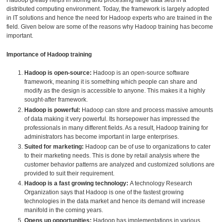
Hadoop greatly helps in storing and processing large data sets in a
distributed computing environment. Today, the framework is largely adopted
in IT solutions and hence the need for Hadoop experts who are trained in the
field. Given below are some of the reasons why Hadoop training has become
important.
Importance of Hadoop training
Hadoop is open-source:
Hadoop is an open-source software
framework, meaning it is something which people can share and
modify as the design is accessible to anyone. This makes it a highly
sought-after framework.
Hadoop is powerful:
Hadoop can store and process massive amounts
of data making it very powerful. Its horsepower has impressed the
professionals in many different fields. As a result, Hadoop training for
administrators has become important in large enterprises.
Suited for marketing:
Hadoop can be of use to organizations to cater
to their marketing needs. This is done by retail analysis where the
customer behavior patterns are analyzed and customized solutions are
provided to suit their requirement.
Hadoop is a fast growing technology:
A technology Research
Organization says that Hadoop is one of the fastest growing
technologies in the data market and hence its demand will increase
manifold in the coming years.
Opens up opportunities:
Hadoop has implementations in various