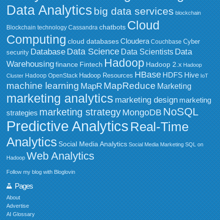
Data Analytics
big data services
blockchain
Cloud
chatbots
Blockchain technology
Cassandra
Computing
Cloudera
cloud databases
Couchbase
Cyber
Data Science
Data
Database
Data Scientists
security
Hadoop
Warehousing
Fintech
Hadoop 2.x
finance
Hadoop
HBase
HDFS
Hive
Hadoop Resources
Hadoop OpenStack
Cluster
IoT
MapReduce
machine learning
MapR
Marketing
marketing analytics
marketing design
marketing
NoSQL
marketing strategy
MongoDB
strategies
Predictive Analytics
Real-Time
Analytics
Social Media Analytics
Social Media Marketing
SQL on
Web Analytics
Hadoop
Follow my blog with Bloglovin
Pages
About
Advertise
AI Glossary