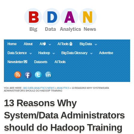
Home
About
AI🧠
AI Tools 🤖
Big Data
Data Science
Hadoop
Big Data Glossary
Advertise
Newsletter 💌
Datasets
AI Tools
YOU ARE HERE :
BIG DATA ANALYTICS NEWS
»
ANALYTICS
» 13 REASONS WHY SYSTEM/DATA
ADMINISTRATORS SHOULD DO HADOOP TRAINING
13 Reasons Why
System/Data Administrators
should do Hadoop Training