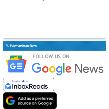
Follow on Google News