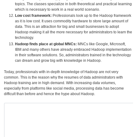
topics. The classes specialize in both theoretical and practical learning
which is necessary to work in a real world scenario.
Low cost framework:
Professionals look up to the Hadoop framework
as it is low cost. It uses commodity hardware to store large amount of
data. This is an attraction for big and small businesses to adopt
Hadoop making it all the more necessary for administrators to learn the
technology.
Hadoop finds place at global MNCs:
MNCs like Google, Microsoft,
IBM and many others have already embraced Hadoop implementation
in their software solutions. So, administrators trained in the technology
can dream and grow big with knowledge in Hadoop.
Today, professionals with in-depth knowledge of Hadoop are not very
common. This is the reason why the resumes of data administrators with
Hadoop training are in high demand. With increasing data volumes,
especially from platforms like social media, processing data has become
difficult than before and hence the hype about Hadoop.