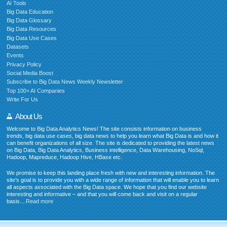
AI Tools
Big Data Education
Big Data Glossary
Big Data Resources
Big Data Use Cases
Datasets
Events
Privacy Policy
Social Media Boost
Subscribe to Big Data News Weekly Newsletter
Top 100+ AI Companies
Write For Us
About Us
Welcome to Big Data Analytics News! The site consists information on business
trends, big data use cases, big data news to help you learn what Big Data is and how it
can benefit organizations of all size. The site is dedicated to providing the latest news
on Big Data, Big Data Analytics, Business intelligence, Data Warehousing, NoSql,
Hadoop, Mapreduce, Hadoop Hive, HBase etc.
We promise to keep this landing place fresh with new and interesting information. The
site’s goal is to provide you with a wide range of information that will enable you to learn
all aspects associated with the Big Data space. We hope that you find our website
interesting and informative – and that you will come back and visit on a regular
basis....
Read more