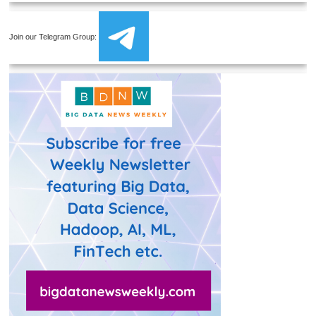
Join our Telegram Group: