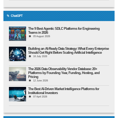
ChatGPT
The 9 Best Agentic SDLC Platforms for Engineering
Teams in 2026
05 August 2026
Building an AI-Ready Data Strategy: What Every Enterprise
Should Get Right Before Scaling Artificial Intelligence
16 July 2026
The 2026 Data Observability Vendor Database: 20+
Platforms by Founding Year, Funding, Hosting, and
Pricing
12 June 2026
The Best AI-Driven Market Intelligence Platforms for
Institutional Investors
07 April 2026