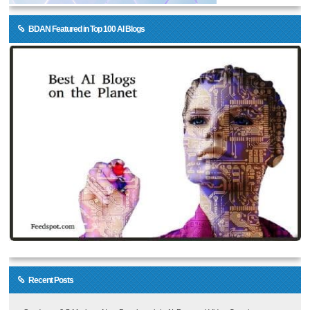
BDAN Featured in Top 100 AI Blogs
Recent Posts