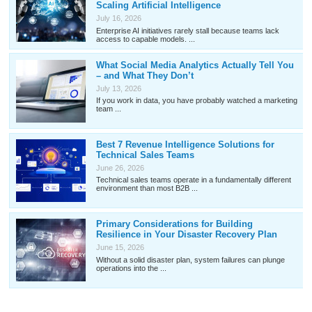
Scaling Artificial Intelligence
July 16, 2026
Enterprise AI initiatives rarely stall because teams lack
access to capable models. ...
What Social Media Analytics Actually Tell You
– and What They Don’t
July 13, 2026
If you work in data, you have probably watched a marketing
team ...
Best 7 Revenue Intelligence Solutions for
Technical Sales Teams
June 26, 2026
Technical sales teams operate in a fundamentally different
environment than most B2B ...
Primary Considerations for Building
Resilience in Your Disaster Recovery Plan
June 15, 2026
Without a solid disaster plan, system failures can plunge
operations into the ...