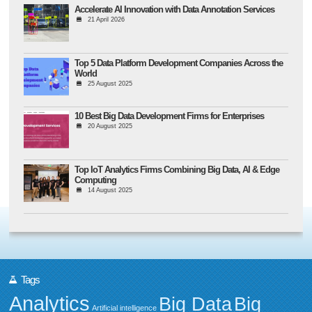
Accelerate AI Innovation with Data Annotation Services
21 April 2026
Top 5 Data Platform Development Companies Across the
World
25 August 2025
10 Best Big Data Development Firms for Enterprises
20 August 2025
Top IoT Analytics Firms Combining Big Data, AI & Edge
Computing
14 August 2025
Tags
Analytics
Big Data
Big
Artificial intelligence