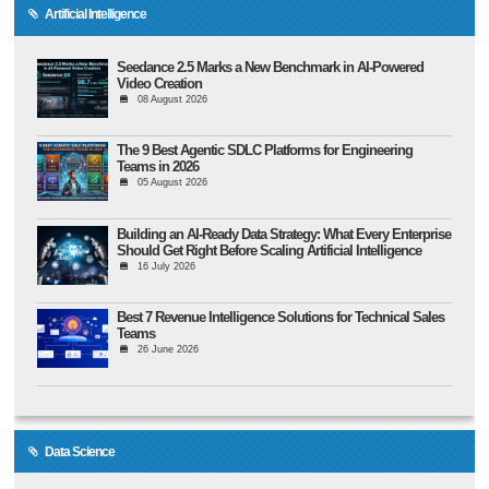
Artificial Intelligence
Seedance 2.5 Marks a New Benchmark in AI-Powered
Video Creation
08 August 2026
The 9 Best Agentic SDLC Platforms for Engineering
Teams in 2026
05 August 2026
Building an AI-Ready Data Strategy: What Every Enterprise
Should Get Right Before Scaling Artificial Intelligence
16 July 2026
Best 7 Revenue Intelligence Solutions for Technical Sales
Teams
26 June 2026
Data Science