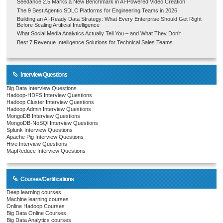
Seedance 2.5 Marks a New Benchmark in AI-Powered Video Creation
The 9 Best Agentic SDLC Platforms for Engineering Teams in 2026
Building an AI-Ready Data Strategy: What Every Enterprise Should Get Right
Before Scaling Artificial Intelligence
What Social Media Analytics Actually Tell You – and What They Don’t
Best 7 Revenue Intelligence Solutions for Technical Sales Teams
Interview Questions
Big Data Interview Questions
Hadoop-HDFS Interview Questions
Hadoop Cluster Interview Questions
Hadoop Admin Interview Questions
MongoDB Interview Questions
MongoDB-NoSQl Interview Questions
Splunk Interview Questions
Apache Pig Interview Questions
Hive Interview Questions
MapReduce Interview Questions
Courses/Certifications
Deep learning courses
Machine learning courses
Online Hadoop Courses
Big Data Online Courses
Big Data Analytics courses