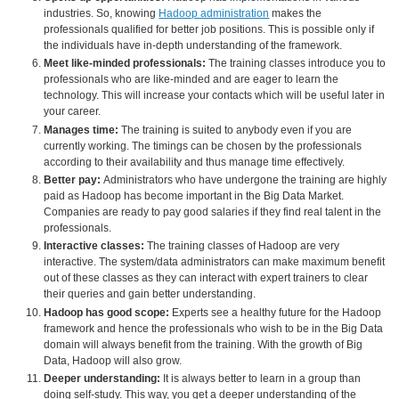
industries. So, knowing
Hadoop administration
makes the
professionals qualified for better job positions. This is possible only if
the individuals have in-depth understanding of the framework.
Meet like-minded professionals:
The training classes introduce you to
professionals who are like-minded and are eager to learn the
technology. This will increase your contacts which will be useful later in
your career.
Manages time:
The training is suited to anybody even if you are
currently working. The timings can be chosen by the professionals
according to their availability and thus manage time effectively.
Better pay:
Administrators who have undergone the training are highly
paid as Hadoop has become important in the Big Data Market.
Companies are ready to pay good salaries if they find real talent in the
professionals.
Interactive classes:
The training classes of Hadoop are very
interactive. The system/data administrators can make maximum benefit
out of these classes as they can interact with expert trainers to clear
their queries and gain better understanding.
Hadoop has good scope:
Experts see a healthy future for the Hadoop
framework and hence the professionals who wish to be in the Big Data
domain will always benefit from the training. With the growth of Big
Data, Hadoop will also grow.
Deeper understanding:
It is always better to learn in a group than
doing self-study. This way, you get a deeper understanding of the