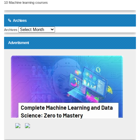
10 Machine learning courses
Archives
Archives
Advertisment