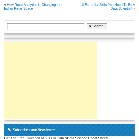
«
How Retail Analytics is Changing the
10 Essential Skills You Need To Be A
Indian Retail Space
Data Scientist!
»
Subscribe to our Newsletter:
Get The Free Collection of 60+ Big Data &Data Science Cheat Sheets