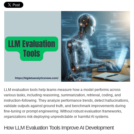
LLM evaluation tools help teams measure how a model performs across
various tasks, including reasoning, summarization, retrieval, coding, and
instruction-following. They analyze performance trends, detect hallucinations,
validate outputs against ground truth, and benchmark improvements during
fine-tuning or prompt engineering. Without robust evaluation frameworks,
organizations risk deploying unpredictable or harmful AI systems.
How LLM Evaluation Tools Improve AI Development