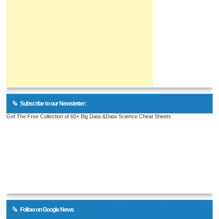
Subscribe to our Newsletter:
Get The Free Collection of 60+ Big Data &Data Science Cheat Sheets
Follow on Google News