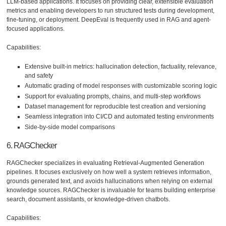
LLM-based applications. It focuses on providing clear, extensible evaluation
metrics and enabling developers to run structured tests during development,
fine-tuning, or deployment. DeepEval is frequently used in RAG and agent-
focused applications.
Capabilities:
Extensive built-in metrics: hallucination detection, factuality, relevance,
and safety
Automatic grading of model responses with customizable scoring logic
Support for evaluating prompts, chains, and multi-step workflows
Dataset management for reproducible test creation and versioning
Seamless integration into CI/CD and automated testing environments
Side-by-side model comparisons
6. RAGChecker
RAGChecker specializes in evaluating Retrieval-Augmented Generation
pipelines. It focuses exclusively on how well a system retrieves information,
grounds generated text, and avoids hallucinations when relying on external
knowledge sources. RAGChecker is invaluable for teams building enterprise
search, document assistants, or knowledge-driven chatbots.
Capabilities: