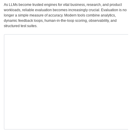
As LLMs become trusted engines for vital business, research, and product
workloads, reliable evaluation becomes increasingly crucial. Evaluation is no
longer a simple measure of accuracy. Modern tools combine analytics,
dynamic feedback loops, human-in-the-loop scoring, observability, and
structured test suites.