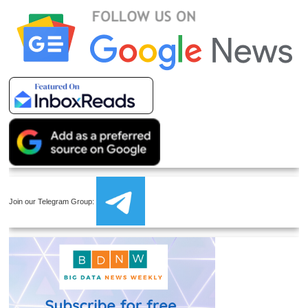
Join our Telegram Group: