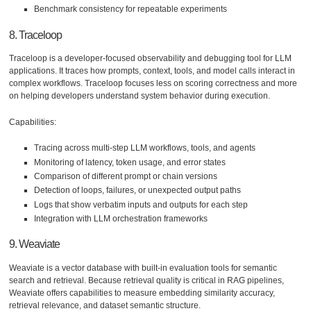
Benchmark consistency for repeatable experiments
8. Traceloop
Traceloop is a developer-focused observability and debugging tool for LLM
applications. It traces how prompts, context, tools, and model calls interact in
complex workflows. Traceloop focuses less on scoring correctness and more
on helping developers understand system behavior during execution.
Capabilities:
Tracing across multi-step LLM workflows, tools, and agents
Monitoring of latency, token usage, and error states
Comparison of different prompt or chain versions
Detection of loops, failures, or unexpected output paths
Logs that show verbatim inputs and outputs for each step
Integration with LLM orchestration frameworks
9. Weaviate
Weaviate is a vector database with built-in evaluation tools for semantic
search and retrieval. Because retrieval quality is critical in RAG pipelines,
Weaviate offers capabilities to measure embedding similarity accuracy,
retrieval relevance, and dataset semantic structure.