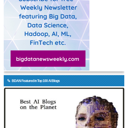
BDAN Featured in Top 100 AI Blogs