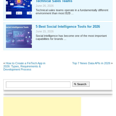
Technical Sales Teams
June 26, 2026
Technical sales teams operate in a fundamentally different
environment than most B2B ...
5 Best Social Intelligence Tools for 2026
June 15, 2026
Social intelligence has become one of the most important
capabilities for brands ...
«
How to Create a FinTech App in
Top 7 News Data APIs in 2026
»
2026: Types, Requirements &
Development Process