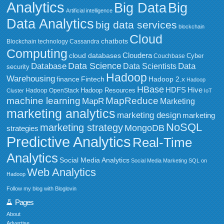
Analytics
Big Data
Big
Artificial intelligence
Data Analytics
big data services
blockchain
Cloud
chatbots
Blockchain technology
Cassandra
Computing
Cloudera
cloud databases
Couchbase
Cyber
Data Science
Data
Database
Data Scientists
security
Hadoop
Warehousing
Fintech
Hadoop 2.x
finance
Hadoop
HBase
HDFS
Hive
Hadoop Resources
Hadoop OpenStack
Cluster
IoT
MapReduce
machine learning
MapR
Marketing
marketing analytics
marketing design
marketing
NoSQL
marketing strategy
MongoDB
strategies
Predictive Analytics
Real-Time
Analytics
Social Media Analytics
Social Media Marketing
SQL on
Web Analytics
Hadoop
Follow my blog with Bloglovin
Pages
About
Advertise