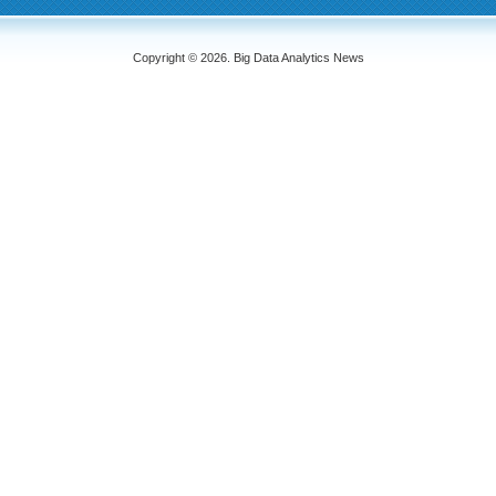
Copyright © 2026. Big Data Analytics News