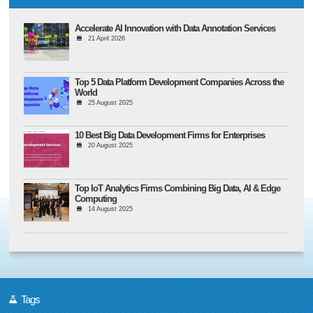
Accelerate AI Innovation with Data Annotation Services
21 April 2026
Top 5 Data Platform Development Companies Across the
World
25 August 2025
10 Best Big Data Development Firms for Enterprises
20 August 2025
Top IoT Analytics Firms Combining Big Data, AI & Edge
Computing
14 August 2025
Tags