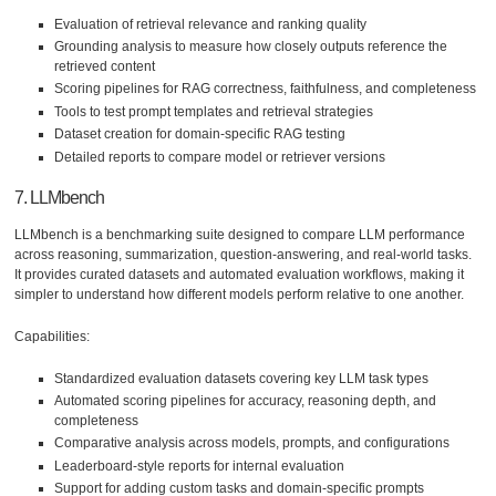
Evaluation of retrieval relevance and ranking quality
Grounding analysis to measure how closely outputs reference the
retrieved content
Scoring pipelines for RAG correctness, faithfulness, and completeness
Tools to test prompt templates and retrieval strategies
Dataset creation for domain-specific RAG testing
Detailed reports to compare model or retriever versions
7. LLMbench
LLMbench is a benchmarking suite designed to compare LLM performance
across reasoning, summarization, question-answering, and real-world tasks.
It provides curated datasets and automated evaluation workflows, making it
simpler to understand how different models perform relative to one another.
Capabilities:
Standardized evaluation datasets covering key LLM task types
Automated scoring pipelines for accuracy, reasoning depth, and
completeness
Comparative analysis across models, prompts, and configurations
Leaderboard-style reports for internal evaluation
Support for adding custom tasks and domain-specific prompts