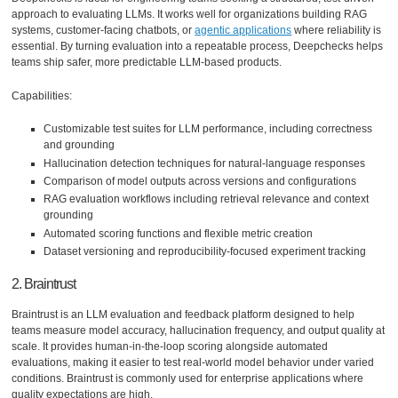
approach to evaluating LLMs. It works well for organizations building RAG
systems, customer-facing chatbots, or
agentic applications
where reliability is
essential. By turning evaluation into a repeatable process, Deepchecks helps
teams ship safer, more predictable LLM-based products.
Capabilities:
Customizable test suites for LLM performance, including correctness
and grounding
Hallucination detection techniques for natural-language responses
Comparison of model outputs across versions and configurations
RAG evaluation workflows including retrieval relevance and context
grounding
Automated scoring functions and flexible metric creation
Dataset versioning and reproducibility-focused experiment tracking
2. Braintrust
Braintrust is an LLM evaluation and feedback platform designed to help
teams measure model accuracy, hallucination frequency, and output quality at
scale. It provides human-in-the-loop scoring alongside automated
evaluations, making it easier to test real-world model behavior under varied
conditions. Braintrust is commonly used for enterprise applications where
quality expectations are high.