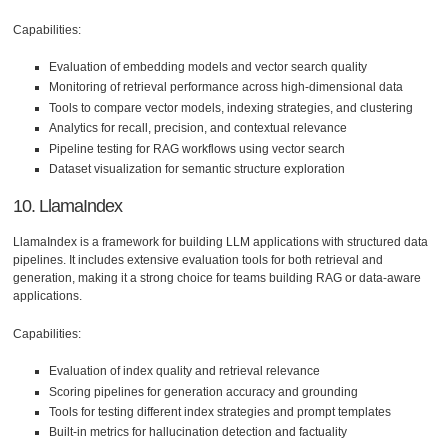
Capabilities:
Evaluation of embedding models and vector search quality
Monitoring of retrieval performance across high-dimensional data
Tools to compare vector models, indexing strategies, and clustering
Analytics for recall, precision, and contextual relevance
Pipeline testing for RAG workflows using vector search
Dataset visualization for semantic structure exploration
10. LlamaIndex
LlamaIndex is a framework for building LLM applications with structured data
pipelines. It includes extensive evaluation tools for both retrieval and
generation, making it a strong choice for teams building RAG or data-aware
applications.
Capabilities:
Evaluation of index quality and retrieval relevance
Scoring pipelines for generation accuracy and grounding
Tools for testing different index strategies and prompt templates
Built-in metrics for hallucination detection and factuality