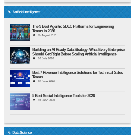
Artificial Intelligence
The 9 Best Agentic SDLC Platforms for Engineering
Teams in 2026
05 August 2026
Building an AI-Ready Data Strategy: What Every Enterprise
Should Get Right Before Scaling Artificial Intelligence
16 July 2026
Best 7 Revenue Intelligence Solutions for Technical Sales
Teams
26 June 2026
5 Best Social Intelligence Tools for 2026
15 June 2026
Data Science