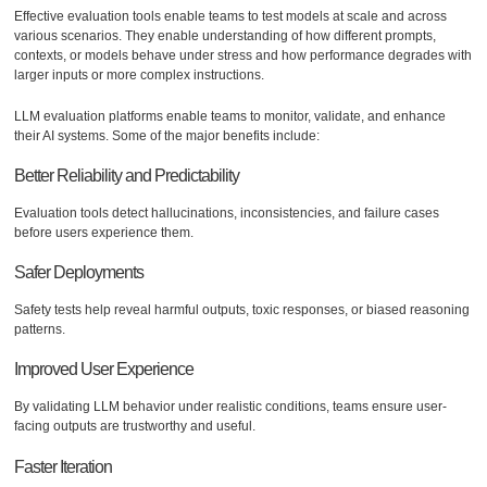
Effective evaluation tools enable teams to test models at scale and across
various scenarios. They enable understanding of how different prompts,
contexts, or models behave under stress and how performance degrades with
larger inputs or more complex instructions.
LLM evaluation platforms enable teams to monitor, validate, and enhance
their AI systems. Some of the major benefits include:
Better Reliability and Predictability
Evaluation tools detect hallucinations, inconsistencies, and failure cases
before users experience them.
Safer Deployments
Safety tests help reveal harmful outputs, toxic responses, or biased reasoning
patterns.
Improved User Experience
By validating LLM behavior under realistic conditions, teams ensure user-
facing outputs are trustworthy and useful.
Faster Iteration