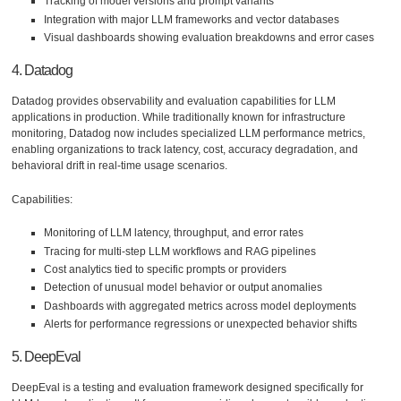
Tracking of model versions and prompt variants
Integration with major LLM frameworks and vector databases
Visual dashboards showing evaluation breakdowns and error cases
4. Datadog
Datadog provides observability and evaluation capabilities for LLM
applications in production. While traditionally known for infrastructure
monitoring, Datadog now includes specialized LLM performance metrics,
enabling organizations to track latency, cost, accuracy degradation, and
behavioral drift in real-time usage scenarios.
Capabilities:
Monitoring of LLM latency, throughput, and error rates
Tracing for multi-step LLM workflows and RAG pipelines
Cost analytics tied to specific prompts or providers
Detection of unusual model behavior or output anomalies
Dashboards with aggregated metrics across model deployments
Alerts for performance regressions or unexpected behavior shifts
5. DeepEval
DeepEval is a testing and evaluation framework designed specifically for