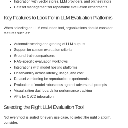
Integration with vector stores, LLM providers, and orchestrators
Dataset management for repeatable evaluation experiments
Key Features to Look For in LLM Evaluation Platforms
When selecting an LLM evaluation tool, organizations should consider
features such as:
Automatic scoring and grading of LLM outputs
Support for custom evaluation criteria
Ground-truth comparisons
RAG-specific evaluation workflows
Integrations with model hosting platforms
Observability across latency, usage, and cost
Dataset versioning for reproducible experiments
Evaluation of model robustness against adversarial prompts
Visualization dashboards for performance tracking
APIs for CI/CD integration
Selecting the Right LLM Evaluation Tool
Not every tool is suited for every use case. To select the right platform,
consider: