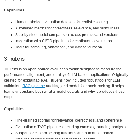
Capabilities:
Human-labeled evaluation datasets for realistic scoring
Automated metrics for correctness, relevance, and faithfulness
Side-by-side model comparison across prompts and versions
Integration with CI/CD pipelines for continuous evaluation
Tools for sampling, annotation, and dataset curation
3. TruLens
TruLens is an open-source evaluation toolkit designed to measure the
performance, alignment, and quality of LLM-based applications. Originally
created for explainable AI, TruLens now includes robust tools for LLM
validation,
RAG pipeline
auditing, and model feedback tracking. It helps
teams understand both what a model outputs and why it produces those
outputs.
Capabilities:
Fine-grained scoring for relevance, correctness, and coherence
Evaluation of RAG pipelines including context-grounding analysis
Support for custom scoring functions and human feedback