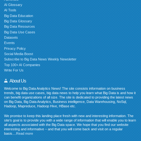
AI Glossary
AI Tools
Big Data Education
Big Data Glossary
Big Data Resources
Big Data Use Cases
Datasets
Events
Privacy Policy
Social Media Boost
Subscribe to Big Data News Weekly Newsletter
Top 100+ AI Companies
Write For Us
About Us
Welcome to Big Data Analytics News! The site consists information on business
trends, big data use cases, big data news to help you learn what Big Data is and how it
can benefit organizations of all size. The site is dedicated to providing the latest news
on Big Data, Big Data Analytics, Business intelligence, Data Warehousing, NoSql,
Hadoop, Mapreduce, Hadoop Hive, HBase etc.
We promise to keep this landing place fresh with new and interesting information. The
site’s goal is to provide you with a wide range of information that will enable you to learn
all aspects associated with the Big Data space. We hope that you find our website
interesting and informative – and that you will come back and visit on a regular
basis....
Read more