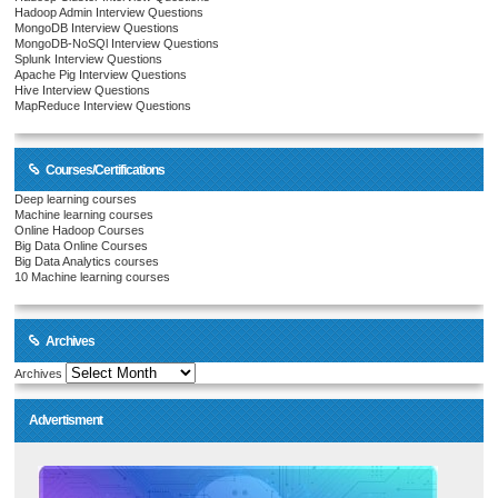
Hadoop Admin Interview Questions
MongoDB Interview Questions
MongoDB-NoSQl Interview Questions
Splunk Interview Questions
Apache Pig Interview Questions
Hive Interview Questions
MapReduce Interview Questions
Courses/Certifications
Deep learning courses
Machine learning courses
Online Hadoop Courses
Big Data Online Courses
Big Data Analytics courses
10 Machine learning courses
Archives
Archives
Advertisment