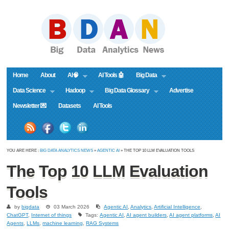
Home
About
AI🧠
AI Tools 🤖
Big Data
Data Science
Hadoop
Big Data Glossary
Advertise
Newsletter 💌
Datasets
AI Tools
YOU ARE HERE :
BIG DATA ANALYTICS NEWS
»
AGENTIC AI
» THE TOP 10 LLM EVALUATION TOOLS
The Top 10 LLM Evaluation
Tools
by
bigdata
03 March 2026
Agentic AI
,
Analytics
,
Artificial Intelligence
,
ChatGPT
,
Internet of things
Tags:
Agentic AI
,
AI agent builders
,
AI agent platforms
,
AI
Agents
,
LLMs
,
machine learning
,
RAG Systems