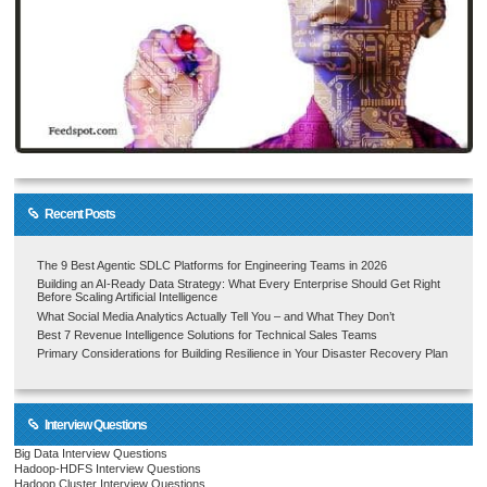
Recent Posts
The 9 Best Agentic SDLC Platforms for Engineering Teams in 2026
Building an AI-Ready Data Strategy: What Every Enterprise Should Get Right
Before Scaling Artificial Intelligence
What Social Media Analytics Actually Tell You – and What They Don’t
Best 7 Revenue Intelligence Solutions for Technical Sales Teams
Primary Considerations for Building Resilience in Your Disaster Recovery Plan
Interview Questions
Big Data Interview Questions
Hadoop-HDFS Interview Questions
Hadoop Cluster Interview Questions