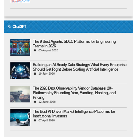
ChatGPT
The 9 Best Agentic SDLC Platforms for Engineering
Teams in 2026
05 August 2026
Building an AI-Ready Data Strategy: What Every Enterprise
Should Get Right Before Scaling Artificial Intelligence
16 July 2026
The 2026 Data Observability Vendor Database: 20+
Platforms by Founding Year, Funding, Hosting, and
Pricing
12 June 2026
The Best AI-Driven Market Intelligence Platforms for
Institutional Investors
07 April 2026