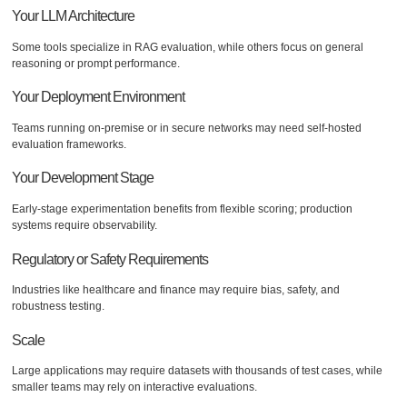
Your LLM Architecture
Some tools specialize in RAG evaluation, while others focus on general
reasoning or prompt performance.
Your Deployment Environment
Teams running on-premise or in secure networks may need self-hosted
evaluation frameworks.
Your Development Stage
Early-stage experimentation benefits from flexible scoring; production
systems require observability.
Regulatory or Safety Requirements
Industries like healthcare and finance may require bias, safety, and
robustness testing.
Scale
Large applications may require datasets with thousands of test cases, while
smaller teams may rely on interactive evaluations.