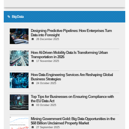
Big Data
Designing Predictive Pipelines: How Enterprises Turn
Data into Foresight
26 December 2025
How AI-Driven Mobility Data Is Transforming Urban
Transportation in 2026
17 November 2025
How Data Engineering Services Are Reshaping Global
Business Strategies
24 October 2025
Top Tips for Businesses on Ensuring Compliance with
the EU Data Act
03 October 2025
Mining Government Gold: Big Data Opportunities in the
$68 Billion Unclaimed Property Market
27 September 2025