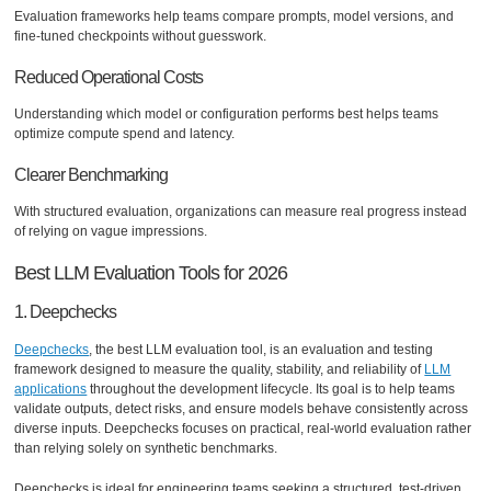
Evaluation frameworks help teams compare prompts, model versions, and
fine-tuned checkpoints without guesswork.
Reduced Operational Costs
Understanding which model or configuration performs best helps teams
optimize compute spend and latency.
Clearer Benchmarking
With structured evaluation, organizations can measure real progress instead
of relying on vague impressions.
Best LLM Evaluation Tools for 2026
1. Deepchecks
Deepchecks
, the best LLM evaluation tool, is an evaluation and testing
framework designed to measure the quality, stability, and reliability of
LLM
applications
throughout the development lifecycle. Its goal is to help teams
validate outputs, detect risks, and ensure models behave consistently across
diverse inputs. Deepchecks focuses on practical, real-world evaluation rather
than relying solely on synthetic benchmarks.
Deepchecks is ideal for engineering teams seeking a structured, test-driven