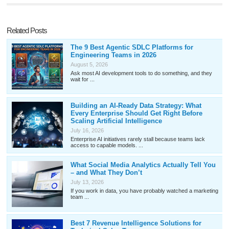
Related Posts
The 9 Best Agentic SDLC Platforms for
Engineering Teams in 2026
August 5, 2026
Ask most AI development tools to do something, and they
wait for ...
Building an AI-Ready Data Strategy: What
Every Enterprise Should Get Right Before
Scaling Artificial Intelligence
July 16, 2026
Enterprise AI initiatives rarely stall because teams lack
access to capable models. ...
What Social Media Analytics Actually Tell You
– and What They Don’t
July 13, 2026
If you work in data, you have probably watched a marketing
team ...
Best 7 Revenue Intelligence Solutions for