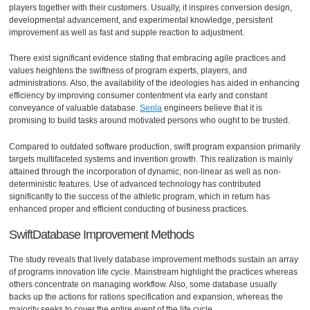
players together with their customers. Usually, it inspires conversion design,
developmental advancement, and experimental knowledge, persistent
improvement as well as fast and supple reaction to adjustment.
There exist significant evidence stating that embracing agile practices and
values heightens the swiftness of program experts, players, and
administrations. Also, the availability of the ideologies has aided in enhancing
efficiency by improving consumer contentment via early and constant
conveyance of valuable database.
Senla
engineers believe that it is
promising to build tasks around motivated persons who ought to be trusted.
Compared to outdated software production, swift program expansion primarily
targets multifaceted systems and invention growth. This realization is mainly
attained through the incorporation of dynamic, non-linear as well as non-
deterministic features. Use of advanced technology has contributed
significantly to the success of the athletic program, which in return has
enhanced proper and efficient conducting of business practices.
SwiftDatabase Improvement Methods
The study reveals that lively database improvement methods sustain an array
of programs innovation life cycle. Mainstream highlight the practices whereas
others concentrate on managing workflow. Also, some database usually
backs up the actions for rations specification and expansion, whereas the
majority seeks to cover the entire event of the life cycle.