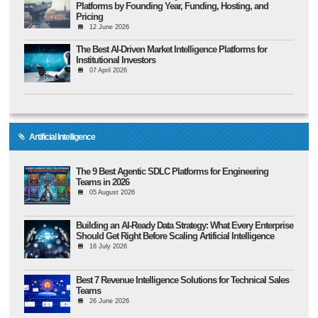
Platforms by Founding Year, Funding, Hosting, and
Pricing
12 June 2026
The Best AI-Driven Market Intelligence Platforms for
Institutional Investors
07 April 2026
Artificial Intelligence
The 9 Best Agentic SDLC Platforms for Engineering
Teams in 2026
05 August 2026
Building an AI-Ready Data Strategy: What Every Enterprise
Should Get Right Before Scaling Artificial Intelligence
16 July 2026
Best 7 Revenue Intelligence Solutions for Technical Sales
Teams
26 June 2026