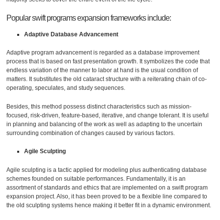
Popular swift programs expansion frameworks include:
Adaptive Database Advancement
Adaptive program advancement is regarded as a database improvement
process that is based on fast presentation growth. It symbolizes the code that
endless variation of the manner to labor at hand is the usual condition of
matters. It substitutes the old cataract structure with a reiterating chain of co-
operating, speculates, and study sequences.
Besides, this method possess distinct characteristics such as mission-
focused, risk-driven, feature-based, iterative, and change tolerant. It is useful
in planning and balancing of the work as well as adapting to the uncertain
surrounding combination of changes caused by various factors.
Agile Sculpting
Agile sculpting is a tactic applied for modeling plus authenticating database
schemes founded on suitable performances. Fundamentally, it is an
assortment of standards and ethics that are implemented on a swift program
expansion project. Also, it has been proved to be a flexible line compared to
the old sculpting systems hence making it better fit in a dynamic environment.