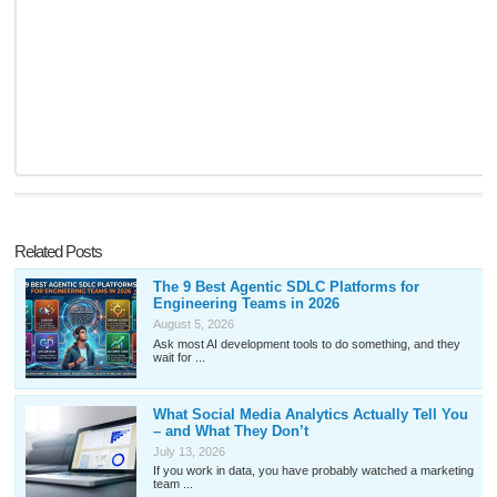
Related Posts
The 9 Best Agentic SDLC Platforms for
Engineering Teams in 2026
August 5, 2026
Ask most AI development tools to do something, and they
wait for ...
What Social Media Analytics Actually Tell You
– and What They Don’t
July 13, 2026
If you work in data, you have probably watched a marketing
team ...