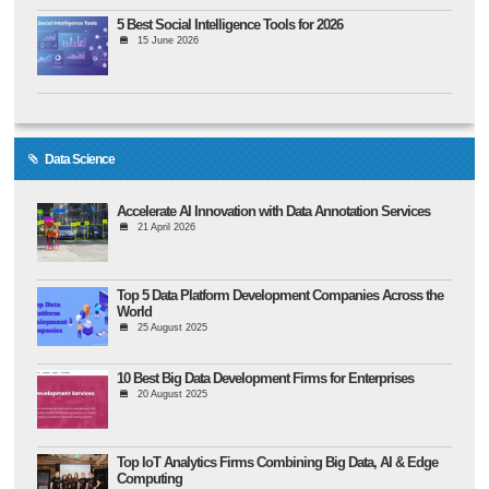
5 Best Social Intelligence Tools for 2026
15 June 2026
Data Science
Accelerate AI Innovation with Data Annotation Services
21 April 2026
Top 5 Data Platform Development Companies Across the
World
25 August 2025
10 Best Big Data Development Firms for Enterprises
20 August 2025
Top IoT Analytics Firms Combining Big Data, AI & Edge
Computing