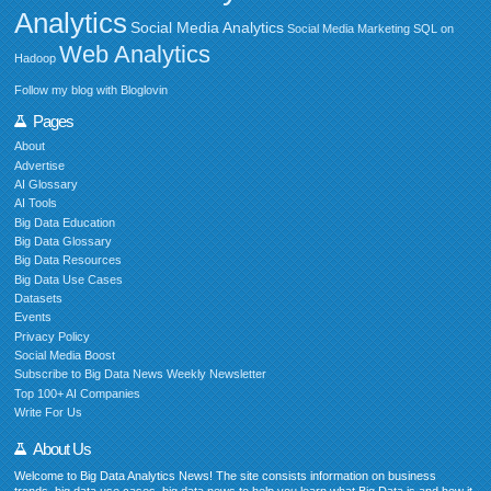
Analytics
Social Media Analytics
Social Media Marketing
SQL on
Web Analytics
Hadoop
Follow my blog with Bloglovin
Pages
About
Advertise
AI Glossary
AI Tools
Big Data Education
Big Data Glossary
Big Data Resources
Big Data Use Cases
Datasets
Events
Privacy Policy
Social Media Boost
Subscribe to Big Data News Weekly Newsletter
Top 100+ AI Companies
Write For Us
About Us
Welcome to Big Data Analytics News! The site consists information on business
trends, big data use cases, big data news to help you learn what Big Data is and how it