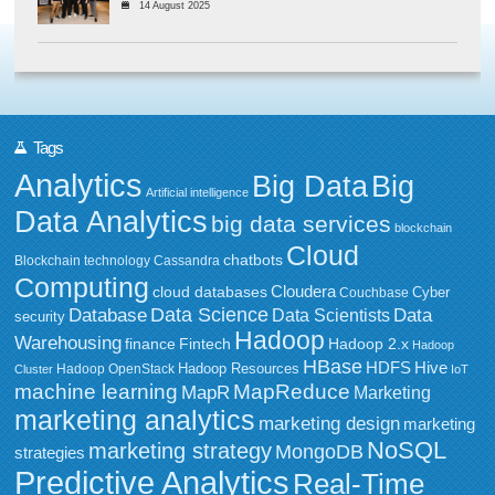
14 August 2025
Tags
Analytics
Big Data
Big
Artificial intelligence
Data Analytics
big data services
blockchain
Cloud
chatbots
Blockchain technology
Cassandra
Computing
Cloudera
cloud databases
Couchbase
Cyber
Data Science
Data
Database
Data Scientists
security
Hadoop
Warehousing
Fintech
Hadoop 2.x
finance
Hadoop
HBase
HDFS
Hive
Hadoop Resources
Hadoop OpenStack
Cluster
IoT
MapReduce
machine learning
MapR
Marketing
marketing analytics
marketing design
marketing
NoSQL
marketing strategy
MongoDB
strategies
Predictive Analytics
Real-Time