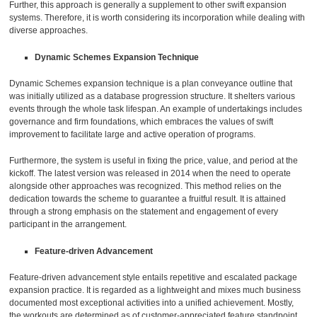
Further, this approach is generally a supplement to other swift expansion
systems. Therefore, it is worth considering its incorporation while dealing with
diverse approaches.
Dynamic Schemes Expansion Technique
Dynamic Schemes expansion technique is a plan conveyance outline that
was initially utilized as a database progression structure. It shelters various
events through the whole task lifespan. An example of undertakings includes
governance and firm foundations, which embraces the values of swift
improvement to facilitate large and active operation of programs.
Furthermore, the system is useful in fixing the price, value, and period at the
kickoff. The latest version was released in 2014 when the need to operate
alongside other approaches was recognized. This method relies on the
dedication towards the scheme to guarantee a fruitful result. It is attained
through a strong emphasis on the statement and engagement of every
participant in the arrangement.
Feature-driven Advancement
Feature-driven advancement style entails repetitive and escalated package
expansion practice. It is regarded as a lightweight and mixes much business
documented most exceptional activities into a unified achievement. Mostly,
the workouts are determined as of customer-appreciated feature standpoint.