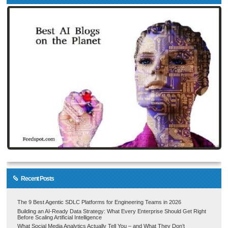
Recent Posts
The 9 Best Agentic SDLC Platforms for Engineering Teams in 2026
Building an AI-Ready Data Strategy: What Every Enterprise Should Get Right
Before Scaling Artificial Intelligence
What Social Media Analytics Actually Tell You – and What They Don’t