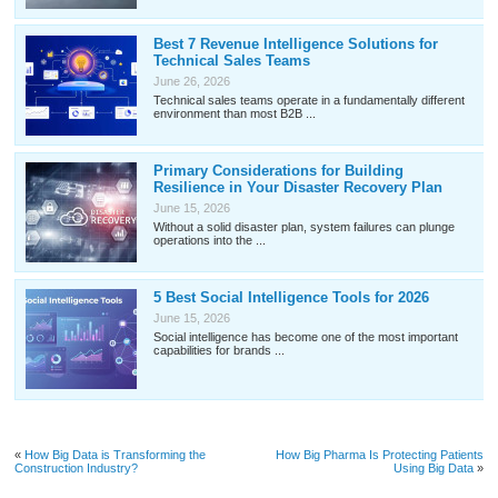
Best 7 Revenue Intelligence Solutions for
Technical Sales Teams
June 26, 2026
Technical sales teams operate in a fundamentally different
environment than most B2B ...
Primary Considerations for Building
Resilience in Your Disaster Recovery Plan
June 15, 2026
Without a solid disaster plan, system failures can plunge
operations into the ...
5 Best Social Intelligence Tools for 2026
June 15, 2026
Social intelligence has become one of the most important
capabilities for brands ...
«
How Big Data is Transforming the
How Big Pharma Is Protecting Patients
Construction Industry?
Using Big Data
»