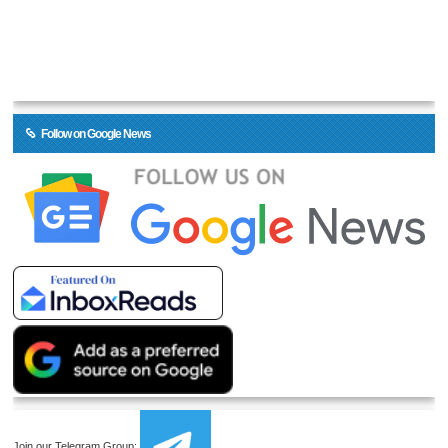
Follow on Google News
Join our Telegram Group: