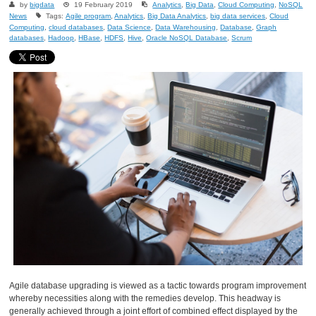
by
bigdata
19 February 2019
Analytics
,
Big Data
,
Cloud Computing
,
NoSQL
News
Tags:
Agile program
,
Analytics
,
Big Data Analytics
,
big data services
,
Cloud
Computing
,
cloud databases
,
Data Science
,
Data Warehousing
,
Database
,
Graph
databases
,
Hadoop
,
HBase
,
HDFS
,
Hive
,
Oracle NoSQL Database
,
Scrum
Agile database upgrading is viewed as a tactic towards program improvement
whereby necessities along with the remedies develop. This headway is
generally achieved through a joint effort of combined effect displayed by the