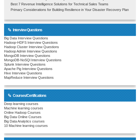
Best 7 Revenue Intelligence Solutions for Technical Sales Teams
Primary Considerations for Building Resilience in Your Disaster Recovery Plan
Interview Questions
Big Data Interview Questions
Hadoop-HDFS Interview Questions
Hadoop Cluster Interview Questions
Hadoop Admin Interview Questions
MongoDB Interview Questions
MongoDB-NoSQl Interview Questions
Splunk Interview Questions
Apache Pig Interview Questions
Hive Interview Questions
MapReduce Interview Questions
Courses/Certifications
Deep learning courses
Machine learning courses
Online Hadoop Courses
Big Data Online Courses
Big Data Analytics courses
10 Machine learning courses