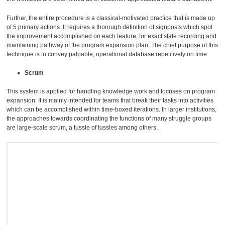
Further, the entire procedure is a classical-motivated practice that is made up
of 5 primary actions. It requires a thorough definition of signposts which spot
the improvement accomplished on each feature, for exact state recording and
maintaining pathway of the program expansion plan. The chief purpose of this
technique is to convey palpable, operational database repetitively on time.
Scrum
This system is applied for handling knowledge work and focuses on program
expansion. It is mainly intended for teams that break their tasks into activities
which can be accomplished within time-boxed iterations. In larger institutions,
the approaches towards coordinating the functions of many struggle groups
are large-scale scrum, a tussle of tussles among others.