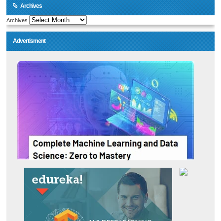
Archives
Archives
Advertisment