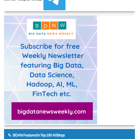
BDAN Featured in Top 100 AI Blogs