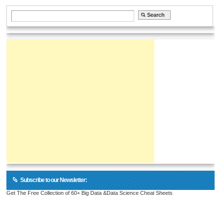
Subscribe to our Newsletter:
Get The Free Collection of 60+ Big Data &Data Science Cheat Sheets