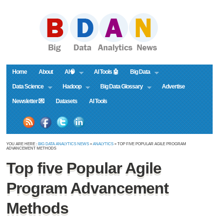
Home
About
AI🧠
AI Tools 🤖
Big Data
Data Science
Hadoop
Big Data Glossary
Advertise
Newsletter 💌
Datasets
AI Tools
YOU ARE HERE :
BIG DATA ANALYTICS NEWS
»
ANALYTICS
» TOP FIVE POPULAR AGILE PROGRAM
ADVANCEMENT METHODS
Top five Popular Agile
Program Advancement
Methods