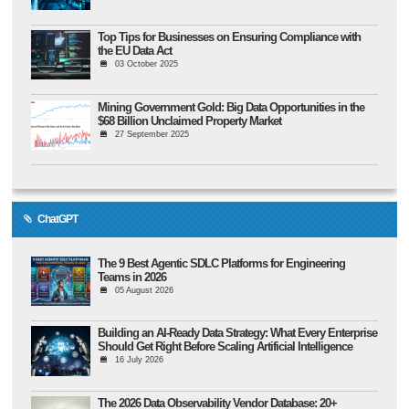
Top Tips for Businesses on Ensuring Compliance with
the EU Data Act
03 October 2025
Mining Government Gold: Big Data Opportunities in the
$68 Billion Unclaimed Property Market
27 September 2025
ChatGPT
The 9 Best Agentic SDLC Platforms for Engineering
Teams in 2026
05 August 2026
Building an AI-Ready Data Strategy: What Every Enterprise
Should Get Right Before Scaling Artificial Intelligence
16 July 2026
The 2026 Data Observability Vendor Database: 20+