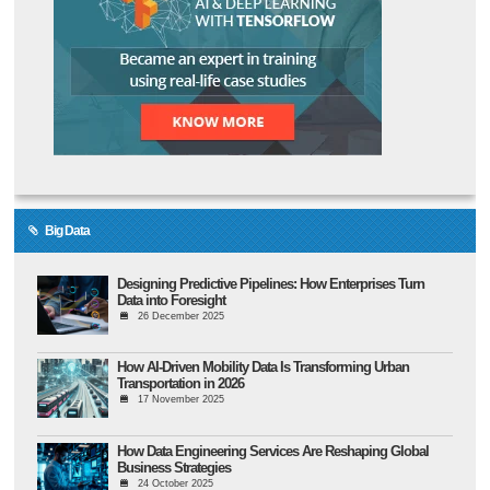
Big Data
Designing Predictive Pipelines: How Enterprises Turn
Data into Foresight
26 December 2025
How AI-Driven Mobility Data Is Transforming Urban
Transportation in 2026
17 November 2025
How Data Engineering Services Are Reshaping Global
Business Strategies
24 October 2025