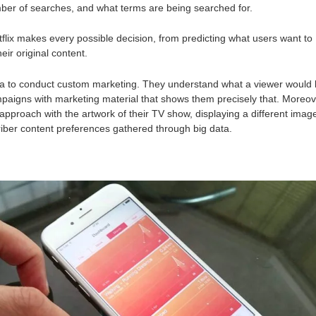
mber of searches, and what terms are being searched for.
tflix makes every possible decision, from predicting what users want to
eir original content.
ta to conduct custom marketing. They understand what a viewer would l
paigns with marketing material that shows them precisely that. Moreov
 approach with the artwork of their TV show, displaying a different imag
iber content preferences gathered through big data.