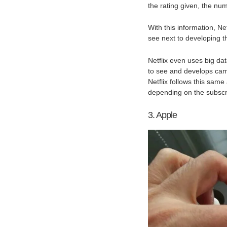
the rating given, the nu
With this information, Ne
see next to developing th
Netflix even uses big da
to see and develops cam
Netflix follows this same
depending on the subscr
3. Apple