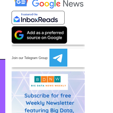
Join our Telegram Group: