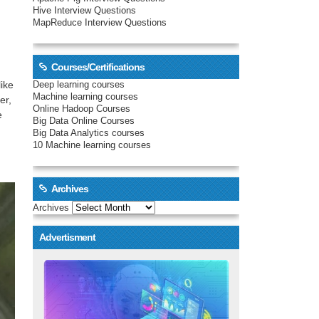
Hive Interview Questions
MapReduce Interview Questions
Courses/Certifications
ike
Deep learning courses
Machine learning courses
er,
Online Hadoop Courses
e
Big Data Online Courses
Big Data Analytics courses
10 Machine learning courses
Archives
Archives
Advertisment