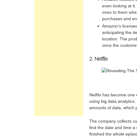
even looking at i
ones to them when
purchases and en
Amazon’s licensed
anticipating the i
location. The prod
once the custome
2. Netflix
Netflix has become one 
using big data analytics.
amounts of data, which pl
The company collects cu
find the date and time a
finished the whole epis