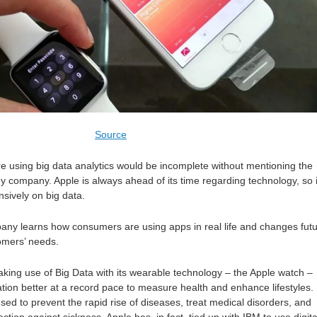
Source
re using big data analytics would be incomplete without mentioning the
y company. Apple is always ahead of its time regarding technology, so i
ensively on big data.
pany learns how consumers are using apps in real life and changes fut
omers’ needs.
king use of Big Data with its wearable technology – the Apple watch –
tion better at a record pace to measure health and enhance lifestyles.
used to prevent the rapid rise of diseases, treat medical disorders, and
ction against sickness. Apple has, in fact, tied up with IBM to use digita