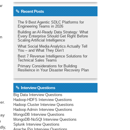
ar
Recent Posts
The 9 Best Agentic SDLC Platforms for
Engineering Teams in 2026
Building an AI-Ready Data Strategy: What
Every Enterprise Should Get Right Before
on
Scaling Artificial Intelligence
What Social Media Analytics Actually Tell
You – and What They Don’t
Best 7 Revenue Intelligence Solutions for
Technical Sales Teams
Primary Considerations for Building
Resilience in Your Disaster Recovery Plan
Interview Questions
Big Data Interview Questions
Hadoop-HDFS Interview Questions
er.
Hadoop Cluster Interview Questions
Hadoop Admin Interview Questions
may
MongoDB Interview Questions
MongoDB-NoSQl Interview Questions
n
Splunk Interview Questions
dly,
Apache Pig Interview Questions