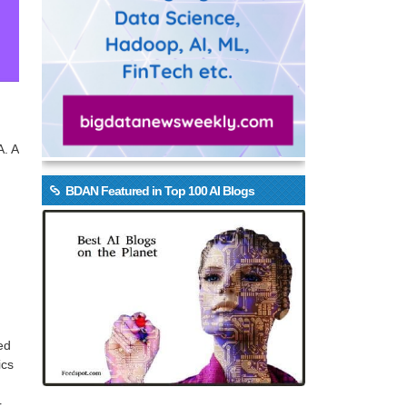
A. A
BDAN Featured in Top 100 AI Blogs
ed
ics
r