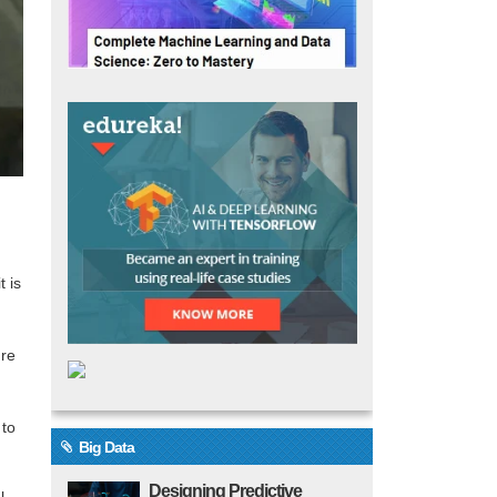
t is
ure
 to
Big Data
Designing Predictive
l