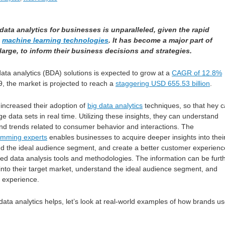
data analytics for businesses is unparalleled, given the rapid
d
machine learning technologies
. It has become a major part of
large, to inform their business decisions and strategies.
ata analytics (BDA) solutions is expected to grow at a
CAGR of 12.8%
, the market is projected to reach a
staggering USD 655.53 billion
.
increased their adoption of
big data analytics
techniques, so that hey 
 data sets in real time. Utilizing these insights, they can understand
and trends related to consumer behavior and interactions. The
amming experts
enables businesses to acquire deeper insights into thei
nd the ideal audience segment, and create a better customer experienc
ted data analysis tools and methodologies. The information can be furt
 into their target market, understand the ideal audience segment, and
 experience.
 data analytics helps, let’s look at real-world examples of how brands u