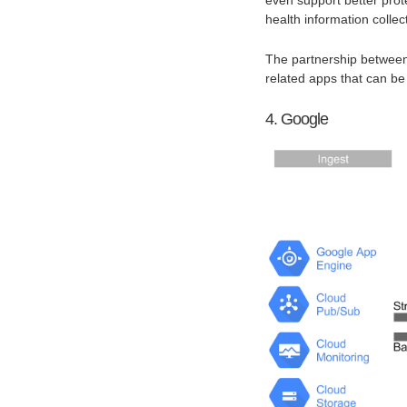
health information collec
The partnership between 
related apps that can be
4. Google