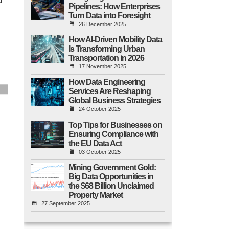
Pipelines: How Enterprises
Turn Data into Foresight
26 December 2025
How AI-Driven Mobility Data
Is Transforming Urban
Transportation in 2026
17 November 2025
How Data Engineering
Services Are Reshaping
Global Business Strategies
24 October 2025
Top Tips for Businesses on
Ensuring Compliance with
the EU Data Act
03 October 2025
Mining Government Gold:
Big Data Opportunities in
the $68 Billion Unclaimed
Property Market
27 September 2025