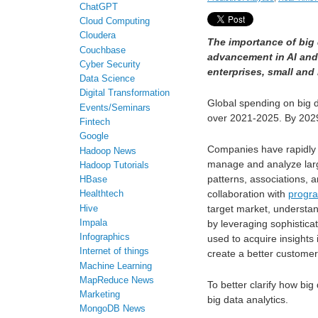
ChatGPT
Cloud Computing
Cloudera
The importance of big 
Couchbase
advancement in AI an
Cyber Security
enterprises, small and 
Data Science
Digital Transformation
Global spending on big d
Events/Seminars
over 2021-2025. By 2029
Fintech
Google
Companies have rapidly 
Hadoop News
manage and analyze large
Hadoop Tutorials
patterns, associations, 
HBase
collaboration with
progr
Healthtech
target market, understa
Hive
Impala
by leveraging sophistica
Infographics
used to acquire insights
Internet of things
create a better customer
Machine Learning
MapReduce News
To better clarify how big
Marketing
big data analytics.
MongoDB News