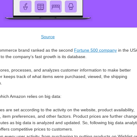
Source
commerce brand ranked as the second
Fortune 500 company
in the US
 to the company’s fast growth is its database.
tores, processes, and analyzes customer information to make better
r keeps track of what items were purchased, viewed, the shipping
s.
hich Amazon relies on big data:
es are set according to the activity on the website, product availability,
, item preferences, and other factors. Product prices are further chang
utes as big data is analyzed and updated. So, following big data analyt
fers competitive prices to customers.
 every user activity, from purchasing to putting products on Wishlist o