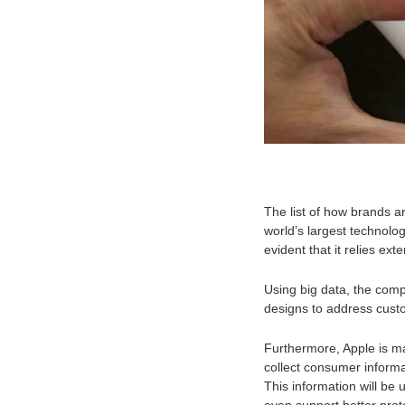
The list of how brands a
world’s largest technolog
evident that it relies ext
Using big data, the com
designs to address cust
Furthermore, Apple is ma
collect consumer informa
This information will be 
even support better prote