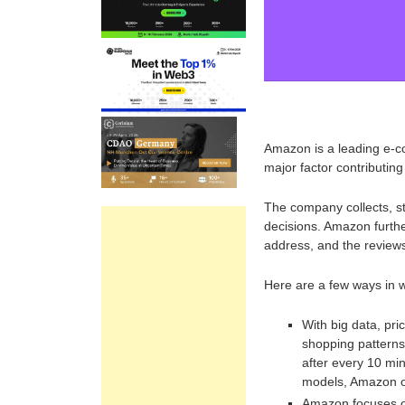
Amazon is a leading e-
major factor contributing
The company collects, s
decisions. Amazon furthe
address, and the review
Here are a few ways in w
With big data, pric
shopping patterns
after every 10 min
models, Amazon of
Amazon focuses on