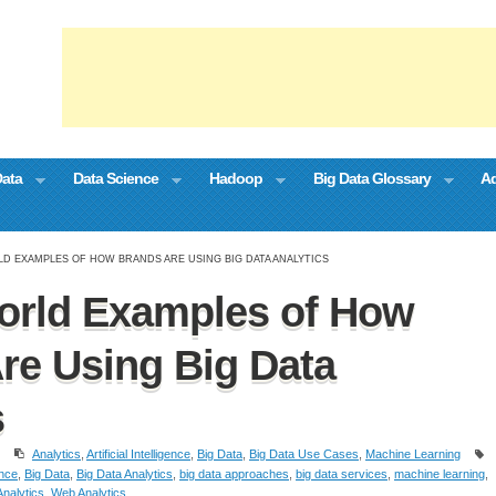
Data
Data Science
Hadoop
Big Data Glossary
Ad
LD EXAMPLES OF HOW BRANDS ARE USING BIG DATA ANALYTICS
orld Examples of How
re Using Big Data
s
Analytics
,
Artificial Intelligence
,
Big Data
,
Big Data Use Cases
,
Machine Learning
ence
,
Big Data
,
Big Data Analytics
,
big data approaches
,
big data services
,
machine learning
,
nalytics
,
Web Analytics