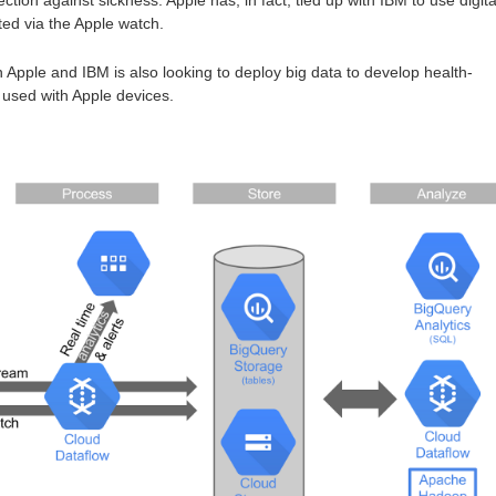
ted via the Apple watch.
Apple and IBM is also looking to deploy big data to develop health-
 used with Apple devices.