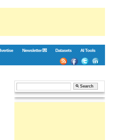
vertise
Newsletter 💌
Datasets
AI Tools