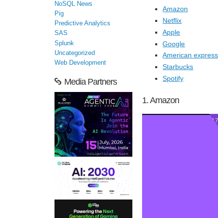
NoSQL News
Amazon
Pig
Netflix
Predictive Analytics
Apple
SAS
Google
Splunk
Uncategorized
American expres
Web Development
Starbucks
Spotify
Media Partners
1. Amazon