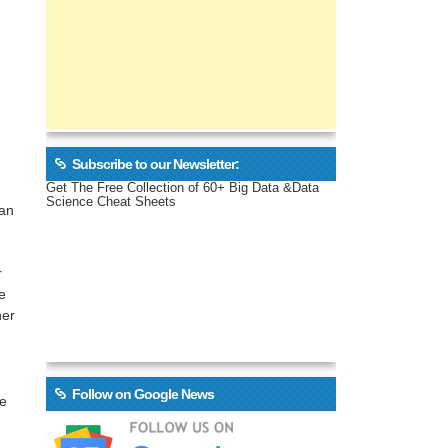
Subscribe to our Newsletter:
Get The Free Collection of 60+ Big Data &Data
Science Cheat Sheets
can
r
e
her
Follow on Google News
se