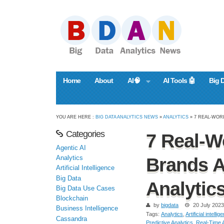
Home
About
AI🧠
AI Tools 🤖
Big 
YOU ARE HERE :
BIG DATA ANALYTICS NEWS
»
ANALYTICS
» 7 REAL-WOR
Categories
7 Real-W
Agentic AI
Analytics
Brands A
Artificial Intelligence
Big Data
Analytic
Big Data Use Cases
Blockchain
by
bigdata
20 July 2023
Business Intelligence
Tags:
Analytics
,
Artificial intellig
Cassandra
Predictive Analytics
,
Real-Time A