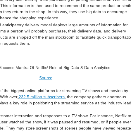
t. This information is then used to recommend the same product or simil
 they return to the shop. In this way, they use big data to encourage
hance the shopping experience.
 anticipatory delivery model deploys large amounts of information for
tems a person will probably purchase, their delivery date, and delivery
ucts are shipped off the main stockroom to facilitate quick transportati
r requests them.
Source
of the biggest online platforms for streaming TV shows and movies by
 With over
232.5 million subscribers
, the company gathers enormous
ays a key role in positioning the streaming service as the industry lead
stomer interaction and responses to a TV show. For instance, Netflix 
 user watched the show, if it was paused and resumed, or if people eve
ode. They may store screenshots of scenes people have viewed repeate