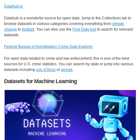
Datahub.io
Datahub is a wonderful source for open data. Jump to the Collections tab to
browse datasets in various categories covering everything from
climate
change
to
football
. You can also use the
Find Data tool
to search for relevant
datasets.
Federal Bureau of Investigation Crime Data Explorer
For open data related to crime and law enforcement, this is one of the best
sources for U.S. crime statistics. You can search by state or jump into various
datasets including
use of force
or
arrests
.
Datasets for Machine Learning