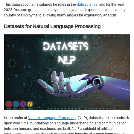
This dataset contains salaries for roles in the
data science
field for the year
2023. You can group the data by domain, years of experience, and even by
country of employment, allowing many angles for exploratory analysis.
Datasets for Natural Language Processing
In the realm of
Natural Language Processing
(NLP), datasets are the bedrock
upon which the foundations of language understanding and communication
between humans and machines are built. NLP, a subfield of artificial