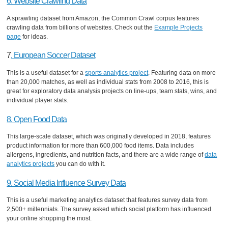
6. Website Crawling Data
A sprawling dataset from Amazon, the Common Crawl corpus features
crawling data from billions of websites. Check out the
Example Projects
page
for ideas.
7
. European Soccer Dataset
This is a useful dataset for a
sports analytics project
. Featuring data on more
than 20,000 matches, as well as individual stats from 2008 to 2016, this is
great for exploratory data analysis projects on line-ups, team stats, wins, and
individual player stats.
8. Open Food Data
This large-scale dataset, which was originally developed in 2018, features
product information for more than 600,000 food items. Data includes
allergens, ingredients, and nutrition facts, and there are a wide range of
data
analytics projects
you can do with it.
9. Social Media Influence Survey Data
This is a useful marketing analytics dataset that features survey data from
2,500+ millennials. The survey asked which social platform has influenced
your online shopping the most.