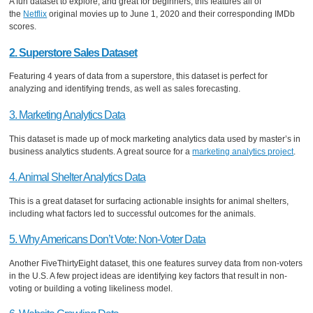
A fun dataset to explore, and great for beginners, this features all of
the
Netflix
original movies up to June 1, 2020 and their corresponding IMDb
scores.
2. Superstore Sales Dataset
Featuring 4 years of data from a superstore, this dataset is perfect for
analyzing and identifying trends, as well as sales forecasting.
3. Marketing Analytics Data
This dataset is made up of mock marketing analytics data used by master’s in
business analytics students. A great source for a
marketing analytics project
.
4. Animal Shelter Analytics Data
This is a great dataset for surfacing actionable insights for animal shelters,
including what factors led to successful outcomes for the animals.
5. Why Americans Don’t Vote: Non-Voter Data
Another FiveThirtyEight dataset, this one features survey data from non-voters
in the U.S. A few project ideas are identifying key factors that result in non-
voting or building a voting likeliness model.