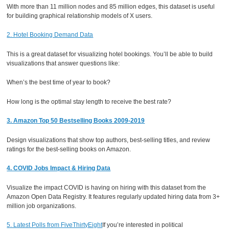
With more than 11 million nodes and 85 million edges, this dataset is useful
for building graphical relationship models of X users.
2. Hotel Booking Demand Data
This is a great dataset for visualizing hotel bookings. You’ll be able to build
visualizations that answer questions like:
When’s the best time of year to book?
How long is the optimal stay length to receive the best rate?
3. Amazon Top 50 Bestselling Books 2009-2019
Design visualizations that show top authors, best-selling titles, and review
ratings for the best-selling books on Amazon.
4. COVID Jobs Impact & Hiring Data
Visualize the impact COVID is having on hiring with this dataset from the
Amazon Open Data Registry. It features regularly updated hiring data from 3+
million job organizations.
5. Latest Polls from FiveThirtyEight
If you’re interested in political