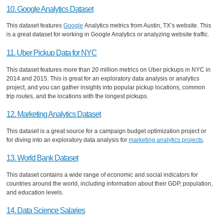
10. Google Analytics Dataset
This dataset features
Google
Analytics metrics from Austin, TX’s website. This
is a great dataset for working in Google Analytics or analyzing website traffic.
11. Uber Pickup Data for NYC
This dataset features more than 20 million metrics on Uber pickups in NYC in
2014 and 2015. This is great for an exploratory data analysis or analytics
project, and you can gather insights into popular pickup locations, common
trip routes, and the locations with the longest pickups.
12. Marketing Analytics Dataset
This dataset is a great source for a campaign budget optimization project or
for diving into an exploratory data analysis for
marketing analytics projects
.
13. World Bank Dataset
This dataset contains a wide range of economic and social indicators for
countries around the world, including information about their GDP, population,
and education levels.
14. Data Science Salaries