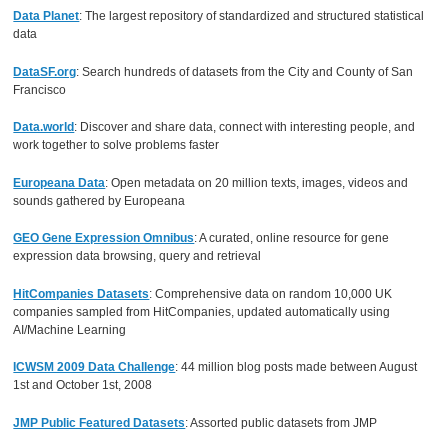
Data Planet
: The largest repository of standardized and structured statistical
data
DataSF.org
: Search hundreds of datasets from the City and County of San
Francisco
Data.world
: Discover and share data, connect with interesting people, and
work together to solve problems faster
Europeana Data
: Open metadata on 20 million texts, images, videos and
sounds gathered by Europeana
GEO Gene Expression Omnibus
: A curated, online resource for gene
expression data browsing, query and retrieval
HitCompanies Datasets
: Comprehensive data on random 10,000 UK
companies sampled from HitCompanies, updated automatically using
AI/Machine Learning
ICWSM 2009 Data Challenge
: 44 million blog posts made between August
1st and October 1st, 2008
JMP Public Featured Datasets
: Assorted public datasets from JMP