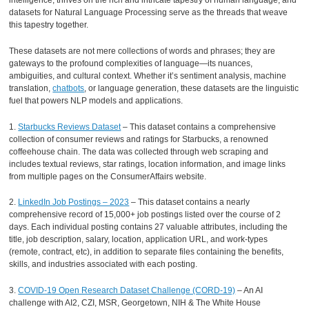
intelligence, thrives on the rich and intricate tapestry of human language, and
datasets for Natural Language Processing serve as the threads that weave
this tapestry together.
These datasets are not mere collections of words and phrases; they are
gateways to the profound complexities of language—its nuances,
ambiguities, and cultural context. Whether it’s sentiment analysis, machine
translation,
chatbots
, or language generation, these datasets are the linguistic
fuel that powers NLP models and applications.
1.
Starbucks Reviews Dataset
– This dataset contains a comprehensive
collection of consumer reviews and ratings for Starbucks, a renowned
coffeehouse chain. The data was collected through web scraping and
includes textual reviews, star ratings, location information, and image links
from multiple pages on the ConsumerAffairs website.
2.
LinkedIn Job Postings – 2023
– This dataset contains a nearly
comprehensive record of 15,000+ job postings listed over the course of 2
days. Each individual posting contains 27 valuable attributes, including the
title, job description, salary, location, application URL, and work-types
(remote, contract, etc), in addition to separate files containing the benefits,
skills, and industries associated with each posting.
3.
COVID-19 Open Research Dataset Challenge (CORD-19)
– An AI
challenge with AI2, CZI, MSR, Georgetown, NIH & The White House