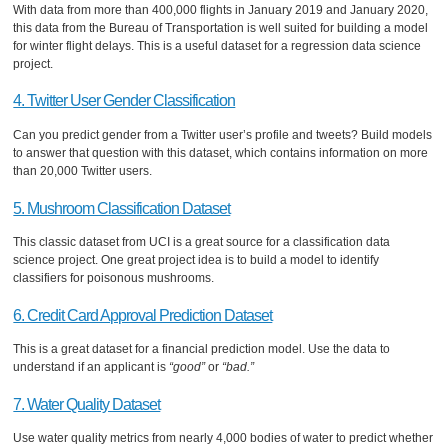
With data from more than 400,000 flights in January 2019 and January 2020,
this data from the Bureau of Transportation is well suited for building a model
for winter flight delays. This is a useful dataset for a regression data science
project.
4. Twitter User Gender Classification
Can you predict gender from a Twitter user’s profile and tweets? Build models
to answer that question with this dataset, which contains information on more
than 20,000 Twitter users.
5. Mushroom Classification Dataset
This classic dataset from UCI is a great source for a classification data
science project. One great project idea is to build a model to identify
classifiers for poisonous mushrooms.
6. Credit Card Approval Prediction Dataset
This is a great dataset for a financial prediction model. Use the data to
understand if an applicant is
“good”
or
“bad.”
7. Water Quality Dataset
Use water quality metrics from nearly 4,000 bodies of water to predict whether