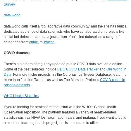
Survey.
data.world
data.world calls itself a “collaborative data community,” and the site has built a
dedicated audience of data scientists who have collaborated on projects like
social bot detection and data journalism. You’ll find datasets in a range of
categories from
crime,
to
Twitter.
COVID datasets
There’s a plethora of regularly updated public COVID data available online.
Some of the best sources include
CDC COVID Data Tracker
and
Our World In
Data
. For more niche projects, try the Coronavirus Tweets Database, featuring
more than 1 billion Tweets, as well as The Marshall Project’s
COVID cases in
prisons datasets
.
WHO Health Statistics
If you’re looking for healthcare data, start with the WHO’s Global Health
Observation repository. The platform features a variety of health-related
statistics such as HIV/AIDs, vaccination rates, and malaria. If you want to build
a machine learning health project, this is the source to utilize