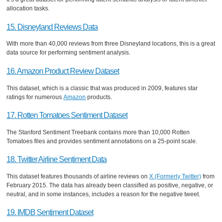
allocation tasks.
15. Disneyland Reviews Data
With more than 40,000 reviews from three Disneyland locations, this is a great
data source for performing sentiment analysis.
16. Amazon Product Review Dataset
This dataset, which is a classic that was produced in 2009, features star
ratings for numerous
Amazon
products.
17. Rotten Tomatoes Sentiment Dataset
The Stanford Sentiment Treebank contains more than 10,000 Rotten
Tomatoes files and provides sentiment annotations on a 25-point scale.
18. Twitter Airline Sentiment Data
This dataset features thousands of airline reviews on
X (Formerly Twitter)
from
February 2015. The data has already been classified as positive, negative, or
neutral, and in some instances, includes a reason for the negative tweet.
19. IMDB Sentiment Dataset