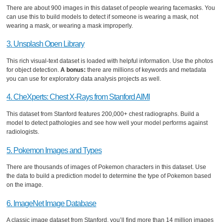
There are about 900 images in this dataset of people wearing facemasks. You
can use this to build models to detect if someone is wearing a mask, not
wearing a mask, or wearing a mask improperly.
3. Unsplash Open Library
This rich visual-text dataset is loaded with helpful information. Use the photos
for object detection.
A bonus:
there are millions of keywords and metadata
you can use for exploratory data analysis projects as well.
4. CheXperts: Chest X-Rays from Stanford AIMI
This dataset from Stanford features 200,000+ chest radiographs. Build a
model to detect pathologies and see how well your model performs against
radiologists.
5. Pokemon Images and Types
There are thousands of images of Pokemon characters in this dataset. Use
the data to build a prediction model to determine the type of Pokemon based
on the image.
6. ImageNet Image Database
A classic image dataset from Stanford, you’ll find more than 14 million images