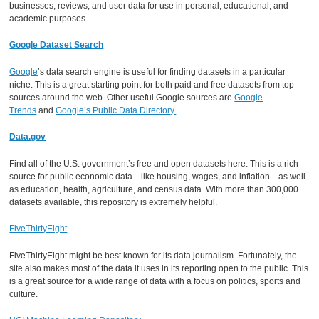
businesses, reviews, and user data for use in personal, educational, and
academic purposes
Google Dataset Search
Google
’s data search engine is useful for finding datasets in a particular
niche. This is a great starting point for both paid and free datasets from top
sources around the web. Other useful Google sources are
Google
Trends
and
Google’s Public Data Directory.
Data.gov
Find all of the U.S. government’s free and open datasets here. This is a rich
source for public economic data—like housing, wages, and inflation—as well
as education, health, agriculture, and census data. With more than 300,000
datasets available, this repository is extremely helpful.
FiveThirtyEight
FiveThirtyEight might be best known for its data journalism. Fortunately, the
site also makes most of the data it uses in its reporting open to the public. This
is a great source for a wide range of data with a focus on politics, sports and
culture.