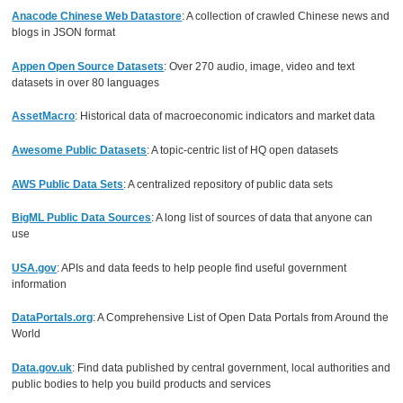
Anacode Chinese Web Datastore
: A collection of crawled Chinese news and
blogs in JSON format
Appen Open Source Datasets
: Over 270 audio, image, video and text
datasets in over 80 languages
AssetMacro
: Historical data of macroeconomic indicators and market data
Awesome Public Datasets
: A topic-centric list of HQ open datasets
AWS Public Data Sets
: A centralized repository of public data sets
BigML Public Data Sources
: A long list of sources of data that anyone can
use
USA.gov
: APIs and data feeds to help people find useful government
information
DataPortals.org
: A Comprehensive List of Open Data Portals from Around the
World
Data.gov.uk
: Find data published by central government, local authorities and
public bodies to help you build products and services