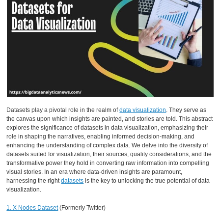
Datasets play a pivotal role in the realm of
data visualization
. They serve as
the canvas upon which insights are painted, and stories are told. This abstract
explores the significance of datasets in data visualization, emphasizing their
role in shaping the narratives, enabling informed decision-making, and
enhancing the understanding of complex data. We delve into the diversity of
datasets suited for visualization, their sources, quality considerations, and the
transformative power they hold in converting raw information into compelling
visual stories. In an era where data-driven insights are paramount,
harnessing the right
datasets
is the key to unlocking the true potential of data
visualization.
1. X Nodes Dataset
(Formerly Twitter)