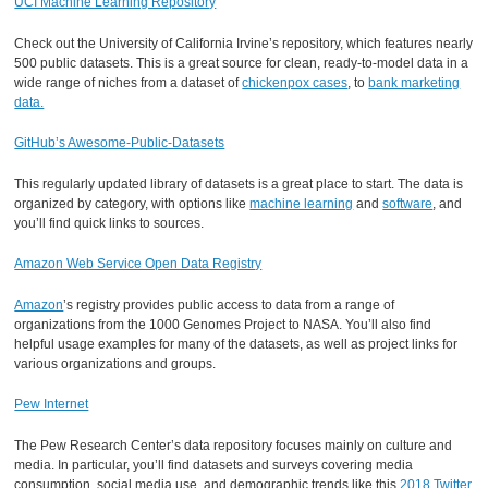
UCI Machine Learning Repository
Check out the University of California Irvine’s repository, which features nearly
500 public datasets. This is a great source for clean, ready-to-model data in a
wide range of niches from a dataset of
chickenpox cases
, to
bank marketing
data.
GitHub’s Awesome-Public-Datasets
This regularly updated library of datasets is a great place to start. The data is
organized by category, with options like
machine learning
and
software
, and
you’ll find quick links to sources.
Amazon Web Service Open Data Registry
Amazon
’s registry provides public access to data from a range of
organizations from the 1000 Genomes Project to NASA. You’ll also find
helpful usage examples for many of the datasets, as well as project links for
various organizations and groups.
Pew Internet
The Pew Research Center’s data repository focuses mainly on culture and
media. In particular, you’ll find datasets and surveys covering media
consumption, social media use, and demographic trends like this
2018 Twitter