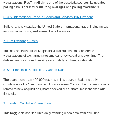
visualizations, FiveThirtyEight is one of the best data sources. Its updated
polling data is great for visualizing averages and polling movements.
6. U.S. International Trade in Goods and Services 1960-Present
Build charts to visualize the United State’s international trade, including top
imports, top exports, and annual trade balances.
7. Euro Exchange Rates
This dataset is useful for Matplotlib visualizations. You can create
visualizations of exchange rates and currency valuations over time. The
dataset features more than 20 years of daily exchange rate data.
8. San Francisco Public Library Usage Data
There are more than 400,000 records in this dataset, featuring daily
circulation for the San Francisco library system. You can build visualizations
related to new acquisitions, most checked out authors, most checked out
titles, etc.
9. Trending YouTube Videos Data
This Kaggle dataset features daily trending video data from YouTube.