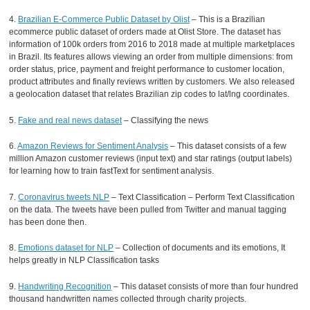
4.
Brazilian E-Commerce Public Dataset by Olist
– This is a Brazilian
ecommerce public dataset of orders made at Olist Store. The dataset has
information of 100k orders from 2016 to 2018 made at multiple marketplaces
in Brazil. Its features allows viewing an order from multiple dimensions: from
order status, price, payment and freight performance to customer location,
product attributes and finally reviews written by customers. We also released
a geolocation dataset that relates Brazilian zip codes to lat/lng coordinates.
5.
Fake and real news dataset
– Classifying the news
6.
Amazon Reviews for Sentiment Analysis
– This dataset consists of a few
million Amazon customer reviews (input text) and star ratings (output labels)
for learning how to train fastText for sentiment analysis.
7.
Coronavirus tweets NLP
– Text Classification – Perform Text Classification
on the data. The tweets have been pulled from Twitter and manual tagging
has been done then.
8.
Emotions dataset for NLP
– Collection of documents and its emotions, It
helps greatly in NLP Classification tasks
9.
Handwriting Recognition
– This dataset consists of more than four hundred
thousand handwritten names collected through charity projects.