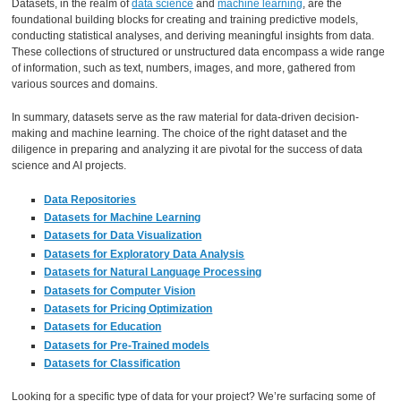
Datasets, in the realm of
data science
and
machine learning
, are the
foundational building blocks for creating and training predictive models,
conducting statistical analyses, and deriving meaningful insights from data.
These collections of structured or unstructured data encompass a wide range
of information, such as text, numbers, images, and more, gathered from
various sources and domains.
In summary, datasets serve as the raw material for data-driven decision-
making and machine learning. The choice of the right dataset and the
diligence in preparing and analyzing it are pivotal for the success of data
science and AI projects.
Data Repositories
Datasets for Machine Learning
Datasets for Data Visualization
Datasets for Exploratory Data Analysis
Datasets for Natural Language Processing
Datasets for Computer Vision
Datasets for Pricing Optimization
Datasets for Education
Datasets for Pre-Trained models
Datasets for Classification
Looking for a specific type of data for your project? We’re surfacing some of