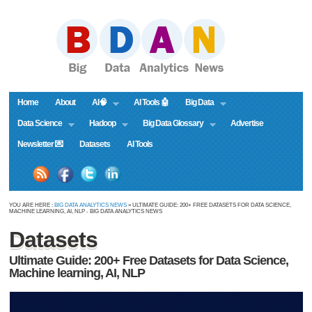
Home
About
AI🧠
AI Tools 🤖
Big Data
Data Science
Hadoop
Big Data Glossary
Advertise
Newsletter 💌
Datasets
AI Tools
YOU ARE HERE :
BIG DATA ANALYTICS NEWS
» ULTIMATE GUIDE: 200+ FREE DATASETS FOR DATA SCIENCE,
MACHINE LEARNING, AI, NLP - BIG DATA ANALYTICS NEWS
Datasets
Ultimate Guide: 200+ Free Datasets for Data Science,
Machine learning, AI, NLP