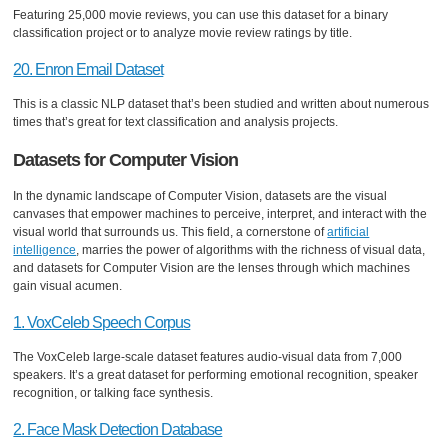
Featuring 25,000 movie reviews, you can use this dataset for a binary
classification project or to analyze movie review ratings by title.
20. Enron Email Dataset
This is a classic NLP dataset that’s been studied and written about numerous
times that’s great for text classification and analysis projects.
Datasets for Computer Vision
In the dynamic landscape of Computer Vision, datasets are the visual
canvases that empower machines to perceive, interpret, and interact with the
visual world that surrounds us. This field, a cornerstone of
artificial
intelligence
, marries the power of algorithms with the richness of visual data,
and datasets for Computer Vision are the lenses through which machines
gain visual acumen.
1. VoxCeleb Speech Corpus
The VoxCeleb large-scale dataset features audio-visual data from 7,000
speakers. It’s a great dataset for performing emotional recognition, speaker
recognition, or talking face synthesis.
2. Face Mask Detection Database