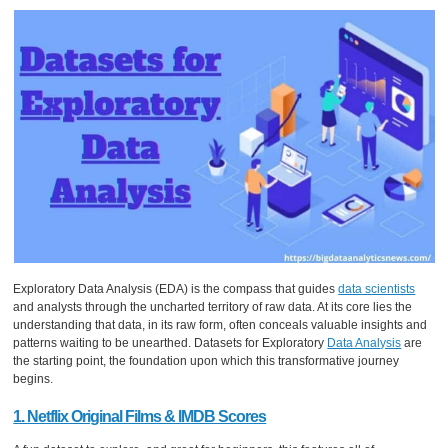
Exploratory Data Analysis (EDA) is the compass that guides
data scientists
and analysts through the uncharted territory of raw data. At its core lies the
understanding that data, in its raw form, often conceals valuable insights and
patterns waiting to be unearthed. Datasets for Exploratory
Data Analysis
are
the starting point, the foundation upon which this transformative journey
begins.
1. Netflix Original Films & IMDB Scores