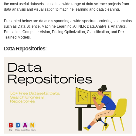
the most useful datasets to use in a wide range of data science projects from
data analysis and visualization to machine learning and data cleaning.
Presented below are datasets spanning a wide spectrum, catering to domains
such as Data Science, Machine Learning, AI, NLP, Data Analysis, Analytics,
Education, Computer Vision, Pricing Optimization, Classification, and Pre-
Trained Models.
Data Repositories
: