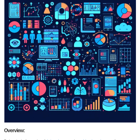
Overview: