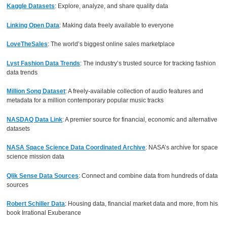
Kaggle Datasets
: Explore, analyze, and share quality data
Linking Open Data
: Making data freely available to everyone
LoveTheSales
: The world’s biggest online sales marketplace
Lyst Fashion Data Trends
: The industry’s trusted source for tracking fashion
data trends
Million Song Dataset
: A freely-available collection of audio features and
metadata for a million contemporary popular music tracks
NASDAQ Data Link
: A premier source for financial, economic and alternative
datasets
NASA Space Science Data Coordinated Archive
: NASA’s archive for space
science mission data
Qlik Sense Data Sources
: Connect and combine data from hundreds of data
sources
Robert Schiller Data
: Housing data, financial market data and more, from his
book Irrational Exuberance