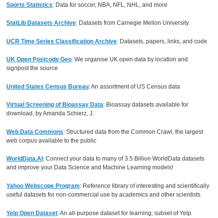
Sports Statistics
: Data for soccer, NBA, NFL, NHL, and more
StatLib Datasets Archive
: Datasets from Carnegie Mellon University
UCR Time Series Classification Archive
: Datasets, papers, links, and code
UK Open Postcode Geo
: We organise UK open data by location and
signpost the source
United States Census Bureau
: An assortment of US Census data
Virtual Screening of Bioassay Data
: Bioassay datasets available for
download, by Amanda Schierz, J.
Web Data Commons
: Structured data from the Common Crawl, the largest
web corpus available to the public
WorldData.AI
: Connect your data to many of 3.5 Billion WorldData datasets
and improve your Data Science and Machine Learning models!
Yahoo Webscope Program
: Reference library of interesting and scientifically
useful datasets for non-commercial use by academics and other scientists
Yelp Open Dataset
: An all-purpose dataset for learning; subset of Yelp