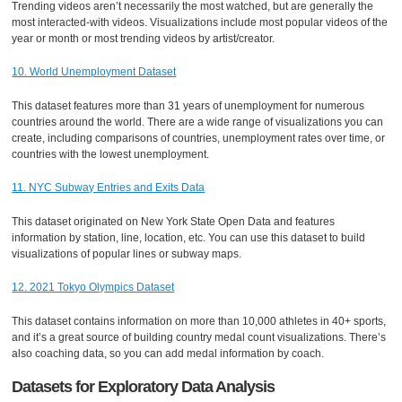
Trending videos aren’t necessarily the most watched, but are generally the
most interacted-with videos. Visualizations include most popular videos of the
year or month or most trending videos by artist/creator.
10. World Unemployment Dataset
This dataset features more than 31 years of unemployment for numerous
countries around the world. There are a wide range of visualizations you can
create, including comparisons of countries, unemployment rates over time, or
countries with the lowest unemployment.
11. NYC Subway Entries and Exits Data
This dataset originated on New York State Open Data and features
information by station, line, location, etc. You can use this dataset to build
visualizations of popular lines or subway maps.
12. 2021 Tokyo Olympics Dataset
This dataset contains information on more than 10,000 athletes in 40+ sports,
and it’s a great source of building country medal count visualizations. There’s
also coaching data, so you can add medal information by coach.
Datasets for Exploratory Data Analysis