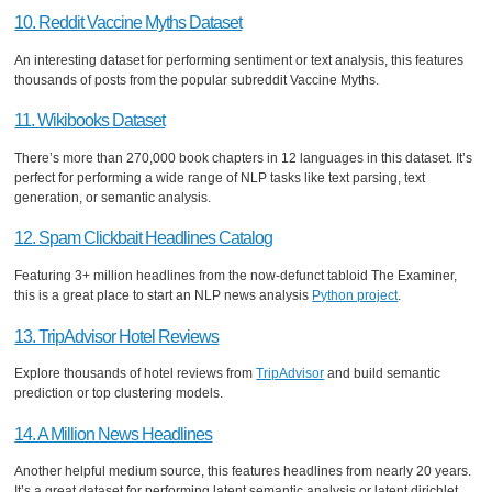
10. Reddit Vaccine Myths Dataset
An interesting dataset for performing sentiment or text analysis, this features
thousands of posts from the popular subreddit Vaccine Myths.
11. Wikibooks Dataset
There’s more than 270,000 book chapters in 12 languages in this dataset. It’s
perfect for performing a wide range of NLP tasks like text parsing, text
generation, or semantic analysis.
12. Spam Clickbait Headlines Catalog
Featuring 3+ million headlines from the now-defunct tabloid The Examiner,
this is a great place to start an NLP news analysis
Python project
.
13. TripAdvisor Hotel Reviews
Explore thousands of hotel reviews from
TripAdvisor
and build semantic
prediction or top clustering models.
14. A Million News Headlines
Another helpful medium source, this features headlines from nearly 20 years.
It’s a great dataset for performing latent semantic analysis or latent dirichlet