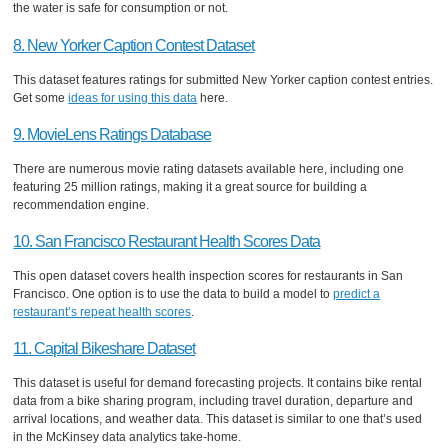
the water is safe for consumption or not.
8. New Yorker Caption Contest Dataset
This dataset features ratings for submitted New Yorker caption contest entries.
Get some
ideas for using this data
here.
9. MovieLens Ratings Database
There are numerous movie rating datasets available here, including one
featuring 25 million ratings, making it a great source for building a
recommendation engine.
10. San Francisco Restaurant Health Scores Data
This open dataset covers health inspection scores for restaurants in San
Francisco. One option is to use the data to build a model to
predict a
restaurant’s repeat health scores
.
11. Capital Bikeshare Dataset
This dataset is useful for demand forecasting projects. It contains bike rental
data from a bike sharing program, including travel duration, departure and
arrival locations, and weather data. This dataset is similar to one that’s used
in the McKinsey data analytics take-home.