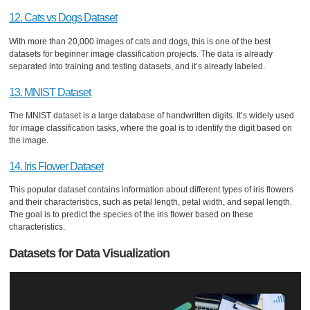
12. Cats vs Dogs Dataset
With more than 20,000 images of cats and dogs, this is one of the best
datasets for beginner image classification projects. The data is already
separated into training and testing datasets, and it’s already labeled.
13. MNIST Dataset
The MNIST dataset is a large database of handwritten digits. It’s widely used
for image classification tasks, where the goal is to identify the digit based on
the image.
14. Iris Flower Dataset
This popular dataset contains information about different types of iris flowers
and their characteristics, such as petal length, petal width, and sepal length.
The goal is to predict the species of the iris flower based on these
characteristics.
Datasets for Data Visualization