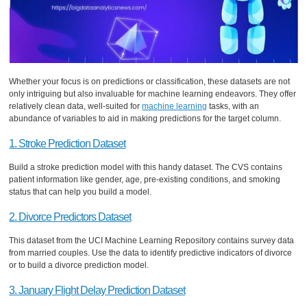
Whether your focus is on predictions or classification, these datasets are not
only intriguing but also invaluable for machine learning endeavors. They offer
relatively clean data, well-suited for
machine learning
tasks, with an
abundance of variables to aid in making predictions for the target column.
1. Stroke Prediction Dataset
Build a stroke prediction model with this handy dataset. The CVS contains
patient information like gender, age, pre-existing conditions, and smoking
status that can help you build a model.
2. Divorce Predictors Dataset
This dataset from the UCI Machine Learning Repository contains survey data
from married couples. Use the data to identify predictive indicators of divorce
or to build a divorce prediction model.
3. January Flight Delay Prediction Dataset