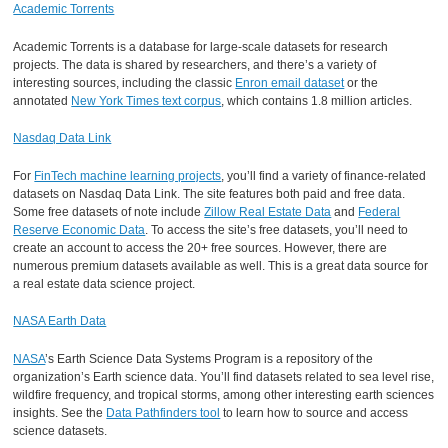
Academic Torrents
Academic Torrents is a database for large-scale datasets for research
projects. The data is shared by researchers, and there’s a variety of
interesting sources, including the classic
Enron email dataset
or the
annotated
New York Times text corpus
, which contains 1.8 million articles.
Nasdaq Data Link
For
FinTech machine learning projects
, you’ll find a variety of finance-related
datasets on Nasdaq Data Link. The site features both paid and free data.
Some free datasets of note include
Zillow Real Estate Data
and
Federal
Reserve Economic Data
. To access the site’s free datasets, you’ll need to
create an account to access the 20+ free sources. However, there are
numerous premium datasets available as well. This is a great data source for
a real estate data science project.
NASA Earth Data
NASA
’s Earth Science Data Systems Program is a repository of the
organization’s Earth science data. You’ll find datasets related to sea level rise,
wildfire frequency, and tropical storms, among other interesting earth sciences
insights. See the
Data Pathfinders tool
to learn how to source and access
science datasets.