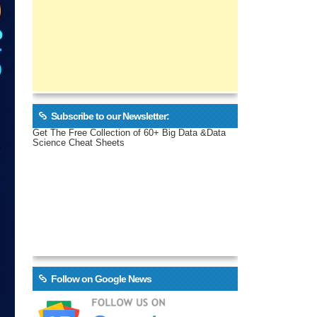
Subscribe to our Newsletter:
Get The Free Collection of 60+ Big Data &Data
Science Cheat Sheets
Follow on Google News