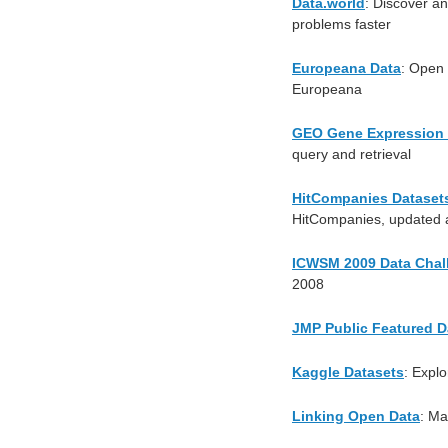
Data.world
: Discover an
problems faster
Europeana Data
: Open 
Europeana
GEO Gene Expression
query and retrieval
HitCompanies Dataset
HitCompanies, updated a
ICWSM 2009 Data Chal
2008
JMP Public Featured D
Kaggle Datasets
: Explo
Linking Open Data
: Ma