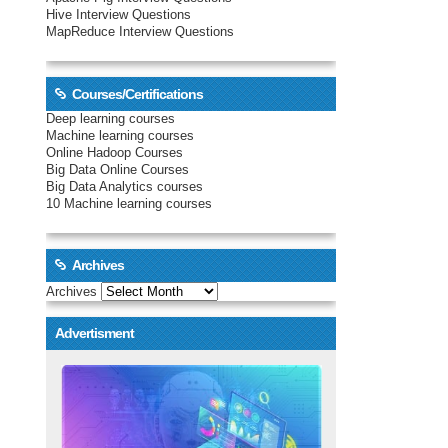
Hive Interview Questions
MapReduce Interview Questions
Courses/Certifications
Deep learning courses
Machine learning courses
Online Hadoop Courses
Big Data Online Courses
Big Data Analytics courses
10 Machine learning courses
Archives
Archives
Advertisment