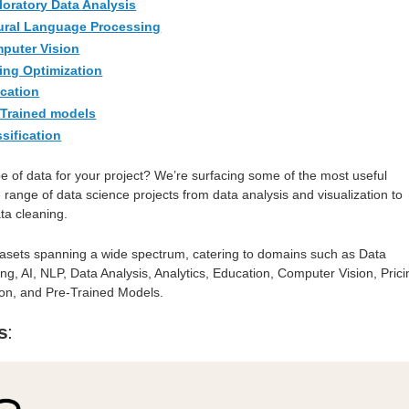
loratory Data Analysis
tural Language Processing
mputer Vision
cing Optimization
ucation
-Trained models
ssification
pe of data for your project? We’re surfacing some of the most useful
 range of data science projects from data analysis and visualization to
ta cleaning.
asets spanning a wide spectrum, catering to domains such as Data
g, AI, NLP, Data Analysis, Analytics, Education, Computer Vision, Prici
tion, and Pre-Trained Models.
s
: