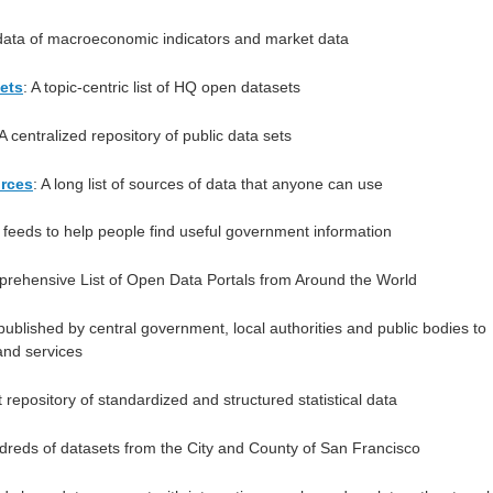
l data of macroeconomic indicators and market data
ets
: A topic-centric list of HQ open datasets
 A centralized repository of public data sets
urces
: A long list of sources of data that anyone can use
 feeds to help people find useful government information
prehensive List of Open Data Portals from Around the World
published by central government, local authorities and public bodies to
and services
t repository of standardized and structured statistical data
dreds of datasets from the City and County of San Francisco