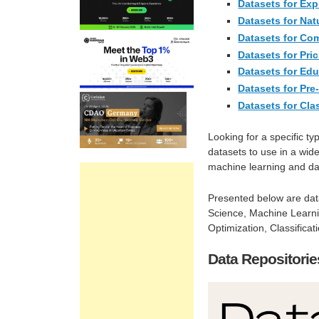
Datasets for Exp
Datasets for Na
Datasets for Co
Datasets for Pri
Datasets for Ed
Datasets for Pre
Datasets for Cla
Looking for a specific ty
datasets to use in a wide
machine learning and da
Presented below are dat
Science, Machine Learnin
Optimization, Classifica
Data Repositorie