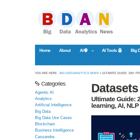
Home
About
AI🧠
AI Tools 🤖
Big 
YOU ARE HERE :
BIG DATA ANALYTICS NEWS
» ULTIMATE GUIDE: 200+ FR
Categories
Datasets
Agentic AI
Ultimate Guide: 
Analytics
learning, AI, NLP
Artificial Intelligence
Big Data
Big Data Use Cases
Blockchain
Business Intelligence
Cassandra