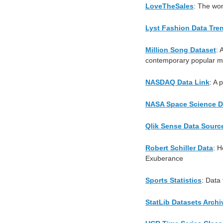
LoveTheSales
: The wor
Lyst Fashion Data Tre
Million Song Dataset
: 
contemporary popular mu
NASDAQ Data Link
: A 
NASA Space Science D
Qlik Sense Data Sourc
Robert Schiller Data
: H
Exuberance
Sports Statistics
: Data
StatLib Datasets Archi