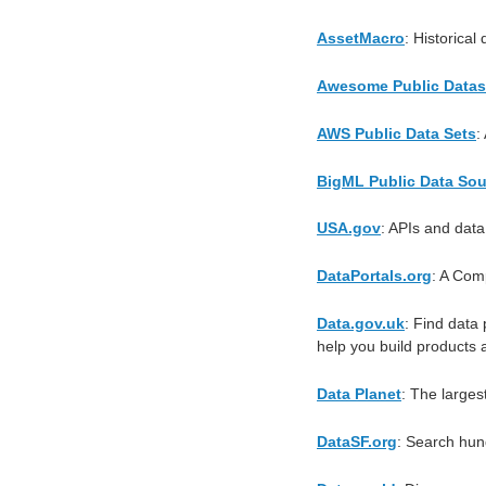
AssetMacro
: Historica
Awesome Public Datas
AWS Public Data Sets
:
BigML Public Data So
USA.gov
: APIs and data
DataPortals.org
: A Com
Data.gov.uk
: Find data 
help you build products 
Data Planet
: The larges
DataSF.org
: Search hun