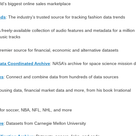
ld’s biggest online sales marketplace
nds
: The industry’s trusted source for tracking fashion data trends
A freely-available collection of audio features and metadata for a million
sic tracks
premier source for financial, economic and alternative datasets
ata Coordinated Archive
: NASA’s archive for space science mission 
es
: Connect and combine data from hundreds of data sources
ousing data, financial market data and more, from his book Irrational
 for soccer, NBA, NFL, NHL, and more
ve
: Datasets from Carnegie Mellon University