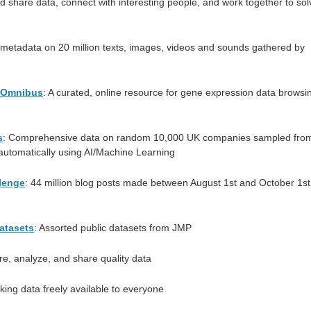
d share data, connect with interesting people, and work together to sol
metadata on 20 million texts, images, videos and sounds gathered by
 Omnibus
: A curated, online resource for gene expression data browsi
s
: Comprehensive data on random 10,000 UK companies sampled fro
utomatically using AI/Machine Learning
lenge
: 44 million blog posts made between August 1st and October 1st
atasets
: Assorted public datasets from JMP
re, analyze, and share quality data
king data freely available to everyone