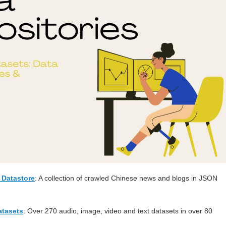
Datastore
: A collection of crawled Chinese news and blogs in JSON
tasets
: Over 270 audio, image, video and text datasets in over 80