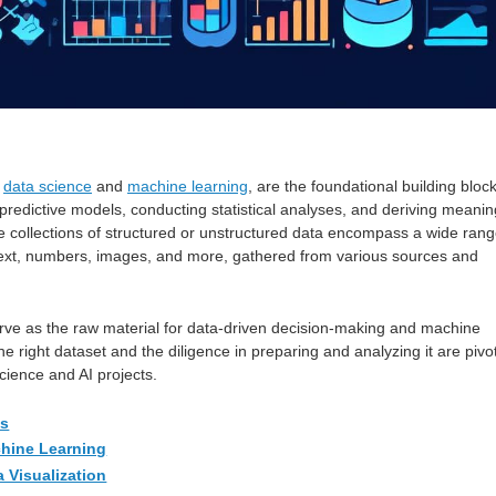
f
data science
and
machine learning
, are the foundational building bloc
 predictive models, conducting statistical analyses, and deriving meanin
e collections of structured or unstructured data encompass a wide ran
 text, numbers, images, and more, gathered from various sources and
rve as the raw material for data-driven decision-making and machine
he right dataset and the diligence in preparing and analyzing it are pivo
cience and AI projects.
es
chine Learning
a Visualization