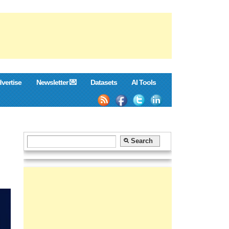
vertise
Newsletter 💌
Datasets
AI Tools