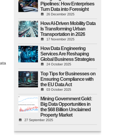
Pipelines: How Enterprises
Turn Data into Foresight
26 December 2025
How AI-Driven Mobility Data
Is Transforming Urban
Transportation in 2026
17 November 2025
How Data Engineering
Services Are Reshaping
Global Business Strategies
data
24 October 2025
Top Tips for Businesses on
Ensuring Compliance with
the EU Data Act
03 October 2025
Mining Government Gold:
Big Data Opportunities in
the $68 Billion Unclaimed
Property Market
27 September 2025