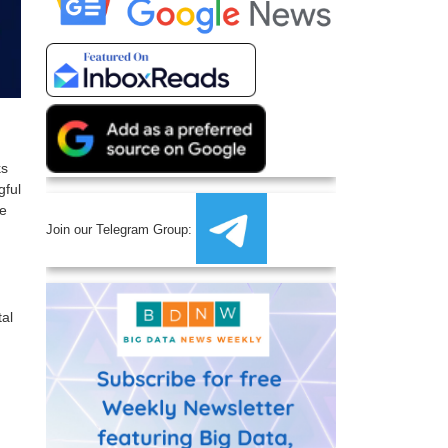
ks
gful
ge
Join our Telegram Group:
tal