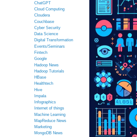
ChatGPT
Cloud Computing
Cloudera
Couchbase
Cyber Security
Data Science
Digital Transformation
Events/Seminars
Fintech
Google
Hadoop News
Hadoop Tutorials
HBase
Healthtech
Hive
Impala
Infographics
Internet of things
Machine Learning
MapReduce News
Marketing
MongoDB News