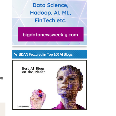
BDAN Featured in Top 100 AI Blogs
ng