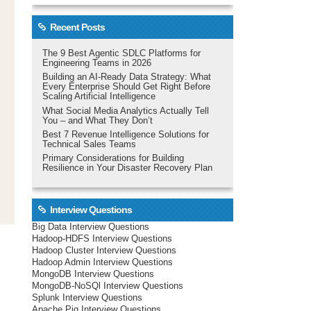
Recent Posts
The 9 Best Agentic SDLC Platforms for
Engineering Teams in 2026
Building an AI-Ready Data Strategy: What
Every Enterprise Should Get Right Before
Scaling Artificial Intelligence
What Social Media Analytics Actually Tell
You – and What They Don’t
Best 7 Revenue Intelligence Solutions for
Technical Sales Teams
Primary Considerations for Building
Resilience in Your Disaster Recovery Plan
Interview Questions
Big Data Interview Questions
Hadoop-HDFS Interview Questions
Hadoop Cluster Interview Questions
Hadoop Admin Interview Questions
MongoDB Interview Questions
MongoDB-NoSQl Interview Questions
Splunk Interview Questions
Apache Pig Interview Questions