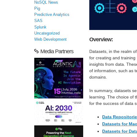
NoSQL News
Pig
Predictive Analytics
SAS
Splunk
Uncategorized
Overview:
Web Development
Media Partners
Datasets, in the realm o
for creating and training
insights from data. Thes
of information, such as
domains.
In summary, datasets se
learning. The choice of t
for the success of data s
Data Repositori
Datasets for Ma
Datasets for Dat