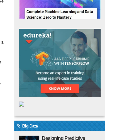
ve
ng,
m
,
Big Data
Designing Predictive