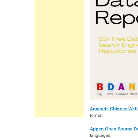
Anacode Chinese Web 
format
Appen Open Source Da
languages