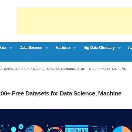
Data
Data Science
Hadoop
Big Data Glossary
Ad
EE DATASETS FOR DATA SCIENCE, MACHINE LEARNING, AI, NLP - BIG DATA ANALYTICS NEWS
200+ Free Datasets for Data Science, Machine