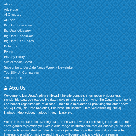
About
Advertise
AI Glossary
AI Tools
Big Data Education
Big Data Glossary
Big Data Resources
Big Data Use Cases
Datasets
Events
Privacy Policy
Social Media Boost
Subscribe to Big Data News Weekly Newsletter
Top 100+ AI Companies
Write For Us
About Us
Welcome to Big Data Analytics News! The site consists information on business
trends, big data use cases, big data news to help you learn what Big Data is and how it
can benefit organizations of all size. The site is dedicated to providing the latest news
on Big Data, Big Data Analytics, Business intelligence, Data Warehousing, NoSql,
Hadoop, Mapreduce, Hadoop Hive, HBase etc.
We promise to keep this landing place fresh with new and interesting information. The
site’s goal is to provide you with a wide range of information that will enable you to learn
all aspects associated with the Big Data space. We hope that you find our website
interesting and informative – and that you will come back and visit on a regular