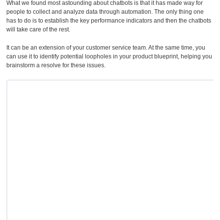
What we found most astounding about chatbots is that it has made way for
people to collect and analyze data through automation. The only thing one
has to do is to establish the key performance indicators and then the chatbots
will take care of the rest.
It can be an extension of your customer service team. At the same time, you
can use it to identify potential loopholes in your product blueprint, helping you
brainstorm a resolve for these issues.