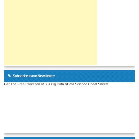
Subscribe to our Newsletter:
Get The Free Collection of 60+ Big Data &Data Science Cheat Sheets