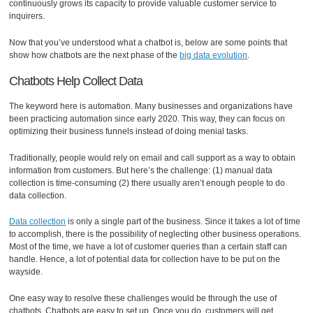
continuously grows its capacity to provide valuable customer service to
inquirers.
Now that you’ve understood what a chatbot is, below are some points that
show how chatbots are the next phase of the
big data evolution
.
Chatbots Help Collect Data
The keyword here is automation. Many businesses and organizations have
been practicing automation since early 2020. This way, they can focus on
optimizing their business funnels instead of doing menial tasks.
Traditionally, people would rely on email and call support as a way to obtain
information from customers. But here’s the challenge: (1) manual data
collection is time-consuming (2) there usually aren’t enough people to do
data collection.
Data collection
is only a single part of the business. Since it takes a lot of time
to accomplish, there is the possibility of neglecting other business operations.
Most of the time, we have a lot of customer queries than a certain staff can
handle. Hence, a lot of potential data for collection have to be put on the
wayside.
One easy way to resolve these challenges would be through the use of
chatbots. Chatbots are easy to set up. Once you do, customers will get