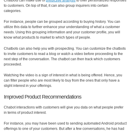
Chatbots can make use of
predictive analysis
to offer personalized responses
to customers. On top of that, it can also group inquirers into certain
categories.
For instance, people can be grouped according to buying history. You can
utilize this data to further enhance your understanding of what a customer
needs. Using this grouping information and your customer profile, you will
know what products to market to which types of people.
Chatbots can also help you with prospecting. You can customize the chatbots
to invite customers to read a blog or watch a video before proceeding to the
next step of the conversation. The chatbot can then track which customers
proceeded.
Watching the video is a sign of interest in what is being offered. Hence, you
can filter people who are most likely to buy from the ones that only have a
slight interest in your offerings.
Improved Product Recommendations
Chabot interactions with customers will give you data on what people prefer
in terms of product interest.
For instance, you may have been used to sending automated Android product
offerings to one of your customers. But after a few conversations, he has had