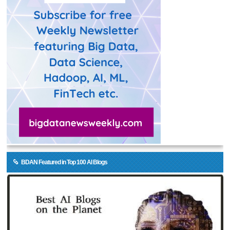
BDAN Featured in Top 100 AI Blogs