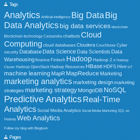
Tags
Analytics
Big Data
Big
Artificial intelligence
Data Analytics
big data services
blockchain
Cloud
chatbots
Blockchain technology
Cassandra
Computing
Cloudera
cloud databases
Couchbase
Cyber
Data Science
Data
Database
Data Scientists
security
Hadoop
Warehousing
Fintech
Hadoop 2.x
finance
Hadoop
HBase
HDFS
Hive
Hadoop Resources
Hadoop OpenStack
Cluster
IoT
MapReduce
machine learning
MapR
Marketing
marketing analytics
marketing design
marketing
NoSQL
marketing strategy
MongoDB
strategies
Predictive Analytics
Real-Time
Analytics
Social Media Analytics
Social Media Marketing
SQL on
Web Analytics
Hadoop
Follow my blog with Bloglovin
Pages