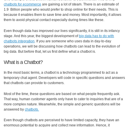
chatbots for ecommerce
are gaining a lot of steam. There is an estimate of
1.9 Billion people who would prefer to shop online for their needs. This is
because it enables them to save time and money. Most importantly, it allows
them to avoid physical contact especially during times like these.
Even though data has improved our lives significantly, it is still in its infancy
stage. And this year, the biggest development of
big data has to do with
chatbots integration
. If you are someone who uses data in day-to-day
operations, we will be discussing how chatbots can lead to the evolution of
big data. But before that, let us first define what a chatbot is.
What is a Chatbot?
In the most basic terms, a chatbot is a technology programmed to act as a
temporary chat agent. Developers will code in specific questions and answers
that chatbots can provide to customers.
Most of the time, these questions are based on what people frequently ask.
That way, human customer agents only have to cater to inquiries that are of a
more complex nature. Meanwhile, the simple and generic questions will be
answered by
chatbots.
Even though chatbots are perceived to have limited capacity, they have an
enormous potential to acquire and collect new information. Hence, it