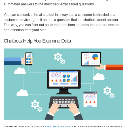
automated answers to the most frequently asked questions.
You can customize the ai chatbot in a way that a customer is directed to a
customer service agent if he has a question that the chatbot cannot answer.
This way, you can filter out basic inquiries from the ones that require one-on-
one attention from your staff.
Chatbots Help You Examine Data