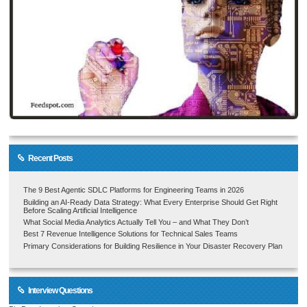
Recent Posts
The 9 Best Agentic SDLC Platforms for Engineering Teams in 2026
Building an AI-Ready Data Strategy: What Every Enterprise Should Get Right
Before Scaling Artificial Intelligence
What Social Media Analytics Actually Tell You – and What They Don’t
Best 7 Revenue Intelligence Solutions for Technical Sales Teams
Primary Considerations for Building Resilience in Your Disaster Recovery Plan
Interview Questions