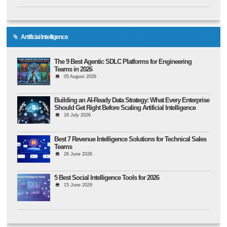
Artificial Intelligence
The 9 Best Agentic SDLC Platforms for Engineering
Teams in 2026
05 August 2026
Building an AI-Ready Data Strategy: What Every Enterprise
Should Get Right Before Scaling Artificial Intelligence
16 July 2026
Best 7 Revenue Intelligence Solutions for Technical Sales
Teams
26 June 2026
5 Best Social Intelligence Tools for 2026
15 June 2026