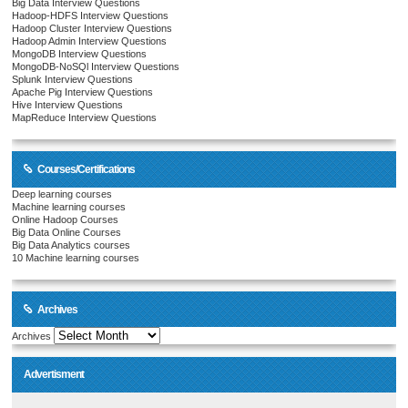
Big Data Interview Questions
Hadoop-HDFS Interview Questions
Hadoop Cluster Interview Questions
Hadoop Admin Interview Questions
MongoDB Interview Questions
MongoDB-NoSQl Interview Questions
Splunk Interview Questions
Apache Pig Interview Questions
Hive Interview Questions
MapReduce Interview Questions
Courses/Certifications
Deep learning courses
Machine learning courses
Online Hadoop Courses
Big Data Online Courses
Big Data Analytics courses
10 Machine learning courses
Archives
Archives
Advertisment