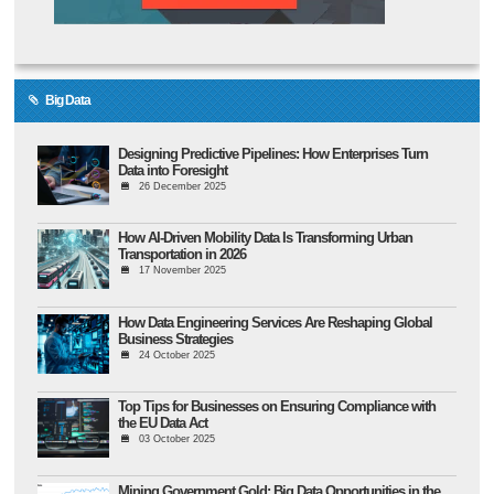
Big Data
Designing Predictive Pipelines: How Enterprises Turn
Data into Foresight
26 December 2025
How AI-Driven Mobility Data Is Transforming Urban
Transportation in 2026
17 November 2025
How Data Engineering Services Are Reshaping Global
Business Strategies
24 October 2025
Top Tips for Businesses on Ensuring Compliance with
the EU Data Act
03 October 2025
Mining Government Gold: Big Data Opportunities in the