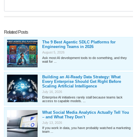
Related Posts
The 9 Best Agentic SDLC Platforms for
Engineering Teams in 2026
August 5, 2026
Ask most AI development tools to do something, and they
wait for ...
Building an AI-Ready Data Strategy: What
Every Enterprise Should Get Right Before
Scaling Artificial Intelligence
July 16, 2026
Enterprise AI initiatives rarely stall because teams lack
access to capable models. ...
What Social Media Analytics Actually Tell You
– and What They Don’t
July 13, 2026
If you work in data, you have probably watched a marketing
team ...