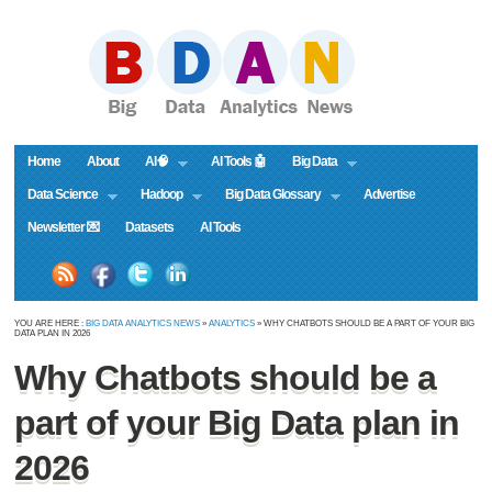
Home
About
AI🧠
AI Tools 🤖
Big Data
Data Science
Hadoop
Big Data Glossary
Advertise
Newsletter 💌
Datasets
AI Tools
YOU ARE HERE :
BIG DATA ANALYTICS NEWS
»
ANALYTICS
» WHY CHATBOTS SHOULD BE A PART OF YOUR BIG
DATA PLAN IN 2026
Why Chatbots should be a
part of your Big Data plan in
2026