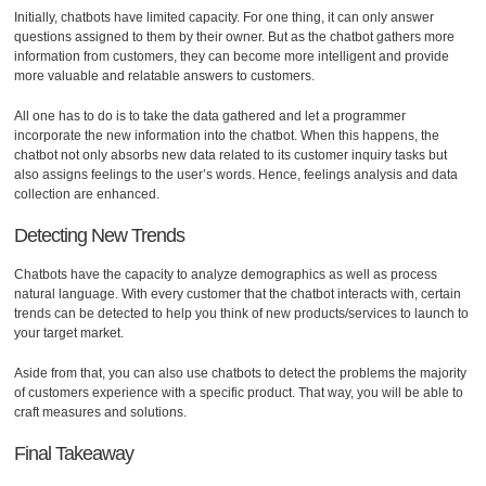
Initially, chatbots have limited capacity. For one thing, it can only answer
questions assigned to them by their owner. But as the chatbot gathers more
information from customers, they can become more intelligent and provide
more valuable and relatable answers to customers.
All one has to do is to take the data gathered and let a programmer
incorporate the new information into the chatbot. When this happens, the
chatbot not only absorbs new data related to its customer inquiry tasks but
also assigns feelings to the user’s words. Hence, feelings analysis and data
collection are enhanced.
Detecting New Trends
Chatbots have the capacity to analyze demographics as well as process
natural language. With every customer that the chatbot interacts with, certain
trends can be detected to help you think of new products/services to launch to
your target market.
Aside from that, you can also use chatbots to detect the problems the majority
of customers experience with a specific product. That way, you will be able to
craft measures and solutions.
Final Takeaway