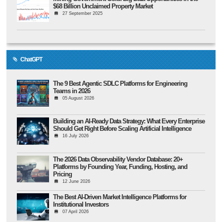
$68 Billion Unclaimed Property Market
27 September 2025
ChatGPT
The 9 Best Agentic SDLC Platforms for Engineering
Teams in 2026
05 August 2026
Building an AI-Ready Data Strategy: What Every Enterprise
Should Get Right Before Scaling Artificial Intelligence
16 July 2026
The 2026 Data Observability Vendor Database: 20+
Platforms by Founding Year, Funding, Hosting, and
Pricing
12 June 2026
The Best AI-Driven Market Intelligence Platforms for
Institutional Investors
07 April 2026