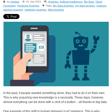
by
bigdata
01 July 2021
Analytics
,
Artificial Intelligence
,
Big Data
,
Cloud
Computing
,
Predictive Analytics
Tags:
Big Data Analytics
,
big data services
,
chatbots
,
machine learning
,
marketing analytics
,
Web Analytics
In the past, if people wanted something done, they had to do it on their own.
This is why acquiring new knowledge is a necessity. These days, however,
almost everything can be done with a click of a button – all thanks to big data.
One example of this shift in human behavior is eCommerce. This is why