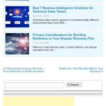
Best 7 Revenue Intelligence Solutions for
Technical Sales Teams
June 26, 2026
Technical sales teams operate in a fundamentally different
environment than most B2B ...
Primary Considerations for Building
Resilience in Your Disaster Recovery Plan
June 15, 2026
Without a solid disaster plan, system failures can plunge
operations into the ...
«
Professional Insurance Services —
Healthcare: How Big Data Affects Your
From Indemnity to Health Insurance
Business
»