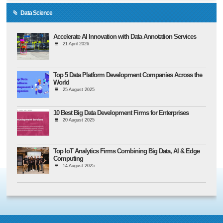
Data Science
Accelerate AI Innovation with Data Annotation Services
21 April 2026
Top 5 Data Platform Development Companies Across the
World
25 August 2025
10 Best Big Data Development Firms for Enterprises
20 August 2025
Top IoT Analytics Firms Combining Big Data, AI & Edge
Computing
14 August 2025