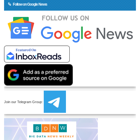
Follow on Google News
Join our Telegram Group: