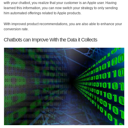
with your chatbot, you realize that your customer is an Apple user. Having
learned this information, you can now switch your strategy to only sending
him automated offerings related to Apple products.
With improved product recommendations, you are also able to enhance your
conversion rate.
Chatbots can Improve With the Data it Collects