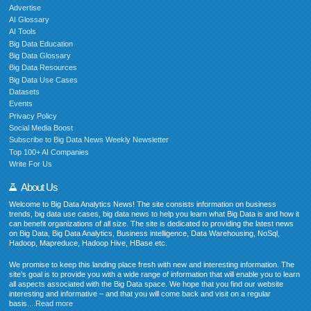
Advertise
AI Glossary
AI Tools
Big Data Education
Big Data Glossary
Big Data Resources
Big Data Use Cases
Datasets
Events
Privacy Policy
Social Media Boost
Subscribe to Big Data News Weekly Newsletter
Top 100+ AI Companies
Write For Us
About Us
Welcome to Big Data Analytics News! The site consists information on business
trends, big data use cases, big data news to help you learn what Big Data is and how it
can benefit organizations of all size. The site is dedicated to providing the latest news
on Big Data, Big Data Analytics, Business intelligence, Data Warehousing, NoSql,
Hadoop, Mapreduce, Hadoop Hive, HBase etc.
We promise to keep this landing place fresh with new and interesting information. The
site’s goal is to provide you with a wide range of information that will enable you to learn
all aspects associated with the Big Data space. We hope that you find our website
interesting and informative – and that you will come back and visit on a regular
basis....
Read more