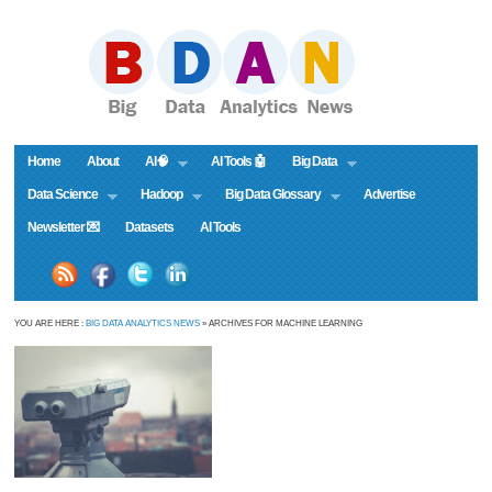
Home
About
AI🧠
AI Tools 🤖
Big Data
Data Science
Hadoop
Big Data Glossary
Advertise
Newsletter 💌
Datasets
AI Tools
YOU ARE HERE :
BIG DATA ANALYTICS NEWS
» ARCHIVES FOR MACHINE LEARNING