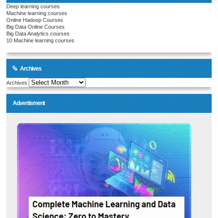
Deep learning courses
Machine learning courses
Online Hadoop Courses
Big Data Online Courses
Big Data Analytics courses
10 Machine learning courses
Archives
Archives
Advertisment