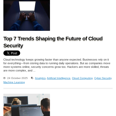
Top 7 Trends Shaping the Future of Cloud
Security
Cloud technology keeps growing faster than anyone expected. Businesses rely on it
for everything—from storing data to running daily operations. But as companies move
more systems online, security concerns grow too. Hackers are more skilled, threats
are more complex, and ...
24 October 2025
Analytics
,
Artificial Intelligence
,
Cloud Computing
,
Cyber Security
,
Machine Learning