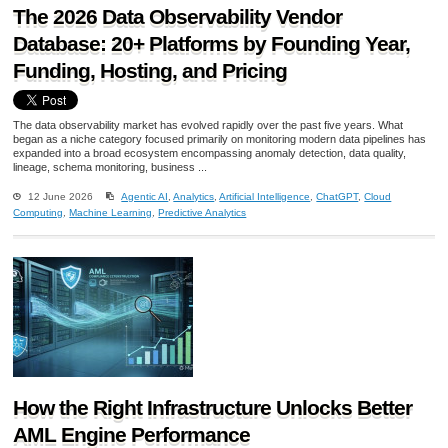
The 2026 Data Observability Vendor
Database: 20+ Platforms by Founding Year,
Funding, Hosting, and Pricing
The data observability market has evolved rapidly over the past five years. What
began as a niche category focused primarily on monitoring modern data pipelines has
expanded into a broad ecosystem encompassing anomaly detection, data quality,
lineage, schema monitoring, business ...
12 June 2026
Agentic AI
,
Analytics
,
Artificial Intelligence
,
ChatGPT
,
Cloud
Computing
,
Machine Learning
,
Predictive Analytics
How the Right Infrastructure Unlocks Better
AML Engine Performance