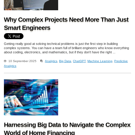
Why Complex Projects Need More Than Just
Smart Engineers
Getting really good at solving technical problems is just the first step in building
complex systems. You can have a team full of brilliant engineers who know everything
about coding, electronics, and mathematics, but if they don't have the right ...
10 September 2025
Analytics
,
Big Data
,
ChatGPT
,
Machine Learning
,
Predictive
Analytics
Harnessing Big Data to Navigate the Complex
World of Home Financing