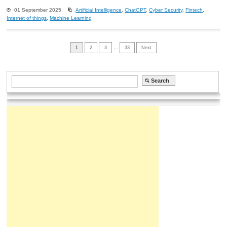
01 September 2025
Artificial Intelligence
,
ChatGPT
,
Cyber Security
,
Fintech
,
Internet of things
,
Machine Learning
1
2
3
…
33
Next