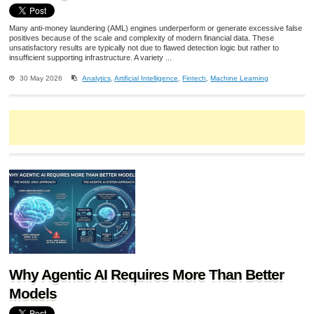
Many anti-money laundering (AML) engines underperform or generate excessive false
positives because of the scale and complexity of modern financial data. These
unsatisfactory results are typically not due to flawed detection logic but rather to
insufficient supporting infrastructure. A variety ...
30 May 2026
Analytics
,
Artificial Intelligence
,
Fintech
,
Machine Learning
Why Agentic AI Requires More Than Better
Models