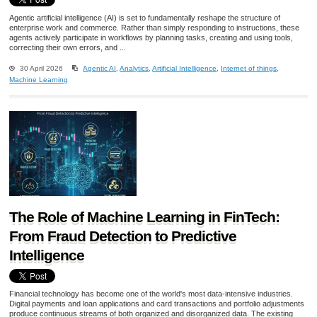
Agentic artificial intelligence (AI) is set to fundamentally reshape the structure of
enterprise work and commerce. Rather than simply responding to instructions, these
agents actively participate in workflows by planning tasks, creating and using tools,
correcting their own errors, and ...
30 April 2026
Agentic AI
,
Analytics
,
Artificial Intelligence
,
Internet of things
,
Machine Learning
The Role of Machine Learning in FinTech:
From Fraud Detection to Predictive
Intelligence
Financial technology has become one of the world's most data-intensive industries.
Digital payments and loan applications and card transactions and portfolio adjustments
produce continuous streams of both organized and disorganized data. The existing