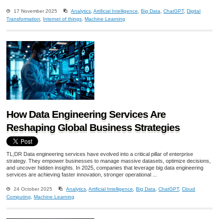
17 November 2025
Analytics
,
Artificial Intelligence
,
Big Data
,
ChatGPT
,
Digital
Transformation
,
Internet of things
,
Machine Learning
How Data Engineering Services Are
Reshaping Global Business Strategies
TL;DR Data engineering services have evolved into a critical pillar of enterprise
strategy. They empower businesses to manage massive datasets, optimize decisions,
and uncover hidden insights. In 2025, companies that leverage big data engineering
services are achieving faster innovation, stronger operational ...
24 October 2025
Analytics
,
Artificial Intelligence
,
Big Data
,
ChatGPT
,
Cloud
Computing
,
Machine Learning