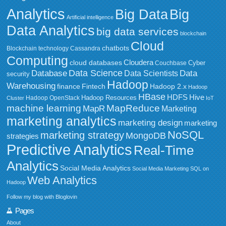
Analytics
Big Data
Big
Artificial intelligence
Data Analytics
big data services
blockchain
Cloud
chatbots
Blockchain technology
Cassandra
Computing
Cloudera
cloud databases
Couchbase
Cyber
Data Science
Data
Database
Data Scientists
security
Hadoop
Warehousing
Fintech
Hadoop 2.x
finance
Hadoop
HBase
HDFS
Hive
Hadoop Resources
Hadoop OpenStack
Cluster
IoT
MapReduce
machine learning
MapR
Marketing
marketing analytics
marketing design
marketing
NoSQL
marketing strategy
MongoDB
strategies
Predictive Analytics
Real-Time
Analytics
Social Media Analytics
Social Media Marketing
SQL on
Web Analytics
Hadoop
Follow my blog with Bloglovin
Pages
About