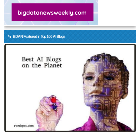
BDAN Featured in Top 100 AI Blogs