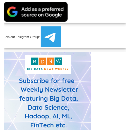
Join our Telegram Group: