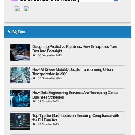
Big Data
Designing Predictive Pipelines: How Enterprises Turn
Data into Foresight
26 December 2025
How AI-Driven Mobility Data Is Transforming Urban
Transportation in 2026
17 November 2025
How Data Engineering Services Are Reshaping Global
Business Strategies
24 October 2025
Top Tips for Businesses on Ensuring Compliance with
the EU Data Act
03 October 2025