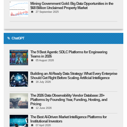
Mining Government Gold: Big Data Opportunities in the
$68 Billion Unclaimed Property Market
27 September 2025
ChatGPT
The 9 Best Agentic SDLC Platforms for Engineering
Teams in 2026
05 August 2026
Building an AI-Ready Data Strategy: What Every Enterprise
Should Get Right Before Scaling Artificial Intelligence
16 July 2026
The 2026 Data Observability Vendor Database: 20+
Platforms by Founding Year, Funding, Hosting, and
Pricing
12 June 2026
The Best AI-Driven Market Intelligence Platforms for
Institutional Investors
07 April 2026