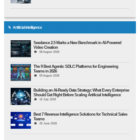
Artificial Intelligence
Seedance 2.5 Marks a New Benchmark in AI-Powered
Video Creation
08 August 2026
The 9 Best Agentic SDLC Platforms for Engineering
Teams in 2026
05 August 2026
Building an AI-Ready Data Strategy: What Every Enterprise
Should Get Right Before Scaling Artificial Intelligence
16 July 2026
Best 7 Revenue Intelligence Solutions for Technical Sales
Teams
26 June 2026