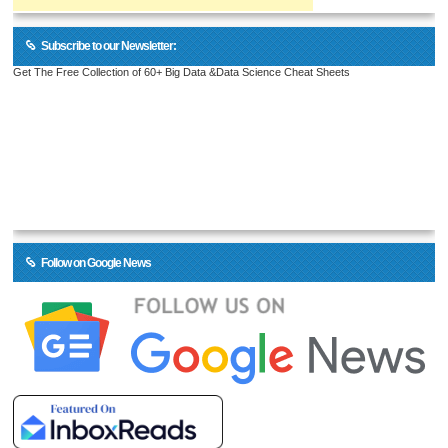
Subscribe to our Newsletter:
Get The Free Collection of 60+ Big Data &Data Science Cheat Sheets
Follow on Google News