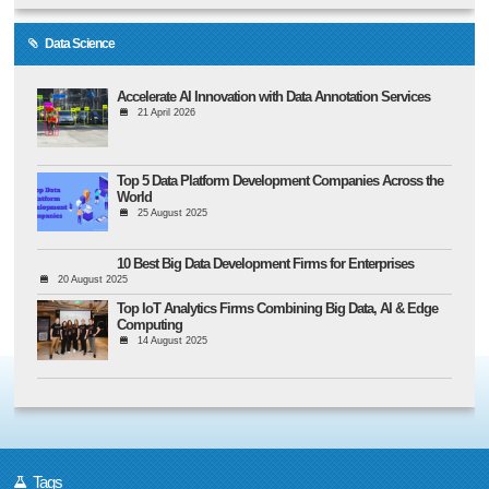
Data Science
Accelerate AI Innovation with Data Annotation Services
21 April 2026
Top 5 Data Platform Development Companies Across the
World
25 August 2025
10 Best Big Data Development Firms for Enterprises
20 August 2025
Top IoT Analytics Firms Combining Big Data, AI & Edge
Computing
14 August 2025
Tags