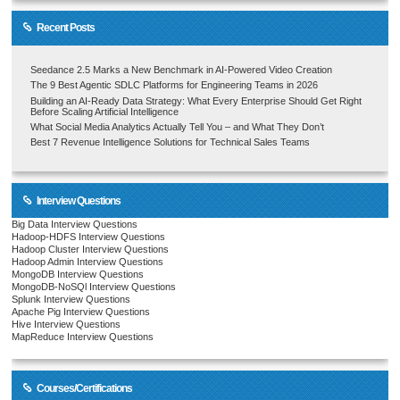
Recent Posts
Seedance 2.5 Marks a New Benchmark in AI-Powered Video Creation
The 9 Best Agentic SDLC Platforms for Engineering Teams in 2026
Building an AI-Ready Data Strategy: What Every Enterprise Should Get Right
Before Scaling Artificial Intelligence
What Social Media Analytics Actually Tell You – and What They Don’t
Best 7 Revenue Intelligence Solutions for Technical Sales Teams
Interview Questions
Big Data Interview Questions
Hadoop-HDFS Interview Questions
Hadoop Cluster Interview Questions
Hadoop Admin Interview Questions
MongoDB Interview Questions
MongoDB-NoSQl Interview Questions
Splunk Interview Questions
Apache Pig Interview Questions
Hive Interview Questions
MapReduce Interview Questions
Courses/Certifications