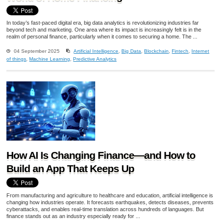
In today’s fast-paced digital era, big data analytics is revolutionizing industries far
beyond tech and marketing. One area where its impact is increasingly felt is in the
realm of personal finance, particularly when it comes to securing a home. The ...
04 September 2025
Artificial Intelligence
,
Big Data
,
Blockchain
,
Fintech
,
Internet
of things
,
Machine Learning
,
Predictive Analytics
How AI Is Changing Finance—and How to
Build an App That Keeps Up
From manufacturing and agriculture to healthcare and education, artificial intelligence is
changing how industries operate. It forecasts earthquakes, detects diseases, prevents
cyberattacks, and enables real-time translation across hundreds of languages. But
finance stands out as an industry especially ready for ...