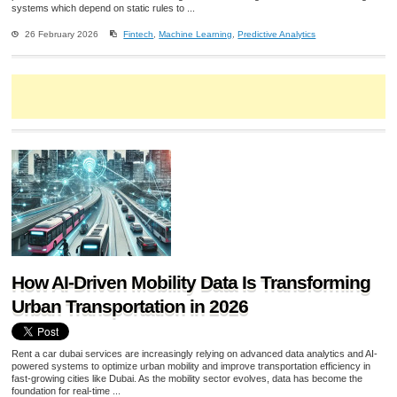
systems which depend on static rules to ...
26 February 2026
Fintech
,
Machine Learning
,
Predictive Analytics
How AI-Driven Mobility Data Is Transforming
Urban Transportation in 2026
Rent a car dubai services are increasingly relying on advanced data analytics and AI-
powered systems to optimize urban mobility and improve transportation efficiency in
fast-growing cities like Dubai. As the mobility sector evolves, data has become the
foundation for real-time ...